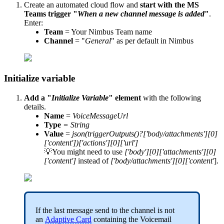
Create an automated cloud flow and
start with the MS
Teams trigger "
When a new channel message is added
"
.
Enter:
Team
= Your Nimbus Team name
Channel
= "
General
" as per default in Nimbus
Initialize variable
Add a "
Initialize Variable
" element
with the following
details.
Name
=
VoiceMessageUrl
Type
= String
Value
=
json(triggerOutputs()?['body/attachments'][0]
['content'])['actions'][0]['url']
💡You might need to use
['body'][0]['attachments'][0]
['content']
instead of
['body/attachments'][0]['content'
].
If the last message send to the channel is not
an
Adaptive Card
containing the Voicemail