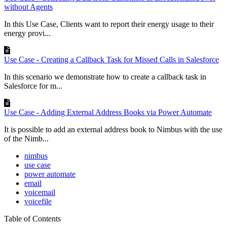
without Agents
In this Use Case, Clients want to report their energy usage to their
energy provi...
Use Case - Creating a Callback Task for Missed Calls in Salesforce
In this scenario we demonstrate how to create a callback task in
Salesforce for m...
Use Case - Adding External Address Books via Power Automate
It is possible to add an external address book to Nimbus with the use
of the Nimb...
nimbus
use case
power automate
email
voicemail
voicefile
Table of Contents