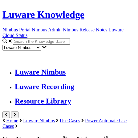
Luware Knowledge
Nimbus Portal
Nimbus Admin
Nimbus Release Notes
Luware
Cloud Status
Luware Nimbus
Luware Recording
Resource Library
Home
Luware Nimbus
Use Cases
Power Automate Use
Cases