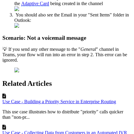
the
Adaptive Card
being created in the channel
You should also see the Email in your "Sent Items" folder in
Outlook:
Scenario: Not a voicemail message
💡 If you send any other message to the "
General
" channel in
Teams, your flow will run into an error in step 2. This error can be
ignored.
Related Articles
Use Case - Building a Priority Service in Enterprise Routing
This use case illustrates how to distribute "priority" calls quicker
than "non-pr...
Use Case - Collecting Data from Customers in an Automated IVR