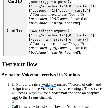
Card ID
json(triggerOutputs()?
['body/attachments'][0]['content'])
['actions'][1]['data']['cardId']
💡You might need to use
['body'][0]
['attachments'][0]['content']
instead of
['body/attachments'][0]['content'
].
Card Text
json(triggerOutputs()?
['body/attachments'][0]['content'])
['body'][2]['items'][0]['text']
💡You might need to use
['body'][0]
['attachments'][0]['content']
instead of
['body/attachments'][0]['content'
].
Test your flow
Scenario: Voicemail received in Nimbus
In Nimbus create a
workflow
named "Voicemail only" and
assign it to your service via the service settings. The service
will now always ask for a Voicemail and send an
adaptive
card
to the Teams channel.
Call the service to test your flow. → You should see