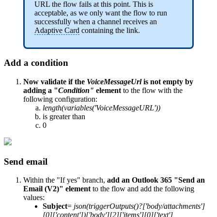
URL the flow fails at this point. This is
acceptable, as we only want the flow to run
successfully when a channel receives an
Adaptive Card
containing the link.
Add a condition
Now validate if the
VoiceMessageUrl
is not empty by
adding a "
Condition"
element
to the flow with the
following configuration:
length(variables('VoiceMessageURL'))
is greater than
0
Send email
Within the "If yes" branch,
add an Outlook 365 "Send an
Email (V2)" element
to the flow and add the following
values:
Subject
=
json(triggerOutputs()?['body/attachments']
[0]['content'])['body'][2]['items'][0]['text']