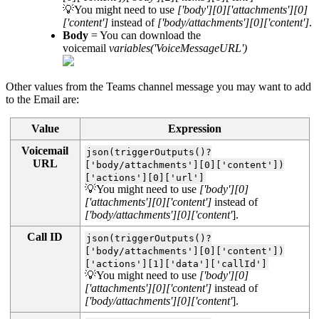
💡You might need to use
['body'][0]['attachments'][0]
['content']
instead of
['body/attachments'][0]['content']
.
Body
= You can download the
voicemail
variables('VoiceMessageURL')
Other values from the Teams channel message you may want to add
to the Email are:
Value
Expression
Voicemail
json(triggerOutputs()?
URL
['body/attachments'][0]['content'])
['actions'][0]['url']
💡You might need to use
['body'][0]
['attachments'][0]['content']
instead of
['body/attachments'][0]['content'
].
Call ID
json(triggerOutputs()?
['body/attachments'][0]['content'])
['actions'][1]['data']['callId']
💡You might need to use
['body'][0]
['attachments'][0]['content']
instead of
['body/attachments'][0]['content'
].