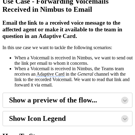
Use Case - Forwarding Voicemails
Received in Nimbus to Email
Email the link to a received voice message to the
affected agent or make it available to the team in
question in an Adaptive Card.
In this use case we want to tackle the following scenarios:
When a Voicemail is received in Nimbus, we want to send out
the link per email to whom it concerns.
When a Voicemail is received in Nimbus, the Teams team
receives an
Adaptive Card
in the
General
channel with the
link to the recorded Voicemail. We want to read that link and
forward it via email.
Show a preview of the flow...
Show Icon Legend