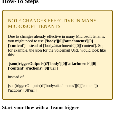
How-To Steps
NOTE CHANGES EFFECTIVE IN MANY
MICROSOFT TENANTS
Due to changes already effective in many Microsoft tenants,
you might need to use
['body'][0]['attachments'][0]
['content']
instead of ['body/attachments'][0]['content']. So,
for example, the json for the voicemail URL would look like
this:
json(triggerOutputs()?['body'][0]['attachments'][0]
['content'])['actions'][0]['url']
instead of
json(triggerOutputs()?['body/attachments'][0]['content'])
['actions'][0]['url'].
Start your flow with a Teams trigger