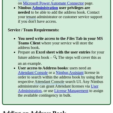
on
Microsoft Power Automate Connector
page.
Nimbus
Administration
user privileges are
needed
to be able to add the address book. Contact
your
tenant
administrator or customer service support
if you don't have access.
Service / Team Requirements:
You need write access to the
Files
Tab in your MS
Teams Client
where your service will store the
address book.
Prepare an
Excel sheet with the user entries
for your
future address book – 🔍 The steps will cover this as
an an example.
User access to Address books
: users need an
Attendant Console
or a
Nimbus
Assistant
license in
order to search within the address book by using their
respective
Attendant Console
search UI. Any Nimbus
administrator can grant Attendant licenses via
User
Administration
, or use
License Management
to assign
the available contingency in bulk.