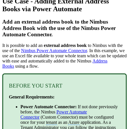
Use Case - Adding External Address
Books via Power Automate
Add an external address book to the Nimbus
Address Book with the use of the Nimbus Power
Automate Connector.
It is possible to add an
external address book
to Nimbus with the
use of the
Nimbus Power Automate Connector
. In this example, we
use an Excel file available to your whole team which can be updated
with ease and automatically added to the Nimbus
Address
Books
using a flow.
BEFORE YOU START
General Requirements:
Power Automate Connector:
If not done previously
before, the Nimbus
Power Automate
Connector
(Custom Connector) must be configured
once for your
tenant
as an
Azure
application. As a
Tenant
Administrator you can follow the instructions