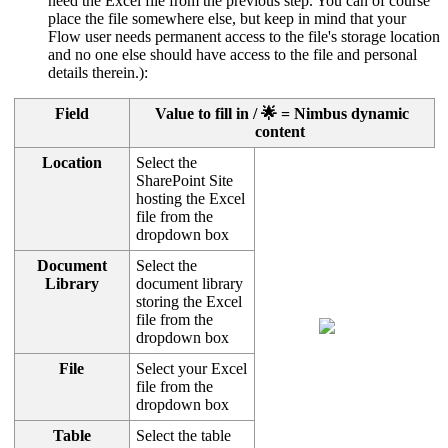
need the Excel file from the previous step. You can of course
place the file somewhere else, but keep in mind that your
Flow user needs permanent access to the file's storage location
and no one else should have access to the file and personal
details therein.):
Field
Value to fill in / 🌟 = Nimbus dynamic
content
Location
Select the
SharePoint Site
hosting the Excel
file from the
dropdown box
Document
Select the
Library
document library
storing the Excel
file from the
dropdown box
File
Select your Excel
file from the
dropdown box
Table
Select the table