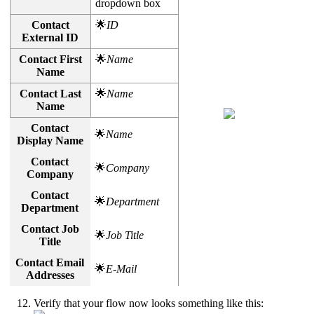
dropdown box
Contact
🌟
ID
External ID
Contact First
🌟
Name
Name
Contact Last
🌟
Name
Name
Contact
🌟
Name
Display Name
Contact
🌟
Company
Company
Contact
🌟
Department
Department
Contact Job
🌟
Job Title
Title
Contact Email
🌟
E-Mail
Addresses
Verify that your flow now looks something like this: