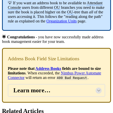
💡 If you want an address book to be available to
Attendant
Console
users from different
OU
branches you need to make
sure the book is placed higher on the
OU
-tree than
all
of the
users accessing it. This follows the "reading along the path"
rule as explained on the
Organization Units
page.
🌟 Congratulations
- you have now successfully made address
book management easier for your team.
Address Book Field Size Limitations
Please note that
Address Books
fields are bound to size
limitations
. When exceeded, the
Nimbus Power Automate
Connector
will return an error
.
400 Bad Request
Learn more…
Related Articles