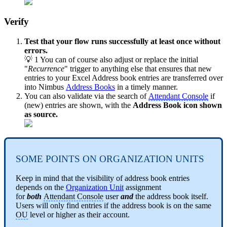
Verify
Test that your flow runs successfully at least once without
errors.
💡 1 You can of course also adjust or replace the initial
"
Recurrence
" trigger to anything else that ensures that new
entries to your Excel Address book entries are transferred over
into Nimbus
Address Books
in a timely manner.
You can also validate via the search of
Attendant Console
if
(new) entries are shown, with the
Address Book icon shown
as source.
SOME POINTS ON ORGANIZATION UNITS
Keep in mind that the visibility of address book entries
depends on the
Organization Unit
assignment
for
both
Attendant Console
user
and
the address book itself.
Users will only find entries if the address book is on the same
OU
level or higher as their account.