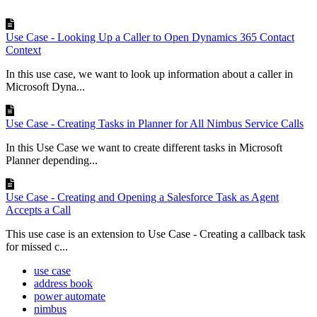
Use Case - Looking Up a Caller to Open Dynamics 365 Contact
Context
In this use case, we want to look up information about a caller in
Microsoft Dyna...
Use Case - Creating Tasks in Planner for All Nimbus Service Calls
In this Use Case we want to create different tasks in Microsoft
Planner depending...
Use Case - Creating and Opening a Salesforce Task as Agent
Accepts a Call
This use case is an extension to Use Case - Creating a callback task
for missed c...
use case
address book
power automate
nimbus