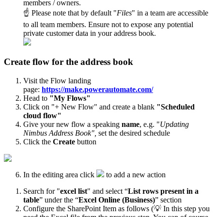
members / owners.
☝ Please note that by default "
Files
" in a team are accessible
to all team members. Ensure not to expose any potential
private customer data in your address book.
Create flow for the address book
Visit the Flow landing
page:
https://make.powerautomate.com/
Head to
"My Flows"
Click on "+ New Flow" and create a blank
"Scheduled
cloud flow"
Give your new flow a speaking
name
, e.g. "
Updating
Nimbus Address Book",
set the desired schedule
Click the
Create
button
In the editing area click
to add a new action
Search for "
excel list
" and select “
List rows present in a
table
” under the “
Excel Online (Business)
” section
Configure the SharePoint Item as follows (💡 In this step you