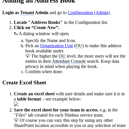
Adding an Address Book
Login as
Tenant
Admin
and go to
Configuration (Admin)
.
Locate "Address Books"
in the Configuration list.
Click on “
Create New
”.
⮑ A dialog window will open.
Specify the Name and Icon.
Pick an
Organization Unit
(
OU
) to make this address
book available under.
💡 The higher the
OU
level, the more users will see the
entries in their
Attendant Console
search. Keep data
privacy in mind when playing the book.
Confirm when done.
Create Excel Sheet
Create an excel sheet
with user details and make sure it is in
a
table format
– see example below:
Save the excel sheet for your team to access
, e.g. in the
"
Files
" tab created for each Nimbus service team.
💡 Of course you can vary this step by using any other
SharePoint location accessible to you or any selection of team