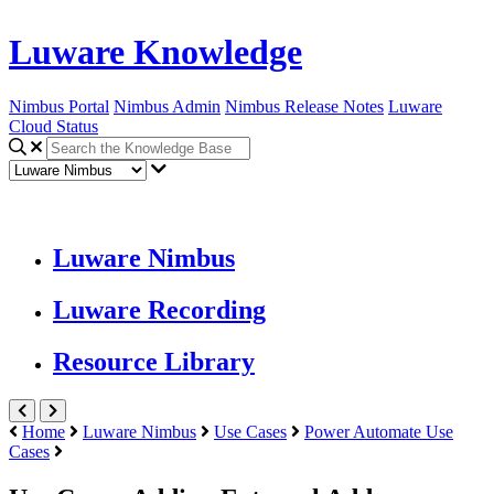
Luware Knowledge
Nimbus Portal
Nimbus Admin
Nimbus Release Notes
Luware
Cloud Status
Luware Nimbus
Luware Recording
Resource Library
Home
Luware Nimbus
Use Cases
Power Automate Use
Cases