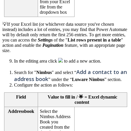
from your Excel
file from the
dropdown box
💡If your Excel list (or whichever data source you've chosen
instead) includes a lot of entries, you may find that Power Automate
will by default only return the first 256 entries. To get more entries,
you can access the
Settings
of the "
List rows present in a table
"
action and enable the
Pagination
feature, with an appropriate page
size.
In the editing area click
to add a new action.
Add a contact to an
Search for "
Nimbus
" and select “
address book
” under the “
Luware Nimbus
” section.
Configure the action as follows:
Field
Value to fill in / 🌟 = Excel dynamic
content
Addressbook
Select the
Nimbus Address
Book you
created from the