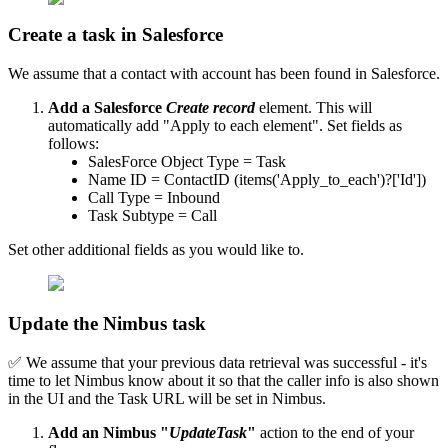
Create a task in Salesforce
We assume that a contact with account has been found in Salesforce.
Add a Salesforce
Create record
element. This will
automatically add "Apply to each element". Set fields as
follows:
SalesForce Object Type = Task
Name ID = ContactID (items('Apply_to_each')?['Id'])
Call Type = Inbound
Task Subtype = Call
Set other additional fields as you would like to.
Update the Nimbus task
✅ We assume that your previous data retrieval was successful - it's
time to let Nimbus know about it so that the caller info is also shown
in the UI and the Task URL will be set in Nimbus.
Add an Nimbus "
UpdateTask
"
action to the end of your