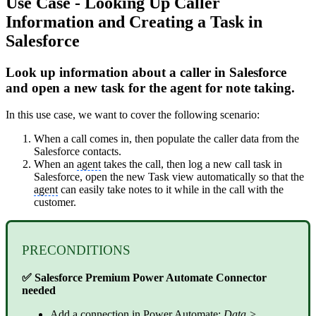
Use Case - Looking Up Caller
Information and Creating a Task in
Salesforce
Look up information about a caller in Salesforce
and open a new task for the agent for note taking.
In this use case, we want to cover the following scenario:
When a call comes in, then populate the caller data from the
Salesforce contacts.
When an
agent
takes the call, then log a new call task in
Salesforce, open the new Task view automatically so that the
agent
can easily take notes to it while in the call with the
customer.
PRECONDITIONS
✅ Salesforce Premium Power Automate Connector
needed
Add a connection in Power Automate:
Data >