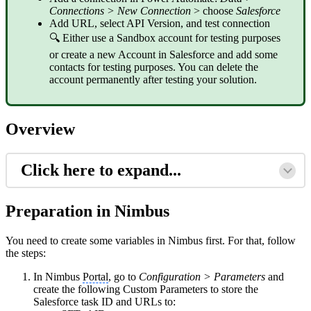
Connections > New Connection
> choose
Salesforce
Add URL, select API Version, and test connection
🔍 Either use a Sandbox account for testing purposes
or create a new Account in Salesforce and add some
contacts for testing purposes. You can delete the
account permanently after testing your solution.
Overview
Click here to expand...
Preparation in Nimbus
You need to create some variables in Nimbus first. For that, follow
the steps:
In Nimbus
Portal
, go to
Configuration > Parameters
and
create the following Custom Parameters to store the
Salesforce task ID and URLs to: