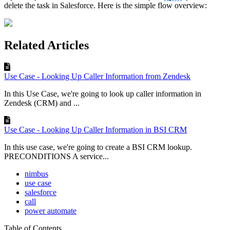
delete the task in Salesforce. Here is the simple flow overview:
Related Articles
Use Case - Looking Up Caller Information from Zendesk
In this Use Case, we're going to look up caller information in
Zendesk (CRM) and ...
Use Case - Looking Up Caller Information in BSI CRM
In this use case, we're going to create a BSI CRM lookup.
PRECONDITIONS A service...
nimbus
use case
salesforce
call
power automate
Table of Contents