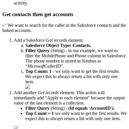
activity.
Get contacts then get accounts
✅ We want to search for the caller in the Salesforce contacts and the
linked accounts.
Add a Salesforce
Get records
element.
Salesforce Object Type: Contacts.
Filter Query
(String) - in our example, we want to
filter the MobilePhone and Phone column in Salesforce.
The phone number is stored in Nimbus as
“
MicrosoftCallerID
”.
Top Count: 1
- we only want to get the first results.
We expect this to always return a list with only one
item.
Add another
Get records
element. This action will
immediately add "Apply to each element" because the output
value of the last element is a collection.
Filter Query
(String)
- (Id equals '
AccountID').
Top Count = 1
we only want to get the first results. We
expect this to always return a list with only one item.