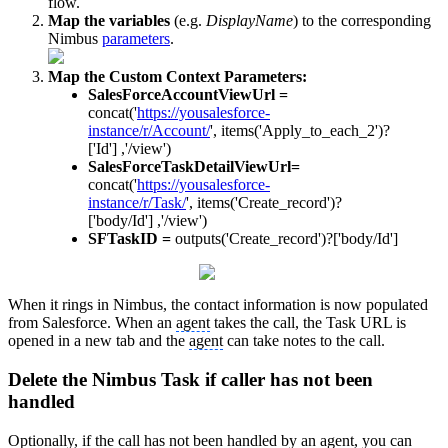
flow.
Map the variables
(e.g.
DisplayName
) to the corresponding
Nimbus
parameters
.
Map the Custom Context Parameters:
SalesForceAccountViewUrl =
concat('
https://yousalesforce-
instance/r/Account/
', items('Apply_to_each_2')?
['Id'] ,'/view')
SalesForceTaskDetailViewUrl=
concat('
https://yousalesforce-
instance/r/Task/
', items('Create_record')?
['body/Id'] ,'/view')
SFTaskID =
outputs('Create_record')?['body/Id']
When it rings in Nimbus, the contact information is now populated
from Salesforce. When an
agent
takes the call, the Task URL is
opened in a new tab and the
agent
can take notes to the call.
Delete the Nimbus Task if caller has not been
handled
Optionally, if the call has not been handled by an
agent
, you can