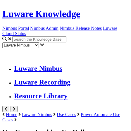
Luware Knowledge
Nimbus Portal
Nimbus Admin
Nimbus Release Notes
Luware
Cloud Status
Luware Nimbus
Luware Recording
Resource Library
Home
Luware Nimbus
Use Cases
Power Automate Use
Cases