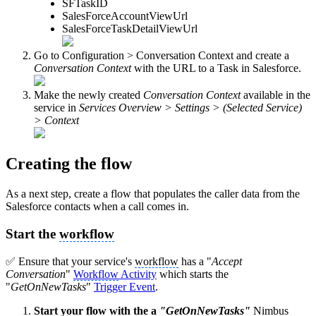
SFTaskID
SalesForceAccountViewUrl
SalesForceTaskDetailViewUrl
Go to Configuration > Conversation Context and create a
Conversation Context
with the URL to a Task in Salesforce.
Make the newly created
Conversation Context
available in the
service in
Services Overview > Settings > (Selected Service)
> Context
Creating the flow
As a next step, create a flow that populates the caller data from the
Salesforce contacts when a call comes in.
Start the
workflow
✅ Ensure that your service's
workflow
has a "
Accept
Conversation
"
Workflow
Activity
which starts the
"
GetOnNewTasks
"
Trigger Event
.
Start your flow with the a
"GetOnNewTasks"
Nimbus