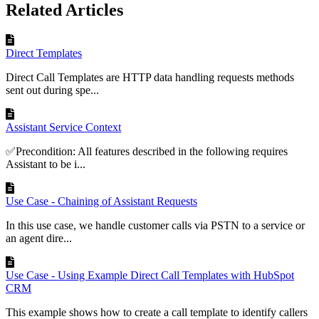
Related Articles
Direct Templates
Direct Call Templates are HTTP data handling requests methods
sent out during spe...
Assistant Service Context
✅Precondition: All features described in the following requires
Assistant to be i...
Use Case - Chaining of Assistant Requests
In this use case, we handle customer calls via PSTN to a service or
an agent dire...
Use Case - Using Example Direct Call Templates with HubSpot
CRM
This example shows how to create a call template to identify callers