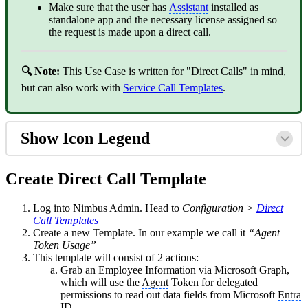
Make sure that the user has
Assistant
installed as
standalone app and the necessary license assigned so
the request is made upon a direct call.
🔍 Note:
This Use Case is written for "Direct Calls" in mind,
but can also work with
Service Call Templates
.
Show Icon Legend
Create Direct Call Template
Log into Nimbus Admin. Head to
Configuration >
Direct
Call Templates
Create a new Template. In our example we call it
“
Agent
Token Usage”
This template will consist of 2 actions:
Grab an Employee Information via Microsoft Graph,
which will use the
Agent
Token for delegated
permissions to read out data fields from Microsoft
Entra
ID.