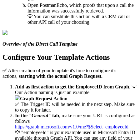
Open PostmanEcho, which proofs that upon a call the
information was successfully retrieved.
💡 You can substitute this action with a CRM call or
other API call of your choosing.
Overview of the Direct Call Template
Configure Your Template Actions
✅ After creation of your template it's time to configure it's
actions,
starting with the actual Graph Request.
Add as first action to get the EmployeeID from Graph
. 💡
Our Action naming is just an example.
Graph Request Action
✅ The Trigger ID will be needed in the next step. Make sure
to copy it for later.
In the
"General"
tab
, make sure your URL is configured as
follows
https://graph.microsoft.com/v1.0/me?$Select=employeeId
💡 "employeeId" is your example used in Microsoft
Entra
ID
available through Graph API. You can use any field of your