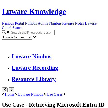
Luware Knowledge
Nimbus Portal
Nimbus Admin
Nimbus Release Notes
Luware
Cloud Status
Luware Nimbus
Luware Recording
Resource Library
Home
Luware Nimbus
Use Cases
Use Case - Retrieving Microsoft Entra ID