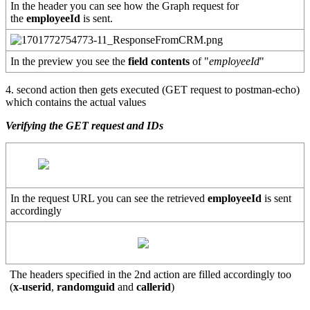
In the header you can see how the Graph request for
the
employeeId
is sent.
In the preview you see the
field contents
of "
employeeId
"
4. second action then gets executed (GET request to postman-echo)
which contains the actual values
Verifying the GET request and IDs
In the request URL you can see the retrieved
employeeId
is sent
accordingly
The headers specified in the 2nd action are filled accordingly too
(
x-userid
,
randomguid
and
callerid
)