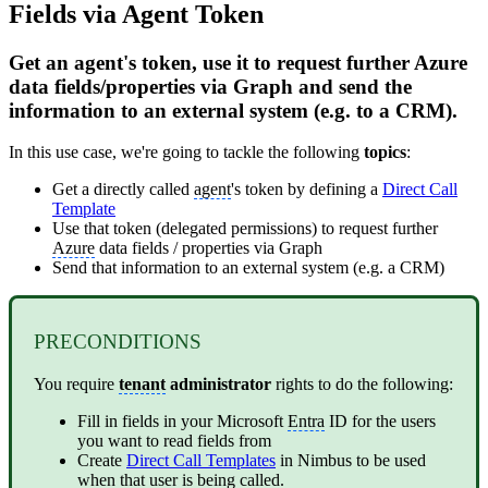
Fields via Agent Token
Get an agent's token, use it to request further Azure
data fields/properties via Graph and send the
information to an external system (e.g. to a CRM).
In this use case, we're going to tackle the following
topics
:
Get a directly called
agent
's token by defining a
Direct Call
Template
Use that token (delegated permissions) to request further
Azure
data fields / properties via Graph
Send that information to an external system (e.g. a CRM)
PRECONDITIONS
You require
tenant
administrator
rights to do the following:
Fill in fields in your Microsoft
Entra
ID for the users
you want to read fields from
Create
Direct Call Templates
in Nimbus to be used
when that user is being called.