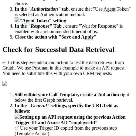
choice.
In the
"Authorization"
tab
, ensure that "Use
Agent
Token"
is selected as Authentication method.
"
Agent
Token" setting
In the
"Response"
Tab
, ensure "Wait for Response" is
enabled with a recommended timeout of 5s.
Close the action with "Save and Apply"
Check for Successful Data Retrieval
✅ In this step we add a 2nd action to test the data retrieval from
Graph. We use Postman in this example to make an API request.
You need to substitute this with your own CRM requests.
Still within your Call Template, create a 2nd action
right
below the first Graph retrieval.
In the
"General"
settings, specifiy the URL field as
follows:
Setting up an API request using the previous Action
Trigger ID an
d Azu
re AD “employeeId”
✅ Use your Trigger ID copied from the previous step
(Template Action)