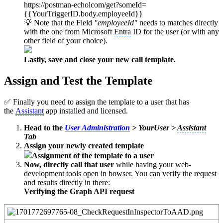
https://postman-echolcom/get?someId=
{{YourTriggerID.body.employeeId}}
💡 Note that the Field
"employeeId"
needs to matches directly
with the one from Microsoft
Entra
ID for the user (or with any
other field of your choice).
Lastly, save and close your new call template.
Assign and Test the Template
✅ Finally you need to assign the template to a user that has
the
Assistant
app installed and licensed.
Head to the
User Administration
> YourUser >
Assistant
Tab
Assign your newly created template
Assignment of the template to a user
Now, directly call that user
while having your web-
development tools open in bowser. You can verify the request
and results directly in there:
Verifying the Graph API request