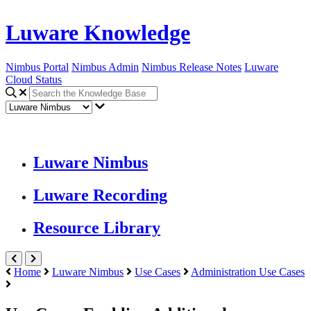
Luware Knowledge
Nimbus Portal
Nimbus Admin
Nimbus Release Notes
Luware
Cloud Status
Luware Nimbus
Luware Recording
Resource Library
Home
Luware Nimbus
Use Cases
Administration Use Cases