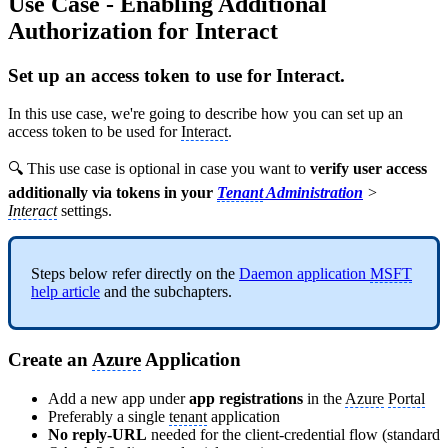
Use Case - Enabling Additional
Authorization for Interact
Set up an access token to use for Interact.
In this use case, we're going to describe how you can set up an
access token to be used for
Interact
.
🔍 This use case is optional in case you want to
verify user access
additionally via tokens in your
Tenant
Administration
>
Interact
settings.
Steps below refer directly on the
Daemon application
MSFT
help article
and the subchapters.
Create an
Azure
Application
Add a new app under
app registrations
in the
Azure
Portal
Preferably a single
tenant
application
No reply-URL
needed for the client-credential flow (standard