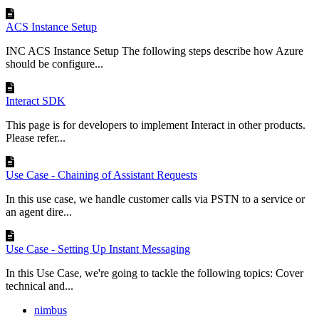
ACS Instance Setup
INC ACS Instance Setup The following steps describe how Azure
should be configure...
Interact SDK
This page is for developers to implement Interact in other products.
Please refer...
Use Case - Chaining of Assistant Requests
In this use case, we handle customer calls via PSTN to a service or
an agent dire...
Use Case - Setting Up Instant Messaging
In this Use Case, we're going to tackle the following topics: Cover
technical and...
nimbus