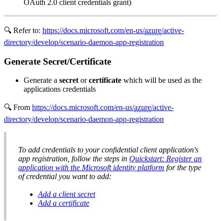
OAuth 2.0 client credentials grant)
🔍 Refer to:
https://docs.microsoft.com/en-us/
azure
/active-
directory/develop/scenario-daemon-app-registration
Generate Secret/Certificate
Generate a
secret
or
certificate
which will be used as the
applications credentials
🔍 From
https://docs.microsoft.com/en-us/
azure
/active-
directory/develop/scenario-daemon-app-registration
To add credentials to your confidential client application's
app registration, follow the steps in
Quickstart: Register an
application with the Microsoft identity platform
for the type
of credential you want to add:
Add a client secret
Add a certificate