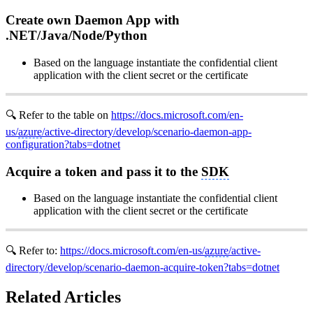
Create own Daemon App with
.NET/Java/Node/Python
Based on the language instantiate the confidential client
application with the client secret or the certificate
🔍 Refer to the table on
https://docs.microsoft.com/en-
us/
azure
/active-directory/develop/scenario-daemon-app-
configuration?tabs=dotnet
Acquire a token and pass it to the
SDK
Based on the language instantiate the confidential client
application with the client secret or the certificate
🔍 Refer to:
https://docs.microsoft.com/en-us/
azure
/active-
directory/develop/scenario-daemon-acquire-token?tabs=dotnet
Related Articles