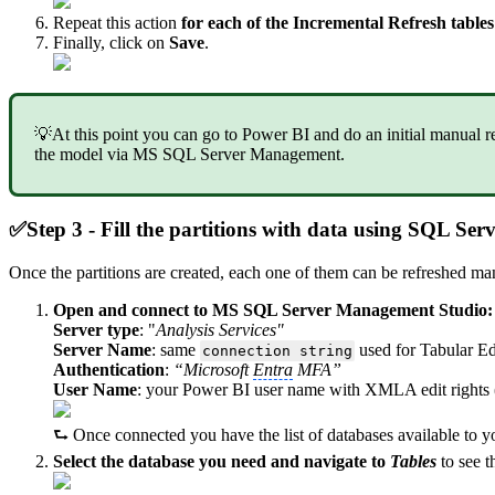
Repeat this action
for each of the Incremental Refresh tables
Finally, click on
Save
.
💡At this point you can go to Power BI and do an initial manual refr
the model via MS SQL Server Management.
✅
Step 3 - Fill the partitions with data using SQL S
Once the partitions are created, each one of them can be refreshed 
Open and connect to MS SQL Server Management Studio:
Server type
: "
Analysis Services"
Server Name
: same
used for Tabular Ed
connection string
Authentication
:
“Microsoft
Entra
MFA”
User Name
: your Power BI user name with XMLA edit rights 
⮑ Once connected you have the list of databases available to 
Select the database you need and navigate to
Tables
to see t