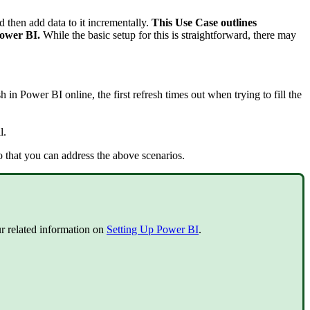
nd then add data to it incrementally.
This Use Case outlines
 Power BI.
While the basic setup for this is straightforward, there may
 in Power BI online, the first refresh times out when trying to fill the
l.
so that you can address the above scenarios.
our related information on
Setting Up Power BI
.