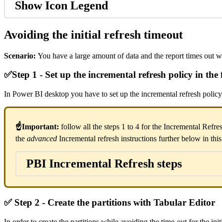
Show Icon Legend
Avoiding the initial refresh timeout
Scenario:
You have a large amount of data and the report times out w
✅
Step 1 - Set up the incremental refresh policy in the f
In Power BI desktop you have to set up the incremental refresh policy
☝Important:
follow all the steps 1 to 4 for the Incremental Refre
the
advanced
Incremental refresh instructions further below in thi
PBI Incremental Refresh steps
✅
Step 2 - Create the partitions with Tabular Editor
In order to create the partitions while avoiding the time-out for the ini