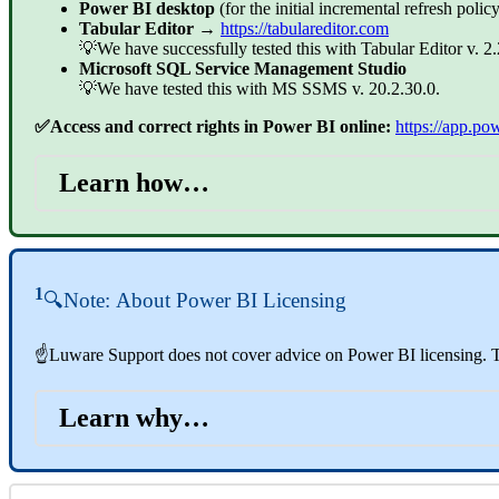
Power BI desktop
(for the initial incremental refresh policy
Tabular Editor
→
https://tabulareditor.com
💡We have successfully tested this with Tabular Editor v. 2.
Microsoft SQL Service Management Studio
💡We have tested this with MS SSMS v. 20.2.30.0.
✅Access and correct rights in Power BI online:
https://app.po
Learn how…
1
🔍Note:
About Power BI Licensing
☝Luware Support does not cover advice on Power BI licensing. To
Learn why…