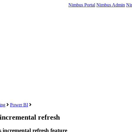
Nimbus Portal
Nimbus Admin
Ni
ing
Power BI
 incremental refresh
s incremental refresh feature