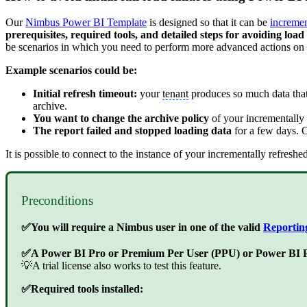
Our
Nimbus Power BI Template
is designed so that it can be
incremen
prerequisites, required tools, and detailed steps for avoiding loa
be scenarios in which you need to perform more advanced actions on t
Example scenarios could be:
Initial refresh timeout:
your
tenant
produces so much data that w
archive.
You want to change the archive policy
of your incrementally r
The report failed and stopped loading data
for a few days. On
It is possible to connect to the instance of your incrementally refres
Preconditions
✅You will require a Nimbus user in one of the valid
Reportin
✅A Power BI Pro or Premium Per User (PPU) or Power BI Pr
💡A trial license also works to test this feature.
✅Required tools installed: