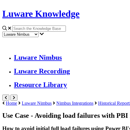
Luware Knowledge
Luware Nimbus
Luware Recording
Resource Library
Home
Luware Nimbus
Nimbus Integrations
Historical Report
Use Case - Avoiding load failures with PBI
How to avoid initial full load failures using Power BI'