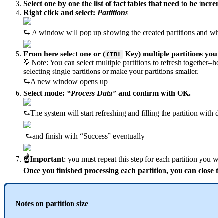
Select one by one the list of
fact
tables that need to be incre
Right click and select:
Partitions
⮑ A window will pop up showing the created partitions and wh
From here select one or (
-Key) multiple partitions you
CTRL
💡Note: You can select multiple partitions to refresh together–h
selecting single partitions or make your partitions smaller.
⮑A new window opens up
Select mode:
“Process Data”
and confirm with OK.
⮑The system will start refreshing and filling the partition with
⮑and finish with “Success” eventually.
☝Important
: you must repeat this step for each partition you 
Once you finished processing each partition, you can close
Notes on partition size