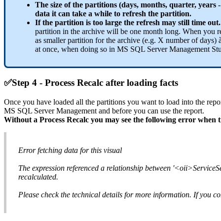
The size of the partitions (days, months, quarter, year
data it can take a while to refresh the partition.
If the partition is too large the refresh may still time out
partition in the archive will be one month long. When you refr
as smaller partition for the archive (e.g. X number of days) à
at once, when doing so in MS SQL Server Management Studio.
✅
Step 4 - Process Recalc after loading facts
Once you have loaded all the partitions you want to load into the repo
MS SQL Server Management and before you can use the report.
Without a Process Recalc you may see the following error when tr
Error fetching data for this visual
The expression referenced a relationship between '<oii>Service
recalculated.
Please check the technical details for more information. If you co