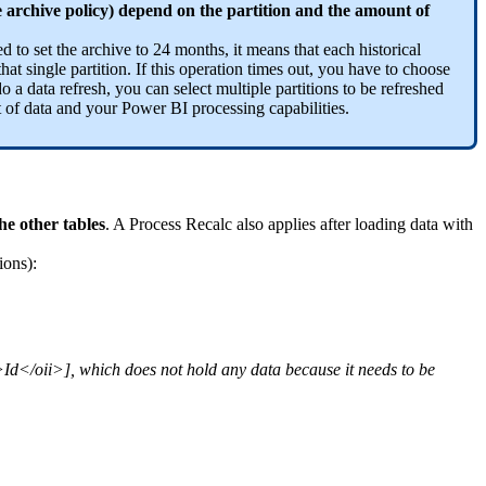
e archive policy) depend on the partition and the amount of
d to set the archive to 24 months, it means that each historical
hat single partition. If this operation times out, you have to choose
o a data refresh, you can select multiple partitions to be refreshed
 of data and your Power BI processing capabilities.
he other tables
. A Process Recalc also applies after loading data with
ions):
Id</oii>], which does not hold any data because it needs to be