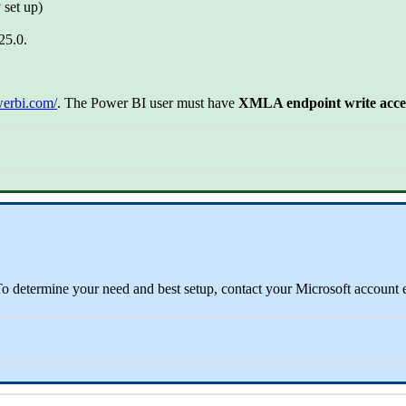
 set up)
25.0.
werbi.com/
. The Power BI user must have
XMLA endpoint write access
 determine your need and best setup, contact your Microsoft account 