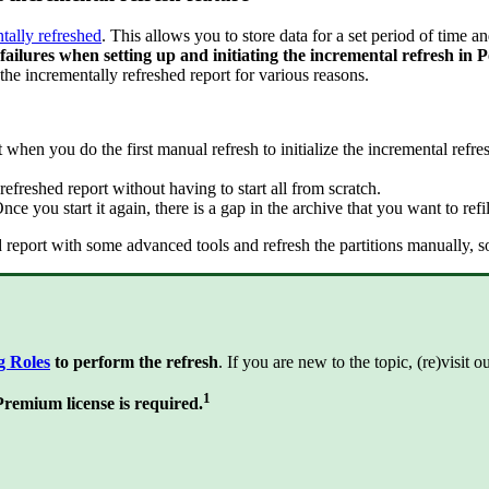
tally refreshed
. This allows you to store data for a set period of time a
d failures when setting up and initiating the incremental refresh in
he incrementally refreshed report for various reasons.
hen you do the first manual refresh to initialize the incremental refresh
efreshed report without having to start all from scratch.
ce you start it again, there is a gap in the archive that you want to refil
hed report with some advanced tools and refresh the partitions manually, 
g Roles
to perform the refresh
. If you are new to the topic, (re)visit 
1
emium license is required.