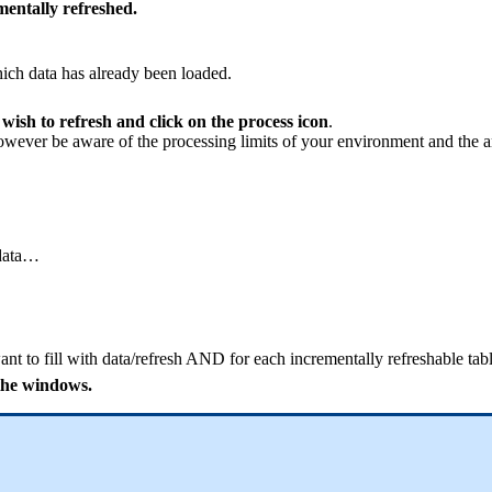
mentally refreshed.
ich data has already been loaded.
 wish to refresh and click on the process icon
.
owever be aware of the processing limits of your environment and the amo
 data…
want to fill with data/refresh AND for each incrementally refreshable tabl
 the windows.