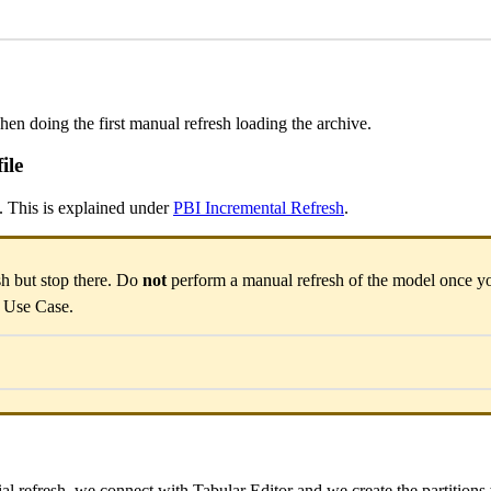
hen doing the first manual refresh loading the archive.
ile
. This is explained under
PBI Incremental Refresh
.
sh but stop there. Do
not
perform a manual refresh of the model once yo
s Use Case.
tial refresh, we connect with Tabular Editor and we create the partitions 