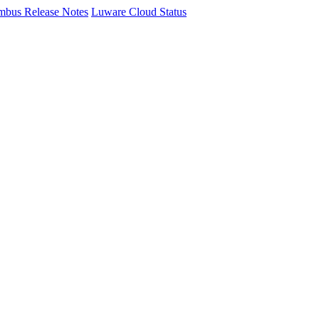
mbus Release Notes
Luware Cloud Status