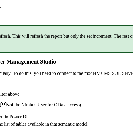
.
esh. This will refresh the report but only the set increment. The rest of
erver Management Studio
manually. To do this, you need to connect to the model via MS SQL Ser
itor above
(💡
Not
the Nimbus User for OData access).
you in Power BI.
he list of tables available in that semantic model.