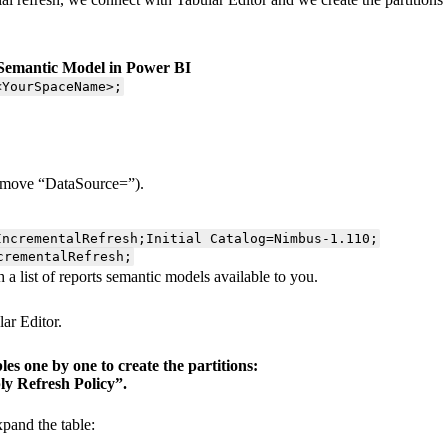
e Semantic Model in Power BI
<YourSpaceName>;
remove “DataSource=”).
IncrementalRefresh;Initial Catalog=Nimbus-1.110;
crementalRefresh;
a list of reports semantic models available to you.
ar Editor.
es one by one to create the partitions:
ly Refresh Policy”.
pand the table: