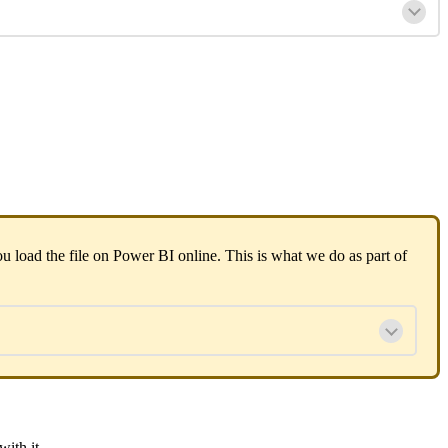
u load the file on Power BI online. This is what we do as part of
with it.