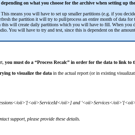
s - depending on what you choose for the archive when setting up th
.
This means you will have to set up smaller partitions (e.g. if you decide
esh the partition it will try to pull/process an entire month of data for t
 this will create daily partitions which you will have to fill. When you d
 You will have to try and test, since this is dependent on the amount
rt,
you must do a “Process Recalc” in order for the data to link to t
ying to visualize the data
in the actual report (or in existing visualizat
Sessions</oii>'[<oii>ServiceId</oii>] and '<oii>Services</oii>'[<oii>
ntact support, please provide these details.