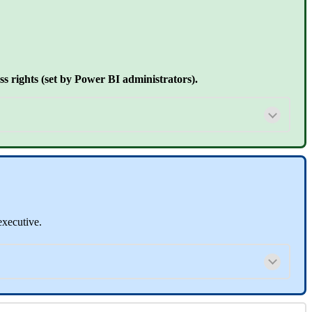
 rights (set by Power BI administrators).
executive.