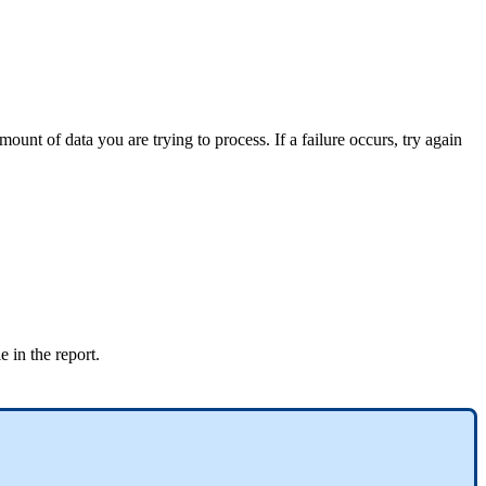
unt of data you are trying to process. If a failure occurs, try again
e in the report.