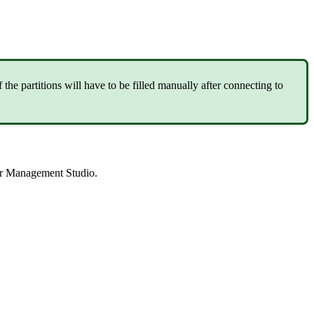
 the partitions will have to be filled manually after connecting to
ver Management Studio.