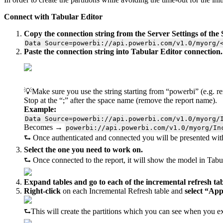
Connect with Tabular Editor
Copy the connection string from the Server Settings of th
Data Source=powerbi://api.powerbi.com/v1.0/myorg/
Paste the connection string into Tabular Editor connection.
💡Make sure you use the string starting from “powerbi” (e.g. 
Stop at the “;” after the space name (remove the report name).
Example:
Data Source=powerbi://api.powerbi.com/v1.0/myorg/
Becomes →
powerbi://api.powerbi.com/v1.0/myorg/In
⮑ Once authenticated and connected you will be presented with 
Select the one you need to work on.
⮑ Once connected to the report, it will show the model in Tabul
Expand tables and go to each of the incremental refresh tabl
Right-click
on each Incremental Refresh table and
select “App
⮑This will create the partitions which you can see when you ex