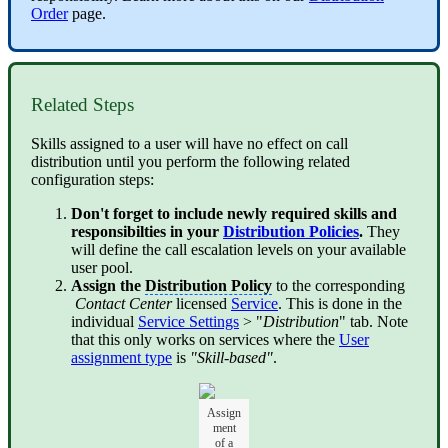
Order
page.
Related Steps
Skills assigned to a user will have no effect on call
distribution until you perform the following related
configuration steps:
Don't forget to include newly required skills and
responsibilties in your
Distribution Policies
.
They
will define the call escalation levels on your available
user pool.
Assign the
Distribution Policy
to the corresponding
Contact Center
licensed
Service
. This is done in the
individual
Service Settings
> "
Distribution
" tab. Note
that this only works on services where the
User
assignment type
is
"Skill-based"
.
Assign
ment
of a