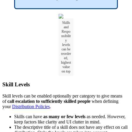
Skills
and
Respo
nsibilit
y
levels
can be
reorder
ed,
highest
value
on top
Skill Levels
Skill levels can be enabled optionally per category to give means
of
call escalation to sufficiently skilled people
when defining
your
Distribution Policies
.
Skills can have
as many or few levels
as needed. However,
keep factors like clarity and UI clutter in mind.
The descriptive title of a skill does not have any effect on call