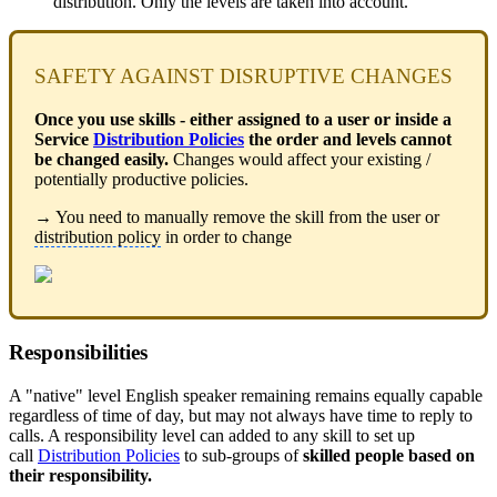
distribution. Only the levels are taken into account.
SAFETY AGAINST DISRUPTIVE CHANGES
Once you use skills - either assigned to a user or inside a
Service
Distribution Policies
the order and levels cannot
be changed easily.
Changes would affect your existing /
potentially productive policies.
→ You need to manually remove the skill from the user or
distribution policy
in order to change
Responsibilities
A "native" level English speaker remaining remains equally capable
regardless of time of day, but may not always have time to reply to
calls. A responsibility level can added to any skill to set up
call
Distribution Policies
to sub-groups of
skilled people based on
their responsibility.