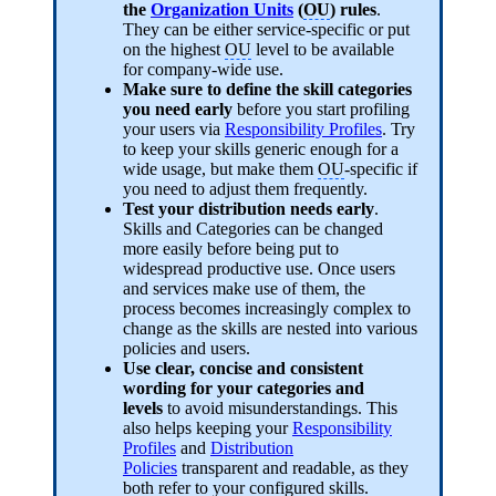
the
Organization Units
(
OU
) rules
.
They can be either service-specific or put
on the highest
OU
level to be available
for company-wide use.
Make sure to define the skill categories
you need early
before you start profiling
your users via
Responsibility Profiles
. Try
to keep your skills generic enough for a
wide usage, but make them
OU
-specific if
you need to adjust them frequently.
Test your distribution needs early
.
Skills and Categories can be changed
more easily before being put to
widespread productive use. Once users
and services make use of them, the
process becomes increasingly complex to
change as the skills are nested into various
policies and users.
Use clear, concise and consistent
wording for your categories and
levels
to avoid misunderstandings. This
also helps keeping your
Responsibility
Profiles
and
Distribution
Policies
transparent and readable, as they
both refer to your configured skills.