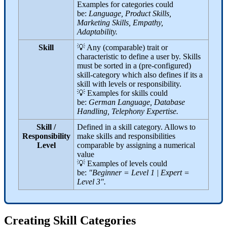
Examples for categories could
be:
Language, Product Skills,
Marketing Skills, Empathy,
Adaptability.
Skill
💡 Any (comparable) trait or
characteristic to define a user by. Skills
must be sorted in a (pre-configured)
skill-category which also defines if its a
skill with levels or responsibility.
💡 Examples for skills could
be:
German Language, Database
Handling, Telephony Expertise.
Skill /
Defined in a skill category. Allows to
Responsibility
make skills and responsibilities
Level
comparable by assigning a numerical
value
💡 Examples of levels could
be:
"Beginner = Level 1 | Expert =
Level 3".
Creating Skill Categories