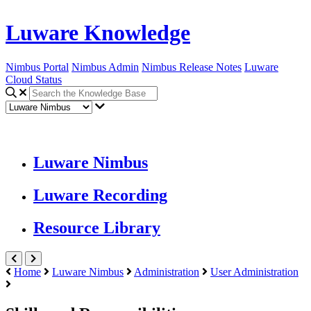
Luware Knowledge
Nimbus Portal
Nimbus Admin
Nimbus Release Notes
Luware
Cloud Status
Luware Nimbus
Luware Recording
Resource Library
Home
Luware Nimbus
Administration
User Administration