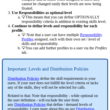
cannot be changed easily their levels are now being
fixated.
Use Responsibilities as optional level
💡This means that you can define OPTIONALLY
responsibility criteria in addition to existing skills level.
Continue to define levels and responsibility for each
profile
.
💡 Note that a user can have multiple
Responsibility
Profiles
assigned, each with their own set / level of
skills and responsibility.
💡You can add further profiles to a user via the
Profiles
tab.
Important: Levels and Distribution Policies
Distribution Policies
define the skill requirements to your
users. If your user does not fullfill the level criteria or lacks
any of the skills, they will not be selected for calls.
Related to that: Note that responsibility - while optional on
the user definition - will exclude the user from
any
Distribution Policies
that define / demand levels of
responsibility. Learn more about this on our
Distribution