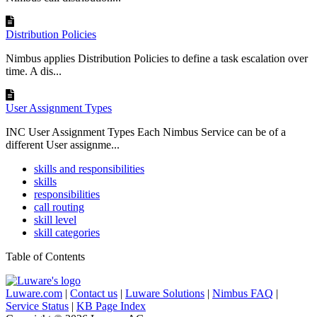
Distribution Policies
Nimbus applies Distribution Policies to define a task escalation over
time. A dis...
User Assignment Types
INC User Assignment Types Each Nimbus Service can be of a
different User assignme...
skills and responsibilities
skills
responsibilities
call routing
skill level
skill categories
Table of Contents
Luware.com
|
Contact us
|
Luware Solutions
|
Nimbus FAQ
|
Service Status
|
KB Page Index