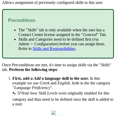
Allows assignment of previously configured skills to this user.
Preconditions
The "
Skills
" tab is only available when the user has a
Contact Center license assigned in the "
General
" Tab.
Skills and Categories need to be defined first (via
Admin > Configuration
) before you can assign them.
Refer to
Skills and Responsibilities
.
Once Preconditions are met, it's time to assign skills via the "
Skills
"
tab.
Perform the following steps
:
First, add a
Add
a language skill to the user.
In this
example we use
Greek
and
English
, both in the the category
"Language Proficiency
".
⮑ 💡Note how Skill
Levels
were originally enabled for this
category and thus need to be defined once the skill is added to
a user.