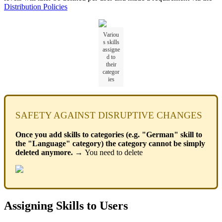
Distribution Policies
Variou
s skills
assigne
d to
their
categor
ies
SAFETY AGAINST DISRUPTIVE CHANGES
Once you add skills to categories (e.g. "German" skill to
the "Language" category) the category cannot be simply
deleted anymore. →
You need to delete
Assigning Skills to Users