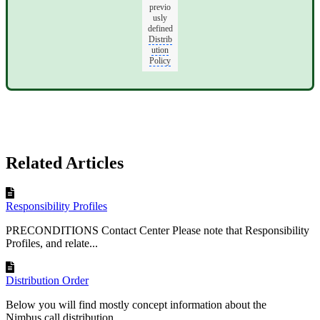
previo
usly
defined
Distrib
ution
Policy
Related Articles
Responsibility Profiles
PRECONDITIONS Contact Center Please note that Responsibility
Profiles, and relate...
Distribution Order
Below you will find mostly concept information about the
Nimbus call distribution...