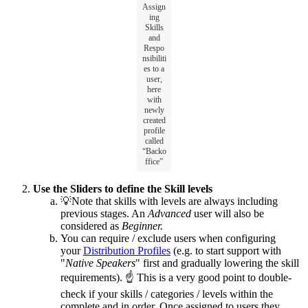
Assign
ing
Skills
and
Respo
nsibiliti
es to a
user,
here
with
newly
created
profile
called
“Backo
ffice”
Use the Sliders to define the Skill levels
💡Note that skills with levels are always including
previous stages. An
Advanced
user will also be
considered as
Beginner.
You can require / exclude users when configuring
your
Distribution Profiles
(e.g. to start support with
"
Native Speakers
" first and gradually lowering the skill
requirements). ☝ This is a very good point to double-
check if your skills / categories / levels within the
complete and in order. Once assigned to users they