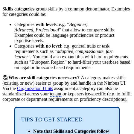
Skills categories
group skills by a common denominator. Examples
for categories could be:
Categories
with levels
: e.g. "
Beginner,
Advanced, Professional
" that allow to compare skills.
Examples could be language proficiencies or product
expertise levels.
Categories
with no level:
e.g. general traits or task
requirements such as "
adaptive, compassionate, fast-
learner".
You could also expand this with hard requirements
such as "European Region" to hard-filter your userbase based
on legal or timezone-based requirements.
🤔 Why are skill categories necessary?
A category makes skills
(existing or new) easier to group by and handle in the Nimbus UI.
Via the
Organization Units
assignment a category can also be
standardized across your
tenant
or kept service-specific (e.g. to fulfill
corporate or department requirements on proficiency descriptions).
TIPS TO GET STARTED
Note that Skills and Categories follow