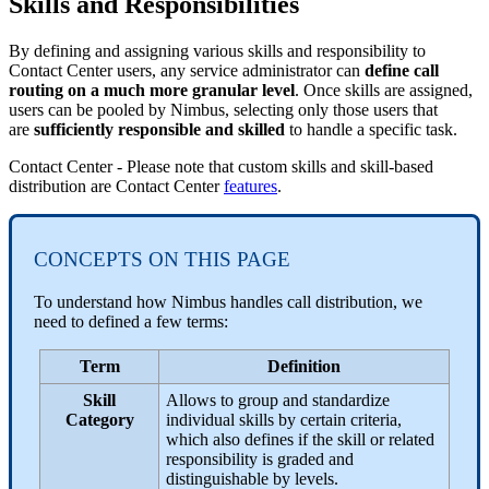
Skills and Responsibilities
By defining and assigning various skills and responsibility to
Contact Center users, any service administrator can
define call
routing on a much more granular level
. Once skills are assigned,
users can be pooled by Nimbus, selecting only those users that
are
sufficiently responsible and skilled
to handle a specific task.
Contact Center - Please note that custom skills and skill-based
distribution are Contact Center
features
.
CONCEPTS ON THIS PAGE
To understand how Nimbus handles call distribution, we
need to defined a few terms:
Term
Definition
Skill
Allows to group and standardize
Category
individual skills by certain criteria,
which also defines if the skill or related
responsibility is graded and
distinguishable by levels.