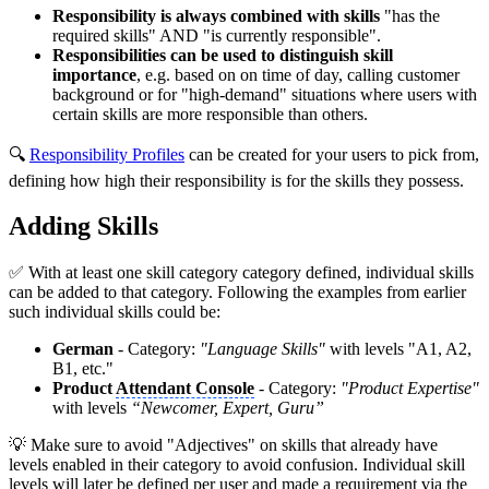
Responsibility is always combined with skills
"has the
required skills" AND "is currently responsible".
Responsibilities can be used to distinguish skill
importance
, e.g. based on on time of day, calling customer
background or for "high-demand" situations where users with
certain skills are more responsible than others.
🔍
Responsibility Profiles
can be created for your users to pick from,
defining how high their responsibility is for the skills they possess.
Adding Skills
✅ With at least one skill category category defined, individual skills
can be added to that category. Following the examples from earlier
such individual skills could be:
German
- Category:
"Language Skills"
with levels "A1, A2,
B1, etc."
Product
Attendant Console
- Category:
"Product Expertise"
with levels
“Newcomer, Expert, Guru”
💡 Make sure to avoid "Adjectives" on skills that already have
levels enabled in their category to avoid confusion. Individual skill
levels will later be defined per user and made a requirement via the