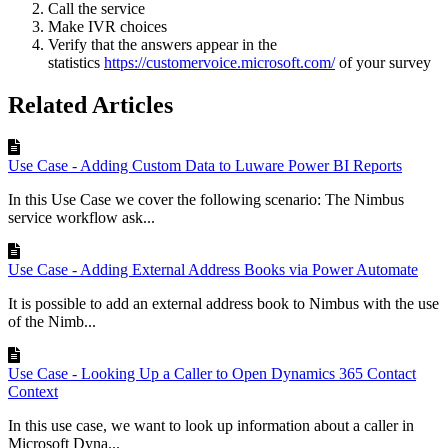
Call the service
Make IVR choices
Verify that the answers appear in the
statistics
https://customervoice.microsoft.com/
of your survey
Related Articles
Use Case - Adding Custom Data to Luware Power BI Reports
In this Use Case we cover the following scenario: The Nimbus
service workflow ask...
Use Case - Adding External Address Books via Power Automate
It is possible to add an external address book to Nimbus with the use
of the Nimb...
Use Case - Looking Up a Caller to Open Dynamics 365 Contact
Context
In this use case, we want to look up information about a caller in
Microsoft Dyna...