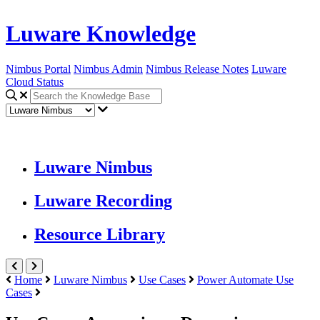
Luware Knowledge
Nimbus Portal
Nimbus Admin
Nimbus Release Notes
Luware
Cloud Status
Luware Nimbus
Luware Recording
Resource Library
Home
Luware Nimbus
Use Cases
Power Automate Use
Cases