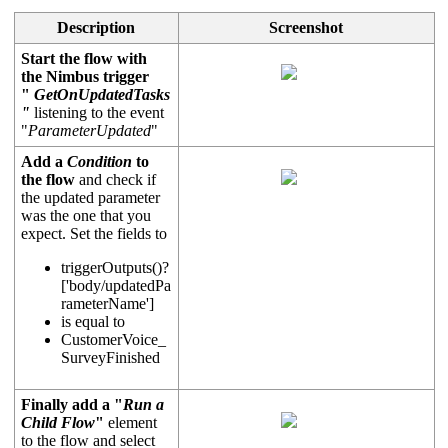
Description
Screenshot
Start the flow with
the Nimbus trigger
"
GetOnUpdatedTasks
"
listening to the event
"
ParameterUpdated
"
Add a
Condition
to
the flow
and check if
the updated parameter
was the one that you
expect. Set the fields to
triggerOutputs
()?
['body/updatedPa
rameterName']
is equal to
CustomerVoice_
SurveyFinished
Finally add a "
Run a
Child Flow
"
element
to the flow and select