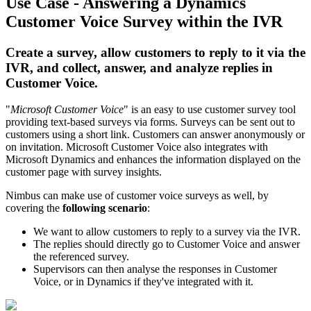
Use Case - Answering a Dynamics
Customer Voice Survey within the IVR
Create a survey, allow customers to reply to it via the
IVR, and collect, answer, and analyze replies in
Customer Voice.
"
Microsoft Customer Voice
" is an easy to use customer survey tool
providing text-based surveys via forms. Surveys can be sent out to
customers using a short link. Customers can answer anonymously or
on invitation. Microsoft Customer Voice also integrates with
Microsoft Dynamics and enhances the information displayed on the
customer page with survey insights.
Nimbus can make use of customer voice surveys as well, by
covering the
following scenario
:
We want to allow customers to reply to a survey via the IVR.
The replies should directly go to Customer Voice and answer
the referenced survey.
Supervisors can then analyse the responses in Customer
Voice, or in Dynamics if they've integrated with it.