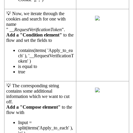
💡 Now, we iterate through the
cookies and search for one with
name
"
__RequestVerificationToken
".
Add a "Condition element"
to the
flow and set the fields to
contains(items( 'Apply_to_ea
ch' ), '__RequestVerificationT
oken' )
is equal to
true
💡 The corresponding string
contains some additional
information which we want to cut
off.
Add a "Compose element"
to the
flow with
Input =
split(items('Apply_to_each' ),