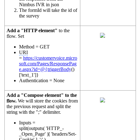
Nimbus IVR in json
The formId will take the id of
the survey
Add a "HTTP element"
to the
flow. Set
Method = GET
URI
=
https://customervoice.micro
soft.com/Pages/ResponsePag
e.aspx?id=@{triggerBody
()
['text_1']}
Authentication = None
Add a "Compose element" to the
flow.
We will store the cookies from
the previous request and split the
string with the ";" delimiter.
Inputs =
split(outputs( 'HTTP_-
_Open_Page' )[ 'headers/Set-
Cookie' ], ';' )