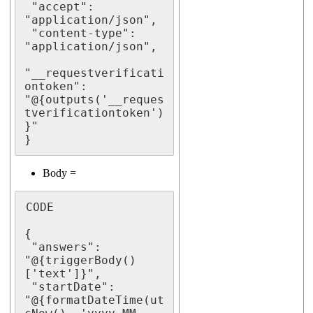
 "accept": 
"application/json",

 "content-type": 
"application/json",

"__requestverificati
ontoken": 
"@{outputs('__reques
tverificationtoken')
}"

}
Body =
CODE

{

 "answers": 
"@{triggerBody()
['text']}",

 "startDate": 
"@{formatDateTime(ut