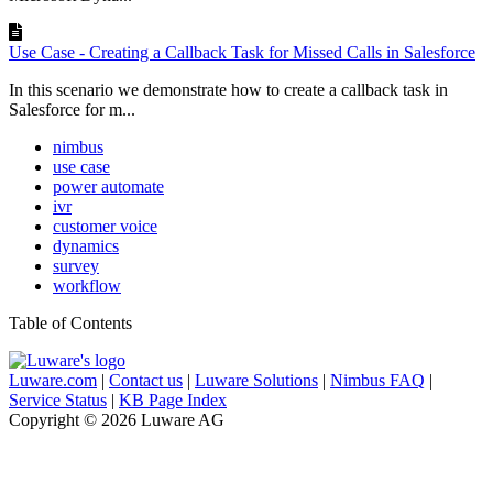
Use Case - Creating a Callback Task for Missed Calls in Salesforce
In this scenario we demonstrate how to create a callback task in
Salesforce for m...
nimbus
use case
power automate
ivr
customer voice
dynamics
survey
workflow
Table of Contents
Luware.com
|
Contact us
|
Luware Solutions
|
Nimbus FAQ
|
Service Status
|
KB Page Index
Copyright © 2026 Luware AG
Knowledge Base Software powered by Helpjuice