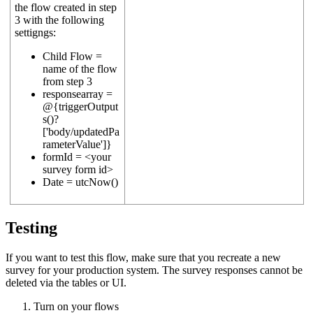
the flow created in step
3 with the following
settigngs:
Child Flow =
name of the flow
from step 3
responsearray =
@{triggerOutput
s()?
['body/updatedPa
rameterValue']}
formId = <your
survey form id>
Date = utcNow()
Testing
If you want to test this flow, make sure that you recreate a new
survey for your production system. The survey responses cannot be
deleted via the tables or UI.
Turn on your flows