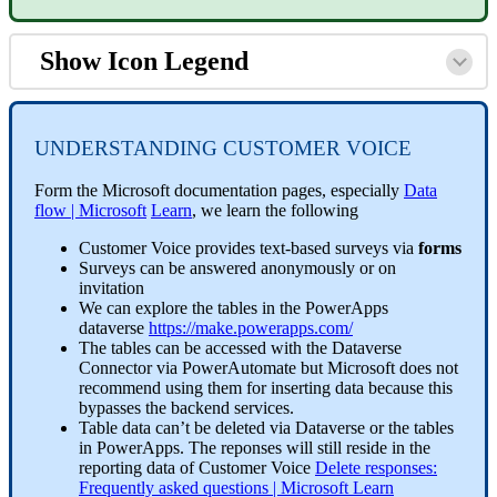
Show Icon Legend
UNDERSTANDING CUSTOMER VOICE
Form the Microsoft documentation pages, especially
Data
flow | Microsoft
Learn
, we learn the following
Customer Voice provides text-based surveys via
forms
Surveys can be answered anonymously or on
invitation
We can explore the tables in the PowerApps
dataverse
https://make.powerapps.com/
The tables can be accessed with the Dataverse
Connector via PowerAutomate but Microsoft does not
recommend using them for inserting data because this
bypasses the backend services.
Table data can’t be deleted via Dataverse or the tables
in PowerApps. The reponses will still reside in the
reporting data of Customer Voice
Delete responses:
Frequently asked questions | Microsoft Learn