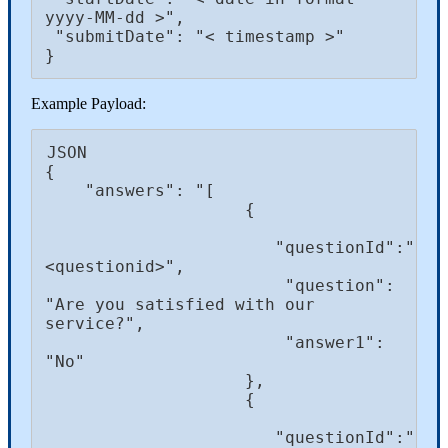
yyyy-MM-dd >",

 "submitDate": "< timestamp >"

}
Example Payload:
JSON

{

    "answers": "[ 

                    { 

                       "questionId":"
<questionid>",

                        "question": 
"Are you satisfied with our 
service?",

                        "answer1": 
"No"

                    },

                    {

                       "questionId":"