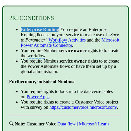
PRECONDITIONS
Enterprise Routing
You require an Enterprise
Routing license on your service to make use of
"Save
to Parameter"
Workflow
Activities
and the
Microsoft
Power Automate Connector
.
You require Nimbus
service
owner
rights to to create
the
workflow
.
You require Nimbus
service
owner
rights to to create
the Power Automate flows or have them set up by a
global administrator.
Furthermore, outside of Nimbus:
You require rights to look into the dataverse tables
on
Power Apps
.
You require rights to create a Customer Voice project
with survey on
https://customervoice.microsoft.com/
.
🔍 Note:
Customer Voice
Data flow | Microsoft Learn