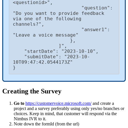
<questionid>",

                        "question": 
"Do you want to provide feedback 
via one of the following 
channels?",

                        "answer1": 
"Leave a voice message"

                    },

                ]",

    "startDate": "2023-10-10",

    "submitDate": "2023-10-
10T09:47:42.0544173Z"

}
Creating the Survey
Go to
https://customervoice.microsoft.com/
and create a
project and a survey preferably using only yes/no branches or
choices. Keep in mind, that customer will respond via the
Nimbus IVR to it.
Note down the formId (from the url)