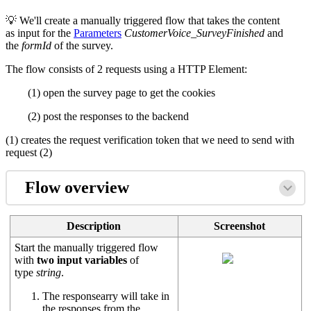
💡 We'll create a manually triggered flow that takes the content
as input for the
Parameters
CustomerVoice_SurveyFinished
and
the
formId
of the survey.
The flow consists of 2 requests using a HTTP Element:
(1) open the survey page to get the cookies
(2) post the responses to the backend
(1) creates the request verification token that we need to send with
request (2)
Flow overview
Description
Screenshot
Start the manually triggered flow
with
two input variables
of
type
string
.
The responsearry will take in
the responses from the