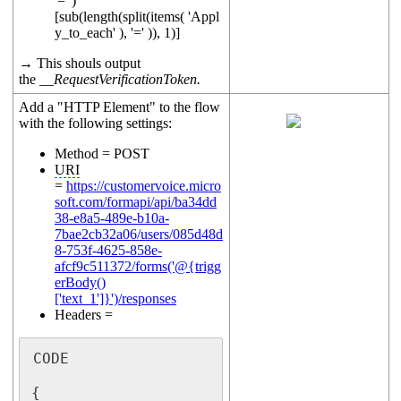
'=' )
[sub(length(split(items( 'Appl
y_to_each' ), '=' )), 1)]
→ This shouls output
the
__RequestVerificationToken.
Add a "HTTP Element" to the flow
with the following settings:
Method = POST
URI
=
https://customervoice.micro
soft.com/formapi/api/ba34dd
38-e8a5-489e-b10a-
7bae2cb32a06/users/085d48d
8-753f-4625-858e-
afcf9c511372/forms('@{trigg
erBody()
['text_1']}')/responses
Headers =
CODE

{
