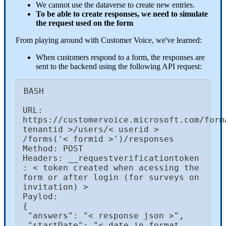
We cannot use the dataverse to create new entries.
To be able to create responses, we need to simulate
the request used on the form
From playing around with Customer Voice, we've learned:
When customers respond to a form, the responses are
sent to the backend using the following API request:
BASH

URL: 
https://customervoice.microsoft.com/forma
tenantid >/users/< userid > 
/forms('< formid >')/responses

Method: POST

Headers: __requestverificationtoken 
: < token created when acessing the 
form or after login (for surveys on 
invitation) >

Paylod: 

{

 "answers": "< response json >⁠",

 "startDate": "⁠< date in format 