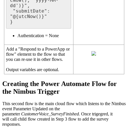
cNow(), 'yyyy-MM-
dd')}",

 "submitDate": 
"@{utcNow()}"

}
Authentication = None
Add a "Respond to a PowerApp or
flow" element to the flow so that
you can re-use it in other flows.
Output variables are optional.
Creating the Power Automate Flow for
the Nimbus Trigger
This second flow is the main cloud flow which listens to the Nimbus
event Parameter Updated on the
parameter
CustomerVoice_SurveyFinished.
Once trigegred, it
will call child flow created in Step 3 flow to add the survey
responses.