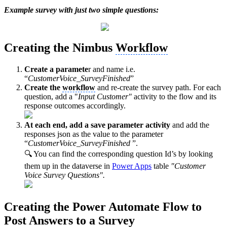
Example survey with just two simple questions:
Creating the Nimbus
Workflow
Create a paramete
r and name i.e.
“
CustomerVoice_SurveyFinished
”
Create the
workflow
and re-create the survey path. For each
question, add a "
Input Customer"
activity to the flow and its
response outcomes accordingly.
At each end, add a save parameter activity
and add the
responses json as the value to the parameter
“
CustomerVoice_SurveyFinished
”.
🔍 You can find the corresponding question Id’s by looking
them up in the dataverse in
Power Apps
table
"Customer
Voice Survey Questions".
Creating the Power Automate Flow to
Post Answers to a Survey