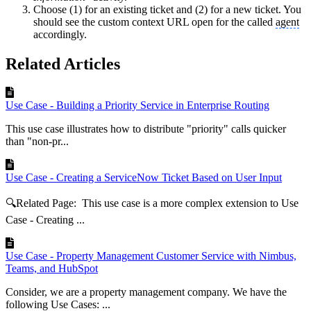
Choose (1) for an existing ticket and (2) for a new ticket. You
should see the custom context URL open for the called
agent
accordingly.
Related Articles
Use Case - Building a Priority Service in Enterprise Routing
This use case illustrates how to distribute "priority" calls quicker
than "non-pr...
Use Case - Creating a ServiceNow Ticket Based on User Input
🔍Related Page: This use case is a more complex extension to Use
Case - Creating ...
Use Case - Property Management Customer Service with Nimbus,
Teams, and HubSpot
Consider, we are a property management company. We have the
following Use Cases: ...