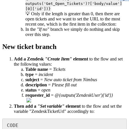
outputs('Get_Open_Tickets')?['body/value']
[0]['id'])}
💡 Only if the length is greater than 0, then there are
open tickets and we want to set the URL to the most
recent one, which is the first item in the collection:
In the
"If no"
branch we simply do nothing and skip
over this step.
New ticket branch
Add a Zendesk
"Create Item"
element
to the flow and set
the following values:
Table name
=
Tickets
type
=
incident
subject
=
New auto ticket from Nimbus
description
=
Please fill out
status
=
open
requester_id
=
@{outputs('ZendeskUser')['id']}
Then add a
"Set variable"
element
to the flow and set the
variable "ZendeskTicketUrl" accordingly to:
CODE
