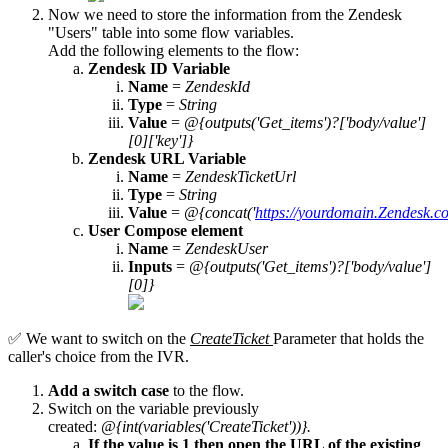
Now we need to store the information from the Zendesk
"Users" table into some flow variables.
Add the following elements to the flow:
Zendesk ID Variable
Name
=
ZendeskId
Type
=
String
Value
=
@{outputs('Get_items')?['body/value']
[0]['key']}
Zendesk URL Variable
Name
=
ZendeskTicketUrl
Type
=
String
Value
=
@{concat('
https://yourdomain.Zendesk.c
User Compose element
Name
=
ZendeskUser
Inputs
=
@{outputs('Get_items')?['body/value']
[0]}
✅ We want to switch on the
CreateTicket
Parameter that holds the
caller's choice from the IVR.
Add a switch case
to the flow.
Switch on the variable previously
created:
@{int(variables('CreateTicket'))}.
If the value is 1 then open the URL of the existing