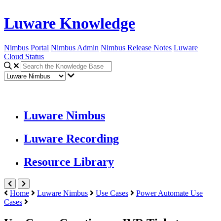
Luware Knowledge
Nimbus Portal
Nimbus Admin
Nimbus Release Notes
Luware
Cloud Status
Luware Nimbus
Luware Recording
Resource Library
Home
Luware Nimbus
Use Cases
Power Automate Use
Cases