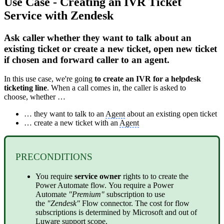
Use Case - Creating an IVR Ticket
Service with Zendesk
Ask caller whether they want to talk about an
existing ticket or create a new ticket, open new ticket
if chosen and forward caller to an agent.
In this use case, we're going
to create an IVR for a helpdesk
ticketing line
. When a call comes in, the caller is asked to
choose, whether …
… they want to talk to an
Agent
about an existing open ticket
… create a new ticket with an
Agent
PRECONDITIONS
You require
service
owner
rights to to create the
Power Automate flow. You require a Power
Automate
"Premium"
subscription to use
the
"Zendesk"
Flow connector. The cost for flow
subscriptions is determined by Microsoft and out of
Luware support scope.