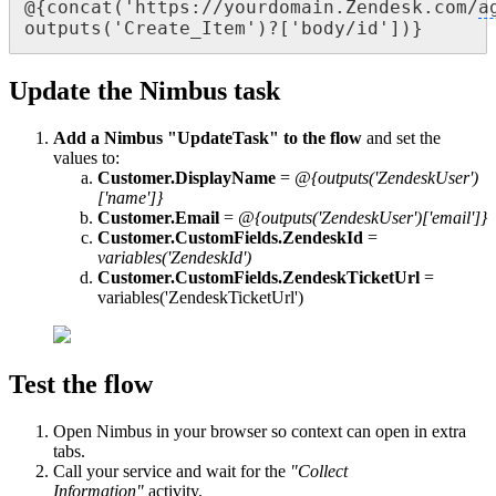
@{concat('https://yourdomain.Zendesk.com/
a
outputs('Create_Item')?['body/id'])}
Update the Nimbus task
Add a Nimbus "UpdateTask" to the flow
and set the
values to:
Customer.DisplayName
=
@{outputs('ZendeskUser')
['name']}
Customer.Email
=
@{outputs('ZendeskUser')['email']}
Customer.CustomFields.ZendeskId
=
variables('ZendeskId')
Customer.CustomFields.ZendeskTicketUrl
=
variables('ZendeskTicketUrl')
Test the flow
Open Nimbus in your browser so context can open in extra
tabs.
Call your service and wait for the
"Collect
Information"
activity.