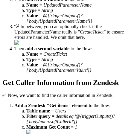
Name
=
UpdatedParameterName
Type
=
String
Value
=
@{triggerOutputs()?
['body/UpdatedParameterName']}
💡 In between, you can optionally check if the
UpdatedParameterName really is
"CreateTicket"
to ensure
errors are handled. We omit that here.
Then
add a second variable
to the flow:
Name
=
CreateTicket
Type
=
String
Value
=
@{triggerOutputs()?
['body/UpdatedParameterValue']}
Get Caller Information from Zendesk
✅ Now, we want to find the caller information in Zendesk.
Add a Zendesk "Get items" element
to the flow:
Table name
=
Users
Filter query
=
details eq '@{triggerOutputs()?
['body/microsoftCallerId']}'
Maximum Get Count
=
1