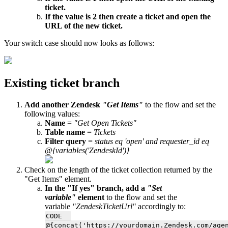
ticket.
If the value is 2 then create a ticket and open the
URL of the new ticket.
Your switch case should now looks as follows:
Existing ticket branch
Add another Zendesk
"Get Items"
to the flow and set the
following values:
Name
=
"Get Open Tickets"
Table name
=
Tickets
Filter query
=
status eq 'open' and requester_id eq
@{variables('ZendeskId')}
Check on the length of the ticket collection returned by the
"Get Items" element.
In the "If yes" branch, add a
"Set
variable"
element
to the flow and set the
variable
"ZendeskTicketUrl"
accordingly to:
CODE
@{concat('https://yourdomain.Zendesk.com/
age