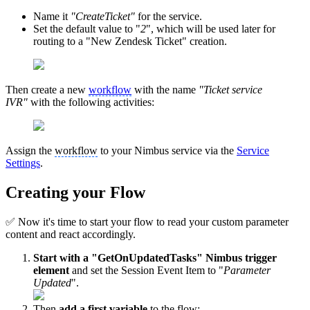
Name it
"CreateTicket"
for the service.
Set the default value to "
2
", which will be used later for
routing to a "New Zendesk Ticket" creation.
Then create a new
workflow
with the name
"Ticket service
IVR"
with the following activities:
Assign the
workflow
to your Nimbus service via the
Service
Settings
.
Creating your Flow
✅ Now it's time to start your flow to read your custom parameter
content and react accordingly.
Start with a "GetOnUpdatedTasks" Nimbus trigger
element
and set the Session Event Item to "
Parameter
Updated
".
Then
add a first variable
to the flow: