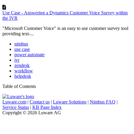
Use Case - Answering a Dynamics Customer Voice Survey within
the IVR
"Microsoft Customer Voice" is an easy to use customer survey tool
providing text-...
nimbus
use case
power automate
ivr
zendesk
workflow
helpdesk
Table of Contents
Luware.com
|
Contact us
|
Luware Solutions
|
Nimbus FAQ
|
Service Status
|
KB Page Index
Copyright © 2026 Luware AG
Knowledge Base Software powered by Helpjuice