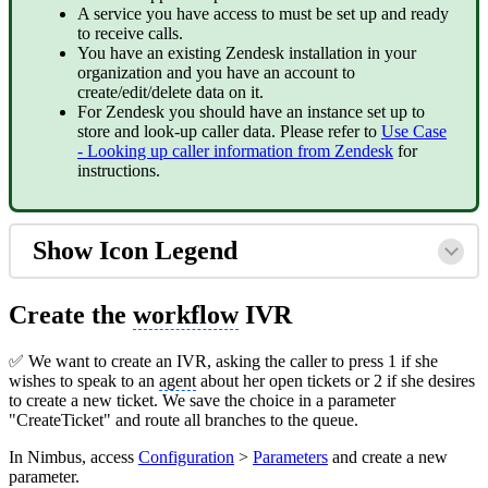
A service you have access to must be set up and ready
to receive calls.
You have an existing Zendesk installation in your
organization and you have an account to
create/edit/delete data on it.
For Zendesk you should have an instance set up to
store and look-up caller data. Please refer to
Use Case
- Looking up caller information from Zendesk
for
instructions.
Show Icon Legend
Create the
workflow
IVR
✅ We want to create an IVR, asking the caller to press 1 if she
wishes to speak to an
agent
about her open tickets or 2 if she desires
to create a new ticket. We save the choice in a parameter
"CreateTicket" and route all branches to the queue.
In Nimbus, access
Configuration
>
Parameters
and create a new
parameter.