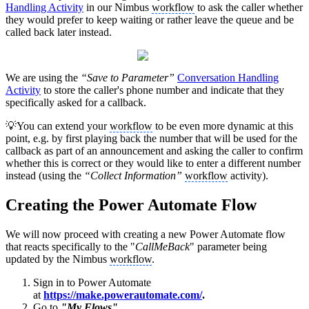
Handling Activity
in our Nimbus
workflow
to ask the caller whether
they would prefer to keep waiting or rather leave the queue and be
called back later instead.
We are using the
“Save to Parameter”
Conversation Handling
Activity
to store the caller's phone number and indicate that they
specifically asked for a callback.
💡You can extend your
workflow
to be even more dynamic at this
point, e.g. by first playing back the number that will be used for the
callback as part of an announcement and asking the caller to confirm
whether this is correct or they would like to enter a different number
instead (using the
“Collect Information”
workflow
activity).
Creating the Power Automate Flow
We will now proceed with creating a new Power Automate flow
that reacts specifically to the "
CallMeBack
" parameter being
updated by the Nimbus
workflow
.
Sign in to Power Automate
at
https://make.powerautomate.com/
.
Go to
"My Flows".