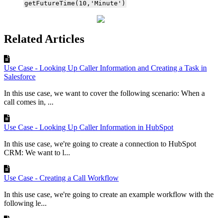
getFutureTime(10,'Minute')
Related Articles
Use Case - Looking Up Caller Information and Creating a Task in
Salesforce
In this use case, we want to cover the following scenario: When a
call comes in, ...
Use Case - Looking Up Caller Information in HubSpot
In this use case, we're going to create a connection to HubSpot
CRM: We want to l...
Use Case - Creating a Call Workflow
In this use case, we're going to create an example workflow with the
following le...