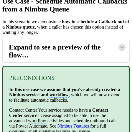
Use Case - Schedule Automatic Callbacks
from a Nimbus Queue
In this scenario we demonstrate
how to schedule a Callback out of
a Nimbus queue
, when a caller has chosen this option instead of
waiting any longer.
Expand to see a preview of the
flow…
PRECONDITIONS
In this use case we assume that you've already created a
Nimbus service and
workflow
, which we will now extend
to facilitate automatic callbacks.
Contact Center
Your service needs to have a
Contact
Center
service license assigned to be able to use the
advanced
workflow
activities and schedule outbound calls
via Power Automate. See
Nimbus Features
for a full
overview of all available features by license.