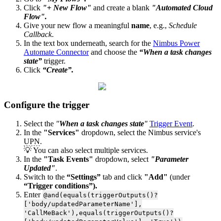
Click
"+ New Flow"
and create a blank
"Automated Cloud
Flow".
Give your new flow a meaningful
name
, e.g.,
Schedule
Callback
.
In the text box underneath, search for the
Nimbus Power
Automate Connector
and choose the
“When a task changes
state”
trigger.
Click
“Create”.
Configure the trigger
Select the
"
When a task changes state
"
Trigger Event
.
In the
"Services"
dropdown, select the Nimbus service's
UPN
.
💡 You can also select multiple services.
In the
"Task Events"
dropdown, select
"Parameter
Updated"
.
Switch to the
“Settings”
tab and click
"Add"
(under
“Trigger conditions”).
Enter
@and(equals(triggerOutputs()?
['body/updatedParameterName'],
'CallMeBack'),equals(triggerOutputs()?