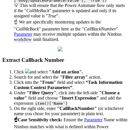
['body/updatedParameterValue'], 'True'))
💡 This will ensure that the Power Automate flow only starts
if the "
CallMeBack
" parameter is updated and only if its
assigned value is "
True
".
☝ We are specifically monitoring updates to the
"
CallMeBack
" parameter here as the "
CallBackNumber
"
Parameter
may receive multiple updates within the Nimbus
workflow
until finalized.
Extract Callback Number
Click
and select
"Add an action".
Search for and select the
"Filter array"
action.
Click into the
"From"
field and select
“Task Information
Custom Context Parameters”
.
Under
"Filter Query"
, click into the left-side
"Choose a
value"
field and choose
"Insert Expression"
and add the
expression
item()['Name']
On the right side, enter
"CallBackNumber"
(or whichever
name you chose for your parameter) in plain text.
☝Case Sensitivity check:
Ensure the
Parameter
Name within
Nimbus matches with what is defined within Power