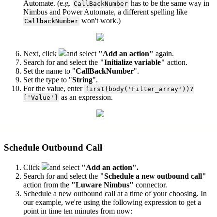
Automate. (e.g.
has to be the same way in
CallBackNumber
Nimbus and Power Automate, a different spelling like
won't work.)
Call
b
ackNumber
Next, click
and select
"Add an action"
again.
Search for and select the
"Initialize variable"
action.
Set the name to "
CallBackNumber
".
Set the type to "
String
".
For the value, enter
first(body('Filter_array'))?
as an expression.
['Value']
Schedule Outbound Call
Click
and select
"Add an action".
Search for and select the
"Schedule a new outbound call"
action from the
"Luware Nimbus"
connector.
Schedule a new outbound call at a time of your choosing. In
our example, we're using the following expression to get a
point in time ten minutes from now: