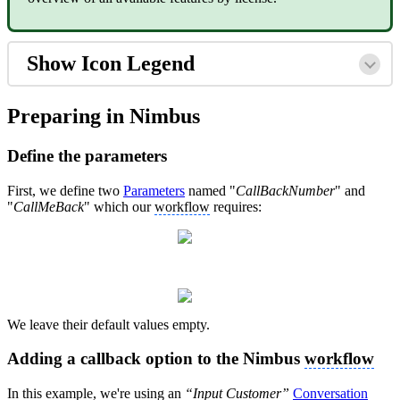
Show Icon Legend
Preparing in Nimbus
Define the parameters
First, we define two
Parameters
named "
CallBackNumber
" and
"
CallMeBack
" which our
workflow
requires:
We leave their default values empty.
Adding a callback option to the Nimbus
workflow
In this example, we're using an
“Input Customer”
Conversation