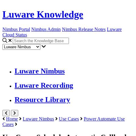
Luware Knowledge
Nimbus Portal
Nimbus Admin
Nimbus Release Notes
Luware
Cloud Status
Luware Nimbus
Luware Recording
Resource Library
Home
Luware Nimbus
Use Cases
Power Automate Use
Cases