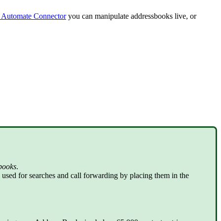
 Automate Connector
you can manipulate addressbooks live, or
books
.
used for searches and call forwarding by placing them in the