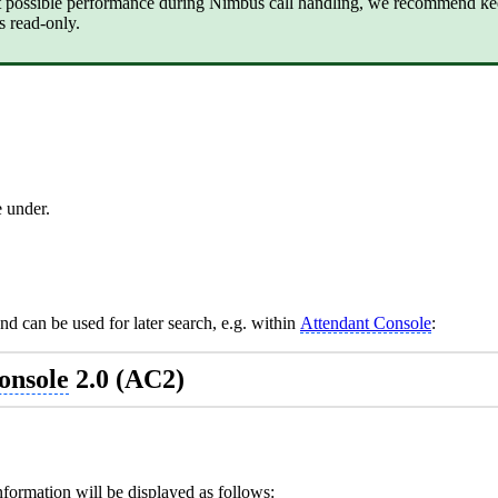
t possible performance during Nimbus call handling, we recommend ke
s read-only.
 under.
nd can be used for later search, e.g. within
Attendant Console
:
onsole
2.0 (AC2)
information will be displayed as follows: