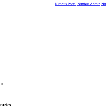
Nimbus Portal
Nimbus Admin
Ni
)
ntries