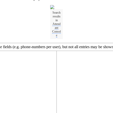
Search
results
in
Attend
ant
Consol
e
 fields (e.g. phone-numbers per user), but not all entries may be shown 