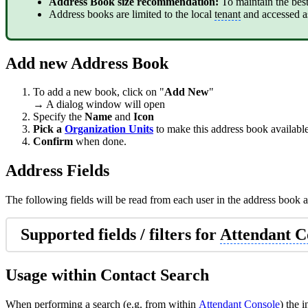
Address Book size recommendation:
To maintain the bes
Address books are limited to the local
tenant
and accessed a
Add new Address Book
To add a new book, click on "
Add New
"
→ A dialog window will open
Specify the
Name
and
Icon
Pick a
Organization Units
to make this address book available
Confirm
when done.
Address Fields
The following fields will be read from each user in the address book a
Supported fields / filters for
Attendant C
Usage within Contact Search
When performing a search (e.g. from within
Attendant Console
) the 