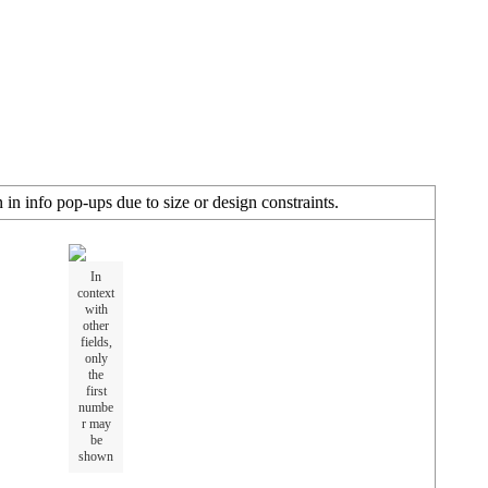
in info pop-ups due to size or design constraints.
In
context
with
other
fields,
only
the
first
numbe
r may
be
shown