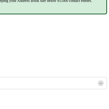
eping your Address Book size below 65.000 contact entries.