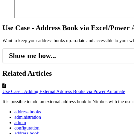
Use Case - Address Book via Excel/Power
Want to keep your address books up-to-date and accessible to your 
Show me how...
Related Articles
Use Case - Adding External Address Books via Power Automate
It is possible to add an external address book to Nimbus with the use 
address books
administration
admin
configuration
address book