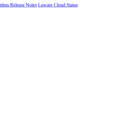
mbus Release Notes
Luware Cloud Status