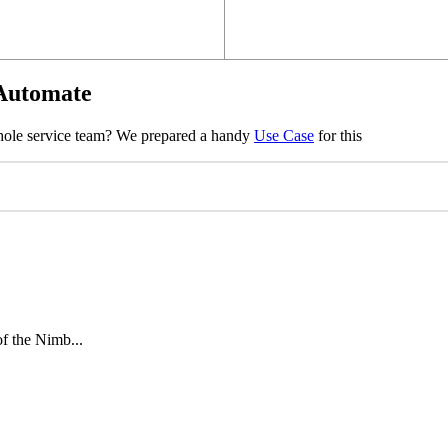
 Automate
whole service team? We prepared a handy
Use Case
for this
of the Nimb...