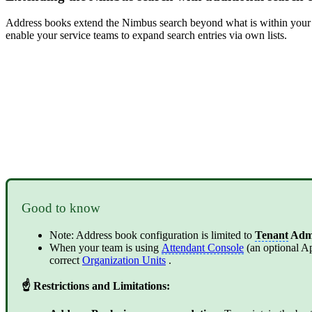
Address books extend the Nimbus search beyond what is within your i
enable your service teams to expand search entries via own lists.
Good to know
Note: Address book configuration is limited to
Tenant
Adm
When your team is using
Attendant Console
(an optional Ap
correct
Organization Units
.
☝ Restrictions and Limitations: