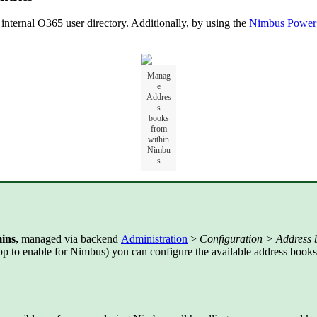
nternal O365 user directory. Additionally, by using the
Nimbus Power
Manag
e
Addres
s
books
from
within
Nimbu
s
ins,
managed via backend
Administration
>
Configuration > Address 
p to enable for Nimbus) you can configure the available address books 