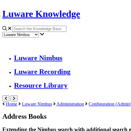
Luware Knowledge
Luware Nimbus
Luware Recording
Resource Library
Home
Luware Nimbus
Administration
Configuration (Admin
Address Books
Extending the Nimbus search with additional search e