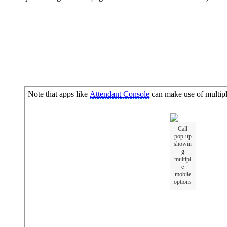
Note that apps like
Attendant Console
can make use of multiple
Call
pop-up
showin
g
multipl
e
mobile
options