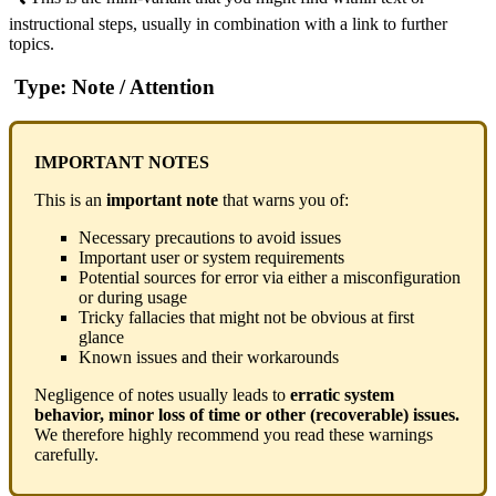
instructional steps, usually in combination with a link to further
topics.
Type: Note / Attention
IMPORTANT NOTES
This is an
important note
that warns you of:
Necessary precautions to avoid issues
Important user or system requirements
Potential sources for error via either a misconfiguration
or during usage
Tricky fallacies that might not be obvious at first
glance
Known issues and their workarounds
Negligence of notes usually leads to
erratic system
behavior, minor loss of time or other (recoverable) issues.
We therefore highly recommend you read these warnings
carefully.