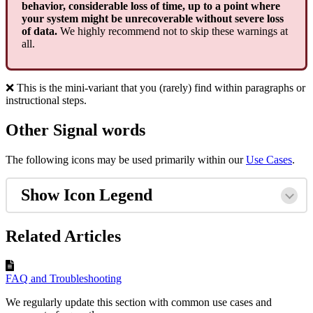
behavior, considerable loss of time, up to a point where
your system might be unrecoverable without severe loss
of data.
We highly recommend not to skip these warnings at
all.
❌ This is the mini-variant that you (rarely) find within paragraphs or
instructional steps.
Other Signal words
The following icons may be used primarily within our
Use Cases
.
Show Icon Legend
Related Articles
FAQ and Troubleshooting
We regularly update this section with common use cases and