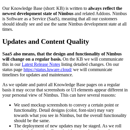
Our Knowledge Base (short: KB) is written to
always reflect the
newest development state of Nimbus
and related Addons. Nimbus
is Software as a Service (SaaS), meaning that all our customers
should ideally see and use the same Nimbus development state at all
times.
Updates and Content Quality
SaaS also means, that the design and functionality of Nimbus
will change on a regular basis.
On the KB we will communicate
this in our
Latest Release Notes
listing detailed changes. On our
status page
https://status.luware.cloud/
we will communicate
timelines for updates and maintenance.
As we update and patrol all Knowledge Base pages on a regular
basis it may occur that screenshots or UI elements appear different in
your personal view of Nimbus. This can have several reasons:
We used mockup screenshots to convey a certain point or
functionality. Detail designs (color, font-size) may vary
towards what you see in Nimbus, but the overall functionality
should be the same.
The deployment of new updates may be staged. As we roll