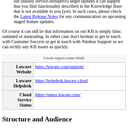
out (mainly service-disruptive) larger updates it can happen
that you find functionality described in the Knowledge Base
that is not available to you (yet). In such cases, please check
the
Latest Release Notes
for any communication on upcoming
staged feature updates.
Of course it can still be that information on our KB is simply false,
outdated or misleading. In either case don't hesitate to get in touch
with Customer Success or get in touch with Nimbus Support so we
can rectify any KB issues as quickly.
Luware support contact details
Luware
https://luware.com/support/
Website
Luware
https://helpdesk.luware.cloud
Helpdesk
Cloud
https://status.luware.com/
Service
Status
Structure and Audience