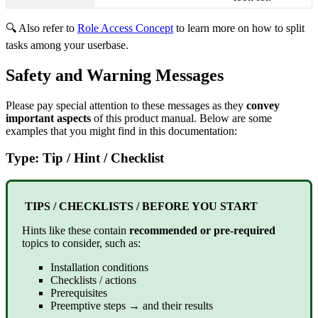
🔍 Also refer to
Role Access Concept
to learn more on how to split
tasks among your userbase.
Safety and Warning Messages
Please pay special attention to these messages as they
convey
important aspects
of this product manual. Below are some
examples that you might find in this documentation:
Type: Tip / Hint / Checklist
TIPS / CHECKLISTS / BEFORE YOU START
Hints like these contain
recommended or pre-required
topics to consider, such as:
Installation conditions
Checklists / actions
Prerequisites
Preemptive steps → and their results