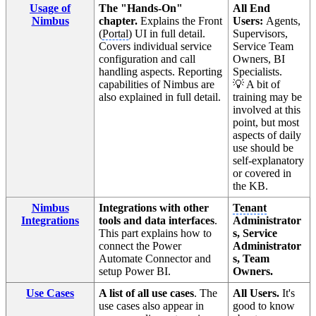
Usage of
The "Hands-On"
All End
Nimbus
chapter.
Explains the Front
Users:
Agents,
(
Portal
) UI in full detail.
Supervisors,
Covers individual service
Service Team
configuration and call
Owners, BI
handling aspects. Reporting
Specialists.
capabilities of Nimbus are
💡 A bit of
also explained in full detail.
training may be
involved at this
point, but most
aspects of daily
use should be
self-explanatory
or covered in
the KB.
Nimbus
Integrations with other
Tenant
Integrations
tools and data interfaces
.
Administrator
This part explains how to
s, Service
connect the Power
Administrator
Automate Connector and
s, Team
setup Power BI.
Owners.
Use Cases
A list of all use cases
. The
All Users.
It's
use cases also appear in
good to know