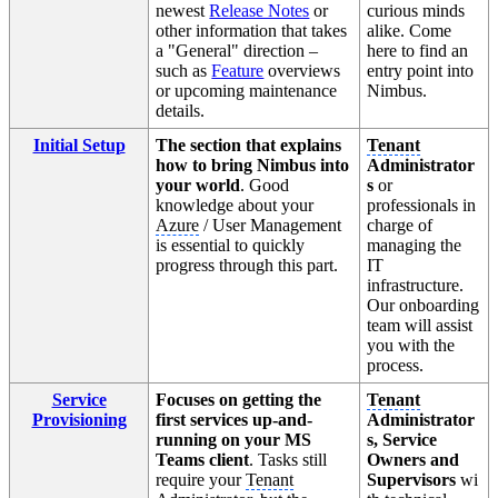
newest
Release Notes
or
curious minds
other information that takes
alike. Come
a "General" direction –
here to find an
such as
Feature
overviews
entry point into
or upcoming maintenance
Nimbus.
details.
Initial Setup
The section that explains
Tenant
how to bring Nimbus into
Administrator
your world
. Good
s
or
knowledge about your
professionals in
Azure
/ User Management
charge of
is essential to quickly
managing the
progress through this part.
IT
infrastructure.
Our onboarding
team will assist
you with the
process.
Service
Focuses on getting the
Tenant
Provisioning
first services up-and-
Administrator
running on your MS
s, Service
Teams client
. Tasks still
Owners and
require your
Tenant
Supervisors
wi