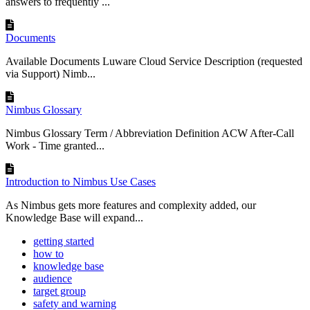
answers to frequently ...
Documents
Available Documents Luware Cloud Service Description (requested
via Support) Nimb...
Nimbus Glossary
Nimbus Glossary Term / Abbreviation Definition ACW After-Call
Work - Time granted...
Introduction to Nimbus Use Cases
As Nimbus gets more features and complexity added, our
Knowledge Base will expand...
getting started
how to
knowledge base
audience
target group
safety and warning