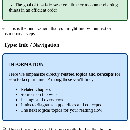
💡 The goal of tips is to save you time or recommend doing
things in an efficient order.
✅ This is the mini-variant that you might find within text or
instructional steps.
Type: Info / Navigation
INFORMATION
Here we emphasize directly
related topics and concepts
for
you to keep in mind. Among these you'll find;
Related chapters
Sources on the web
Listings and overviews
Links to diagrams, appendices and concepts
The next logical topics for your reading flow
🔍 This is the mini-variant that you might find within text or