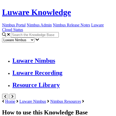
Luware Knowledge
Nimbus Portal
Nimbus Admin
Nimbus Release Notes
Luware
Cloud Status
Luware Nimbus
Luware Recording
Resource Library
Home
Luware Nimbus
Nimbus Resources
How to use this Knowledge Base