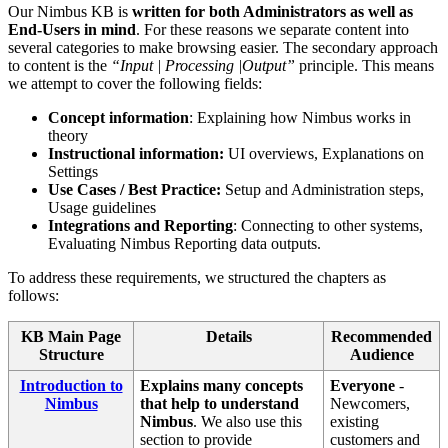
Our Nimbus KB is
written for both Administrators as well as
End-Users in mind
. For these reasons we separate content into
several categories to make browsing easier. The secondary approach
to content is the
“Input | Processing |Output”
principle. This means
we attempt to cover the following fields:
Concept information
: Explaining how Nimbus works in
theory
Instructional information:
UI overviews, Explanations on
Settings
Use Cases / Best Practice:
Setup and Administration steps,
Usage guidelines
Integrations and Reporting
: Connecting to other systems,
Evaluating Nimbus Reporting data outputs.
To address these requirements, we structured the chapters as
follows:
KB Main Page
Details
Recommended
Structure
Audience
Introduction to
Explains many concepts
Everyone
-
Nimbus
that help to understand
Newcomers,
Nimbus
. We also use this
existing
section to provide
customers and