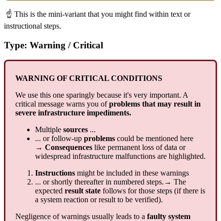
☝ This is the mini-variant that you might find within text or
instructional steps.
Type: Warning / Critical
WARNING OF CRITICAL CONDITIONS
We use this one sparingly because it's very important. A
critical message warns you of
problems that may result in
severe infrastructure impediments.
Multiple
sources
...
... or follow-up
problems
could be mentioned here
→ Consequences
like permanent loss of data or
widespread infrastructure malfunctions are highlighted.
Instructions
might be included in these warnings
... or shortly thereafter in numbered steps.→ The
expected
result state
follows for those steps (if there is
a system reaction or result to be verified).
Negligence of warnings usually leads to a
faulty system