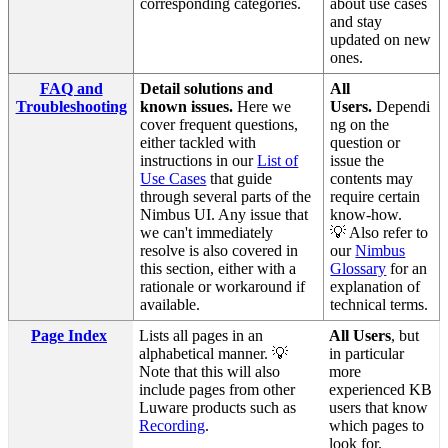
corresponding categories.
about use cases
and stay
updated on new
ones.
FAQ and
Detail solutions and
All
Troubleshooting
known issues.
Here we
Users.
Dependi
cover frequent questions,
ng on the
either tackled with
question or
instructions in our
List of
issue the
Use Cases
that guide
contents may
through several parts of the
require certain
Nimbus UI. Any issue that
know-how.
we can't immediately
💡 Also refer to
resolve is also covered in
our
Nimbus
this section, either with a
Glossary
for an
rationale or workaround if
explanation of
available.
technical terms.
Page Index
Lists all pages in an
All Users
, but
alphabetical manner. 💡
in particular
Note that this will also
more
include pages from other
experienced KB
Luware products such as
users that know
Recording
.
which pages to
look for.