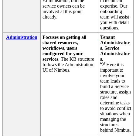
Administrator, but the
th technical
service owners can be
expertise. Our
involved at this point
onboarding
already.
team will assist
you with detail
questions.
Administration
Focuses on getting all
Tenant
shared resources,
Administrator
workflows, users
s, Service
configured for your
Administrator
services
. The KB structure
s.
follows the Administration
💡 Here it is
UI of Nimbus.
important to
involve your
team leads to
build a Service
structure, assign
roles and
determine tasks
to avoid conflict
situations when
managing the
structures
behind Nimbus.