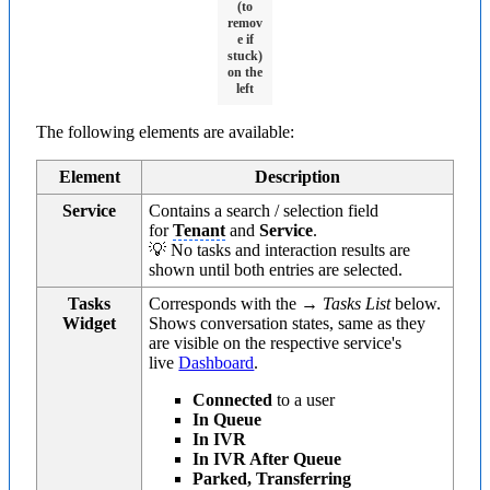
(to
remov
e if
stuck)
on the
left
The following elements are available:
Element
Description
Service
Contains a search / selection field
for
Tenant
and
Service
.
💡 No tasks and interaction results are
shown until both entries are selected.
Tasks
Corresponds with the →
Tasks List
below.
Widget
Shows conversation states, same as they
are visible on the respective service's
live
Dashboard
.
Connected
to a user
In Queue
In IVR
In IVR After Queue
Parked, Transferring