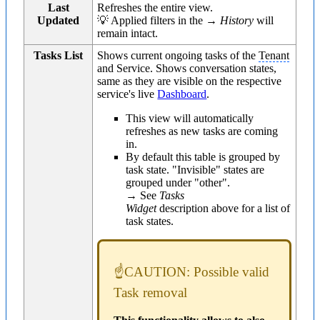
Last
Refreshes the entire view.
Updated
💡 Applied filters in the →
History
will
remain intact.
Tasks List
Shows current ongoing tasks of the
Tenant
and Service. Shows conversation states,
same as they are visible on the respective
service's live
Dashboard
.
This view will automatically
refreshes as new tasks are coming
in.
By default this table is grouped by
task state. "Invisible" states are
grouped under "other".
→ See
Tasks
Widget
description above for a list of
task states.
☝CAUTION: Possible valid
Task removal