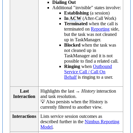
Dialing Out
Additional "invisible" states involve:
Establishing
(a session)
In
ACW
(After-Call Work)
Terminated
when the call is
terminated on
Reporting
side,
but the task was not cleaned
up in TaskManager.
Blocked
when the task was
not cleaned up in
TaskManager and it is not
possible to find a related call.
Ringing
when
Outbound
Service Call / Call On
Behalf
is ringing to a user.
Last
Highlights the last →
History
interaction
Interaction
and task resolution.
💡 Also persists when the History is
currently filtered to another view.
Interactions
Lists service session outcomes as
described further in the
Nimbus Reporting
Model
.