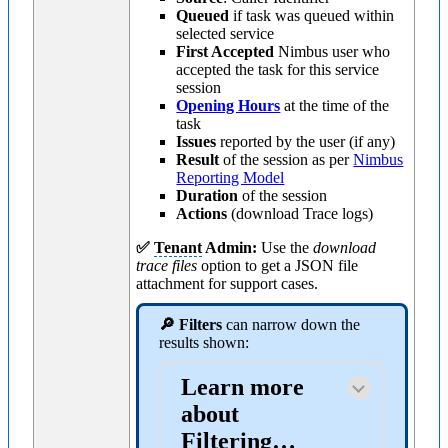
Queued
if task was queued within
selected service
First Accepted
Nimbus user who
accepted the task for this service
session
Opening Hours
at the time of the
task
Issues
reported by the user (if any)
Result
of the session as per
Nimbus
Reporting Model
Duration
of the session
Actions
(download Trace logs)
✅
Tenant
Admin:
Use the
download
trace files
option to get a JSON file
attachment for support cases.
🔎 Filters
can narrow down the
results shown:
Learn more
about
Filtering…