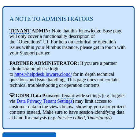
A NOTE TO ADMINISTRATORS
TENANT
ADMIN:
Note that this Knowledge Base page
will only cover a functionality description of
the "Operations" UI. For help on technical or operation
issues within your Nimbus instance, please get in touch with
your Support partner.
PARTNER ADMINISTRATOR:
If you are a partner
administrator, please login
to
https://helpdesk.luware.cloud/
for in-depth technical
questions and issue handling. This page does not contain
technical troubleshooting or operation contents.
💡
GDPR
Data Privacy:
Tenant
-wide settings (e.g. toggles
via
Data Privacy
Tenant
Settings
) may limit access to
customer data in the views below, showing you anonymized
contents instead. Make sure to have session-identifying data
at hand for analysis (e.g.
Service called, Timestamps
).