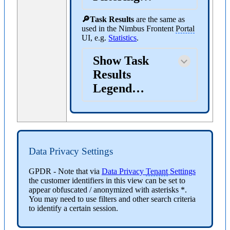
🔎Task Results
are the same as
used in the Nimbus Frontent
Portal
UI, e.g.
Statistics
.
Show Task
Results
Legend…
Data Privacy Settings
GPDR
- Note that via
Data Privacy
Tenant
Settings
the customer identifiers in this view can be set to
appear obfuscated / anonymized with asterisks *.
You may need to use filters and other search criteria
to identify a certain session.