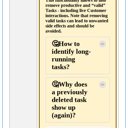
This functionality allows to also
remove productive and “valid”
Tasks - including live Customer
interactions. Note that removing
valid tasks can lead to unwanted
side effects and should be
avoided.
🤔How to
identify long-
running
tasks?
🤔Why does
a previously
deleted task
show up
(again)?