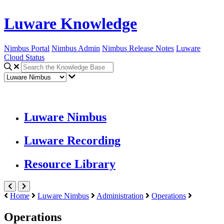
Luware Knowledge
Nimbus Portal
Nimbus Admin
Nimbus Release Notes
Luware
Cloud Status
Luware Nimbus
Luware Recording
Resource Library
Home
Luware Nimbus
Administration
Operations
Operations