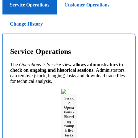
Service Operations
Customer Operations
Change History
Service Operations
The
Operations > Service
view
allows administrators to
check on ongoing and historical sessions.
Administrators
can remove (stuck, hanging) tasks and download trace files
for technical analysis.
Servic
e
Opera
tions -
Showi
ng
examp
le live
tasks