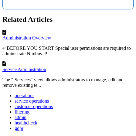
Related Articles
Administration Overview
✅BEFORE YOU START Special user permissions are required to
administrate Nimbus. P...
Service Administration
The " Services" view allows administrators to manage, edit and
remove existing te...
operations
service operations
customer operations
filtering
admin
healthcheck
gdpr