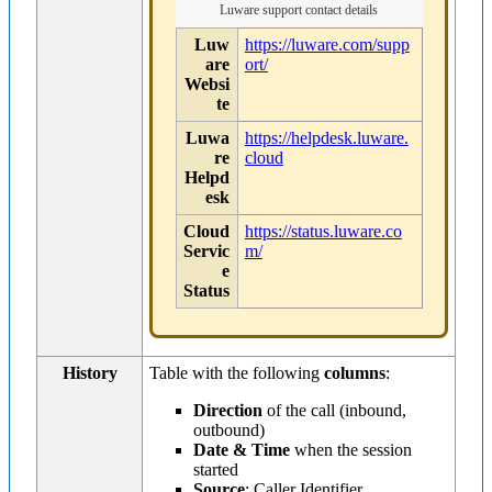
Luware support contact details
Luw
https://luware.com/supp
are
ort/
Websi
te
Luwa
https://helpdesk.luware.
re
cloud
Helpd
esk
Cloud
https://status.luware.co
Servic
m/
e
Status
History
Table with the following
columns
:
Direction
of the call (inbound,
outbound)
Date & Time
when the session
started
Source
: Caller Identifier