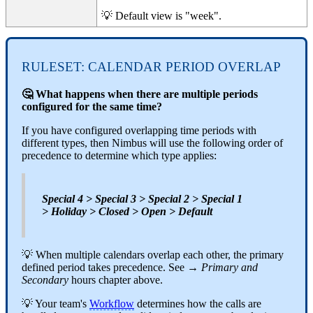
💡 Default view is "week".
RULESET: CALENDAR PERIOD OVERLAP
🤔 What happens when there are multiple periods
configured for the same time?
If you have configured overlapping time periods with
different types, then Nimbus will use the following order of
precedence to determine which type applies:
Special 4 > Special 3 > Special 2 > Special 1
> Holiday > Closed > Open > Default
💡 When multiple calendars overlap each other, the primary
defined period takes precedence. See →
Primary and
Secondary
hours chapter above.
💡 Your team's
Workflow
determines how the calls are