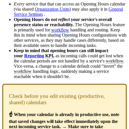
Every
service that that can access an Opening Hours calendar
(via shared
Organization Units
) may also apply it in
General
Service Settings
.
Opening Hours do
not reflect
your service's overall
presence status or reachability.
The Opening Hours feature
is primarily used for
workflow
handling and routing. Keep
this in mind when sharing Opening Hours configurations with
other services, as they may handle cases differently, based on
their available users to handle incoming tasks.
Keep in mind that opening hours can still impact
your
Reporting
KPI
,
as incoming calls could get lost when
the calendar periods are not handled by a service's
workflow
.
Vice-versa, a change to a calendar default could “invert” the
workflow
handling logic, suddenly making a service
reachable when it shouldn't be.
Check before you edit existing (productive,
shared) calendars
☝ When your calendar is already in productive use, note
that saved changes will take effect immediately upon the
next incoming service task. → Make sure to take