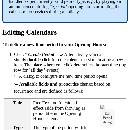
handled as per currently valid period type, e.g., by playing an
announcement during "
Special
" opening hours or routing the
calls to other services during a holiday.
Editing Calendars
To define a new time period in your Opening Hours:
Click "
Create Period
".💡 Alternatively you can
simply
double click
into the calendar to start creating a new
item. The place where you click determines the start time (top
row for "all-day" events).
⮑ A dialog to configure the new time period opens
⮑
Available fields and properties
change based on
recurrence and are defined as follows:
Title
Free Text, no functional
effect aside from showing as
period title in the Opening
Edit
Period
Hours calendar.
dialog
Type
The type of the period which