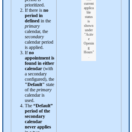
current
prioritized.
applica
If there is
no
ble
period in
status
defined
in the
is
primary
shown
under
calendar, the
"Activ
secondary
e
calendar period
Openin
is applied.
g
If
no
Hours"
.
appointment is
found in either
calendar
(with
a secondary
configured), the
"Default"
state
of the
primary
calendar is
used.
The
“Default”
period of the
secondary
calendar
never applies