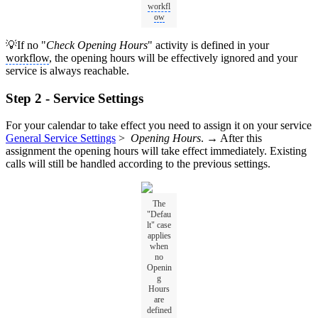
workfl
ow
💡If no "
Check Opening Hours
" activity is defined in your
workflow
, the opening hours will be effectively ignored and your
service is always reachable.
Step 2 - Service Settings
For your calendar to take effect you need to assign it on your service
General Service Settings
>
Opening Hours
. → After this
assignment the opening hours will take effect immediately. Existing
calls will still be handled according to the previous settings.
The
"Defau
lt" case
applies
when
no
Openin
g
Hours
are
defined