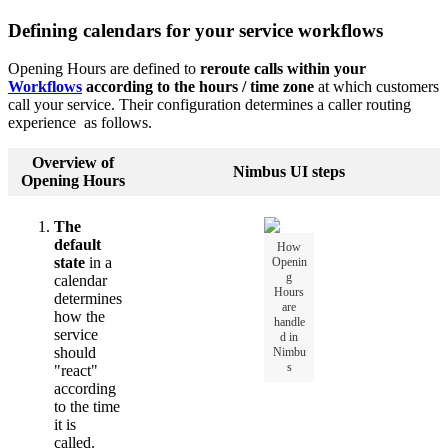
Defining calendars for your service workflows
Opening Hours are defined to
reroute calls within your
Workflows
according to the hours / time zone
at which customers
call your service. Their configuration determines a caller routing
experience as follows.
Overview of
Nimbus UI steps
Opening Hours
The
default
How
state
in a
Openin
g
calendar
Hours
determines
are
how the
handle
service
d in
should
Nimbu
s
"react"
according
to the time
it is
called.