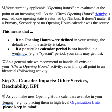
🔍Your currently applicable
"Opening hours"
are evaluated at the
point of an incoming call. As the
"Check Opening Hours"
Activity
is
reached, one opening state is returned by Nimbus. It doesn't matter if
a Primary, Secondary or no Opening Hours calendar was the source.
This means that ...
...
if no Opening Hours were defined
in your settings, the
default exit in the activity is taken.
...
if a particular calendar period is not
handled in a
workflow
(e.g. a "
special
" period, your calls may get lost.
💡As a general rule we recommend to handle all exits on
your
"Check Opening Hours"
activity, even if they all point to an
identicial (following) activity.
Step 3 - Consider Impacts: Other Services,
Reachability,
KPI
☝ As you make new Opening Hours calendars availabe in your
Tenant
– e.g. by placing them in high level
Organization Units
–
please keep in mind: