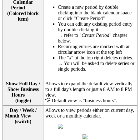
Calendar
Create a new period by double
Period
clicking into the blank calendar space
(Colored block
or click "Create Period"
item)
You can edit any existing period entry
by double clicking it
→ refer to "
Create Period
" chapter
below.
Recurring entries are marked with an
circular arrow icon at the top left
The "
x
" at the top right deletes entries.
→ You will be asked to delete series or
single periods.
Show Full Day /
Allows to expand the default view vertically
Show Business
to a full day's length or just a 8 AM to 8 PM
Hours
view.
(toggle)
💡 Default view is "business hours".
Day / Week /
Allows to view periods either on current day,
Month View
week or a monthly calendar.
(switch)