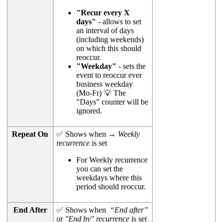
"Recur every X
days"
- allows to set
an interval of days
(including weekends)
on which this should
reoccur.
"Weekday"
- sets the
event to reoccur ever
business weekday
(Mo-Fr) 💡 The
"Days" counter will be
ignored.
Repeat On
✅ Shows when →
Weekly
recurrence
is set
For Weekly recurrence
you can set the
weekdays where this
period should reoccur.
End After
✅ Shows when
“End after”
or
"End by" recurrence
is set