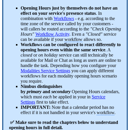
Opening Hours just by themselves do not have an
effect on your service's presence status
. In
combination with
Workflows
- e.g. according to the
time zone of the service called by your customers -
will callers be routed according to the
"Check Opening
Hours"
Workflow
Activity
. Even a
"Closed"
service
can be available if your
workflow
allows so.
Workflows can be configured to react differently to
opening hours even within the same service
. A
closed
or
on holiday
service can still technically be
available for Mail or Chat as long as users are online to
handle the task. Depending how you configure your
Modalities Service Settings
you can apply different
workflows for each modality opening hours scenario
you require.
Nimbus distinguishes
by
primary
and
secondary
Opening Hours calendars,
which must
each
be applied in your in
Service
Settings
first to take effect.
IMPORTANT:
Note that a calendar period has no
effect if it is not handled in your service's
workflow
.
✅ Make sure to read the chapters below to understand
opening hours in full detail.