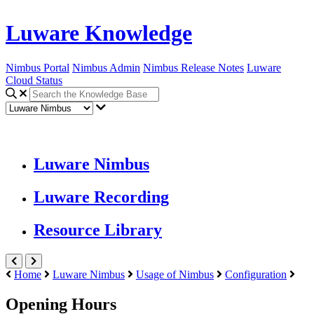
Luware Knowledge
Nimbus Portal
Nimbus Admin
Nimbus Release Notes
Luware
Cloud Status
Luware Nimbus
Luware Recording
Resource Library
Home
Luware Nimbus
Usage of Nimbus
Configuration
Opening Hours