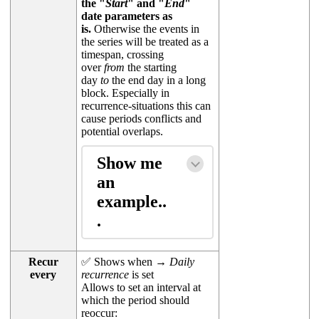
the "
Start
" and "
End
"
date parameters as
is.
Otherwise the events in
the series will be treated as a
timespan, crossing
over
from
the starting
day
to
the end day in a long
block. Especially in
recurrence-situations this can
cause periods conflicts and
potential overlaps.
Show me
an
example..
.
Recur
✅ Shows when →
Daily
every
recurrence
is set
Allows to set an interval at
which the period should
reoccur: