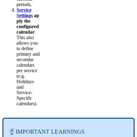
periods.
Service
Settings
ap
ply the
configured
calendar
.
This also
allows you
to define
primary and
secondar
calendars
per service
(e.g.
Holidays
and
Service-
Specific
calendars).
☝ IMPORTANT LEARNINGS