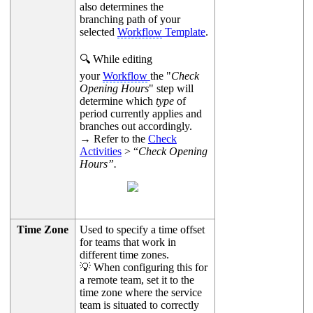
also determines the
branching path of your
selected
Workflow
Template
.
🔍 While editing
your
Workflow
the "
Check
Opening Hours
" step will
determine which
type
of
period currently applies and
branches out accordingly.
→ Refer to the
Check
Activities
> “
Check Opening
Hours”.
Time Zone
Used to specify a time offset
for teams that work in
different time zones.
💡 When configuring this for
a remote team, set it to the
time zone where the service
team is situated to correctly