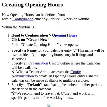
Creating Opening Hours
New Opening Hours can be defined from
within
Configuration
either by Service Owners or Admins.
Within the Nimbus UI:
Head to Configuration >
Opening Hours
Click on "Create New"
⮑ the "Create Opening Hours" view opens.
Specify a Name
for your calendar entry.💡 This name will be
used to identify the opening hours entry in listings and
selections.
Specify an
Organization Unit
to define where the Calendar
will be available.
💡 When a
Tenant
Admin accesses the
Config
Administration
to create an Opening Hours entry a shared
calendar can be made available to multiple services.
Specify a "
Default
" state that applies when no other periods
are defined in the calendar.
💡
We recommend to leave it at:
Closed
and work with
specific periods to define working hours.