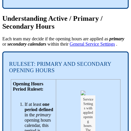
Understanding Active / Primary /
Secondary Hours
Each team may decide if the opening hours are applied as
primary
or
secondary calendars
within their
General Service Settings
.
RULESET: PRIMARY AND SECONDARY
OPENING HOURS
Opening Hours
Period Ruleset:
Service
If at least
one
Setting
s with
period defined
applied
in the
primary
openin
opening hours
g
calendar, this
hours.
period is
The