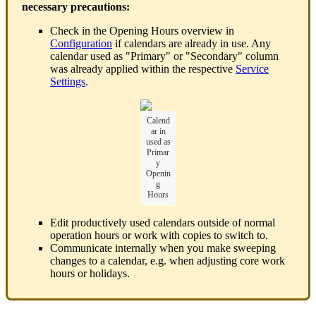
necessary precautions:
Check in the Opening Hours overview in
Configuration
if calendars are already in use. Any
calendar used as "Primary" or "Secondary" column
was already applied within the respective
Service
Settings
.
Calend
ar in
used as
Primar
y
Openin
g
Hours
Edit productively used calendars outside of normal
operation hours or work with copies to switch to.
Communicate internally when you make sweeping
changes to a calendar, e.g. when adjusting core work
hours or holidays.