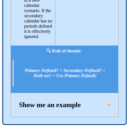
in a two-
calendar
scenario. If the
secondary
calendar has no
periods defined
it is effectively
ignored.
🔍 Rule of thumb:
Primary Defined? > Secondary Defined? >
Both no? > Use Primary Default!
Show me an example