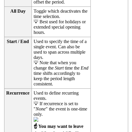
offset the period.
All Day
Toggle which deactivates the
time selection.
💡 Best used for holidays or
extended special opening
hours.
Start / End
Used to specify the time of a
single event. Can also be
used to span across multiple
days.
💡 Note that when you
change the
Start
time the
End
time shifts accordingly to
keep the period length
consistent.
Recurrence
Used to define recurring
events.
💡 If recurrence is set to
"
None
" the event is one-time
only.
☝ You may want to leave