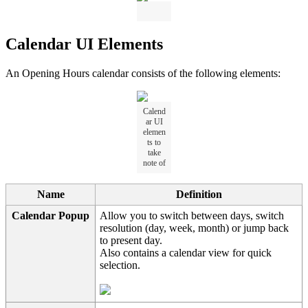
Calendar UI Elements
An Opening Hours calendar consists of the following elements:
Calend
ar UI
elemen
ts to
take
note of
Name
Definition
Calendar Popup
Allow you to switch between days, switch
resolution (day, week, month) or jump back
to present day.
Also contains a calendar view for quick
selection.