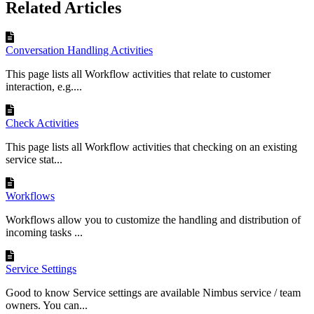
Related Articles
Conversation Handling Activities
This page lists all Workflow activities that relate to customer
interaction, e.g....
Check Activities
This page lists all Workflow activities that checking on an existing
service stat...
Workflows
Workflows allow you to customize the handling and distribution of
incoming tasks ...
Service Settings
Good to know Service settings are available Nimbus service / team
owners. You can...