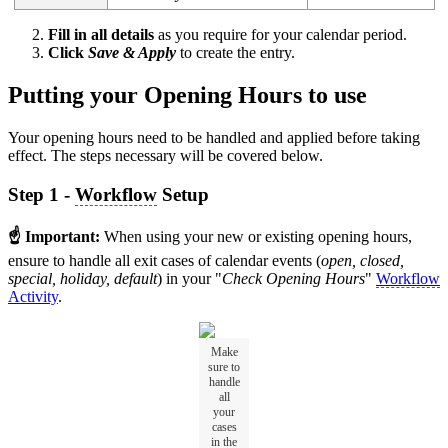
Fill in all details
as you require for your calendar period.
Click
Save & Apply
to create the entry.
Putting your Opening Hours to use
Your opening hours need to be handled and applied before taking
effect. The steps necessary will be covered below.
Step 1 -
Workflow
Setup
☝ Important:
When using your new or existing opening hours,
ensure to handle all exit cases of calendar events (
open, closed,
special, holiday, default
) in your "
Check Opening Hours
"
Workflow
Activity
.
Make
sure to
handle
all
your
cases
in the