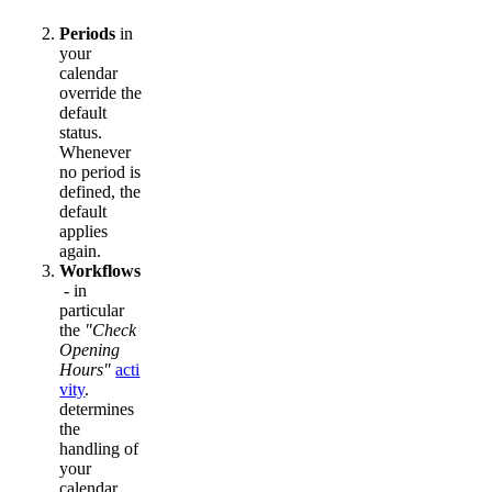
Periods
in
your
calendar
override the
default
status.
Whenever
no period is
defined, the
default
applies
again.
Workflows
- in
particular
the
"Check
Opening
Hours"
acti
vity
.
determines
the
handling of
your
calendar