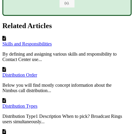
(s).
Related Articles
Skills and Responsibilities
By defining and assigning various skills and responsibility to
Contact Center use...
Distribution Order
Below you will find mostly concept information about the
Nimbus call distribution...
Distribution Types
Distribution Type1 Description When to pick? Broadcast Rings
users simultaneously...