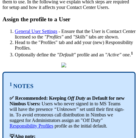
them to use. In the following we explain which steps are required
for setup and how it affects your Contact Center Users.
Assign the profile to a User
General User Settings
- Ensure that the User is Contact Center
licensed so the
"Profiles"
and
"Skills"
tabs are shown.
Head to the "Profiles" tab and add your (new) Responsibility
Profiles.
1
Optionally define the
"Default"
profile and an
"Active"
one.
1
NOTES
✅ Recommended: Keeping
Off Duty
as Default for new
Nimbus Users:
Users who never signed in to MS Teams
will have the presence
“Unknown”
set until their first sign-
in. To avoid erroneous call distribution in Nimbus we
suggest for Administrators assign an "Off Duty"
Responsibility Profiles
profile as the initial default.
💡Also note: