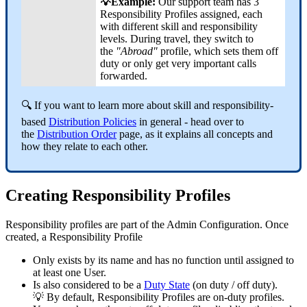
💡Example:
Our support team has 3
Responsibility Profiles assigned, each
with different skill and responsibility
levels. During travel, they switch to
the
"Abroad"
profile, which sets them off
duty or only get very important calls
forwarded.
🔍 If you want to learn more about skill and responsibility-
based
Distribution Policies
in general - head over to
the
Distribution Order
page, as it explains all concepts and
how they relate to each other.
Creating Responsibility Profiles
Responsibility profiles are part of the Admin Configuration. Once
created, a Responsibility Profile
Only exists by its name and has no function until assigned to
at least one User.
Is also considered to be a
Duty State
(on duty / off duty).
💡 By default, Responsibility Profiles are on-duty profiles.