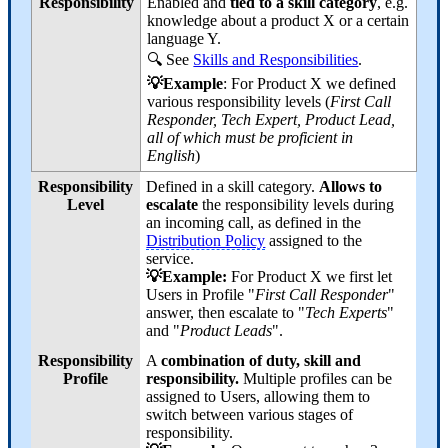
Responsibility
Enabled and
tied to a skill category
, e.g.
knowledge about a product X or a certain
language Y.
🔍 See
Skills and Responsibilities
.
💡Example
: For Product X we defined
various responsibility levels (
First Call
Responder, Tech Expert, Product Lead,
all of which must be proficient in
English
)
Responsibility
Defined in a skill category.
Allows to
Level
escalate
the responsibility levels during
an incoming call, as defined in the
Distribution Policy
assigned to the
service.
💡Example:
For Product X we first let
Users in Profile "
First Call Responder
"
answer, then escalate to "
Tech Experts
"
and "
Product Leads
".
Responsibility
A
combination of duty, skill and
Profile
responsibility.
Multiple profiles can be
assigned to Users, allowing them to
switch between various stages of
responsibility.