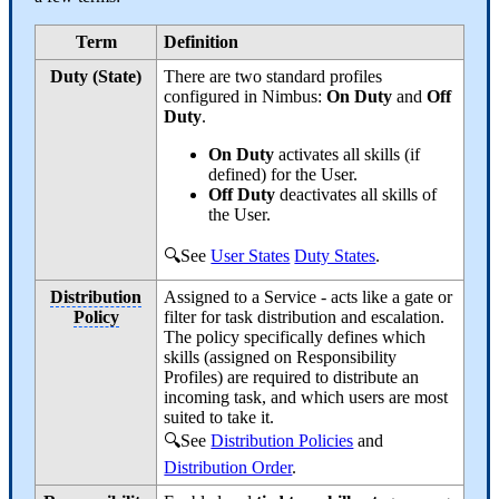
Term
Definition
Duty (State)
There are two standard profiles
configured in Nimbus:
On Duty
and
Off
Duty
.
On Duty
activates all skills (if
defined) for the User.
Off Duty
deactivates all skills of
the User.
🔍See
User States
Duty States
.
Distribution
Assigned to a Service - acts like a gate or
Policy
filter for task distribution and escalation.
The policy specifically defines which
skills (assigned on Responsibility
Profiles) are required to distribute an
incoming task, and which users are most
suited to take it.
🔍See
Distribution Policies
and
Distribution Order
.