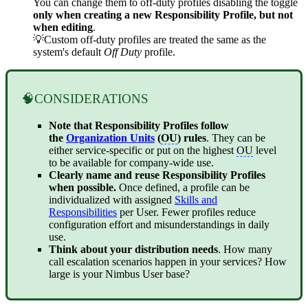
You can change them to off-duty profiles disabling the toggle
only when creating a new Responsibility Profile, but not
when editing
.
💡Custom off-duty profiles are treated the same as the
system's default
Off Duty
profile.
🧠CONSIDERATIONS
Note that Responsibility Profiles follow
the
Organization Units
(
OU
) rules
. They can be
either service-specific or put on the highest
OU
level
to be available for company-wide use.
Clearly name and reuse Responsibility Profiles
when possible.
Once defined, a profile can be
individualized with assigned
Skills and
Responsibilities
per User. Fewer profiles reduce
configuration effort and misunderstandings in daily
use.
Think about your distribution needs
. How many
call escalation scenarios happen in your services? How
large is your Nimbus User base?