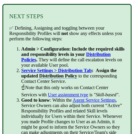
NEXT STEPS
✅ Defining, Assigning and toggling between your
Responsibility Profiles will
not
show any effects unless you
perform the following steps:
Admin > Configuration: Include the required skills
and responsibility levels in your
Distribution
Policies
.
They will define the call escalation levels on
your available User pool.
Service Settings > Distribution Tab
: Assign the
updated
Distribution Policy
to the corresponding
Contact Center Service.
☝Note that this only works on Contact Center
Services with
User assignment type
is
"Skill-based"
.
Good to know
: Within the
Agent
Service Settings
,
Service Owners can also adjust both current “Active”
Responsibility Profiles and related Skill levels
individually for Users within their Service. Whenever
you made Profile changes to User as an Admin, it
might be good to inform the Service Owners so they
can make adjustments on their Service/Team's side