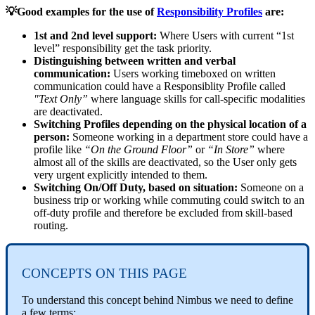
💡Good examples for the use of
Responsibility Profiles
are:
1st and 2nd level support:
Where Users with current “1st
level” responsibility get the task priority.
Distinguishing between written and verbal
communication:
Users working timeboxed on written
communication could have a Responsiblity Profile called
"Text Only”
where language skills for call-specific modalities
are deactivated.
Switching Profiles depending on the physical location of a
person:
Someone working in a department store could have a
profile like
“On the Ground Floor”
or
“In Store”
where
almost all of the skills are deactivated, so the User only gets
very urgent explicitly intended to them.
Switching On/Off Duty, based on situation:
Someone on a
business trip or working while commuting could switch to an
off-duty profile and therefore be excluded from skill-based
routing.
CONCEPTS ON THIS PAGE
To understand this concept behind Nimbus we need to define
a few terms: