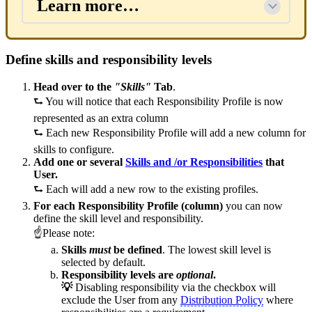
Learn more…
Define skills and responsibility levels
Head over to the
"Skills"
Tab
.
⮑ You will notice that each Responsibility Profile is now
represented as an extra column
⮑
Each new Responsibility Profile will add a new column for
skills to configure.
Add one or several
Skills and /or Responsibilities
that
User.
⮑
Each will add a new row to the existing profiles.
For each Responsibility Profile (column)
you can now
define the skill level and responsibility.
☝Please note:
Skills
must
be defined
. The lowest skill level is
selected by default.
Responsibility levels are
optional
.
💡
Disabling responsibility via the checkbox will
exclude the User from any
Distribution Policy
where