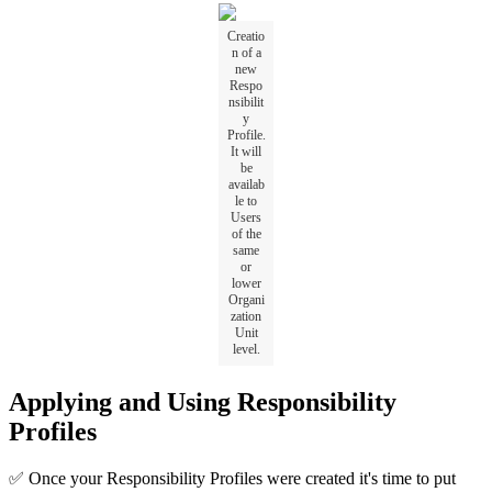
Creatio
n of a
new
Respo
nsibilit
y
Profile.
It will
be
availab
le to
Users
of the
same
or
lower
Organi
zation
Unit
level.
Applying and Using Responsibility
Profiles
✅ Once your Responsibility Profiles were created it's time to put