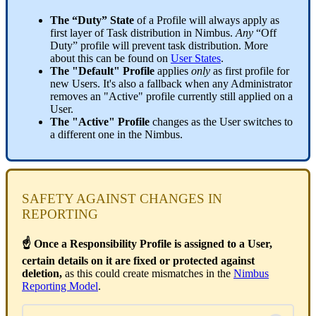
The “Duty” State
of a Profile will always apply as
first layer of Task distribution in Nimbus.
Any
“Off
Duty” profile will prevent task distribution. More
about this can be found on
User States
.
The "Default" Profile
applies
only
as first profile for
new Users. It's also a fallback when any Administrator
removes an "Active" profile currently still applied on a
User.
The "Active" Profile
changes as the User switches to
a different one in the Nimbus.
SAFETY AGAINST CHANGES IN
REPORTING
☝ Once a Responsibility Profile is assigned to a User,
certain details on it are fixed or protected against
deletion,
as this could create mismatches in the
Nimbus
Reporting Model
.