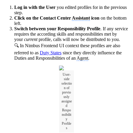
Log in with the User
you edited profiles for in the previous
step.
Click on the Contact Center
Assistant
icon
on the bottom
left.
Switch between your Responsibility Profile
. If any service
requires the according skills and responsibilities met by
your
current
profile, calls will now be distributed to you.
🔍 In Nimbus Frontend UI context these profiles are also
referred to as
Duty States
since they directly influence the
Duties and Responsibilities of an
Agent
.
User-
side
selectio
n of
previo
usly
assigne
d
Respo
nsibilit
y
Profile
s