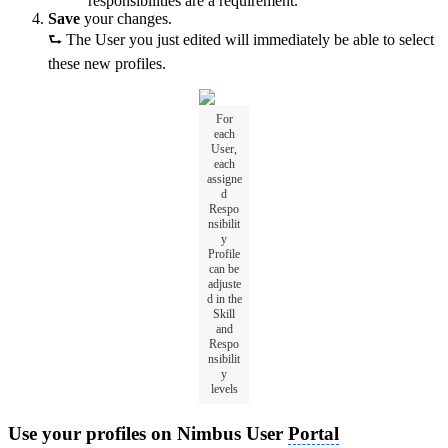
responsibilities are a requirement.
Save
your changes.
⮑ The User you just edited will immediately be able to select
these new profiles.
For
each
User,
each
assigne
d
Respo
nsibilit
y
Profile
can be
adjuste
d in the
Skill
and
Respo
nsibilit
y
levels
Use your profiles on Nimbus User
Portal