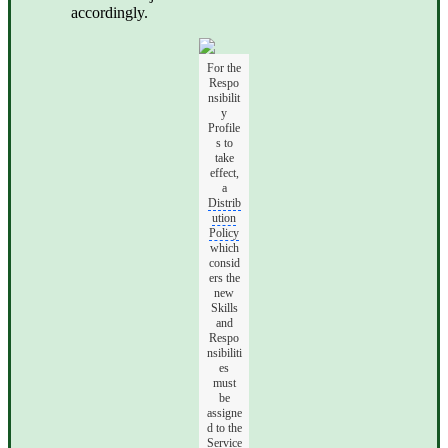
accordingly.
For the
Respo
nsibilit
y
Profile
s to
take
effect,
a
Distrib
ution
Policy
which
consid
ers the
new
Skills
and
Respo
nsibiliti
es
must
be
assigne
d to the
Service