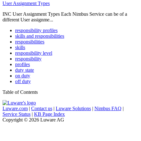
User Assignment Types
INC User Assignment Types Each Nimbus Service can be of a
different User assignme...
responsibility profiles
skills and responsibilities
responsibilities
skills
responsibility level
responsibility
profiles
duty state
on duty
off duty
Table of Contents
Luware.com
|
Contact us
|
Luware Solutions
|
Nimbus FAQ
|
Service Status
|
KB Page Index
Copyright © 2026 Luware AG
Knowledge Base Software powered by Helpjuice