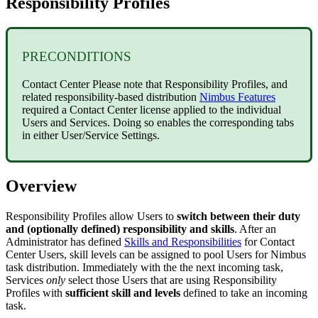
Responsibility Profiles
PRECONDITIONS
Contact Center
Please note that Responsibility Profiles, and
related responsibility-based distribution
Nimbus Features
required a Contact Center license applied to the individual
Users and Services. Doing so enables the corresponding tabs
in either User/Service Settings.
Overview
Responsibility Profiles allow Users to
switch between their duty
and (optionally defined) responsibility and skills
. After an
Administrator has defined
Skills and Responsibilities
for Contact
Center Users, skill levels can be assigned to pool Users for Nimbus
task distribution. Immediately with the the next incoming task,
Services
only
select those Users that are using Responsibility
Profiles with
sufficient skill and levels
defined to take an incoming
task.