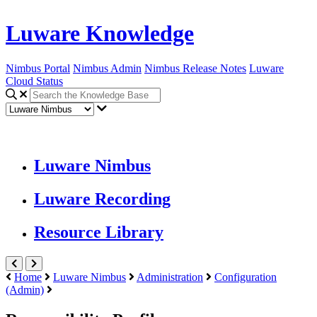
Luware Knowledge
Nimbus Portal
Nimbus Admin
Nimbus Release Notes
Luware
Cloud Status
Luware Nimbus
Luware Recording
Resource Library
Home
Luware Nimbus
Administration
Configuration
(Admin)