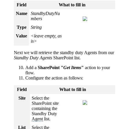
Field
What to fill in
Name
StandbyDutyNu
mbers
Type
String
Value
<leave empty, as
is>
Next we will retrieve the standby duty Agents from our
Standby Duty Agents
SharePoint list.
Add a
SharePoint "
Get Items
"
action to your
flow.
Configure the action as follows:
Field
What to fill in
Site
Select the
SharePoint site
containing the
Standby Duty
Agent
list.
List
Select the