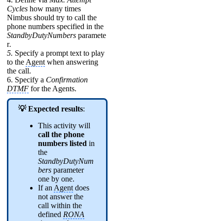
Cycles
how many times
Nimbus should try to call the
phone numbers specified in the
StandbyDutyNumbers
paramete
r
.
5.
Specify a prompt text to play
to the
Agent
when answering
the call.
6. Specify a
Confirmation
DTMF
for the Agents.
💡 Expected results
:
This activity will
call the phone
numbers listed
in
the
StandbyDutyNum
bers
parameter
one by one.
If an
Agent
does
not answer the
call within the
defined
RONA