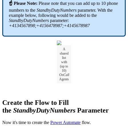
☝ Please Note:
Please note that you can add up to 10 phone
numbers to the
StandbyDutyNumbers
parameter. With the
example below, following would be added to the
StandbyDutyNumbers
parameter:
+4134567898;+4156478987;+4145678987
A
shared
list
with
(up to
10)
OnCall
Agents
Create the Flow to Fill
the
StandbyDutyNumbers
Parameter
Now it's time to create the
Power Automate
flow.