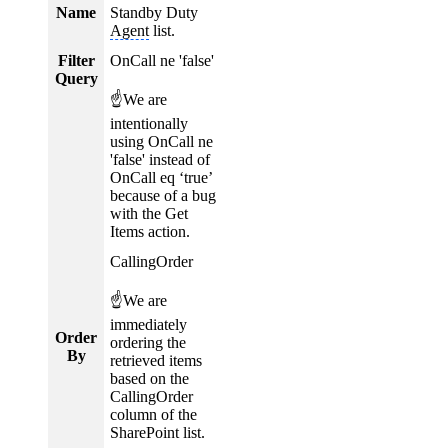
Name
Standby Duty
Agent
list.
Filter
OnCall ne 'false'
Query
☝We are
intentionally
using OnCall ne
'false' instead of
OnCall eq ‘true’
because of a bug
with the Get
Items action.
CallingOrder
☝We are
immediately
Order
ordering the
By
retrieved items
based on the
CallingOrder
column of the
SharePoint list.