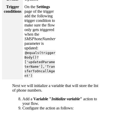
Trigger
On the
Settings
conditions
page of the trigger
add the following
trigger condition to
make sure the flow
only gets triggered
when the
SMSPhoneNumber
parameter is
updated:
@equals(trigger
Body()?
['updatedParame
terName'],'Tran
sferToOncallAge
nt')
Next we will initialize a variable that will store the list
of phone numbers.
Add a
Variable "
Initialize variable
"
action to
your flow.
Configure the action as follows: