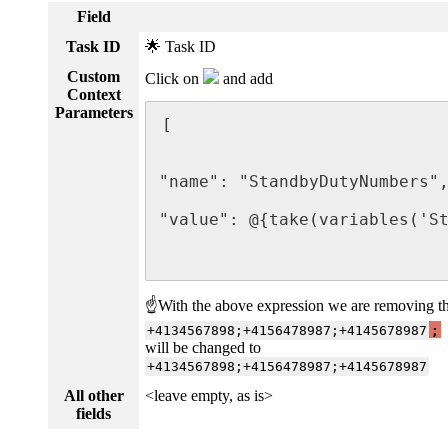
Field
Task ID
🌟 Task ID
Custom
Click on
and add
Context
Parameters
[

                             
"name": "StandbyDutyNumbers",
"value": @{take(variables('St
                             
☝With the above expression we are removing the 
+4134567898;+4156478987;+4145678987
;
will be changed to
+4134567898;+4156478987;+4145678987
All other
<leave empty, as is>
fields