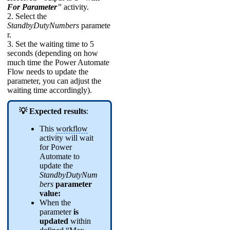
For Parameter
”
activity.
2. Select the
StandbyDutyNumbers
paramete
r.
3. Set the waiting time to 5
seconds (depending on how
much time the Power Automate
Flow needs to update the
parameter, you can adjust the
waiting time accordingly).
💡 Expected results
:
This
workflow
activity will wait
for Power
Automate to
update the
StandbyDutyNum
bers
parameter
value:
When the
parameter
is
updated
within