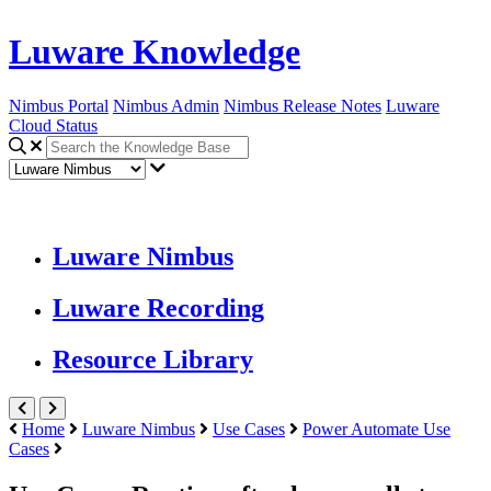
Luware Knowledge
Nimbus Portal
Nimbus Admin
Nimbus Release Notes
Luware
Cloud Status
Luware Nimbus
Luware Recording
Resource Library
Home
Luware Nimbus
Use Cases
Power Automate Use
Cases