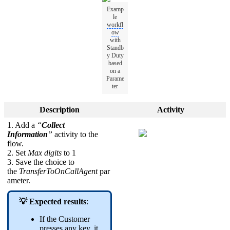
Examp
le
workfl
ow
with
Standb
y Duty
based
on a
Parame
ter
Description
Activity
1. Add a
“
Collect
Information
”
activity to the
flow.
2. Set
Max digits
to 1
3. Save the choice to
the
TransferToOnCallAgent
par
ameter.
💡 Expected results
:
If the Customer
presses any key, it