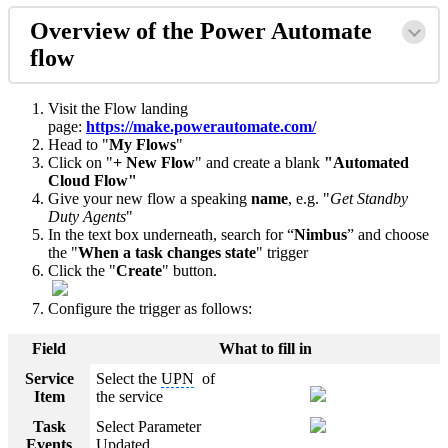
Overview of the Power Automate
flow
Visit the Flow landing
page:
https://make.powerautomate.com/
Head to "
My Flows
"
Click on "
+ New Flow
" and create a blank
"Automated
Cloud Flow"
Give your new flow a speaking
name
, e.g. "
Get Standby
Duty Agents
"
In the text box underneath, search for “
Nimbus
” and choose
the "
When a task changes state
" trigger
Click the "
Create
" button.
Configure the trigger as follows:
Field
What to fill in
Service
Select the
UPN
of
Item
the service
Task
Select Parameter
Events
Updated