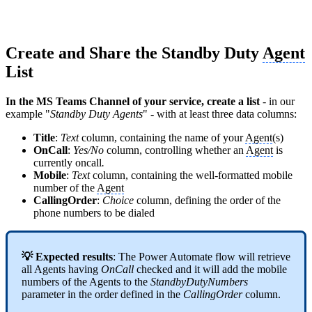
Create and Share the Standby Duty
Agent
List
In the MS Teams Channel of your service, create a list
- in our
example "
Standby Duty Agents
" - with at least three data columns:
Title
:
Text
column, containing the name of your
Agent
(s)
OnCall
:
Yes/No
column, controlling
whether an
Agent
is
currently oncall
.
Mobile
:
Text
column, containing the well-formatted mobile
number of the
Agent
CallingOrder
:
Choice
column, defining the
order of the
phone numbers to be dialed
💡 Expected results
: The Power Automate flow will retrieve
all Agents having
OnCall
checked and it will add the mobile
numbers of the Agents to the
StandbyDutyNumbers
parameter in the order defined in the
CallingOrder
column.