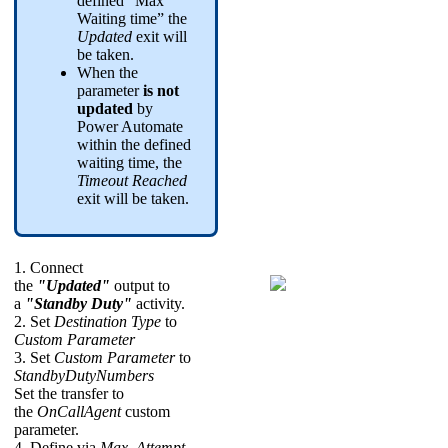
defined “Max
Waiting time” the
Updated
exit will
be taken.
When the
parameter
is not
updated
by
Power Automate
within the defined
waiting time, the
Timeout Reached
exit will be taken.
1. Connect
the
"Updated"
output to
a
"Standby Duty"
activity.
2. Set
Destination Type
to
Custom Parameter
3. Set
Custom Parameter
to
StandbyDutyNumbers
Set the transfer to
the
OnCallAgent
custom
parameter.
4. Define via
Max. Attempt