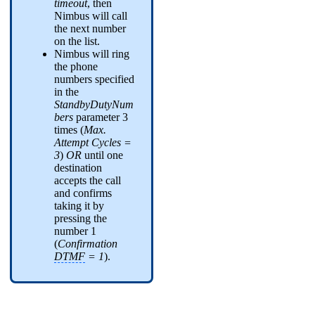
timeout
, then
Nimbus will call
the next number
on the list.
Nimbus will ring
the phone
numbers specified
in the
StandbyDutyNum
bers
parameter 3
times (
Max.
Attempt Cycles =
3
)
OR
until one
destination
accepts the call
and confirms
taking it by
pressing the
number 1
(
Confirmation
DTMF
= 1
).