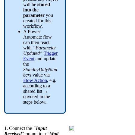
will be
stored
into the
parameter
you
created for this
workflow
.
A Power
Automate flow
can then react
with
“Parameter
Updated”
Trigger
Event
and update
the
StandbyDutyNum
bers
value via
Flow Action
, e.g.
according to a
shared list →
covered in the
steps below.
1. Connect the
"Input
Received"
output to a
“
Wait