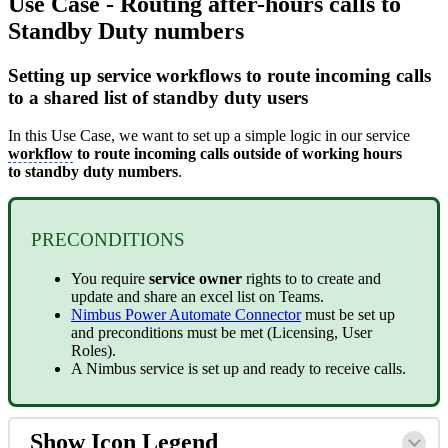
Use Case - Routing after-hours calls to
Standby Duty numbers
Setting up service workflows to route incoming calls
to a shared list of standby duty users
In this Use Case, we want to set up a simple logic in our service
workflow
to route incoming calls outside of working hours
to standby duty numbers
.
PRECONDITIONS
You require
service owner
rights to to create and
update and share an excel list on Teams.
Nimbus Power Automate Connector
must be set up
and preconditions must be met (Licensing, User
Roles).
A Nimbus service is set up and ready to receive calls.
Show Icon Legend