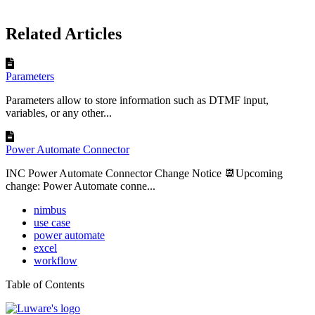
Related Articles
Parameters
Parameters allow to store information such as DTMF input,
variables, or any other...
Power Automate Connector
INC Power Automate Connector Change Notice 📆Upcoming
change: Power Automate conne...
nimbus
use case
power automate
excel
workflow
Table of Contents