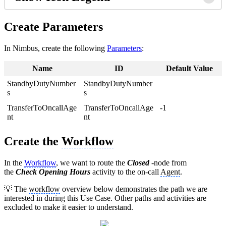
Create Parameters
In Nimbus, create the following
Parameters
:
Name
ID
Default Value
StandbyDutyNumber
StandbyDutyNumber
s
s
TransferToOncallAge
TransferToOncallAge
-1
nt
nt
Create the
Workflow
In the
Workflow
, we want to route the
Closed
-node from
the
Check
Opening Hours
activity to the on-call
Agent
.
💡 The
workflow
overview below demonstrates the path we are
interested in during this Use Case. Other paths and activities are
excluded to make it easier to understand.