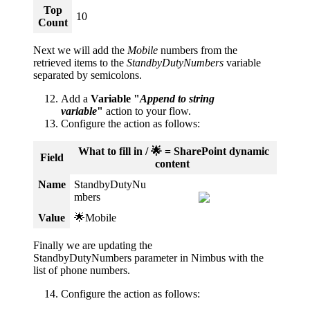
Top
10
Count
Next we will add the
Mobile
numbers from the
retrieved items to the
StandbyDutyNumbers 
variable 
separated by semicolons.
Add a
Variable "
Append to string
variable
"
action to your flow.
Configure the action as follows:
What to fill in / 🌟 = SharePoint dynamic
Field
content
Name
StandbyDutyNu
mbers
Value
🌟Mobile
Finally we are updating the
StandbyDutyNumbers parameter in Nimbus with the
list of phone numbers.
Configure the action as follows: