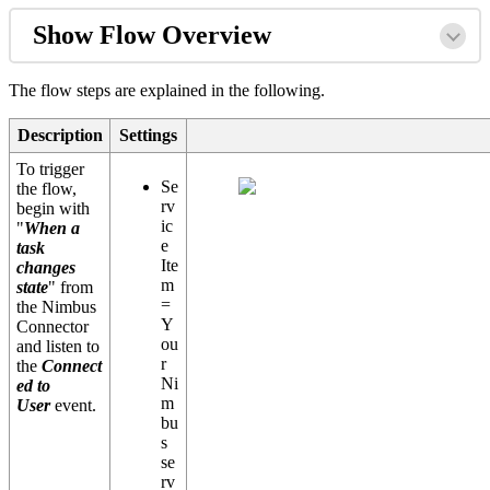
Show Flow Overview
The flow steps are explained in the following.
Description
Settings
To trigger
Se
the flow,
rv
begin with
ic
"
When a
e
task
Ite
changes
m
state
" from
=
the Nimbus
Y
Connector
ou
and listen to
r
the
Connect
Ni
ed to
m
User
event.
bu
s
se
rv