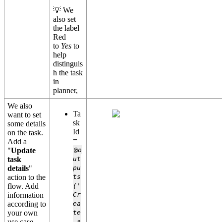
💡 We
also set
the label
Red
to
Yes
to
help
distinguis
h the task
in
planner,
We also
Ta
want to set
sk
some details
Id
on the task.
=
Add a
"
Update
@
o
task
ut
details
"
pu
action to the
ts
flow. Add
('
information
Cr
according to
ea
your own
te
use case.
_a