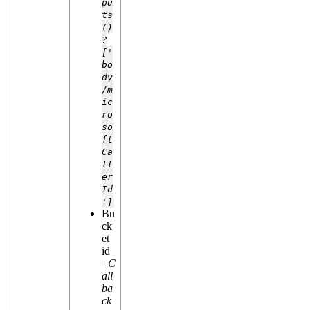
pu
ts
()
?
['
bo
dy
/m
ic
ro
so
ft
Ca
ll
er
Id
']
Bu
ck
et
id
=
C
all
ba
ck