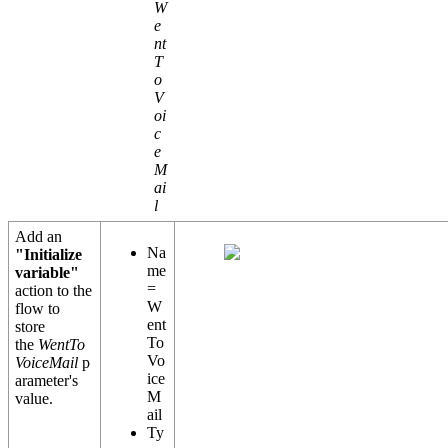
W
e
nt
T
o
V
oi
c
e
M
ai
l
Add an
Na
"Initialize
me
variable"
=
action to the
W
flow to
ent
store
To
the
WentTo
Vo
VoiceMail
p
ice
arameter's
M
value.
ail
Ty