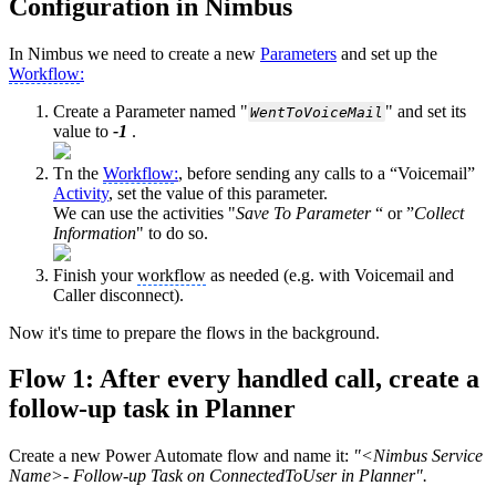
Configuration in Nimbus
In Nimbus we need to create a new
Parameters
and set up the
Workflow
:
Create a Parameter named "
" and set its
WentToVoiceMail
value to
-1
.
Tn the
Workflow
:
, before sending any calls to a “Voicemail”
Activity
, set the value of this parameter.
We can use the activities "
Save To Parameter
“ or ”
Collect
Information
" to do so.
Finish your
workflow
as needed (e.g. with Voicemail and
Caller disconnect).
Now it's time to prepare the flows in the background.
Flow 1: After every handled call, create a
follow-up task in Planner
Create a new Power Automate flow and name it:
"<Nimbus Service
Name>- Follow-up Task on ConnectedToUser in Planner".