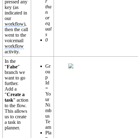
r
pressed any
tha
key (as
n
indicated in
or
our
eq
workflow
),
ual
then the call
s
went to the
0
voicemail
workflow
activity.
In the
Gr
"
False
"
ou
branch we
p
want to go
Id
further.
=
Add a
Yo
"
Create a
ur
task
" action
Ni
to the flow.
mb
This allows
us
us to create
Te
a task in
am
planner.
Pla