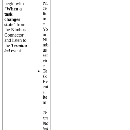
rvi
begin with
ce
"
When a
Ite
task
m
changes
=
state
" from
Yo
the Nimbus
ur
Connector
Ni
and listen to
mb
the
Termina
us
ted
event.
ser
vic
e
Ta
sk
Ev
ent
s
Ite
m
=
Te
rm
ina
ted