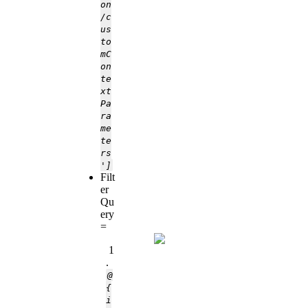
on
/c
us
to
mC
on
te
xt
Pa
ra
me
te
rs
']
Filt
er
Qu
ery
=
1
.
@
{
i