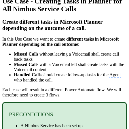
Use Case - Creating Tasks in Planner for
All Nimbus Service Calls
Create different tasks in Microsoft Planner
depending on the outcome of a call.
In this Use Case we want to create
different tasks in Microsoft
Planner depending on the call outcome
:
Missed Calls
without leaving a Voicemail shall create call
back tasks
Missed Calls
with a Voicemail left shall create tasks with the
Voicemail content
Handled Calls
should create follow-up tasks for the
Agent
who handled the call.
Each case will result in a different Power Automate flow. We will
therefore need to create 3 flows.
PRECONDITIONS
A Nimbus Service has been set up.