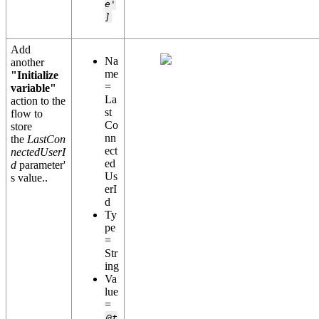
e'
]
Add
Na
another
me
"Initialize
=
variable"
La
action to the
st
flow to
Co
store
nn
the
LastCon
ect
nectedUserI
ed
d
parameter'
Us
s value..
erI
d
Ty
pe
=
Str
ing
Va
lue
=
@t