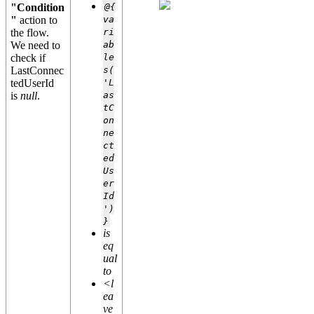
"Condition
@{
"
action to
va
the flow.
ri
We need to
ab
check if
le
LastConnec
s(
tedUserId
'L
is
null
.
as
tC
on
ne
ct
ed
Us
er
Id
')
}
is
eq
ual
to
<l
ea
ve