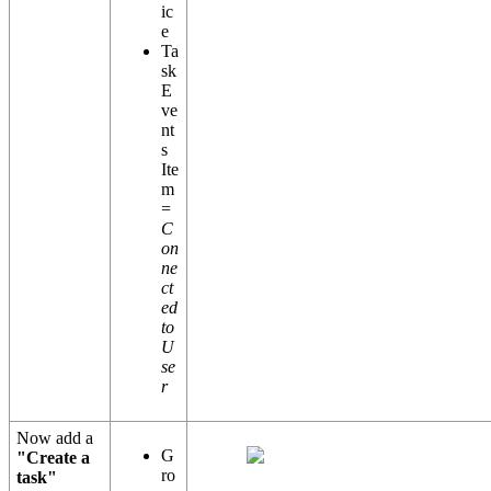
ic
e
Ta
sk
E
ve
nt
s
Ite
m
=
C
on
ne
ct
ed
to
U
se
r
Now add a
G
"Create a
ro
task"