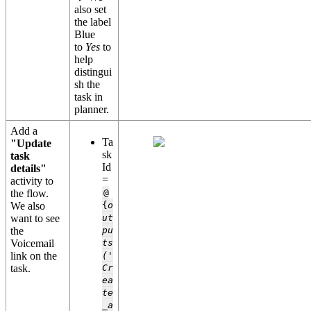
also set
the label
Blue
to
Yes
to
help
distingui
sh the
task in
planner.
Add a
Ta
"Update
sk
task
Id
details"
=
activity to
the flow.
@
We also
{
o
want to see
ut
the
pu
Voicemail
ts
link on the
('
task.
Cr
ea
te
_a