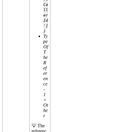
Ca
ll
er
Id
']
)
Ty
pe
Of
T
he
R
ef
er
en
ce
-
1
=
Ot
he
r
💡 The
referenc