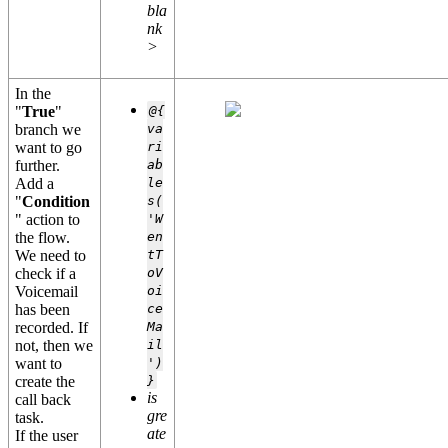
bla
nk
>
In the
"
True
"
@{
branch we
va
want to go
ri
further.
ab
Add a
le
"
Condition
s(
" action to
'W
the flow.
en
We need to
tT
check if a
oV
Voicemail
oi
has been
ce
recorded. If
Ma
not, then we
il
want to
')
create the
}
is
call back
gre
task.
ate
If the user