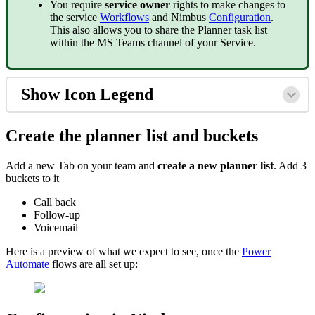
You require
service owner
rights to make changes to
the service
Workflows
and Nimbus
Configuration
.
This also allows you to share the Planner task list
within the MS Teams channel of your Service.
Show Icon Legend
Create the planner list and buckets
Add a new Tab on your team and
create a new planner list
. Add 3
buckets to it
Call back
Follow-up
Voicemail
Here is a preview of what we expect to see, once the
Power
Automate
flows are all set up: