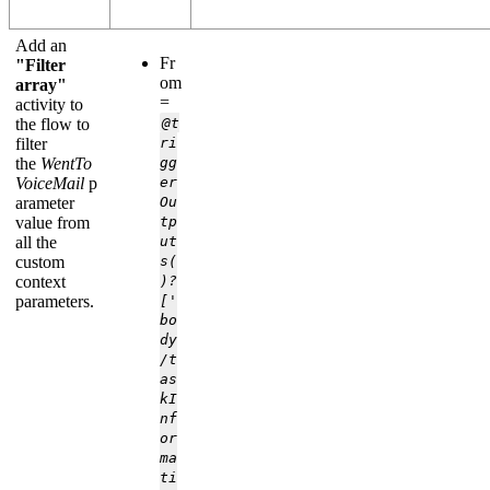
Add an
Fr
"Filter
om
array"
=
activity to
the flow to
@t
filter
ri
the
WentTo
gg
VoiceMail
p
er
arameter
Ou
value from
tp
all the
ut
custom
s(
context
)?
parameters.
['
bo
dy
/t
as
kI
nf
or
ma
ti