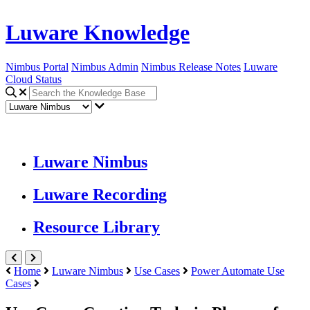
Luware Knowledge
Nimbus Portal
Nimbus Admin
Nimbus Release Notes
Luware
Cloud Status
Luware Nimbus
Luware Recording
Resource Library
Home
Luware Nimbus
Use Cases
Power Automate Use
Cases