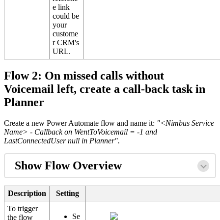
e link
could be
your
custome
r CRM's
URL.
Flow 2: On missed calls without
Voicemail left, create a call-back task in
Planner
Create a new Power Automate flow and name it:
"<Nimbus Service
Name> - Callback on WentToVoicemail = -1 and
LastConnectedUser null in Planner".
Show Flow Overview
Description
Setting
To trigger
Se
the flow