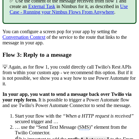
✅ Use the content of the message received from flow 1 and
create an
External Task
in Nimbus for it, as described in
Use
Case - Running your Nimbus Flows From Anywhere
.
You can configure a screen pop for your app by setting the
Conversation Context
of the service to the route that links to the
message in your app.
Flow 3: Reply to a message
💡 Again, as for flow 1, you could directly call Twilio's Rest APIs
from within your custom app - we recommend this option. But if it
is not possible, we show you a way how to use Power Automate for
it.
In your app, you want to send a message back over Twilio via
your reply form.
It is possible to trigger a Power Automate flow
and use Twilio's Power Automate Connector to send the message.
Start your flow with the
“When a HTTP request is received”
secured trigger and …
… use the “Send Text Message (
SMS
)” element from the
Twilio Connector.