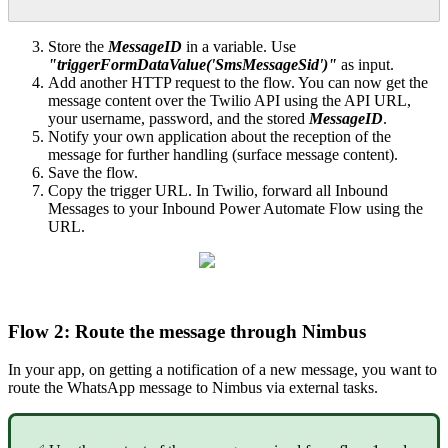
Store the
MessageID
in a variable. Use
"triggerFormDataValue('SmsMessageSid')"
as input.
Add another HTTP request to the flow. You can now get the
message content over the Twilio API using the API URL,
your username, password, and the stored
MessageID
.
Notify your own application about the reception of the
message for further handling (surface message content).
Save the flow.
Copy the trigger URL. In Twilio, forward all Inbound
Messages to your Inbound Power Automate Flow using the
URL.
Flow 2: Route the message through Nimbus
In your app, on getting a notification of a new message, you want to
route the WhatsApp message to Nimbus via external tasks.