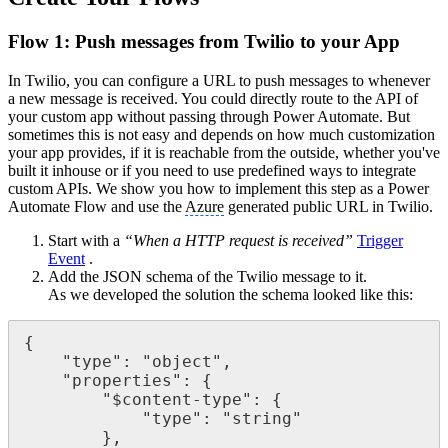
Flow 1: Push messages from Twilio to your App
In Twilio, you can configure a URL to push messages to whenever
a new message is received. You could directly route to the API of
your custom app without passing through Power Automate. But
sometimes this is not easy and depends on how much customization
your app provides, if it is reachable from the outside, whether you've
built it inhouse or if you need to use predefined ways to integrate
custom APIs. We show you how to implement this step as a Power
Automate Flow and use the
Azure
generated public URL in Twilio.
Start with a
“When a HTTP request is received”
Trigger
Event
.
Add the JSON schema of the Twilio message to it.
As we developed the solution the schema looked like this:
{

    "type": "object",

    "properties": {

        "$content-type": {

            "type": "string"

        },
