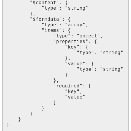
        "$content": {

            "type": "string"

        },

        "$formdata": {

            "type": "array",

            "items": {

                "type": "object",

                "properties": {

                    "key": {

                        "type": "string"

                    },

                    "value": {

                        "type": "string"

                    }

                },

                "required": [

                    "key",

                    "value"

                ]

            }

        }

    }

}
