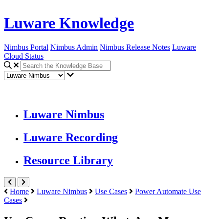
Luware Knowledge
Nimbus Portal
Nimbus Admin
Nimbus Release Notes
Luware
Cloud Status
Luware Nimbus
Luware Recording
Resource Library
Home
Luware Nimbus
Use Cases
Power Automate Use
Cases