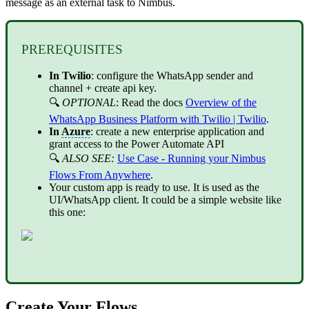
message as an external task to Nimbus.
PREREQUISITES
In Twilio
: configure the WhatsApp sender and
channel + create api key.
🔍
OPTIONAL
: Read the docs
Overview of the
WhatsApp Business Platform with Twilio | Twilio
.
In
Azure
: create a new enterprise application and
grant access to the Power Automate API
🔍
ALSO SEE:
Use Case - Running your Nimbus
Flows From Anywhere
.
Your custom app is ready to use. It is used as the
UI/WhatsApp client. It could be a simple website like
this one:
Create Your Flows