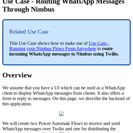
Use Case - Routing WhatsApp Messages
Through Nimbus
Related Use Case
This Use Case shows how to make use of
Use Case -
Running your Nimbus Flows From Anywhere
to
route
incoming WhatsApp messages to Nimbus using Twilio.
Overview
We assume that you have a UI which can be used as a WhatsApp
client to display WhatsApp messages from clients. It also offers a
form to reply to messages. On this page, we describe the backend of
this application.
We will create two Power Automate Flows to receive and send
WhatsApp messages over Twilio and one for distributing the