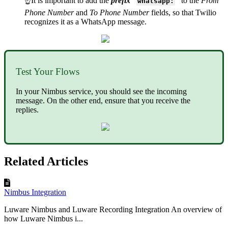
☝It is important to add the
prefix
“
”
to the
From
whatsapp:
Phone Number
and
To Phone Number
fields, so that Twilio
recognizes it as a WhatsApp message.
Test Your Flows
In your Nimbus service, you should see the incoming
message. On the other end, ensure that you receive the
replies.
Related Articles
Nimbus Integration
Luware Nimbus and Luware Recording Integration An overview of
how Luware Nimbus i...