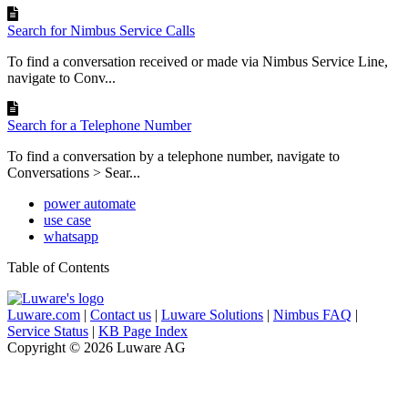
Search for Nimbus Service Calls
To find a conversation received or made via Nimbus Service Line,
navigate to Conv...
Search for a Telephone Number
To find a conversation by a telephone number, navigate to
Conversations > Sear...
power automate
use case
whatsapp
Table of Contents
Luware.com
|
Contact us
|
Luware Solutions
|
Nimbus FAQ
|
Service Status
|
KB Page Index
Copyright © 2026 Luware AG
Knowledge Base Software powered by Helpjuice