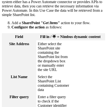
system either has a Power Automate connector or provides APIs to
retrieve data, then you can retrieve the necessary information via
Power Automate. In this Use Case the data will be retrieved from a
simple SharePoint list.
Add a
SharePoint "
Get Items
"
action to your flow.
Configure the action
as follows:
Field
Fill in / 🌟 = Nimbus dynamic content
Site Address
Either select the
SharePoint site
containing the
SharePoint list from
the dropdown box
or manually enter
the site URL
List Name
Select the
SharePoint List
containing Customer
data
Filter query
Enter a filter query
to check if the
Customer identifier