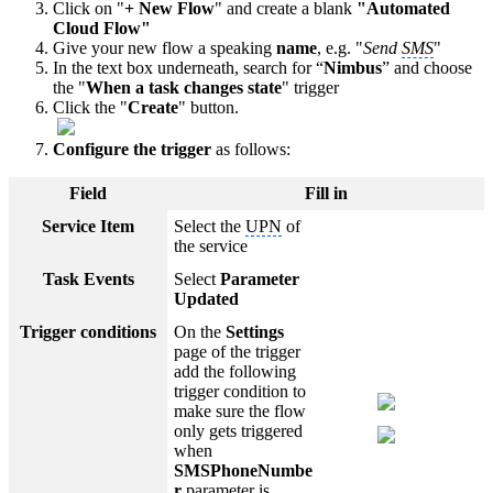
Click on "
+ New Flow
" and create a blank
"Automated
Cloud Flow"
Give your new flow a speaking
name
, e.g. "
Send
SMS
"
In the text box underneath, search for “
Nimbus
” and choose
the "
When a task changes state
" trigger
Click the "
Create
" button.
Configure the trigger
as follows:
Field
Fill in
Service Item
Select the
UPN
of
the service
Task Events
Select
Parameter
Updated
Trigger conditions
On the
Settings
page of the trigger
add the following
trigger condition to
make sure the flow
only gets triggered
when
SMSPhoneNumbe
r
parameter is