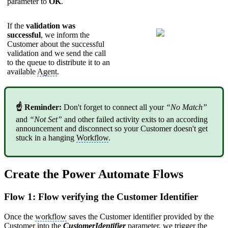
parameter to
OK
.
If the
validation was
successful
, we inform the
Customer about the successful
validation and we send the call
to the queue to distribute it to an
available
Agent
.
☝ Reminder:
Don't forget to connect all your
“No Match”
and
“Not Set”
and other failed activity exits to an according
announcement and disconnect so your Customer doesn't get
stuck in a hanging
Workflow
.
Create the Power Automate Flows
Flow 1: Flow verifying the Customer Identifier
Once the
workflow
saves the Customer identifier provided by the
Customer into the
CustomerIdentifier
parameter, we trigger the