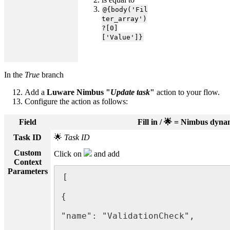
@{body('Fil
ter_array')
?[0]
['Value']}
In the
True
branch
Add a
Luware Nimbus "
Update task
"
action to your flow.
Configure the action as follows:
Field
Fill in / 🌟 = Nimbus dyn
Task ID
🌟
Task ID
Custom
Click on
and add
Context
Parameters
[

{

"name": "ValidationCheck",
