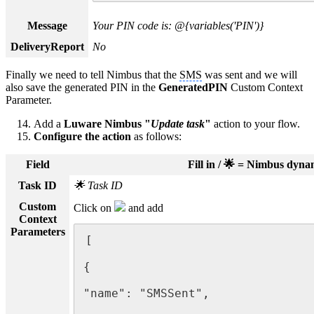
Message
Your PIN code is: @{variables('PIN')}
DeliveryReport
No
Finally we need to tell Nimbus that the
SMS
was sent and we will
also save the generated PIN in the
GeneratedPIN
Custom Context
Parameter.
Add a
Luware Nimbus "
Update task
"
action to your flow.
Configure the action
as follows:
Field
Fill in / 🌟 = Nimbus dyn
Task ID
🌟 Task ID
Custom
Click on
and add
Context
Parameters
[

{

"name": "SMSSent",
