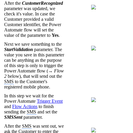
After the
CustomerRecognized
parameter was updated, we
check it's value. In case the
Customer provided a valid
Customer identifier, the Power
Automate flow will set the
value of the parameter to
Yes
.
Next we save something to the
StartValidation
parameter. The
value you save in this parameter
can be anything as the purpose
of this step is only to trigger the
Power Automate flow (→
Flow
2
below), that will send out the
SMS
to the Customer's
registered mobile phone.
In this step we wait for the
Power Automate
Trigger Event
and
Flow Actions
to finish
sending the
SMS
and set the
SMSSent
parameter.
After the
SMS
was sent out, we
ask the Customer to enter the