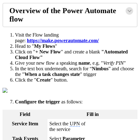
Overview of the Power Automate
flow
Visit the Flow landing
page:
https://make.powerautomate.com/
Head to "
My Flows
"
Click on "
+ New Flow
" and create a blank
"Automated
Cloud Flow"
Give your new flow a speaking
name
, e.g. "
Verify PIN
"
In the text box underneath, search for “
Nimbus
” and choose
the "
When a task changes state
" trigger
Click the "
Create
" button.
Configure the trigger
as follows:
Field
Fill in
Service Item
Select the
UPN
of
the service
Task Events
Select
Parameter