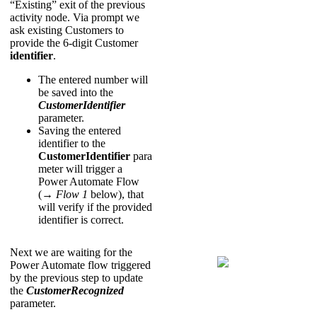
“Existing” exit of the previous
activity node. Via prompt we
ask existing Customers to
provide the 6-digit Customer
identifier
.
The entered number will
be saved into the
CustomerIdentifier
parameter.
Saving the entered
identifier to the
CustomerIdentifier
para
meter will trigger a
Power Automate Flow
(→
Flow 1
below), that
will verify if the provided
identifier is correct.
Next we are waiting for the
Power Automate flow triggered
by the previous step to update
the
CustomerRecognized
parameter.