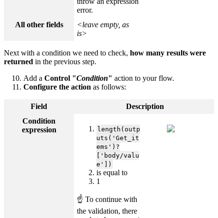
throw an expression
error.
All other fields
<leave empty, as
is>
Next with a condition we need to check,
how many results were
returned
in the previous step.
Add a
Control "
Condition
"
action to your flow.
Configure the action
as follows:
Field
Description
Condition
expression
length(outp
uts('Get_it
ems')?
['body/valu
e'])
is equal to
1
☝ To continue with
the validation, there