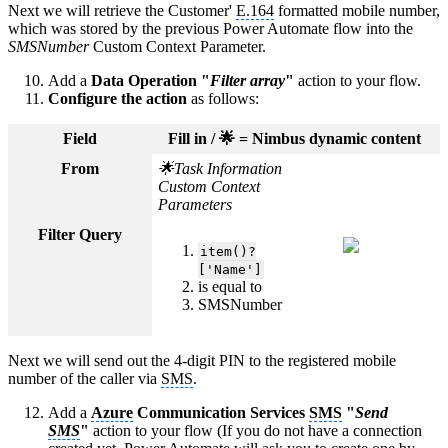
Next we will retrieve the Customer'
E.164
formatted mobile number,
which was stored by the previous Power Automate flow into the
SMSNumber
Custom Context Parameter.
Add a
Data Operation "
Filter array
"
action to your flow.
Configure the action
as follows:
Field
Fill in / 🌟 = Nimbus dynamic content
From
🌟Task Information
Custom Context
Parameters
Filter Query
item()?
['Name']
is equal to
SMSNumber
Next we will send out the 4-digit PIN to the registered mobile
number of the caller via
SMS
.
Add a
Azure
Communication Services
SMS
"
Send
SMS
"
action to your flow (If you do not have a connection