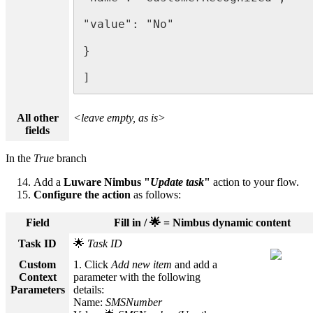
"value": "No"

}

]
All other
<leave empty, as is>
fields
In the
True
branch
Add a
Luware Nimbus "
Update task
"
action to your flow.
Configure the action
as follows:
Field
Fill in / 🌟 = Nimbus dynamic content
Task ID
🌟
Task ID
Custom
1. Click
Add new item
and add a
Context
parameter with the following
Parameters
details:
Name:
SMSNumber