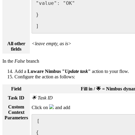
"value": "OK"

}

]
All other
<leave empty, as is>
fields
In the
False
branch
Add a
Luware Nimbus "
Update task
"
action to your flow.
Configure the action as follows:
Field
Fill in / 🌟 = Nimbus dyn
Task ID
🌟 Task ID
Custom
Click on
and add
Context
Parameters
[

{
