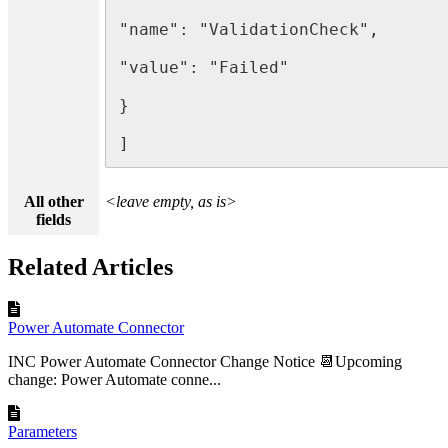
"name": "ValidationCheck",

"value": "Failed"

}

]
All other
<leave empty, as is>
fields
Related Articles
Power Automate Connector
INC Power Automate Connector Change Notice 📆Upcoming
change: Power Automate conne...
Parameters