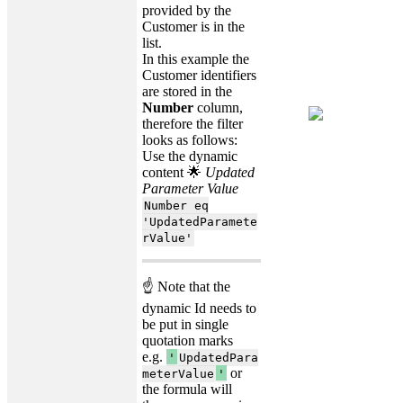
provided by the
Customer is in the
list.
In this example the
Customer identifiers
are stored in the
Number
column,
therefore the filter
looks as follows:
Use the dynamic
content 🌟
Updated
Parameter Value
Number eq
'UpdatedParamete
rValue'
☝ Note that the
dynamic Id needs to
be put in single
quotation marks
e.g.
'
UpdatedPara
or
meterValue
'
the formula will