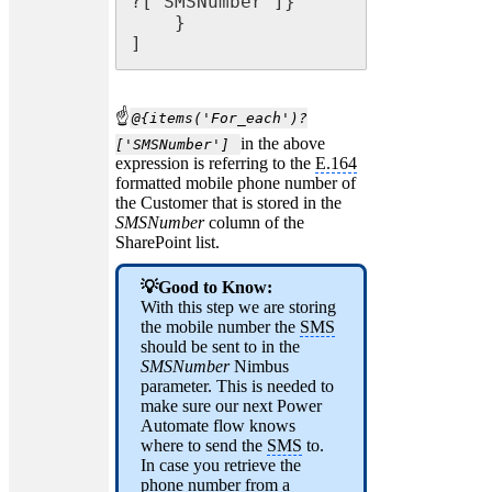
?['SMSNumber']}"

    }

]
☝
@{items('For_each')?
in the above
['SMSNumber']
expression is referring to the
E.164
formatted mobile phone number of
the Customer that is stored in the
SMSNumber
column of the
SharePoint list.
💡Good to Know:
With this step we are storing
the mobile number the
SMS
should be sent to in the
SMSNumber
Nimbus
parameter. This is needed to
make sure our next Power
Automate flow knows
where to send the
SMS
to.
In case you retrieve the
phone number from a