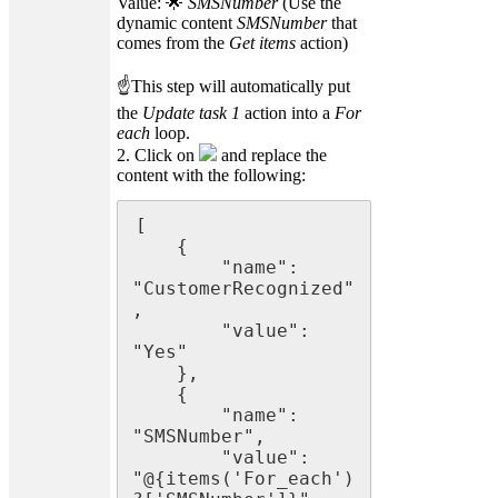
Value: 🌟
SMSNumber
(Use the
dynamic content
SMSNumber
that
comes from the
Get items
action)
☝This step will automatically put
the
Update task 1
action into a
For
each
loop.
2. Click on
and replace the
content with the following:
[

    {

        "name": 
"CustomerRecognized"
,

        "value": 
"Yes"

    },

    {

        "name": 
"SMSNumber",

        "value": 
"@{items('For_each')