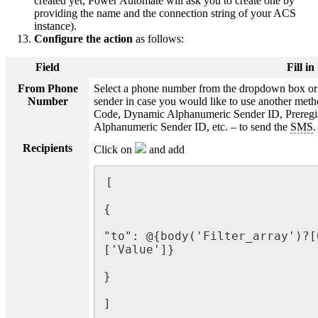
created yet, Power Automate will ask you to create one by
providing the name and the connection string of your ACS
instance).
Configure the action
as follows:
Field
Fill in
From Phone
Select a phone number from the dropdown box or 
Number
sender in case you would like to use another meth
Code, Dynamic Alphanumeric Sender ID, Preregi
Alphanumeric Sender ID, etc. – to send the
SMS
.
Recipients
Click on
and add
[

{

"to": @{body('Filter_array')?[
['Value']}

}

]