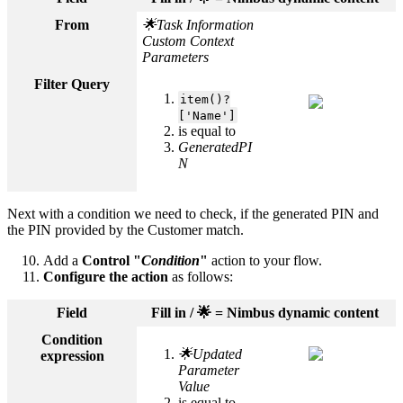
From
🌟Task Information
Custom Context
Parameters
Filter Query
item()?
['Name']
is equal to
GeneratedPI
N
Next with a condition we need to check, if the generated PIN and
the PIN provided by the Customer match.
Add a
Control "
Condition
"
action to your flow.
Configure the action
as follows:
Field
Fill in / 🌟 = Nimbus dynamic content
Condition
🌟Updated
expression
Parameter
Value
is equal to