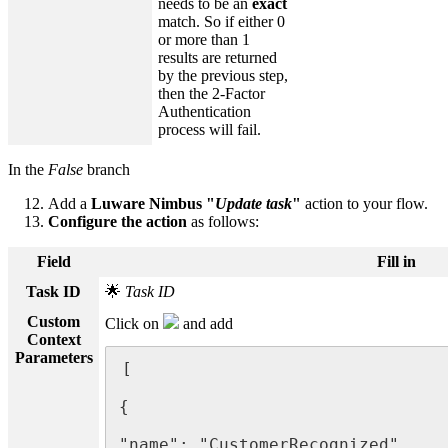
needs to be an
exact
match. So if either 0
or more than 1
results are returned
by the previous step,
then the 2-Factor
Authentication
process will fail.
In the
False
branch
Add a
Luware Nimbus "
Update task
"
action to your flow.
Configure the action
as follows:
Field
Fill in
Task ID
🌟
Task ID
Custom
Click on
and add
Context
Parameters
[

{

"name": "CustomerRecognized",
