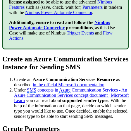
license assigned
to be able to use the advanced
Nimbus
Features
such as (save, check, wait for)
Parameters
in tandem
with the
Nimbus Power Automate Connector
.
Additionally, ensure to read and follow the
Nimbus
Power Automate Connector
preconditions
, as this Use
Case will make use of Nimbus
Trigger Events
and
Flow
Actions
.
Create an
Azure
Communication Services
Instance for Sending
SMS
Create an
Azure
Communication Services Resource
as
described
in the official Microsoft documentation
.
Under
SMS
concepts in
Azure
Communication Services - An
Azure
Communication Services concept document | Microsoft
Learn
you can read about
supported sender types
. With the
help of the information on that page, decide on which sender
type you would like to use. Once decided, enable the selected
sender type to be able to start sending
SMS
messages.
Create Parameters