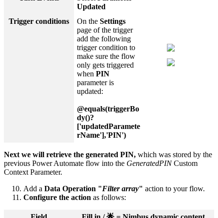
Updated
Trigger conditions
On the
Settings
page of the trigger
add the following
trigger condition to
make sure the flow
only gets triggered
when
PIN
parameter is
updated:
@equals(triggerBo
dy()?
['updatedParamete
rName'],'PIN')
Next we will retrieve the generated PIN,
which was stored by the
previous Power Automate flow into the
GeneratedPIN
Custom
Context Parameter.
Add a
Data Operation "
Filter array
"
action to your flow.
Configure the action
as follows:
Field
Fill in / 🌟 = Nimbus dynamic content