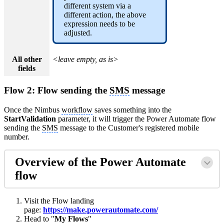
different system via a
different action, the above
expression needs to be
adjusted.
All other
<leave empty, as is>
fields
Flow 2: Flow sending the
SMS
message
Once the Nimbus
workflow
saves something into the
StartValidation
parameter, it will trigger the Power Automate flow
sending the
SMS
message to the Customer's registered mobile
number.
Overview of the Power Automate
flow
Visit the Flow landing
page:
https://make.powerautomate.com/
Head to "
My Flows
"