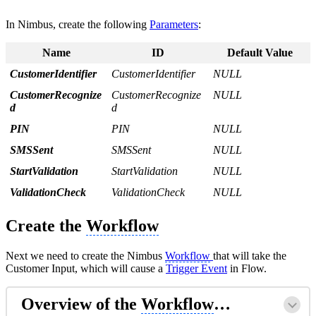
In Nimbus, create the following
Parameters
:
Name
ID
Default Value
CustomerIdentifier
CustomerIdentifier
NULL
CustomerRecognize
CustomerRecognize
NULL
d
d
PIN
PIN
NULL
SMSSent
SMSSent
NULL
StartValidation
StartValidation
NULL
ValidationCheck
ValidationCheck
NULL
Create the
Workflow
Next we need to create the Nimbus
Workflow
that will take the
Customer Input, which will cause a
Trigger Event
in Flow.
Overview of the
Workflow
…