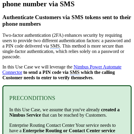
phone number via SMS
Authenticate Customers via SMS tokens sent to their
phone numbers
Two-factor authentication (2FA) enhances security by requiring
users to provide two different authentication factors: a password and
a PIN code delivered via
SMS
. This method is more secure than
single-factor authentication, which relies solely on a password or
passcode.
In this Use Case we will leverage the
Nimbus Power Automate
Connector
to send a PIN code via
SMS
which the calling
Customer needs to enter to verify themselves
.
PRECONDITIONS
In this Use Case, we assume that you've already
created a
Nimbus Service
that can be reached by Customers.
Enterprise Routing
Contact Center
Your service needs to
have a
Enterprise Routing or Contact Center service