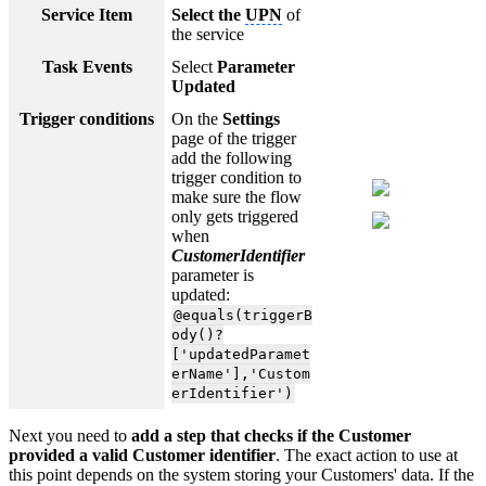
Service Item
Select the
UPN
of
the service
Task Events
Select
Parameter
Updated
Trigger conditions
On the
Settings
page of the trigger
add the following
trigger condition to
make sure the flow
only gets triggered
when
CustomerIdentifier
parameter is
updated:
@equals(triggerB
ody()?
['updatedParamet
erName'],'Custom
erIdentifier')
Next you need to
add a step that checks if the Customer
provided a valid Customer identifier
. The exact action to use at
this point depends on the system storing your Customers' data. If the