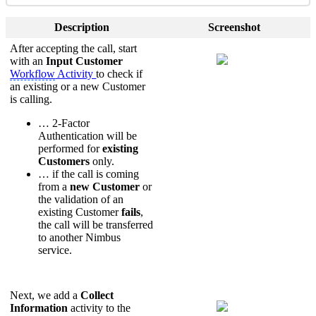
Description
Screenshot
After accepting the call, start
with an
Input Customer
Workflow
Activity
to check if
an existing or a new Customer
is calling.
… 2-Factor
Authentication will be
performed for
existing
Customers
only.
… if the call is coming
from a
new Customer
or
the validation of an
existing Customer
fails
,
the call will be transferred
to another Nimbus
service.
Next, we add a
Collect
Information
activity to the