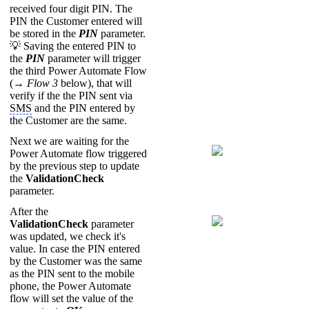
received four digit PIN. The
PIN the Customer entered will
be stored in the
PIN
parameter.
💡 Saving the entered PIN to
the
PIN
parameter will trigger
the third Power Automate Flow
(→
Flow 3
below), that will
verify if the the PIN sent via
SMS
and the PIN entered by
the Customer are the same.
Next we are waiting for the
Power Automate flow triggered
by the previous step to update
the
ValidationCheck
parameter.
After the
ValidationCheck
parameter
was updated, we check it's
value. In case the PIN entered
by the Customer was the same
as the PIN sent to the mobile
phone, the Power Automate
flow will set the value of the