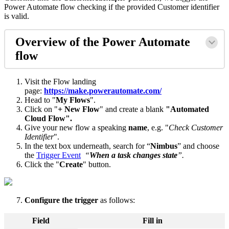
Power Automate flow checking if the provided Customer identifier
is valid.
Overview of the Power Automate
flow
Visit the Flow landing
page:
https://make.powerautomate.com/
Head to "
My Flows
".
Click on "
+ New Flow
" and create a blank
"Automated
Cloud Flow".
Give your new flow a speaking
name
, e.g. "
Check Customer
Identifier
".
In the text box underneath, search for “
Nimbus
” and choose
the
Trigger Event
“
When a task changes state
”.
Click the "
Create
" button.
Configure the trigger
as follows:
Field
Fill in