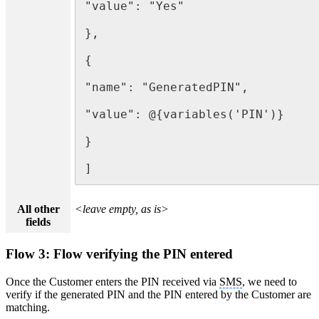
"value": "Yes"

},

{

"name": "GeneratedPIN",

"value": @{variables('PIN')}

}

]
All other
<leave empty, as is>
fields
Flow 3: Flow verifying the PIN entered
Once the Customer enters the PIN received via
SMS
, we need to
verify if the generated PIN and the PIN entered by the Customer are
matching.