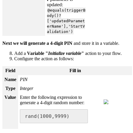
updated:
@equals(triggerB
ody()?
['updatedParamet
erName'],'StartV
alidation')
Next we will generate a 4-digit PIN
and store it in a variable.
Add a
Variable "
Initialize variable
"
action to your flow.
Configure the action as follows:
Field
Fill in
Name
PIN
Type
Integer
Value
Enter the following expression to
generate a 4-digit random number:
rand(1000,9999)