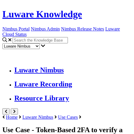
Luware Knowledge
Nimbus Portal
Nimbus Admin
Nimbus Release Notes
Luware
Cloud Status
Luware Nimbus
Luware Recording
Resource Library
Home
Luware Nimbus
Use Cases
Use Case - Token-Based 2FA to verify a