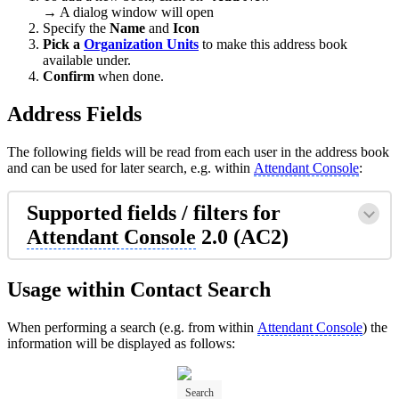
→ A dialog window will open
Specify the
Name
and
Icon
Pick a
Organization Units
to make this address book
available under.
Confirm
when done.
Address Fields
The following fields will be read from each user in the address book
and can be used for later search, e.g. within
Attendant Console
:
Supported fields / filters for
Attendant Console
2.0 (AC2)
Usage within Contact Search
When performing a search (e.g. from within
Attendant Console
) the
information will be displayed as follows:
Search