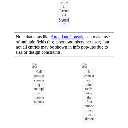
results
in
Attend
ant
Consol
e
Note that apps like
Attendant Console
can make use
of multiple fields (e.g. phone-numbers per user), but
not all entries may be shown in info pop-ups due to
size or design constraints.
Call
In
pop-up
context
showin
with
g
other
multipl
fields,
e
only
mobile
the
options
first
numbe
r may
be
shown