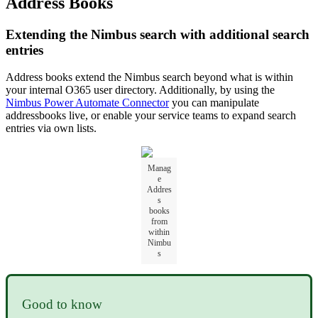
Address Books
Extending the Nimbus search with additional search
entries
Address books extend the Nimbus search beyond what is within
your internal O365 user directory. Additionally, by using the
Nimbus Power Automate Connector
you can manipulate
addressbooks live, or enable your service teams to expand search
entries via own lists.
Manag
e
Addres
s
books
from
within
Nimbu
s
Good to know