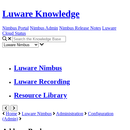
Luware Knowledge
Nimbus Portal
Nimbus Admin
Nimbus Release Notes
Luware
Cloud Status
Luware Nimbus
Luware Recording
Resource Library
Home
Luware Nimbus
Administration
Configuration
(Admin)