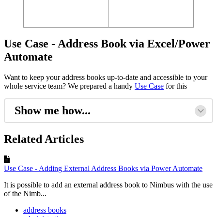
Use Case - Address Book via Excel/Power
Automate
Want to keep your address books up-to-date and accessible to your
whole service team? We prepared a handy
Use Case
for this
Show me how...
Related Articles
Use Case - Adding External Address Books via Power Automate
It is possible to add an external address book to Nimbus with the use
of the Nimb...
address books