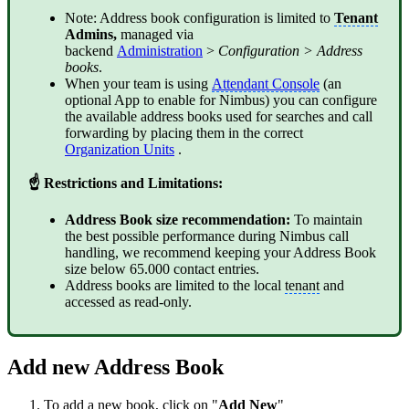
Note: Address book configuration is limited to
Tenant
Admins,
managed via
backend
Administration
>
Configuration > Address
books
.
When your team is using
Attendant Console
(an
optional App to enable for Nimbus) you can configure
the available address books used for searches and call
forwarding by placing them in the correct
Organization Units
.
☝ Restrictions and Limitations:
Address Book size recommendation:
To maintain
the best possible performance during Nimbus call
handling, we recommend keeping your Address Book
size below 65.000 contact entries.
Address books are limited to the local
tenant
and
accessed as read-only.
Add new Address Book
To add a new book, click on "
Add New
"