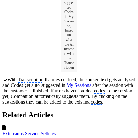
sugges
ted
Codes
in My
Sessio
ns,
based
on
what
the AI
matche
d with
the
Transc
ription
💡With
Transcription
features enabled, the spoken text gets analyzed
and
Codes
get auto-suggested in
My Sessions
after the session with
the customer is finished. If users haven't added
codes
to the session
yet, Companion automatically suggests them. By clicking on the
suggestions they can be added to the existing
codes
.
Related Articles
Extensions Service Settings