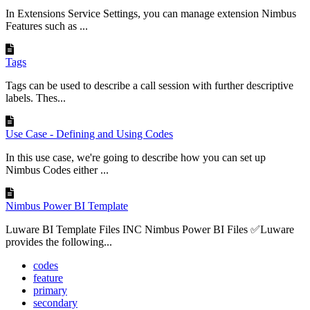
In Extensions Service Settings, you can manage extension Nimbus
Features such as ...
Tags
Tags can be used to describe a call session with further descriptive
labels. Thes...
Use Case - Defining and Using Codes
In this use case, we're going to describe how you can set up
Nimbus Codes either ...
Nimbus Power BI Template
Luware BI Template Files INC Nimbus Power BI Files ✅Luware
provides the following...
codes
feature
primary
secondary