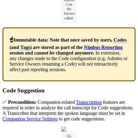
s on
the
Service
called.
☝Immutable data: Note that once saved by users,
Codes
(and
Tags
) are stored as part of the
Nimbus Reporting
session and cannot be changed anymore.
In extension,
any changes made to the Code configuration (e.g. Admins or
Service Owners renaming a Code) will
not
retroactively
affect past reporting sessions.
Code Suggestion
✅
Precondition:
Companion-related
Transcription
features are
required in order to analyze the call transcript for Code suggestions.
A Transcriber that interprets the spoken language must be set in
Companion Service Settings
to get code suggestions.
AI-