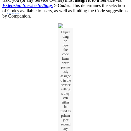
task, you (or any Service Owner) must
assign it to a Service via
Extension Service Settings
>
Codes
.
This determines the selection
of
Codes
available to users, as well as limiting the Code suggestions
by Companion.
Depen
ding
on
how
the
code
items
were
previo
usly
assigne
d in the
service
setting
s they
can
either
be
used as
primar
y or
second
ary