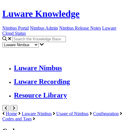
Luware Knowledge
Nimbus Portal
Nimbus Admin
Nimbus Release Notes
Luware
Cloud Status
Luware Nimbus
Luware Recording
Resource Library
Home
Luware Nimbus
Usage of Nimbus
Configuration
Codes and Tags