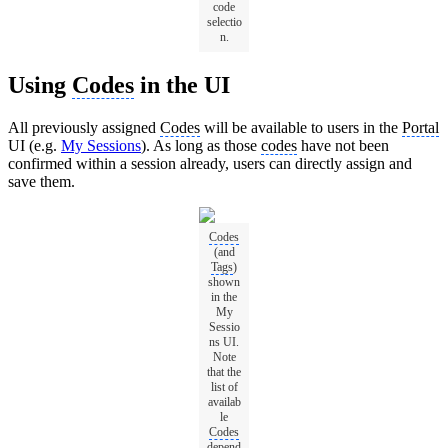
code
selectio
n.
Using
Codes
in the UI
All previously assigned
Codes
will be available to users in the
Portal
UI (e.g.
My Sessions
). As long as those
codes
have not been
confirmed within a session already, users can directly assign and
save them.
Codes
(and
Tags
)
shown
in the
My
Sessio
ns UI.
Note
that the
list of
availab
le
Codes
depend