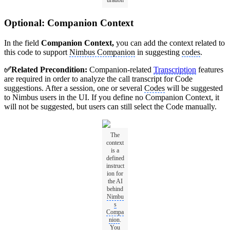
uration
Optional: Companion Context
In the field
Companion Context,
you can add the context related to
this code to support
Nimbus Companion
in suggesting
codes
.
✅Related Precondition:
Companion-related
Transcription
features
are required in order to analyze the call transcript for Code
suggestions. After a session, one or several
Codes
will be suggested
to Nimbus users in the UI. If you define no Companion Context, it
will not be suggested, but users can still select the Code manually.
The
context
is a
defined
instruct
ion for
the AI
behind
Nimbu
s
Compa
nion
.
You