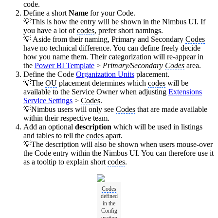
code.
Define a short
Name
for your Code.
💡This is how the entry will be shown in the Nimbus UI. If
you have a lot of
codes
, prefer short namings.
💡 Aside from their naming, Primary and Secondary
Codes
have no technical difference. You can define freely decide
how you name them. Their categorization will re-appear in
the
Power BI Template
>
Primary/Secondary
Codes
area.
Define the Code
Organization Units
placement.
💡The
OU
placement determines which
codes
will be
available to the Service Owner when adjusting
Extensions
Service Settings
>
Codes
.
💡Nimbus users will only see
Codes
that are made available
within their respective team.
Add an optional
description
which will be used in listings
and tables to tell the
codes
apart.
💡The description will also be shown when users mouse-over
the Code entry within the Nimbus UI. You can therefore use it
as a tooltip to explain short
codes
.
Codes
defined
in the
Config