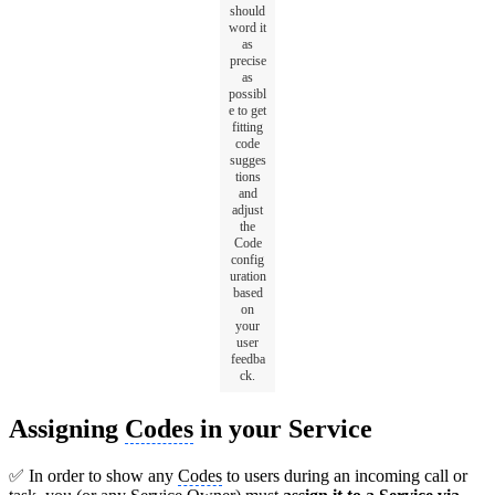
should
word it
as
precise
as
possibl
e to get
fitting
code
sugges
tions
and
adjust
the
Code
config
uration
based
on
your
user
feedba
ck.
Assigning
Codes
in your Service
✅ In order to show any
Codes
to users during an incoming call or