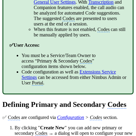
General User Settings
. With
Transcription
and
Companion features enabled, the call audio can
be analyzed for automated Code suggestions.
The suggested
Codes
are presented to users
users at the end of a session.
When this feature is not enabled,
Codes
can still
be manually applied by users.
✅User Access:
You must be a Service/Team Owner to
access “Primary & Secondary
Codes
”
configuration items shown below.
Code configuration as well as
Extensions Service
Settings
can be accessed from either Nimbus Admin or
User
Portal
.
Defining Primary and Secondary
Codes
✅
Codes
are configured via
Configuration
>
Codes
section
.
By clicking "
Create New
" you can add new primary or
secondary
Codes
→ a dialog will open to configure your new