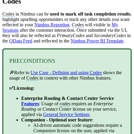
Codes
Codes
in Nimbus can be
used to mark off task completion results
,
highlight upselling opportunities or track any other details you want
reflected in your
Nimbus Reporting
.
Codes
will visible in
My
Sessions
after the customer interaction. Once submitted via the UI,
they will also be reflected as
PrimaryCodes
and
SecondaryCodes
in
the
OData Feed
and reflected in the
Nimbus Power BI Template
.
PRECONDITIONS
🔎Refer to
Use Case - Defining and using
Codes
shows the
usage of
Codes
in context with other Nimbus features.
✅Licensing:
Enterprise Routing
&
Contact Center
Service
Features
: Usage of
codes
requires an
Enterprise
Routing
or
Contact Center
license on your service,
applied via
General Service Settings
.
Companion
- Optional user feature
:
AI-driven automatic code suggestions require a
Companion
license on the user, applied via