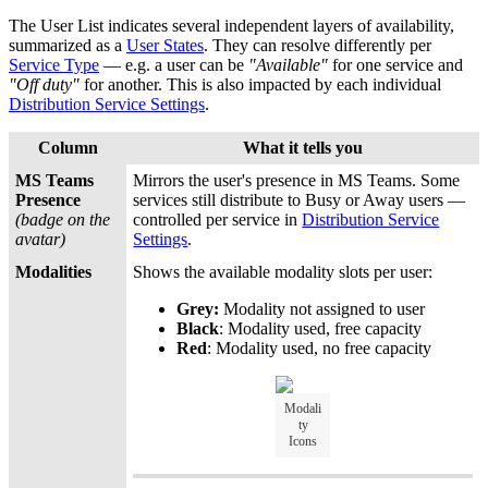
The User List indicates several independent layers of availability,
summarized as a
User States
. They can resolve differently per
Service Type
— e.g. a user can be
"Available"
for one service and
"Off duty"
for another. This is also impacted by each individual
Distribution Service Settings
.
Column
What it tells you
MS Teams
Mirrors the user's presence in MS Teams. Some
Presence
services still distribute to Busy or Away users —
(badge on the
controlled per service in
Distribution Service
avatar)
Settings
.
Modalities
Shows the available modality slots per user:
Grey:
Modality not assigned to user
Black
: Modality used, free capacity
Red
: Modality used, no free capacity
Modali
ty
Icons