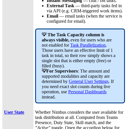
Instant Messaging
— chat / IM tasks.
External Task
— third-party tasks fed in
via API (e.g. CRM-triggered work items).
Email
— email tasks (when the service is
configured for email).
💡
The Task Capacity column is
always visible,
even for users who are
not enabled for
Task Parallelization
.
Those users have an effective limit of 1
task in total, so their row simply shows a
single slot that is either empty (free) or
filled (busy).
💡For Supervisors
: The amount and
supported modalities and capacity are
determined by
General User Settings
.
If
you need exact slot counts during live
operation, use
Personal Dashboards
instead.
User State
Whether Nimbus considers the user available for
task distribution at all. Computed from Teams
Presence, Duty State, Skill match, and the
"Active"
toggle. Open the accordion below for