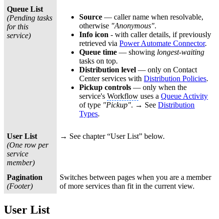
Queue List
Source
— caller name when resolvable,
(Pending tasks
otherwise
"Anonymous"
.
for this
Info icon
- with caller details, if previously
service)
retrieved via
Power Automate Connector
.
Queue time
— showing
longest-waiting
tasks on top.
Distribution level
— only on Contact
Center services with
Distribution Policies
.
Pickup controls
— only when the
service's
Workflow
uses a
Queue Activity
of type
"Pickup"
. → See
Distribution
Types
.
User List
→ See chapter “User List” below.
(One row per
service
member)
Pagination
Switches between pages when you are a member
(Footer)
of more services than fit in the current view.
User List