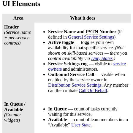
UI Elements
Area
What it does
Header
Service Name and
PSTN
Number
(if
(Service name
defined in
General Service Settings
).
+ per-service
Active toggle
— toggles your own
controls)
availability for that specific service.
(Not
shown on skill-based services — there you
control availability via
Duty States
.)
Service Settings cog
— visible to
service
owners
and administrators.
Outbound Service Call
— visible when
enabled by the service owner in
Distribution Service Settings
. Any member
can then initiate
Call On Behalf
.
In Queue /
In Queue
— count of tasks currently
Available
waiting for this service.
(Counter
Available
— count of team members in an
widgets)
“Available”
User State.