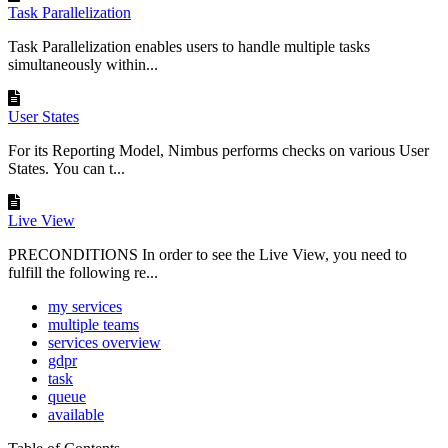
Task Parallelization
Task Parallelization enables users to handle multiple tasks
simultaneously within...
User States
For its Reporting Model, Nimbus performs checks on various User
States. You can t...
Live View
PRECONDITIONS In order to see the Live View, you need to
fulfill the following re...
my services
multiple teams
services overview
gdpr
task
queue
available