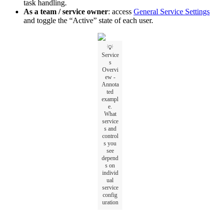
task handling.
As a team / service owner
: access
General Service Settings
and toggle the “Active” state of each user.
💡
Service
s
Overvi
ew -
Annota
ted
exampl
e.
What
service
s and
control
s you
see
depend
s on
individ
ual
service
config
uration