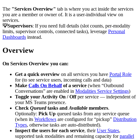
The
"Services Overview"
tab is where you act inside the services
you are a member or owner of. It is a user-individual view on
services.
💡Supervisors
: If you need full details (slot counts, per-modality
limits, supervisor controls, connected tasks), leverage
Personal
Dashboards
instead.
Overview
On Services Overview you can:
Get a quick overview
on all services you have
Portal
Role
for (to see service users, incoming calls and data)
Make
Calls On Behalf
of a service
(when “Outbound
Conversations” are enabled in
Modalities Service Settings
)
Toggle your Activity On / Off
per service — independent of
your MS Teams presence.
Check
Queued
tasks and
Available
members
.
Optionally:
Pick Up
queued tasks from any service queue
(when its
Workflows
are configured for “pickup”
Distribution
Types
, otherwise tasks are auto-distributed).
Inspect the users for each service
, their
User States
,
supported task modalities and remaining capacity for
parallel