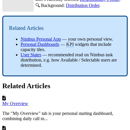
🔍 Background:
Distribution Order
.
Related Articles
Nimbus Personal App
— your own personal view.
Personal Dashboards
—
KPI
widgets that include
capacity tiles.
User States
— recommended read on Nimbus task
distribution, e.g. how Available / Selectable users are
determined.
Related Articles
My Overview
The "My Overview" tab is your personal starting dashboard,
combining daily call m...