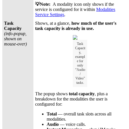
💡Note:
A modality icon only shows if the
service is configured for it within
Modalities
Service Settings
.
Task
Shows, at a glance,
how much of the user's
Capacity
task capacity is already in use.
(info-popup,
shown on
mouse-over)
Task
Capacit
y,
exampl
e for
only
“Audio
/
Video”
tasks.
The popup shows
total capacity
, plus a
breakdown for the modalities the user is
configured for:
Total
— overall task slots across all
modalities.
Audio
— voice calls.