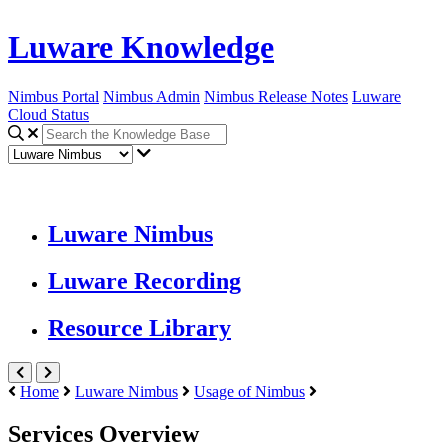
Luware Knowledge
Nimbus Portal
Nimbus Admin
Nimbus Release Notes
Luware
Cloud Status
Luware Nimbus
Luware Recording
Resource Library
Home
Luware Nimbus
Usage of Nimbus
Services Overview