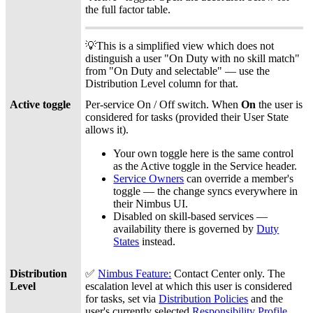
the full factor table.
💡This is a simplified view which does not
distinguish a user "On Duty with no skill match"
from "On Duty and selectable" — use the
Distribution Level column for that.
Active toggle
Per-service On / Off switch. When
On
the user is
considered for tasks (provided their User State
allows it).
Your own toggle here is the same control
as the Active toggle in the Service header.
Service Owners
can override a member's
toggle — the change syncs everywhere in
their Nimbus UI.
Disabled on skill-based services —
availability there is governed by
Duty
States
instead.
Distribution
✅
Nimbus Feature:
Contact Center
only. The
Level
escalation level at which this user is considered
for tasks, set via
Distribution Policies
and the
user's currently selected
Responsibility Profile
.