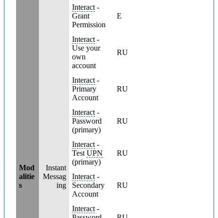
Interact
-
Grant
E
Permission
Interact
-
Use your
RU
own
account
Interact
-
Primary
RU
Account
Interact
-
Password
RU
(primary)
Interact
-
Test
UPN
RU
(primary)
Mod
Instant
alitie
Messag
Interact
-
s
ing
Secondary
RU
Account
Interact
-
Password
RU