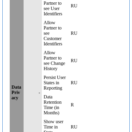
Partner to
RU
see User
Identifiers
Allow
Partner to
see
RU
Customer
Identifiers
Allow
Partner to
RU
see Change
History
Persist User
States in
RU
Data
Reporting
Priv
-
Data
acy
Retention
R
Time (in
Months)
Show user
Time in
RU