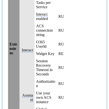
Tasks per
Service
Interact
RU
enabled
ACS
connection
RU
string
O365
Exte
RU
UserId
nsio
Interact
ns
Widget Key
RE
Session
Recovery
RU
Timeout in
Seconds
Authorizatio
RU
n
Use your
Assista
own ACS
RU
nt
instance