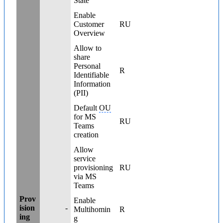
State
Enable
Customer
RU
Overview
Allow to
share
Personal
R
Identifiable
Information
(PII)
Default
OU
for MS
RU
Teams
creation
Allow
service
provisioning
RU
via MS
Teams
Prov
Enable
ision
-
Multihomin
R
ing
g