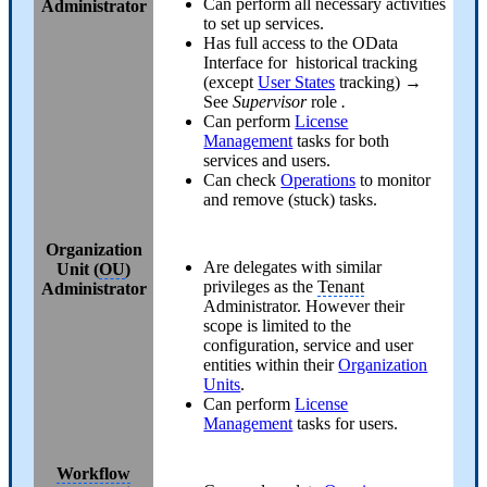
Can perform all necessary activities
Administrator
to set up services.
Has full access to the OData
Interface for historical tracking
(except
User States
tracking) →
See
Supervisor
role
.
Can perform
License
Management
tasks for both
services and users.
Can check
Operations
to monitor
and remove (stuck) tasks.
Organization
Are delegates with similar
Unit (
OU
)
privileges as the
Tenant
Administrator
Administrator. However their
scope is limited to the
configuration, service and user
entities within their
Organization
Units
.
Can perform
License
Management
tasks for users.
Workflow