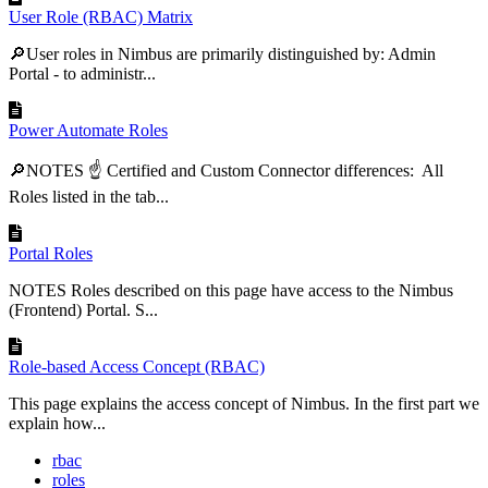
User Role (RBAC) Matrix
🔎User roles in Nimbus are primarily distinguished by: Admin
Portal - to administr...
Power Automate Roles
🔎NOTES ☝ Certified and Custom Connector differences: All
Roles listed in the tab...
Portal Roles
NOTES Roles described on this page have access to the Nimbus
(Frontend) Portal. S...
Role-based Access Concept (RBAC)
This page explains the access concept of Nimbus. In the first part we
explain how...
rbac
roles