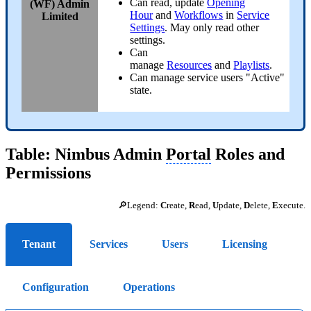
Can read, update
Opening
(WF) Admin
Hour
and
Workflows
in
Service
Limited
Settings
. May only read other
settings.
Can
manage
Resources
and
Playlists
.
Can manage service users "Active"
state.
Table: Nimbus Admin
Portal
Roles and
Permissions
🔎Legend:
C
reate,
R
ead,
U
pdate,
D
elete,
E
xecute.
Tenant
Services
Users
Licensing
Configuration
Operations