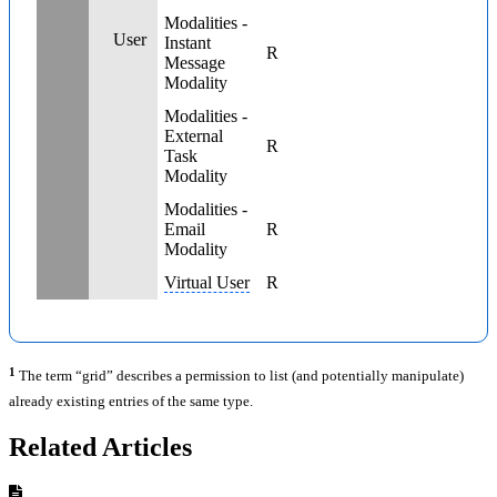
Modalities -
User
Instant
R
Message
Modality
Modalities -
External
R
Task
Modality
Modalities -
Email
R
Modality
Virtual User
R
1
The term “grid” describes a permission to list (and potentially manipulate)
already existing entries of the same type.
Related Articles