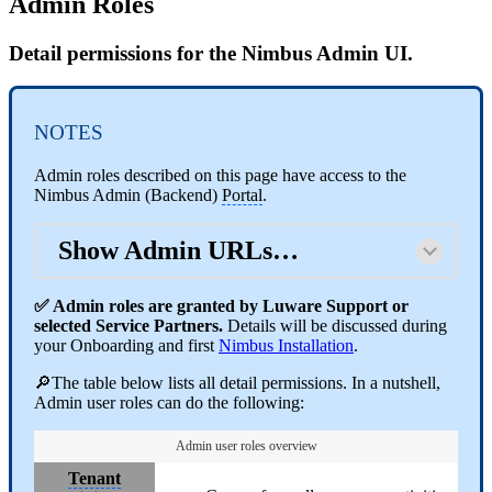
Admin Roles
Detail permissions for the Nimbus Admin UI.
NOTES
Admin roles described on this page have access to the
Nimbus Admin (Backend)
Portal
.
Show Admin URLs…
✅ Admin roles are granted by Luware Support or
selected Service Partners.
Details will be discussed during
your Onboarding and first
Nimbus Installation
.
🔎The table below lists all detail permissions. In a nutshell,
Admin user roles can do the following:
Admin user roles overview
Tenant