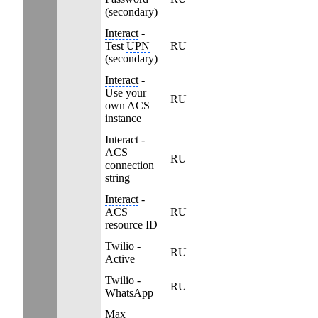
(secondary)
Interact
-
Test
UPN
RU
(secondary)
Interact
-
Use your
RU
own ACS
instance
Interact
-
ACS
RU
connection
string
Interact
-
ACS
RU
resource ID
Twilio -
RU
Active
Twilio -
RU
WhatsApp
Max