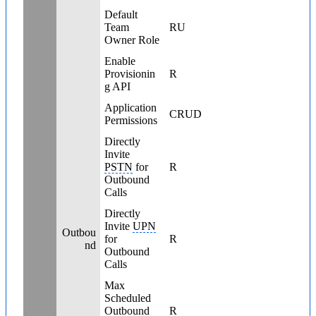
Default
Team
RU
Owner Role
Enable
Provisionin
R
g API
Application
CRUD
Permissions
Directly
Invite
PSTN
for
R
Outbound
Calls
Directly
Invite
UPN
Outbou
for
R
nd
Outbound
Calls
Max
Scheduled
Outbound
R