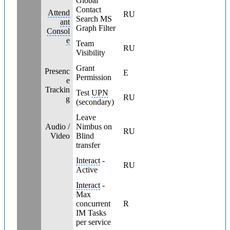
Global
Contact
Attend
RU
Search MS
ant
Graph Filter
Consol
e
Team
RU
Visibility
Grant
Presenc
E
Permission
e
Trackin
Test
UPN
RU
g
(secondary)
Leave
Audio /
Nimbus on
RU
Video
Blind
transfer
Interact
-
RU
Active
Interact
-
Max
concurrent
R
IM Tasks
per service