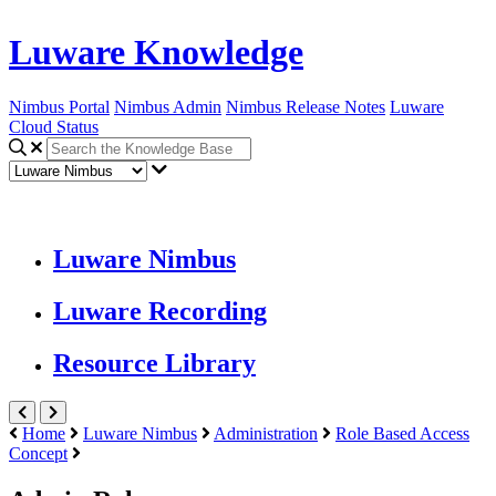
Luware Knowledge
Nimbus Portal
Nimbus Admin
Nimbus Release Notes
Luware
Cloud Status
Luware Nimbus
Luware Recording
Resource Library
Home
Luware Nimbus
Administration
Role Based Access
Concept