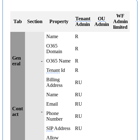
WF
Tenant
OU
Tab
Section
Property
Admin
Admin
Admin
limited
Name
R
O365
R
Domain
Gen
-
O365 Name
R
eral
Tenant
Id
R
Billing
RU
Address
Name
RU
Email
RU
Cont
-
Phone
act
RU
Number
SIP
Address
RU
Allow