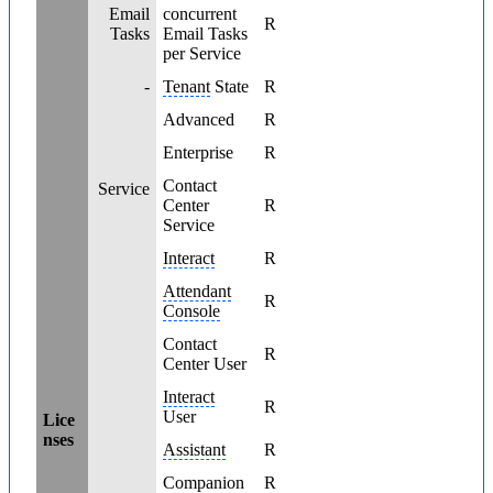
Email
concurrent
R
Tasks
Email Tasks
per Service
-
Tenant
State
R
Advanced
R
Enterprise
R
Contact
Service
Center
R
Service
Interact
R
Attendant
R
Console
Contact
R
Center User
Interact
R
User
Lice
nses
Assistant
R
Companion
R