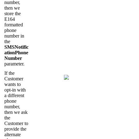
number,
then we
store the
E164
formatted
phone
number in
the
SMSNotific
ationPhone
Number
parameter.
If the
Customer
wants to
opt-in with
a different
phone
number,
then we ask
the
Customer to
provide the
alternate