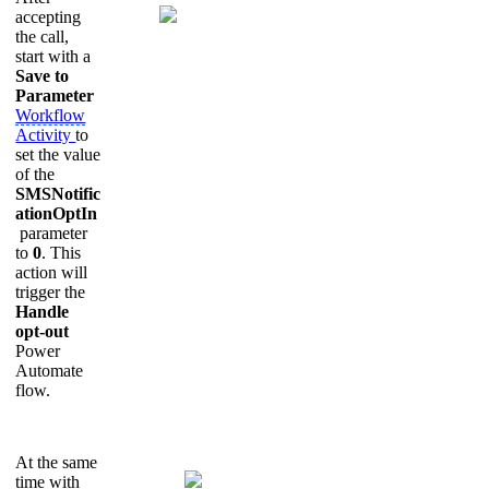
accepting
the call,
start with a
Save to
Parameter
Workflow
Activity
to
set the value
of the
SMSNotific
ationOptIn
parameter
to
0
. This
action will
trigger the
Handle
opt-out
Power
Automate
flow.
At the same
time with