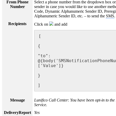
From Phone
Select a phone number from the dropdown box or 
Number
sender in case you would like to use another meth
Code, Dynamic Alphanumeric Sender ID, Preregi
Alphanumeric Sender ID, etc. – to send the
SMS
.
Recipients
Click on
and add
[

{

"to": 
@{body('SMSNotificationPhoneNu
['Value']}

}

]
Message
Lunifico Call Center: You have been opt-in to the n
Service.
DeliveryReport
Yes