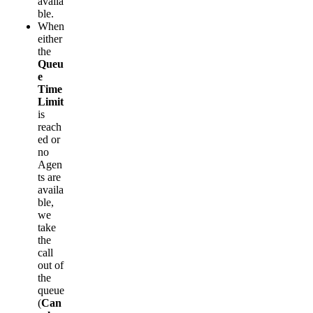
availa
ble.
When
either
the
Queu
e
Time
Limit
is
reach
ed or
no
Agen
ts are
availa
ble,
we
take
the
call
out of
the
queue
(
Can