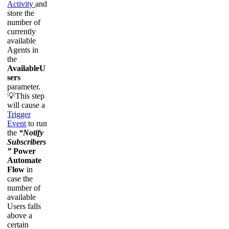
Activity
and
store the
number of
currently
available
Agents in
the
AvailableU
sers
parameter.
💡This step
will cause a
Trigger
Event
to run
the
“Notify
Subscribers
”
Power
Automate
Flow
in
case the
number of
available
Users falls
above a
certain