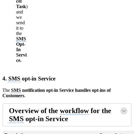
cel
Task
)
and
we
send
it to
the
SMS
Opt-
In
Servi
ce.
4.
SMS
opt-in Service
The
SMS
notification opt-in Service handles opt-ins of
Customers
.
Overview of the
workflow
for the
SMS
opt-in Service