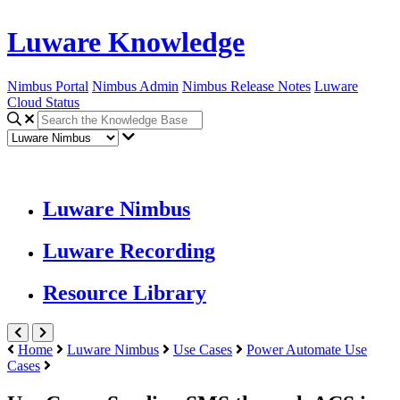
Luware Knowledge
Nimbus Portal
Nimbus Admin
Nimbus Release Notes
Luware
Cloud Status
Luware Nimbus
Luware Recording
Resource Library
Home
Luware Nimbus
Use Cases
Power Automate Use
Cases