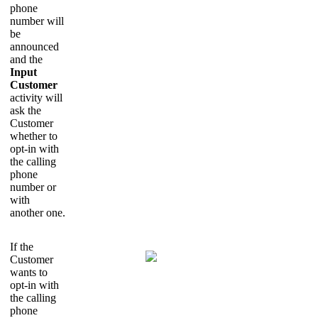
phone
number will
be
announced
and the
Input
Customer
activity will
ask the
Customer
whether to
opt-in with
the calling
phone
number or
with
another one.
If the
Customer
wants to
opt-in with
the calling
phone