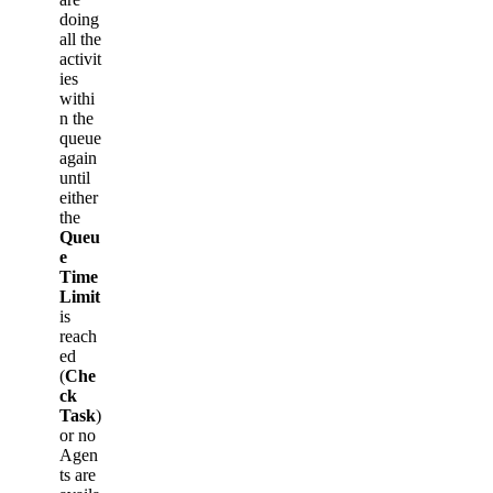
doing
all the
activit
ies
withi
n the
queue
again
until
either
the
Queu
e
Time
Limit
is
reach
ed
(
Che
ck
Task
)
or no
Agen
ts are