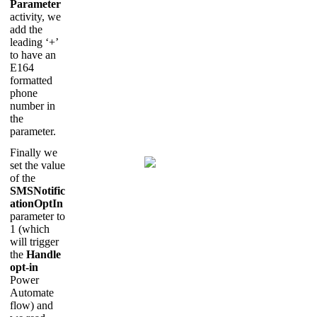
Parameter
activity, we
add the
leading ‘+’
to have an
E164
formatted
phone
number in
the
parameter.
Finally we
set the value
of the
SMSNotific
ationOptIn
parameter to
1 (which
will trigger
the
Handle
opt-in
Power
Automate
flow) and