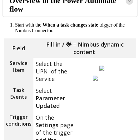
Overview of the Power Automate
flow
Start with the
When a task changes state
trigger of the
Nimbus Connector.
Fill in / 🌟 = Nimbus dynamic
Field
content
Service
Select the
Item
UPN
of the
Service
Task
Select
Events
Parameter
Updated
Trigger
On the
conditions
Settings
page
of the trigger
add the