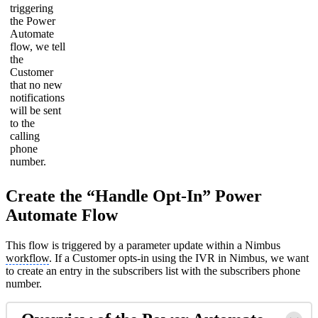
triggering
the Power
Automate
flow, we tell
the
Customer
that no new
notifications
will be sent
to the
calling
phone
number.
Create the “Handle Opt-In” Power
Automate Flow
This flow is triggered by a parameter update within a Nimbus
workflow
. If a Customer opts-in using the IVR in Nimbus, we want
to create an entry in the subscribers list with the subscribers phone
number.