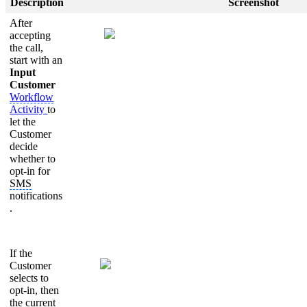
Description
Screenshot
After
accepting
the call,
start with an
Input
Customer
Workflow
Activity
to
let the
Customer
decide
whether to
opt-in for
SMS
notifications
.
If the
Customer
selects to
opt-in, then
the current