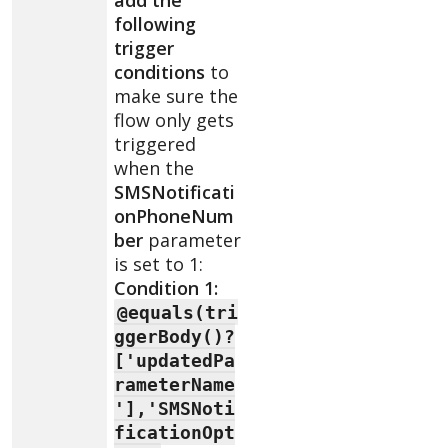
following
trigger
conditions
to
make sure the
flow only gets
triggered
when the
SMSNotificati
onPhoneNum
ber
parameter
is set to 1:
Condition 1:
@equals(tri
ggerBody()?
['updatedPa
rameterName
'],'SMSNoti
ficationOpt