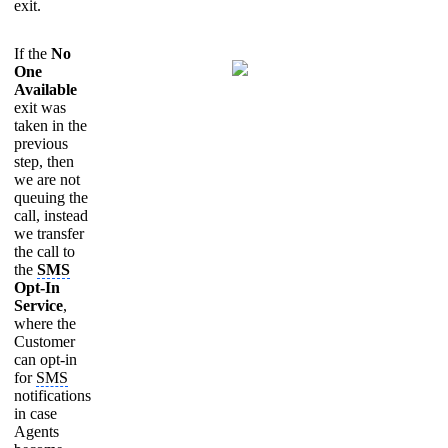
exit.
If the
No
One
Available
exit was
taken in the
previous
step, then
we are not
queuing the
call, instead
we transfer
the call to
the
SMS
Opt-In
Service
,
where the
Customer
can opt-in
for
SMS
notifications
in case
Agents