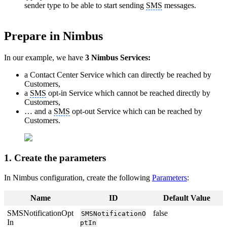
sender type to be able to start sending
SMS
messages.
Prepare in Nimbus
In our example, we have
3 Nimbus Services:
a Contact Center Service which can directly be reached by
Customers,
a
SMS
opt-in Service which cannot be reached directly by
Customers,
… and a
SMS
opt-out Service which can be reached by
Customers.
1. Create the parameters
In Nimbus configuration, create the following
Parameters
:
Name
ID
Default Value
SMSNotificationOpt
false
SMSNotificationO
In
ptIn