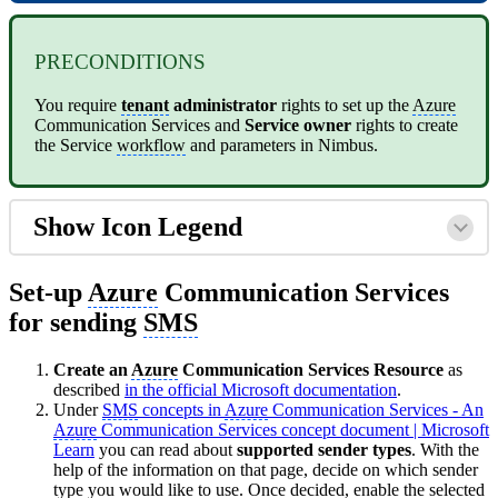
PRECONDITIONS
You require
tenant
administrator
rights to set up the
Azure
Communication Services and
Service owner
rights to create
the Service
workflow
and parameters in Nimbus.
Show Icon Legend
Set-up
Azure
Communication Services
for sending
SMS
Create an
Azure
Communication Services Resource
as
described
in the official Microsoft documentation
.
Under
SMS
concepts in
Azure
Communication Services - An
Azure
Communication Services concept document | Microsoft
Learn
you can read about
supported sender types
. With the
help of the information on that page, decide on which sender
type you would like to use. Once decided, enable the selected