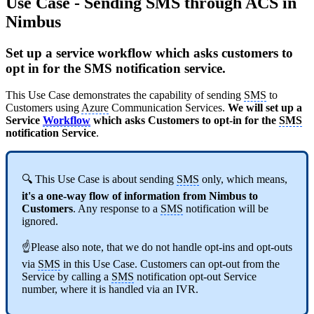
Use Case - Sending SMS through ACS in
Nimbus
Set up a service workflow which asks customers to
opt in for the SMS notification service.
This Use Case demonstrates the capability of sending
SMS
to
Customers using
Azure
Communication Services.
We will set up a
Service
Workflow
which asks Customers to opt-in for the
SMS
notification Service
.
🔍 This Use Case is about sending
SMS
only, which means,
it's a one-way flow of information from Nimbus to
Customers
. Any response to a
SMS
notification will be
ignored.
☝Please also note, that we do not handle opt-ins and opt-outs
via
SMS
in this Use Case. Customers can opt-out from the
Service by calling a
SMS
notification opt-out Service
number, where it is handled via an IVR.