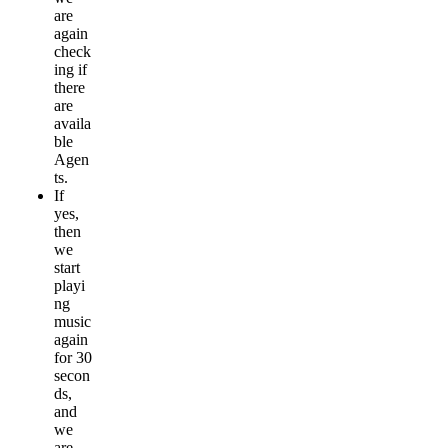
are
again
check
ing if
there
are
availa
ble
Agen
ts.
If
yes,
then
we
start
playi
ng
music
again
for 30
secon
ds,
and
we
are