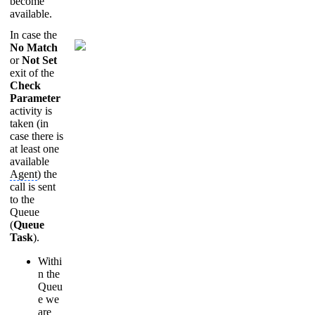
become
available.
In case the
No Match
or
Not Set
exit of the
Check
Parameter
activity is
taken (in
case there is
at least one
available
Agent
) the
call is sent
to the
Queue
(
Queue
Task
).
Withi
n the
Queu
e we
are