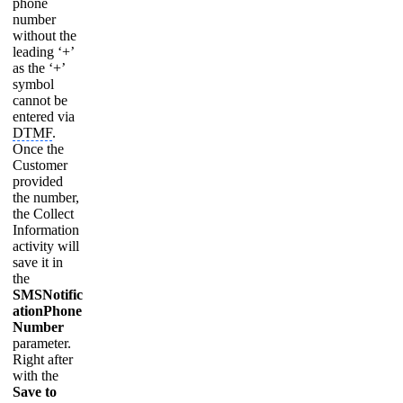
phone
number
without the
leading ‘+’
as the ‘+’
symbol
cannot be
entered via
DTMF
.
Once the
Customer
provided
the number,
the Collect
Information
activity will
save it in
the
SMSNotific
ationPhone
Number
parameter.
Right after
with the
Save to