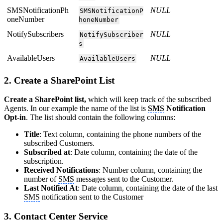
SMSNotificationPh
NULL
SMSNotificationP
oneNumber
honeNumber
NotifySubscribers
NULL
NotifySubscriber
s
AvailableUsers
NULL
AvailableUsers
2. Create a SharePoint List
Create a SharePoint list,
which will keep track of the subscribed
Agents. In our example the name of the list is
SMS
Notification
Opt-in
. The list should contain the following columns:
Title
: Text column, containing the phone numbers of the
subscribed Customers.
Subscribed at
: Date column, containing the date of the
subscription.
Received Notifications
: Number column, containing the
number of
SMS
messages sent to the Customer.
Last Notified At
: Date column, containing the date of the last
SMS
notification sent to the Customer
3. Contact Center Service