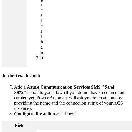
r
e
a
t
e
r
t
h
a
n
5
In the
True
branch
Add a
Azure
Communication Services
SMS
"
Send
SMS
"
action to your flow (If you do not have a connection
created yet, Power Automate will ask you to create one by
providing the name and the connection string of your ACS
instance).
Configure the action
as follows:
Field