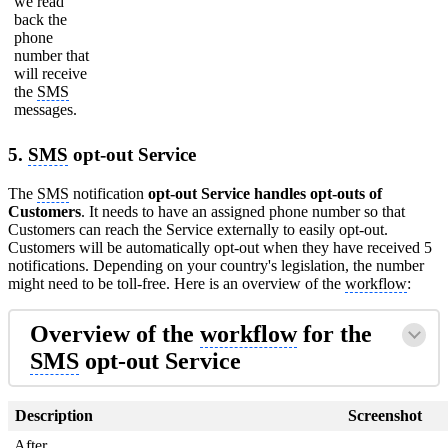
we read
back the
phone
number that
will receive
the
SMS
messages.
5.
SMS
opt-out Service
The
SMS
notification
opt-out Service handles opt-outs of
Customers
. It needs to have an assigned phone number so that
Customers can reach the Service externally to easily opt-out.
Customers will be automatically opt-out when they have received 5
notifications. Depending on your country's legislation, the number
might need to be toll-free. Here is an overview of the
workflow
:
Overview of the
workflow
for the
SMS
opt-out Service
Description
Screenshot
After