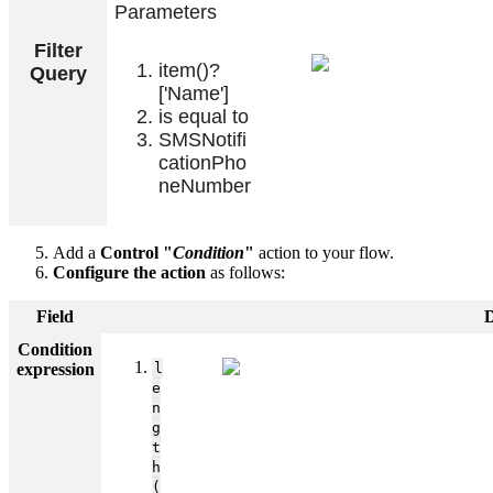
Parameters
Filter
item()?
Query
['Name']
is equal to
SMSNotifi
cationPho
neNumber
Add a
Control "
Condition
"
action to your flow.
Configure the action
as follows:
Field
D
Condition
expression
l
e
n
g
t
h
(