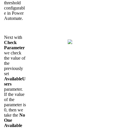
threshold
configurabl
e in Power
Automate.
Next with
Check
Parameter
we check
the value of
the
previously
set
AvailableU
sers
parameter.
If the value
of the
parameter is
0, then we
take the
No
One
Available