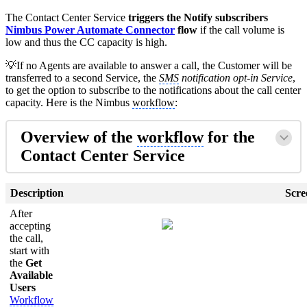
The Contact Center Service
triggers the Notify subscribers
Nimbus Power Automate Connector
flow
if the call volume is
low and thus the CC capacity is high.
💡If no Agents are available to answer a call, the Customer will be
transferred to a second Service, the
SMS
notification opt-in Service
,
to get the option to subscribe to the notifications about the call center
capacity. Here is the Nimbus
workflow
:
Overview of the
workflow
for the
Contact Center Service
Description
Scre
After
accepting
the call,
start with
the
Get
Available
Users
Workflow