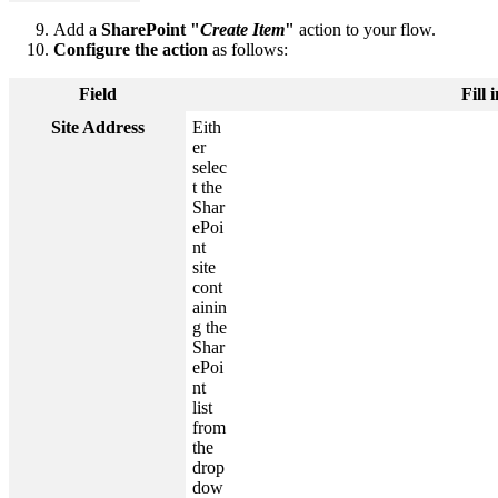
Add a
SharePoint "
Create Item
"
action to your flow.
Configure the action
as follows:
Field
Fill
Site Address
Eith
er
selec
t the
Shar
ePoi
nt
site
cont
ainin
g the
Shar
ePoi
nt
list
from
the
drop
dow