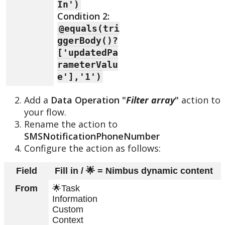
In')
Condition 2:
@equals(tri
ggerBody()?
['updatedPa
rameterValu
e'],'1')
Add a
Data Operation "
Filter array
"
action to
your flow.
Rename the action to
SMSNotificationPhoneNumber
Configure the action as follows:
Field
Fill in / 🌟 = Nimbus dynamic content
From
🌟Task
Information
Custom
Context