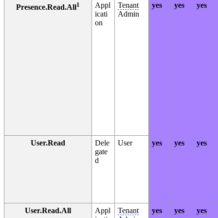
1
Appl
Tenant
yes
yes
yes
Presence.Read.All
icati
Admin
on
User.Read
Dele
User
yes
yes
yes
gate
d
User.Read.All
Appl
Tenant
yes
yes
yes