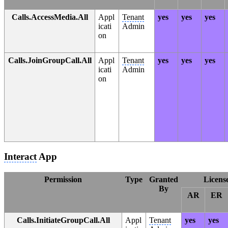
Calls.AccessMedia.All
Appl
Tenant
yes
yes
yes
icati
Admin
on
Calls.JoinGroupCall.All
Appl
Tenant
yes
yes
yes
icati
Admin
on
Interact
App
Permission
Type
Granted
Licens
By
AR
ER
Calls.InitiateGroupCall.All
Appl
Tenant
yes
yes