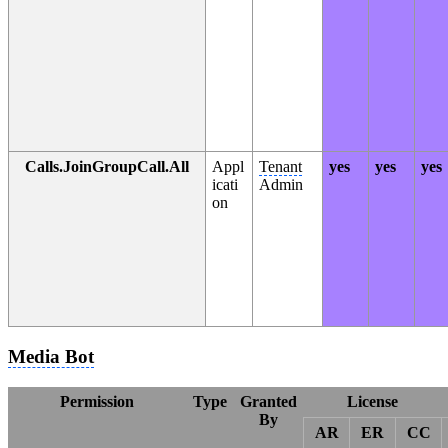
Calls.JoinGroupCall.All
Appl
Tenant
yes
yes
yes
icati
Admin
on
Media Bot
Permission
Type
Granted
License
By
AR
ER
CC