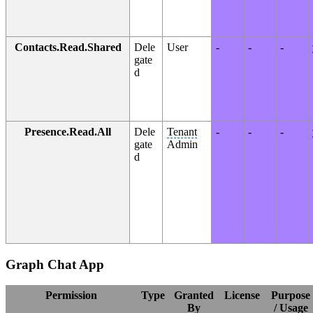
Contacts.Read.Shared
Dele
User
-
-
-
gate
d
Presence.Read.All
Dele
Tenant
-
-
-
gate
Admin
d
Graph Chat App
Permission
Type
Granted
License
Purpose
By
/ Usage