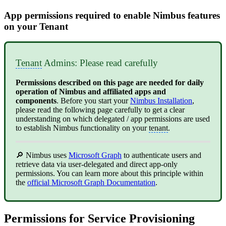
App permissions required to enable Nimbus features
on your Tenant
Tenant
Admins: Please read carefully
Permissions described on this page are needed for daily
operation of Nimbus and affiliated apps and
components
. Before you start your
Nimbus Installation
,
please read
the following page carefully to get a clear
understanding on which delegated / app permissions are used
to establish Nimbus functionality on your
tenant
.
🔎 Nimbus uses
Microsoft Graph
to authenticate users and
retrieve data via user-delegated and direct app-only
permissions. You can learn more about this principle within
the
official Microsoft Graph Documentation
.
Permissions for Service Provisioning