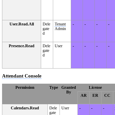
User.Read.All
Dele
Tenant
-
-
-
-
gate
Admin
d
Presence.Read
Dele
User
-
-
-
-
gate
d
Attendant Console
Permission
Type
Granted
License
By
AR
ER
CC
Calendars.Read
Dele
User
-
-
-
gate