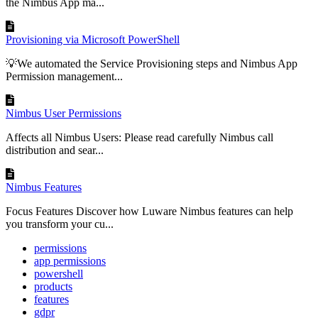
the Nimbus App ma...
Provisioning via Microsoft PowerShell
💡We automated the Service Provisioning steps and Nimbus App
Permission management...
Nimbus User Permissions
Affects all Nimbus Users: Please read carefully Nimbus call
distribution and sear...
Nimbus Features
Focus Features Discover how Luware Nimbus features can help
you transform your cu...
permissions
app permissions
powershell
products
features
gdpr