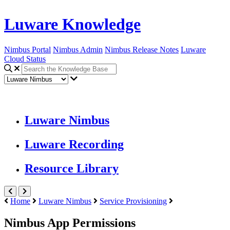
Luware Knowledge
Nimbus Portal
Nimbus Admin
Nimbus Release Notes
Luware
Cloud Status
Luware Nimbus
Luware Recording
Resource Library
Home
Luware Nimbus
Service Provisioning
Nimbus App Permissions