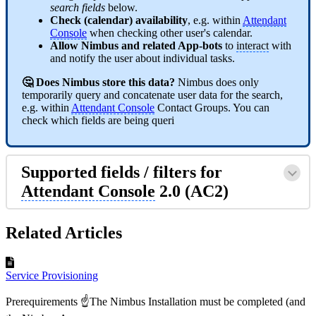
search fields
below.
Check (calendar) availability
, e.g. within
Attendant
Console
when checking other user's calendar.
Allow Nimbus and related App-bots
to
interact
with
and notify the user about individual tasks.
🤔 Does Nimbus store this data?
Nimbus does only
temporarily query and concatenate user data for the search,
e.g. within
Attendant Console
Contact Groups. You can
check which fields are being queri
Supported fields / filters for
Attendant Console
2.0 (AC2)
Related Articles
Service Provisioning
Prerequirements ☝The Nimbus Installation must be completed (and