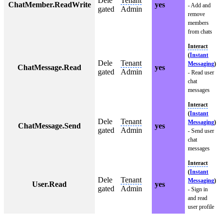
Dele
Tenant
ChatMember.ReadWrite
yes
- Add and
gated
Admin
remove
members
from chats
Interact
(
Instant
Dele
Tenant
Messaging
)
ChatMessage.Read
yes
gated
Admin
- Read user
chat
messages
Interact
(
Instant
Dele
Tenant
Messaging
)
ChatMessage.Send
yes
gated
Admin
- Send user
chat
messages
Interact
(
Instant
Dele
Tenant
Messaging
)
User.Read
yes
gated
Admin
- Sign in
and read
user profile