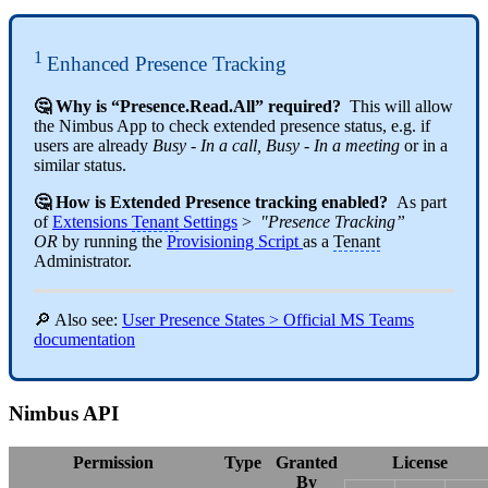
1
Enhanced Presence Tracking
🤔 Why is “Presence.Read.All” required?
This will allow
the Nimbus App to check extended presence status, e.g. if
users are already
Busy - In a call, Busy - In a meeting
or in a
similar status.
🤔 How is Extended Presence tracking enabled?
As part
of
Extensions
Tenant
Settings
>
"Presence Tracking”
OR
by running the
Provisioning Script
as a
Tenant
Administrator.
🔎 Also see:
User Presence States > Official MS Teams
documentation
Nimbus API
Permission
Type
Granted
License
By