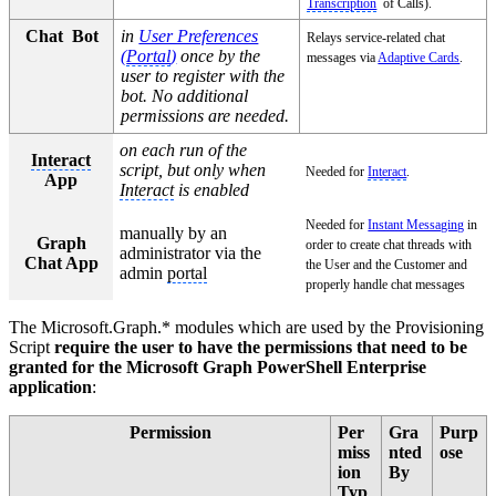
Transcription
of Calls).
Chat Bot
in
User Preferences
Relays service-related chat
(
Portal
)
once by the
messages via
Adaptive Cards
.
user to register with the
bot. No additional
permissions are needed.
on each run of the
Interact
script, but only when
Needed for
Interact
.
App
Interact
is enabled
Needed for
Instant Messaging
in
manually by an
Graph
order to create chat threads with
administrator via the
Chat App
the User and the Customer and
admin
portal
properly handle chat messages
The Microsoft.Graph.* modules which are used by the Provisioning
Script
require the user to have the permissions that need to be
granted for the Microsoft Graph PowerShell Enterprise
application
:
Permission
Per
Gra
Purp
miss
nted
ose
ion
By
Typ