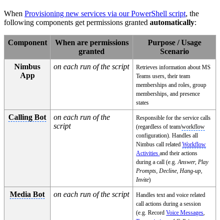
When
Provisioning new services via our PowerShell script
, the
following components get permissions granted
automatically
:
Component
When are permissions
Purpose / Usage
granted
Scenario
Nimbus
on each run of the script
Retrieves information about MS
App
Teams users, their team
memberships and roles, group
memberships, and presence
states
Calling Bot
on each run of the
Responsible for the service calls
script
(regardless of team/
workflow
configuration). Handles all
Nimbus call related
Workflow
Activities
and their actions
during a call (e.g.
Answer, Play
Prompts, Decline, Hang-up,
Invite
)
Media Bot
on each run of the script
Handles text and voice related
call actions during a session
(e.g. Record
Voice Messages
,