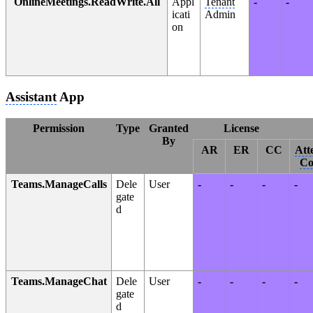
OnlineMeetings.ReadWrite.All
Appl
Tenant
-
-
icati
Admin
on
Assistant
App
Permission
Type
Granted
License
By
AR
ER
CC
Att
Co
Teams.ManageCalls
Dele
User
-
-
-
-
gate
d
Teams.ManageChat
Dele
User
-
-
-
-
gate
d