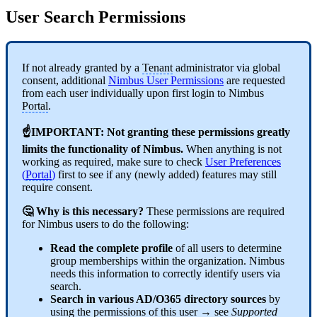
User Search Permissions
If not already granted by a
Tenant
administrator via global
consent, additional
Nimbus User Permissions
are requested
from each user individually upon first login to Nimbus
Portal
.
☝IMPORTANT: Not granting these permissions greatly
limits the functionality of Nimbus.
When anything is not
working as required, make sure to check
User Preferences
(
Portal
)
first to see if any (newly added) features may still
require consent.
🤔 Why is this necessary?
These permissions are required
for Nimbus users to do the following:
Read the complete profile
of all users to determine
group memberships within the organization. Nimbus
needs this information to correctly identify users via
search.
Search in various AD/O365 directory sources
by
using the permissions of this user → see
Supported