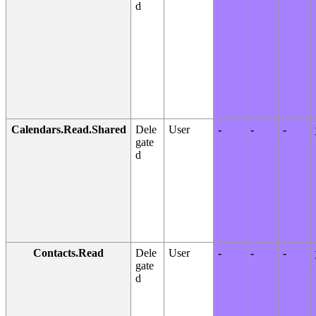
d
Calendars.Read.Shared
Dele
User
-
-
-
gate
d
Contacts.Read
Dele
User
-
-
-
gate
d