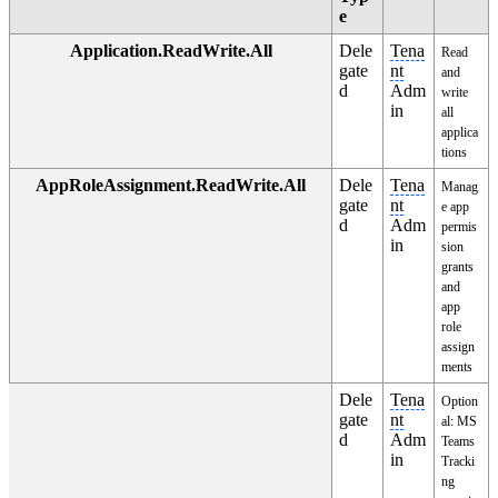
e
Application.ReadWrite.All
Dele
Tena
Read
gate
nt
and
d
Adm
write
in
all
applica
tions
AppRoleAssignment.ReadWrite.All
Dele
Tena
Manag
gate
nt
e app
d
Adm
permis
in
sion
grants
and
app
role
assign
ments
Dele
Tena
Option
gate
nt
al: MS
d
Adm
Teams
in
Tracki
ng