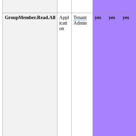
GroupMember.Read.All
Appl
Tenant
yes
yes
yes
icati
Admin
on