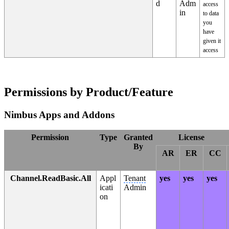
d
Adm
access
in
to data
you
have
given it
access
Permissions by Product/Feature
Nimbus Apps and Addons
Permission
Type
Granted
License
By
AR
ER
CC
Channel.ReadBasic.All
Appl
Tenant
yes
yes
yes
icati
Admin
on