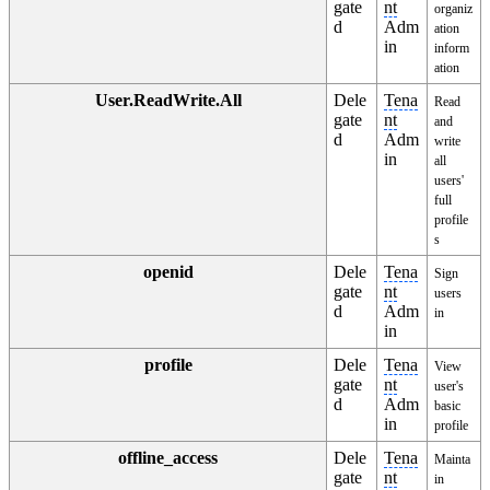
gate
nt
organiz
d
Adm
ation
in
inform
ation
User.ReadWrite.All
Dele
Tena
Read
gate
nt
and
d
Adm
write
in
all
users'
full
profile
s
openid
Dele
Tena
Sign
gate
nt
users
d
Adm
in
in
profile
Dele
Tena
View
gate
nt
user's
d
Adm
basic
in
profile
offline_access
Dele
Tena
Mainta
gate
nt
in