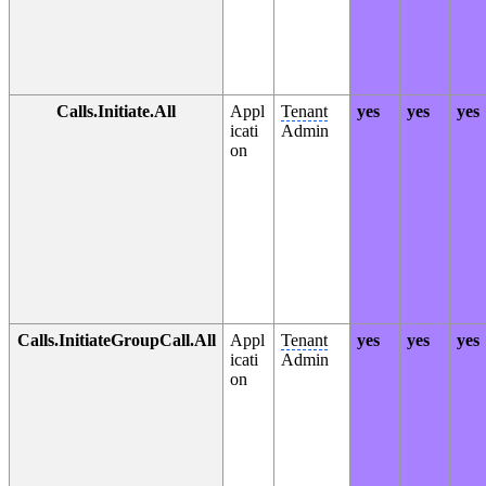
Calls.Initiate.All
Appl
Tenant
yes
yes
yes
icati
Admin
on
Calls.InitiateGroupCall.All
Appl
Tenant
yes
yes
yes
icati
Admin
on