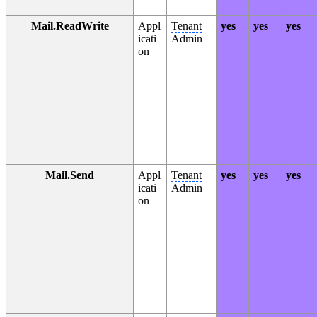
Mail.ReadWrite
Appl
Tenant
yes
yes
yes
icati
Admin
on
Mail.Send
Appl
Tenant
yes
yes
yes
icati
Admin
on