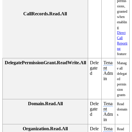
permis
sions,
granted
CallRecords.Read.All
when
enablin
g
Direct
Call
Reporti
ng
feature
DelegatePermissionGrant.ReadWrite.All
Dele
Tena
Manag
gate
nt
e all
d
Adm
delegat
in
ed
permis
sion
grants
Domain.Read.All
Dele
Tena
Read
gate
nt
domain
d
Adm
s
in
Organization.Read.All
Dele
Tena
Read