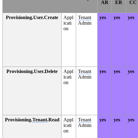
AR
ER
CC
Provisioning.User.Create
Appl
Tenant
yes
yes
yes
icati
Admin
on
Provisioning.User.Delete
Appl
Tenant
yes
yes
yes
icati
Admin
on
Provisioning.
Tenant
.Read
Appl
Tenant
yes
yes
yes
icati
Admin
on