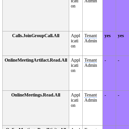
icati
Admin
on
Calls.JoinGroupCall.All
Appl
Tenant
yes
yes
icati
Admin
on
OnlineMeetingArtifact.Read.All
Appl
Tenant
-
-
icati
Admin
on
OnlineMeetings.Read.All
Appl
Tenant
-
-
icati
Admin
on