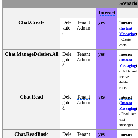
Scenario
Interact
Chat.Create
Dele
Tenant
yes
Interact
gate
Admin
(
Instant
d
Messaging
)
- Create
chats
Chat.ManageDeletion.All
Dele
Tenant
yes
Interact
gate
Admin
(
Instant
d
Messaging
)
- Delete and
recover
deleted
chats
Chat.Read
Dele
Tenant
yes
Interact
gate
Admin
(
Instant
d
Messaging
)
- Read user
chat
messages
Chat.ReadBasic
Dele
Tenant
yes
Interact