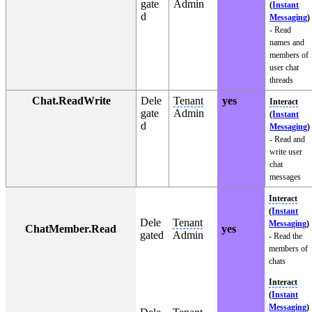
gate
Admin
(
Instant
d
Messaging
)
- Read
names and
members of
user chat
threads
Chat.ReadWrite
Dele
Tenant
yes
Interact
gate
Admin
(
Instant
d
Messaging
)
- Read and
write user
chat
messages
Interact
(
Instant
Dele
Tenant
Messaging
)
ChatMember.Read
yes
gated
Admin
- Read the
members of
chats
Interact
(
Instant
Messaging
)