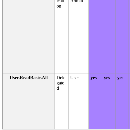
icati
Admin
on
User.ReadBasic.All
Dele
User
yes
yes
yes
gate
d