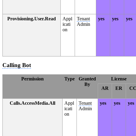
Provisioning.User.Read
Appl
Tenant
yes
yes
yes
icati
Admin
on
Calling Bot
Permission
Type
Granted
License
By
AR
ER
C
Calls.AccessMedia.All
Appl
Tenant
yes
yes
yes
icati
Admin
on