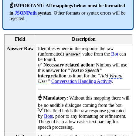
☝IMPORTANT: All mappings below must be formatted
in
JSONPath
syntax
. Other formats or syntax errors will be
rejected.
Field
Description
Answer Raw
Identifies where in the response the raw
(unformatted)
value from the
Bot
can
answer
be found.
✅ Necessary related action:
Nimbus will use
this answer
for
“Text to Speech”
interpretation
as input for the
“Add
Virtual
User
”
Conversation Handling Activity
.
☝ Mandatory:
Without this mapping there will
be no audible dialogue coming from the bot.
💡This field holds the raw response generated
by
Bots
, prior to any formatting or refinement.
The goal is to allow easier text parsing for
speech processing.