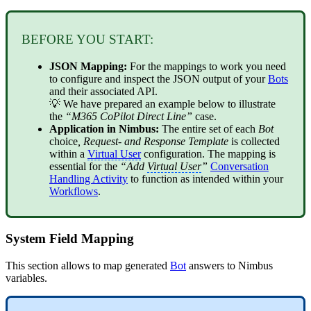
BEFORE YOU START:
JSON Mapping:
For the mappings to work you need
to configure and inspect the JSON output of your
Bots
and their associated API.
💡 We have prepared an example below to illustrate
the
“M365 CoPilot Direct Line”
case.
Application in Nimbus:
The entire set of each
Bot
choice
, Request- and Response Template
is collected
within a
Virtual User
configuration. The mapping is
essential for the
“Add
Virtual User
”
Conversation
Handling Activity
to function as intended within your
Workflows
.
System Field Mapping
This section allows to map generated
Bot
answers to Nimbus
variables.