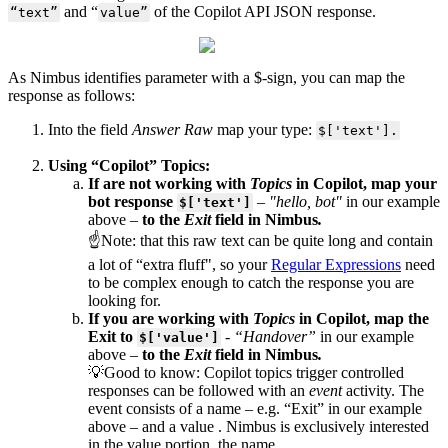
and “
of the Copilot API JSON response.
“text”
value”
As Nimbus identifies parameter with a $-sign, you can map the
response as follows:
Into the field
Answer Raw
map your type:
$['text'].
Using “Copilot” Topics:
If are not working with
Topics
in Copilot, map your
bot response
–
"hello, bot"
in our example
$['text']
above –
to the
Exit
field in Nimbus
.
☝Note: that this raw text can be quite long and contain
a lot of “extra fluff", so your
Regular Expressions
need
to be complex enough to catch the response you are
looking for.
If you are working with
Topics
in Copilot, map the
Exit to
-
“Handover”
in our example
$['value']
above
–
to the
Exit
field in Nimbus
.
💡Good to know: Copilot topics trigger controlled
responses can be followed with an
event
activity. The
event consists of a name – e.g. “Exit” in our example
above – and a value . Nimbus is exclusively interested
in the value portion, the name