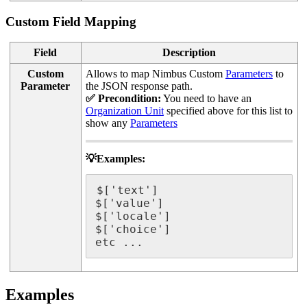
Custom Field Mapping
Field
Description
Custom
Allows to map Nimbus Custom
Parameters
to
Parameter
the JSON response path.
✅ Precondition:
You need to have an
Organization Unit
specified above for this list to
show any
Parameters
💡Examples:
$['text']

$['value']

$['locale']

$['choice']

etc ... 
Examples