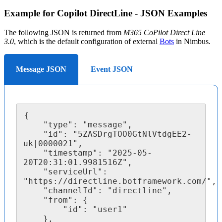
Example for Copilot DirectLine - JSON Examples
The following JSON is returned from
M365 CoPilot Direct Line
3.0
, which is the default configuration of external
Bots
in Nimbus.
Message JSON
Event JSON
{

	"type": "message",

	"id": "5ZASDrgTOO0GtNlVtdgEE2-
uk|0000021",

	"timestamp": "2025-05-
20T20:31:01.9981516Z",

	"serviceUrl": 
"https://directline.botframework.com/",

	"channelId": "directline",

	"from": {

		"id": "user1"

	},
