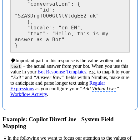
	"conversation": {

		"id": 
"5ZASDrgTOO0GtNlVtdgEE2-uk"

	},

	"locale": "en-EN",

	"text": "Hello, this is my 
answer as a Bot"

}
🧠Important part in this response is the value written into
– the actual answer from your bot. When you use this
text
value in your
Bot Response Templates
, e.g. to map it to your
“Exit”
and
“Answer Raw”
fields within Nimbus, make sure
to anticipate and parse longer text using
Regular
Expressions
as you configure your
“Add
Virtual User
”
Workflow
Activity
.
Example: Copilot DirectLine - System Field
Mapping
💡In the following we want to focus our attention to the values of