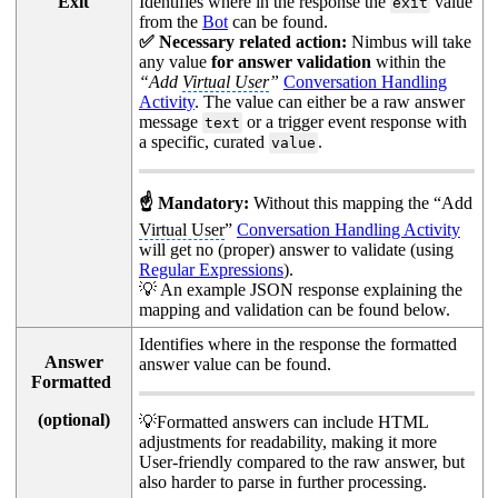
Exit
Identifies where in the response the
value
exit
from the
Bot
can be found.
✅ Necessary related action:
Nimbus will take
any value
for answer validation
within the
“Add
Virtual User
”
Conversation Handling
Activity
. The value can either be a raw answer
message
or a trigger event response with
text
a specific, curated
.
value
☝ Mandatory:
Without this mapping the “Add
Virtual User
”
Conversation Handling Activity
will get no (proper) answer to validate (using
Regular Expressions
).
💡 An example JSON response explaining the
mapping and validation can be found below.
Identifies where in the response the formatted
Answer
answer value can be found.
Formatted
(optional)
💡Formatted answers can include HTML
adjustments for readability, making it more
User-friendly compared to the raw answer, but
also harder to parse in further processing.