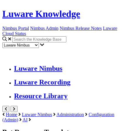
Luware Knowledge
Nimbus Portal
Nimbus Admin
Nimbus Release Notes
Luware
Cloud Status
Luware Nimbus
Luware Recording
Resource Library
Home
Luware Nimbus
Administration
Configuration
(Admin)
AI