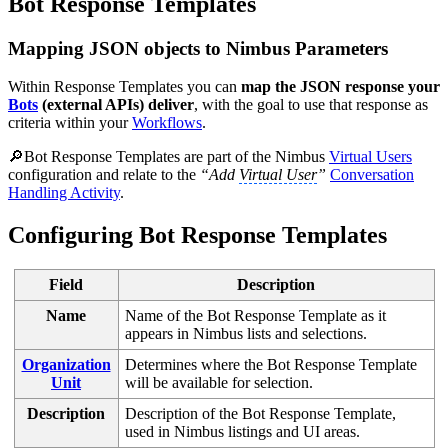
Bot Response Templates
Mapping JSON objects to Nimbus Parameters
Within Response Templates you can
map the JSON response your
Bots
(external APIs) deliver
, with the goal to use that response as
criteria within your
Workflows
.
🔎Bot Response Templates are part of the Nimbus
Virtual Users
configuration and relate to the
“Add
Virtual User
”
Conversation
Handling Activity
.
Configuring Bot Response Templates
Field
Description
Name
Name of the Bot Response Template as it
appears in Nimbus lists and selections.
Organization
Determines where the Bot Response Template
Unit
will be available for selection.
Description
Description of the Bot Response Template,
used in Nimbus listings and UI areas.