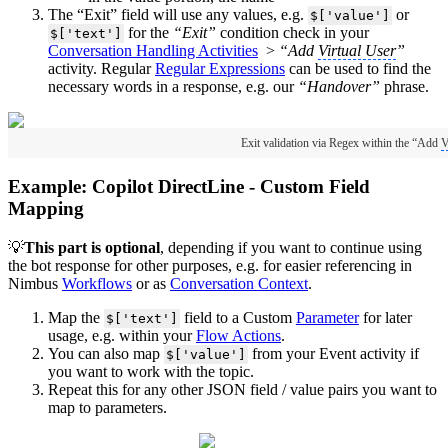
The “Exit” field will use any values, e.g.
or
$['value']
for the
“Exit”
condition check in your
$['text']
Conversation Handling Activities
>
“Add
Virtual User
”
activity. Regular
Regular Expressions
can be used to find the
necessary words in a response, e.g. our
“Handover”
phrase.
Exit validation via Regex within the “Add
V
Example: Copilot DirectLine - Custom Field
Mapping
💡
This part is optional
, depending if you want to continue using
the bot response for other purposes, e.g. for easier referencing in
Nimbus
Workflows
or as
Conversation Context
.
Map the
field to a Custom
Parameter
for later
$['text']
usage, e.g. within your
Flow Actions
.
You can also map
from your Event activity if
$['value']
you want to work with the topic.
Repeat this for any other JSON field / value pairs you want to
map to parameters.