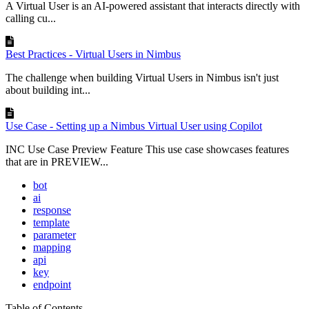
A Virtual User is an AI-powered assistant that interacts directly with
calling cu...
Best Practices - Virtual Users in Nimbus
The challenge when building Virtual Users in Nimbus isn't just
about building int...
Use Case - Setting up a Nimbus Virtual User using Copilot
INC Use Case Preview Feature This use case showcases features
that are in PREVIEW...
bot
ai
response
template
parameter
mapping
api
key
endpoint
Table of Contents