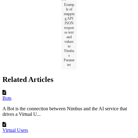
Examp
le of
mappin
g API
JSON
respon
se text
and
values
to
Nimbu
s
Parame
ter
Related Articles
Bots
A Bot is the connection between Nimbus and the AI service that
drives a Virtual U...
Virtual Users