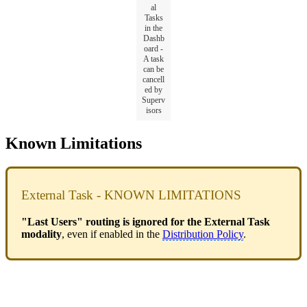
al
Tasks
in the
Dashb
oard -
A task
can be
cancell
ed by
Superv
isors
Known Limitations
External Task - KNOWN LIMITATIONS
"Last Users" routing is ignored for the External Task
modality
, even if enabled in the
Distribution Policy
.