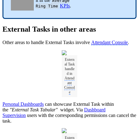
it in the
Average
KPIs
.
Ring Time
External Tasks in other areas
Other areas to handle External Tasks involve
Attendant Console
.
Extern
al Task
handle
d in
Attend
ant
Consol
e
Personal Dashboards
can showcase External Task within
the
"External Task Tabular"
widget. Via
Dashboard
Supervision
users with the corresponding permissions can cancel the
task.
Extern