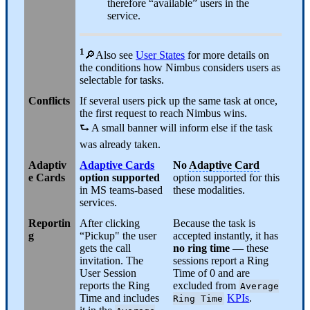
therefore “available” users in the
service.
1
🔎Also see
User States
for more details on
the conditions how Nimbus considers users as
selectable for tasks.
Conflicts
If several users pick up the same task at once,
the first request to reach Nimbus wins.
⮑ A small banner will inform else if the task
was already taken.
Adaptiv
Adaptive Cards
No
Adaptive Card
e Cards
option supported
option supported for this
in MS teams-based
these modalities.
services.
Reportin
After clicking
Because the task is
g
“Pickup" the user
accepted instantly, it has
gets the call
no ring time
— these
invitation. The
sessions report a Ring
User Session
Time of 0 and are
reports the Ring
excluded from
Average
Time and includes
KPIs
.
Ring Time