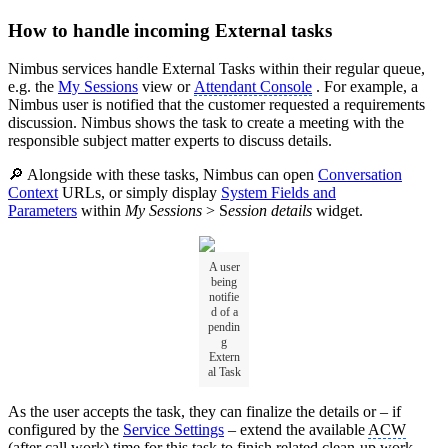
How to handle incoming External tasks
Nimbus services handle External Tasks within their regular queue,
e.g. the
My Sessions
view or
Attendant Console
. For example, a
Nimbus user is notified that the customer requested a requirements
discussion. Nimbus shows the task to create a meeting with the
responsible subject matter experts to discuss details.
🔎 Alongside with these tasks, Nimbus can open
Conversation
Context
URLs, or simply display
System Fields and
Parameters
within
My Sessions
> S
ession details
widget.
A user
being
notifie
d of a
pendin
g
Extern
al Task
As the user accepts the task, they can finalize the details or – if
configured by the
Service Settings
– extend the available
ACW
(after call work) time for this task to finish related clean-up work