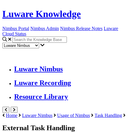
Luware Knowledge
Nimbus Portal
Nimbus Admin
Nimbus Release Notes
Luware
Cloud Status
Luware Nimbus
Luware Recording
Resource Library
Home
Luware Nimbus
Usage of Nimbus
Task Handling
External Task Handling