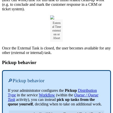
(e.g. to conclude and mark the customer response in a CRM or
ticket system).
Extern
al Time
extensi
on or
Abort
Once the External Task is closed, the user becomes available for any
other (external or internal) task.
Pickup behavior
🔎Pickup behavior
If your administrator configures the
Pickup
Distribution
Type
in the service
Workflow
(within the
Queue / Queue
Task
activity), you can instead
pick up tasks from the
queue yourself
, deciding when to take on additional work.