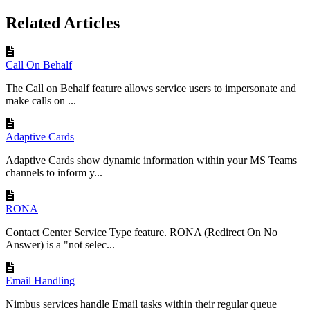
Related Articles
Call On Behalf
The Call on Behalf feature allows service users to impersonate and
make calls on ...
Adaptive Cards
Adaptive Cards show dynamic information within your MS Teams
channels to inform y...
RONA
Contact Center Service Type feature. RONA (Redirect On No
Answer) is a "not selec...
Email Handling
Nimbus services handle Email tasks within their regular queue