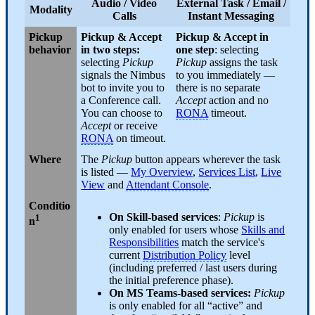
Audio / Video
External Task
/
Email
/
Modality
Calls
Instant Messaging
Pickup
Pickup & Accept
Pickup & Accept in
behavior
in two steps:
one step
: selecting
selecting
Pickup
Pickup
assigns the task
signals the Nimbus
to you immediately —
bot to invite you to
there is no separate
a Conference call.
Accept
action and no
You can choose to
RONA
timeout.
Accept
or receive
RONA
on timeout.
Where
The
Pickup
button appears wherever the task
is listed —
My Overview
,
Services List
,
Live
View
and
Attendant Console
.
Conditio
On Skill-based services
:
Pickup
is
1
n
only enabled for users whose
Skills and
Responsibilities
match the service's
current
Distribution Policy
level
(including preferred / last users during
the initial preference phase).
On MS Teams-based services:
Pickup
is only enabled for all “active” and