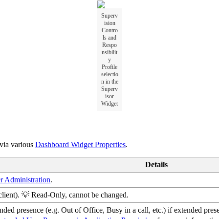
Superv
ision
Contro
ls and
Respo
nsibilit
y
Profile
selectio
n in the
Superv
isor
Widget
 via various
Dashboard Widget Properties
.
Details
r Administration
.
client). 💡 Read-Only, cannot be changed.
ded presence (e.g. Out of Office, Busy in a call, etc.) if extended pres