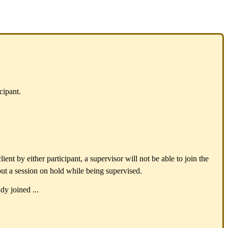
cipant.
ent by either participant, a supervisor will not be able to join the
put a session on hold while being supervised.
dy joined ...