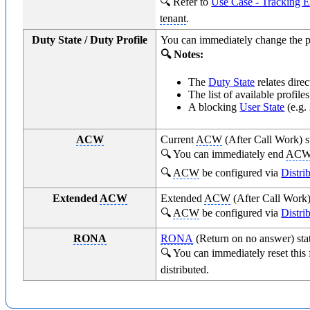
🔍 Refer to
Use Case - Tracking E
tenant
.
Duty State / Duty Profile
You can immediately change the p
🔍 Notes:
The
Duty State
relates direc
The list of available profil
A blocking
User State
(e.g.
ACW
Current
ACW
(After Call Work) st
🔍 You can immediately end
AC
🔍
ACW
be configured via
Distri
Extended
ACW
Extended
ACW
(After Call Work)
🔍
ACW
be configured via
Distri
RONA
RONA
(Return on no answer) stat
🔍 You can immediately reset this
distributed.