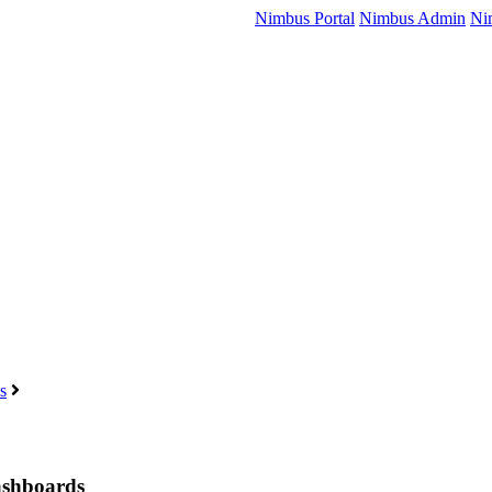
Nimbus Portal
Nimbus Admin
Ni
s
Dashboards