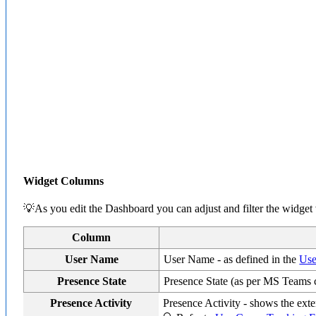
Widget Columns
💡As you edit the Dashboard you can adjust and filter the widget
Column
User Name
User Name - as defined in the
Use
Presence State
Presence State (as per MS Teams 
Presence Activity
Presence Activity - shows the exten