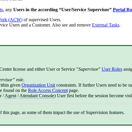
ts
, any
Users in the according “User/Service Supervisor”
Portal
Ro
Work (
ACW
)
of supervised Users.
ervice Users and a Customer. Also see and remove
External Task
s
.
Center license and either User or Service "
Supervisor
"
User Roles
assig
ervisor” role.
within given
Organization Unit
constraints. If further Users need to be s
be found on the
Role Access Concept
page.
r /
Agent
/
Attendant Console
) User first before the session become visi
this page, as some of them impact the use of Supervision features.