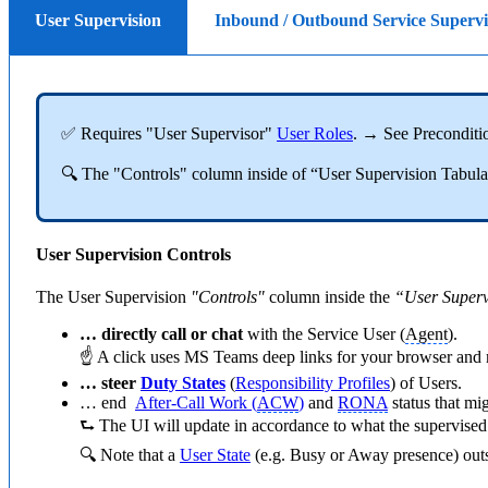
User Supervision
Inbound / Outbound Service Superv
✅ Requires "User Supervisor"
User Roles
. → See Preconditi
🔍 The "Controls" column inside of “User Supervision Tabular”
User Supervision Controls
The User Supervision
"Controls"
column inside the
“User Superv
… directly call or chat
with the Service User (
Agent
).
☝ A click uses MS Teams deep links for your browser and ma
… steer
Duty States
(
Responsibility Profiles
) of Users.
… end
After-Call Work (
ACW
)
and
RONA
status that mi
⮑ The UI will update in accordance to what the supervised
🔍 Note that a
User State
(e.g. Busy or Away presence) outsi