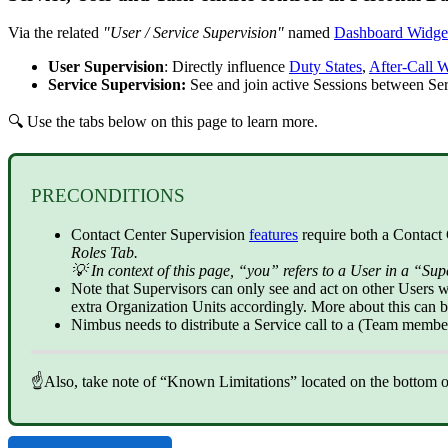
Via the related
"User / Service Supervision"
named
Dashboard Widge
User Supervision
: Directly influence
Duty States
,
After-Call 
Service Supervision:
See and join active Sessions between S
🔍 Use the tabs below on this page to learn more.
PRECONDITIONS
Contact Center
Supervision
features
require both a Contact 
Roles Tab.
💡 In context of this page, “you” refers to a User in a “Sup
Note that Supervisors can only see and act on other Users 
extra Organization Units accordingly. More about this can 
Nimbus needs to distribute a Service call to a (Team membe
☝Also, take note of “Known Limitations” located on the bottom of 