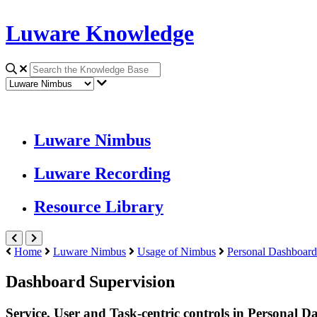
Luware Knowledge
Luware Nimbus
Luware Recording
Resource Library
Home
Luware Nimbus
Usage of Nimbus
Personal Dashboard
Dashboard Supervision
Service, User and Task-centric controls in Personal 