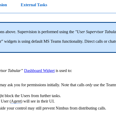
ision
External Tasks
ons above. Supervision is performed using the
"User Supervisor Tabula
 widgets is using default MS Teams functionality. Direct calls or chats
isor Tabular”
Dashboard Widget
is used to:
y ask you for permissions initially. Note that calls
only
use the Team
ght block the Users from further tasks.
 User (
Agent
) will see in their UI.
de your control may still prevent Nimbus from distributing calls.