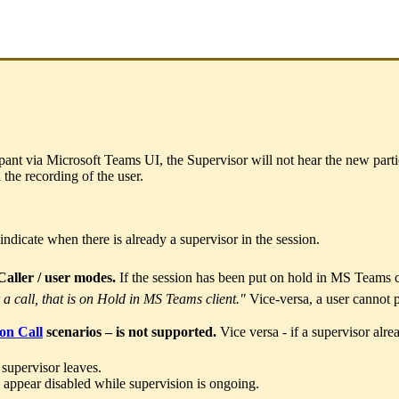
ipant via Microsoft Teams UI, the Supervisor will not hear the new parti
 the recording of the user.
indicate when there is already a supervisor in the session.
Caller / user modes.
If the session has been put on hold in MS Teams cli
 a call, that is on Hold in MS Teams client."
Vice-versa, a user cannot 
on Call
scenarios – is not supported.
Vice versa - if a supervisor alrea
 supervisor leaves.
appear disabled while supervision is ongoing.