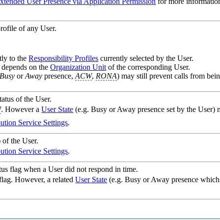
xtended User Presence via Application Permission
for more informatio
rofile of any User.
tly to the
Responsibility Profiles
currently selected by the User.
es depends on the
Organization Unit
of the corresponding User.
Busy
or
Away
presence,
ACW
,
RONA
) may still prevent calls from bein
atus of the User.
W
. However a
User State
(e.g. Busy or Away presence set by the User) ma
bution Service Settings
.
 of the User.
bution Service Settings
.
us flag when a User did not respond in time.
 flag. However, a related
User State
(e.g. Busy or Away presence which