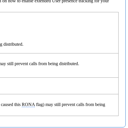
n on how to enable extended User presence tracking for your
g distributed.
y still prevent calls from being distributed.
 caused this
RONA
flag) may still prevent calls from being