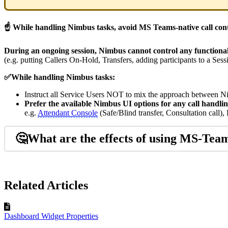
☝ While handling Nimbus tasks, avoid MS Teams-native call cont
During an ongoing session, Nimbus cannot control any functiona
(e.g. putting Callers On-Hold, Transfers, adding participants to a Sess
✅While handling Nimbus tasks:
Instruct all Service Users NOT to mix the approach between
Prefer the available Nimbus UI options for any call handlin
e.g.
Attendant Console
(Safe/Blind transfer, Consultation call)
🤔What are the effects of using MS-Team
Related Articles
Dashboard Widget Properties