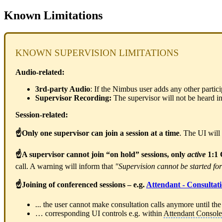
Known Limitations
KNOWN SUPERVISION LIMITATIONS
Audio-related:
3rd-party Audio
: If the Nimbus user adds any other partic
Supervisor Recording:
The supervisor will not be heard in
Session-related:
☝Only one supervisor can join a session at a time
. The UI will 
☝A supervisor cannot join “on hold” sessions, only
active
1:1 
call. A warning will inform that
"Supervision cannot be started for
☝Joining of conferenced sessions – e.g.
Attendant - Consultati
... the user cannot make consultation calls anymore until the
… corresponding UI controls e.g. within
Attendant Console