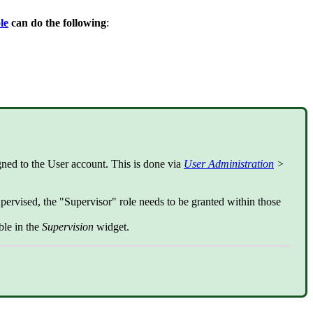
le
can do the following
:
ned to the User account. This is done via
User Administration
>
upervised, the "Supervisor" role needs to be granted within those
ble in the
Supervision
widget.