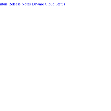
mbus Release Notes
Luware Cloud Status