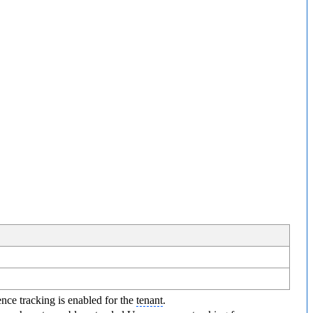
ence tracking is enabled for the
tenant
.