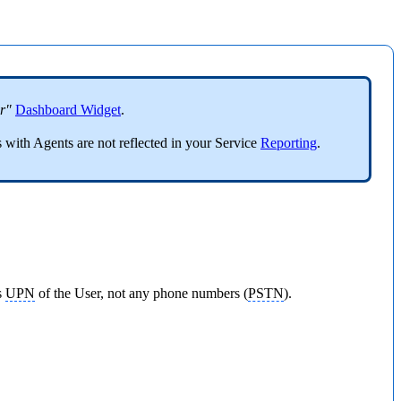
r"
Dashboard Widget
.
 with Agents are not reflected in your Service
Reporting
.
s
UPN
of the User, not any phone numbers (
PSTN
).