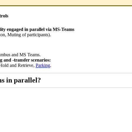
rols
lity engaged in parallel via MS-Teams
ion, Muting of participants).
 Nimbus and MS Teams.
g and -transfer scenarios:
, Hold and Retrieve,
Parking
.
s in parallel?