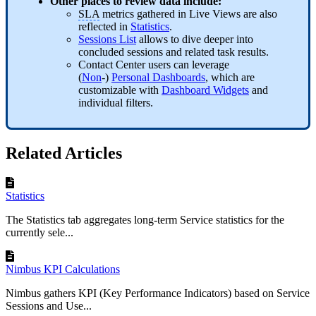
Other places to review data include:
SLA
metrics gathered in Live Views are also
reflected in
Statistics
.
Sessions List
allows to dive deeper into
concluded sessions and related task results.
Contact Center users can leverage
(
Non
-)
Personal Dashboards
, which are
customizable with
Dashboard Widgets
and
individual filters.
Related Articles
Statistics
The Statistics tab aggregates long-term Service statistics for the
currently sele...
Nimbus KPI Calculations
Nimbus gathers KPI (Key Performance Indicators) based on Service
Sessions and Use...