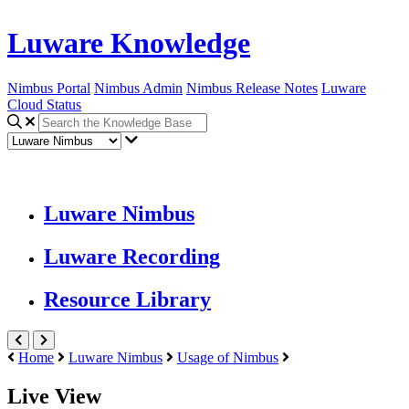
Luware Knowledge
Nimbus Portal
Nimbus Admin
Nimbus Release Notes
Luware
Cloud Status
Luware Nimbus
Luware Recording
Resource Library
Home
Luware Nimbus
Usage of Nimbus
Live View