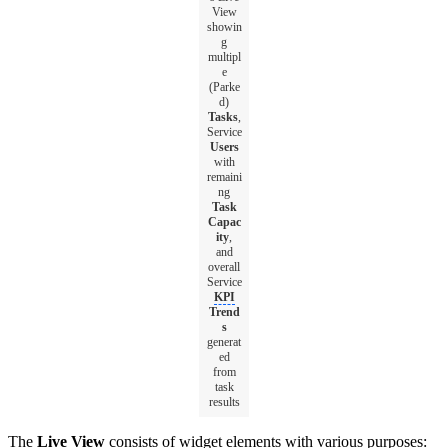
View
showin
g
multipl
e
(Parke
d)
Tasks
,
Service
Users
with
remaini
ng
Task
Capac
ity
,
and
overall
Service
KPI
Trend
s
generat
ed
from
task
results
The
Live View
consists of widget elements with various purposes: