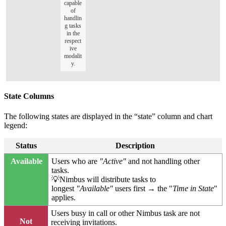
capable
of
handlin
g tasks
in the
respect
ive
modalit
y.
State Columns
The following states are displayed in the “state” column and chart
legend:
Status
Description
Available
Users who are
"Active"
and not handling other
tasks.
💡Nimbus will distribute tasks to
longest
"Available"
users first → the "
Time in State
"
applies.
Users busy in call or other Nimbus task are not
Not
receiving invitations.