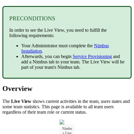
PRECONDITIONS
In order to see the Live View, you need to fulfill the
following requirements:
Your Administrator must complete the
Nimbus
Installation
.
Afterwards, you can begin
Service Provisioning
and
add a Nimbus tab to your team. The Live View will be
part of your team's Nimbus tab.
Overview
The
Live View
shows current activities in the team, users states and
some team statistics. This page is available to all team users
regardless of their team role or current status.
Nimbu
s Live