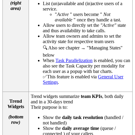
(right
List (un)available and (in)active users of a
area)
service.
"
Active
" users become "
Not
available
" once they handle a tast.
Allow users to directly set the
"Active"
state
and thus availability to take calls.
Allow team owners and admins to set the
activity state for respective team users
🔍 Also see chapter → "Managing States"
below
When
Task Parallelization
is enabled, you can
also see the Task Capacity per modality for
each user as a popup with bar charts.
✅This feature is enabled via
General User
Settings
.
Trend widgets summarize
team KPIs
, both daily
Trend
and in a 30-days trend
Widgets
Their purpose is to:
(bottom
Show the
daily task resolution
(handled /
row)
not handled)
Show the
daily average time
(queue /
connected ) of your callers