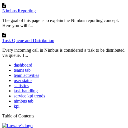
Nimbus Reporting
The goal of this page is to explain the Nimbus reporting concept.
Here you will f...
Task Queue and Distribution
Every incoming call in Nimbus is considered a task to be distributed
via queue. T...
dashboard
teams tab
team activities
user status
statistics
task handling
service kpi trends
nimbus tab
kpi
Table of Contents