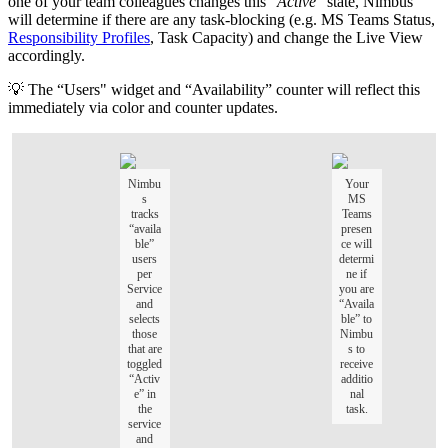
one of your team colleagues changes this "
Active
" state, Nimbus
will determine if there are any task-blocking (e.g. MS Teams Status,
Responsibility Profiles
, Task Capacity) and change the Live View
accordingly.
💡 The “Users" widget and “Availability” counter will reflect this
immediately via color and counter updates.
Nimbu
Your
s
MS
tracks
Teams
“availa
presen
ble”
ce will
users
determi
per
ne if
Service
you are
and
“Availa
selects
ble” to
those
Nimbu
that are
s to
toggled
receive
“Activ
additio
e” in
nal
the
task.
service
and