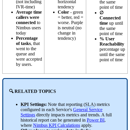
(not including
horizontal
the same
IVR-time)
tendency
point of time
Average time
Color
- green
∅
callers were
= better, red =
Connected
connected
to
worse. Purple
time
up until
Nimbus users
is neutral (no
the same
today
change in
point of time
Percentage
tendency)
% User
of tasks
, that
Reachability
went to the
percentage up
queue and
until the same
were accepted
point of time
by users.
🔍
RELATED TOPICS
KPI
Settings:
Note that reporting (
SLA
) metrics
configured in each Service's
General Service
Settings
directly impacts metrics and trends. A full
historical report can be generated in
Power BI
,
where
Nimbus
KPI
Calculations
apply.