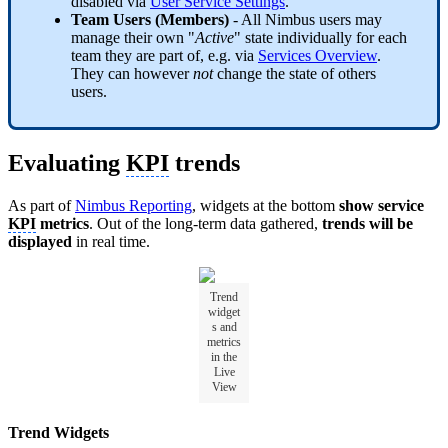
disabled via
User Service Settings
.
Team Users (Members)
- All Nimbus users may
manage their own "
Active
" state individually for each
team they are part of, e.g. via
Services Overview
.
They can however
not
change the state of others
users.
Evaluating
KPI
trends
As part of
Nimbus Reporting
, widgets at the bottom
show service
KPI
metrics
. Out of the long-term data gathered,
trends will be
displayed
in real time.
Trend
widget
s and
metrics
in the
Live
View
Trend Widgets