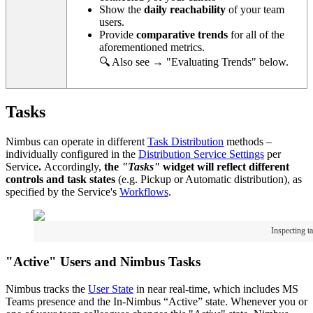
Show the
daily reachability
of your team
users.
Provide
comparative trends
for all of the
aforementioned metrics.
🔍 Also see → "Evaluating Trends" below.
Tasks
Nimbus can operate in different
Task Distribution
methods –
individually configured in the
Distribution Service Settings
per
Service
.
Accordingly,
the
"Tasks"
widget will reflect different
controls and task states
(e.g. Pickup or Automatic distribution), as
specified by the Service's
Workflows
.
Inspecting t
"Active" Users and Nimbus Tasks
Nimbus tracks the
User State
in near real-time, which includes MS
Teams presence and the In-Nimbus “Active” state. Whenever you or