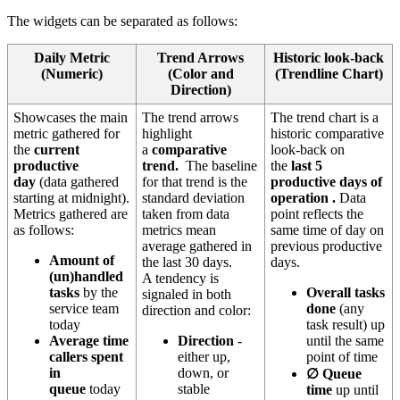
The widgets can be separated as follows:
Daily Metric
Trend Arrows
Historic look-back
(Numeric)
(Color and
(Trendline Chart)
Direction)
Showcases the main
The trend arrows
The trend chart is a
metric gathered for
highlight
historic comparative
the
current
a
comparative
look-back on
productive
trend.
The baseline
the
last 5
day
(data gathered
for that trend is the
productive days of
starting at midnight).
standard deviation
operation
.
Data
Metrics gathered are
taken from data
point reflects the
as follows:
metrics mean
same time of day on
average gathered in
previous productive
Amount of
the last 30 days.
days.
(un)handled
A tendency is
tasks
by the
Overall tasks
signaled in both
service team
done
(any
direction and color:
today
task result) up
Average time
Direction
-
until the same
callers spent
either up,
point of time
in
down, or
∅ Queue
queue
today
stable
time
up until