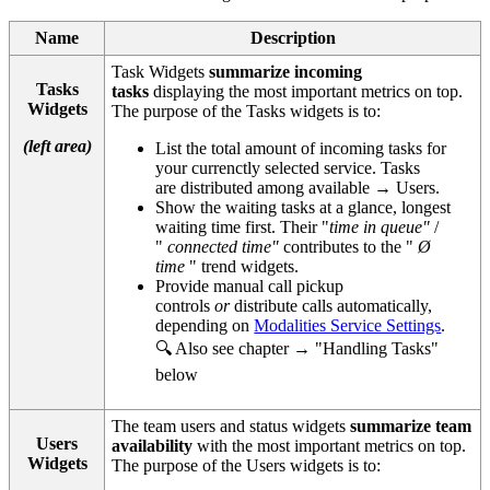
Name
Description
Task Widgets
summarize incoming
Tasks
tasks
displaying the most important metrics on top.
Widgets
The purpose of the Tasks widgets is to:
(left area)
List the total amount of incoming tasks for
your currenctly selected service. Tasks
are distributed among available → Users.
Show the waiting tasks at a glance, longest
waiting time first. Their "
time in queue"
/
"
connected time"
contributes to the "
Ø
time
" trend widgets.
Provide manual call pickup
controls
or
distribute calls automatically,
depending on
Modalities Service Settings
.
🔍 Also see chapter → "Handling Tasks"
below
The team users and status widgets
summarize team
Users
availability
with the most important metrics on top.
Widgets
The purpose of the Users widgets is to: