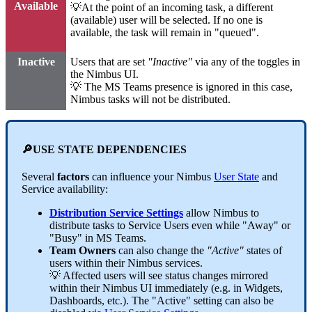
Available
💡At the point of an incoming task, a different
(available) user will be selected. If no one is
available, the task will remain in "queued".
Inactive
Users that are set
"Inactive"
via any of the toggles in
the Nimbus UI.
💡 The MS Teams presence is ignored in this case,
Nimbus tasks will not be distributed.
🔎USE STATE DEPENDENCIES
Several
factors
can influence your Nimbus
User State
and
Service availability:
Distribution Service Settings
allow Nimbus to
distribute tasks to Service Users even while "Away" or
"Busy" in MS Teams.
Team Owners
can also change the
"Active"
states of
users within their Nimbus services.
💡 Affected users will see status changes mirrored
within their Nimbus UI immediately (e.g. in Widgets,
Dashboards, etc.). The "Active" setting can also be