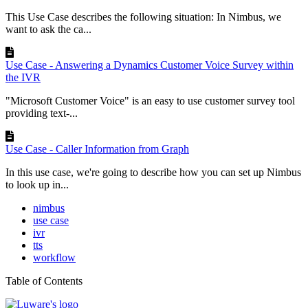
This Use Case describes the following situation: In Nimbus, we
want to ask the ca...
Use Case - Answering a Dynamics Customer Voice Survey within
the IVR
"Microsoft Customer Voice" is an easy to use customer survey tool
providing text-...
Use Case - Caller Information from Graph
In this use case, we're going to describe how you can set up Nimbus
to look up in...
nimbus
use case
ivr
tts
workflow
Table of Contents