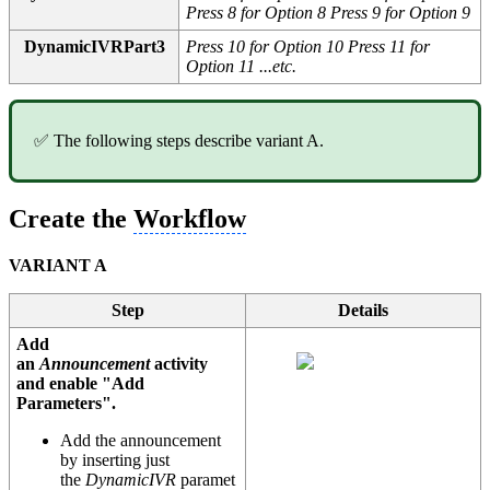
Press 8 for Option 8 Press 9 for Option 9
DynamicIVRPart3
Press 10 for Option 10 Press 11 for
Option 11 ...etc.
✅ The following steps describe variant A.
Create the
Workflow
VARIANT A
Step
Details
Add
an
Announcement
activity
and enable "Add
Parameters".
Add the announcement
by inserting just
the
DynamicIVR
paramet