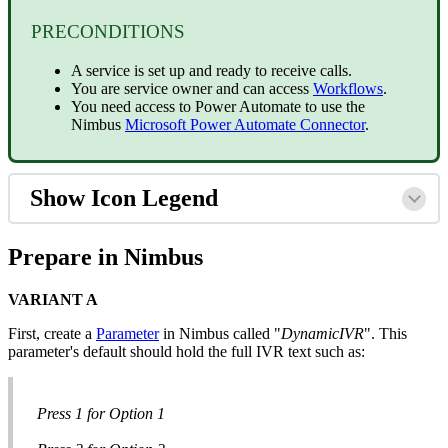
PRECONDITIONS
A service is set up and ready to receive calls.
You are service owner and can access
Workflows
.
You need access to Power Automate to use the
Nimbus
Microsoft Power Automate Connector
.
Show Icon Legend
Prepare in Nimbus
VARIANT A
First, create a
Parameter
in Nimbus called "
DynamicIVR
". This
parameter's default should hold the full IVR text such as:
Press 1 for Option 1