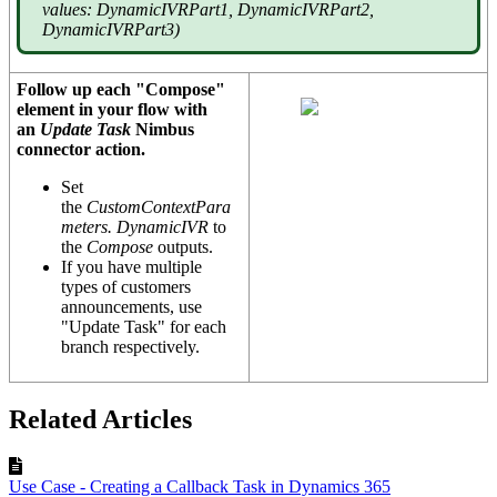
values: DynamicIVRPart1, DynamicIVRPart2,
DynamicIVRPart3)
Follow up each "Compose"
element in your flow with
an
Update Task
Nimbus
connector action.
Set
the
CustomContextPara
meters.
DynamicIVR
to
the
Compose
outputs.
If you have multiple
types of customers
announcements, use
"Update Task" for each
branch respectively.
Related Articles
Use Case - Creating a Callback Task in Dynamics 365