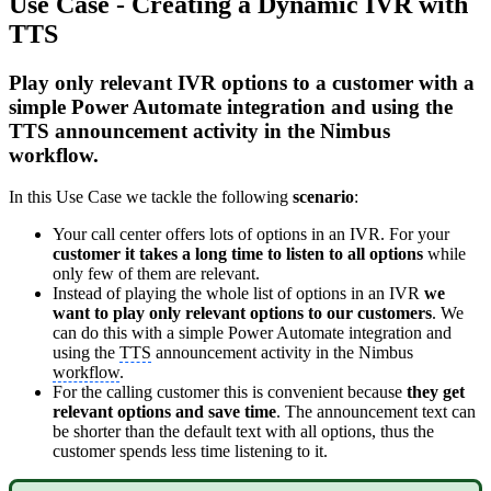
Use Case - Creating a Dynamic IVR with
TTS
Play only relevant IVR options to a customer with a
simple Power Automate integration and using the
TTS announcement activity in the Nimbus
workflow.
In this Use Case we tackle the following
scenario
:
Your call center offers lots of options in an IVR. For your
customer it takes a long time to listen to all options
while
only few of them are relevant.
Instead of playing the whole list of options in an IVR
we
want to play only relevant options to our customers
. We
can do this with a simple Power Automate integration and
using the
TTS
announcement activity in the Nimbus
workflow
.
For the calling customer this is convenient because
they get
relevant options and save time
. The announcement text can
be shorter than the default text with all options, thus the
customer spends less time listening to it.