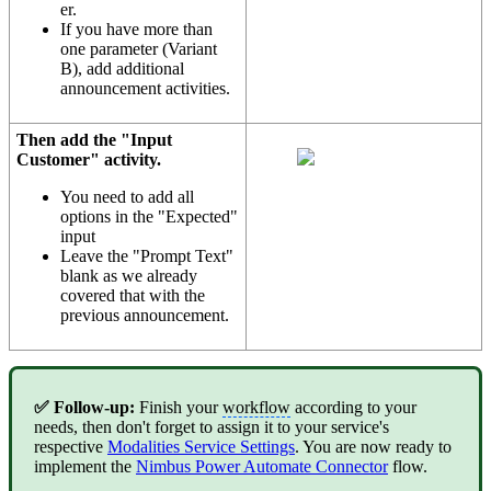
er.
If you have more than
one parameter (Variant
B), add additional
announcement activities.
Then add the "Input
Customer" activity.
You need to add all
options in the "Expected"
input
Leave the "Prompt Text"
blank as we already
covered that with the
previous announcement.
✅ Follow-up:
Finish your
workflow
according to your
needs, then don't forget to assign it to your service's
respective
Modalities Service Settings
. You are now ready to
implement the
Nimbus Power Automate Connector
flow.