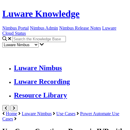
Luware Knowledge
Nimbus Portal
Nimbus Admin
Nimbus Release Notes
Luware
Cloud Status
Luware Nimbus
Luware Recording
Resource Library
Home
Luware Nimbus
Use Cases
Power Automate Use
Cases