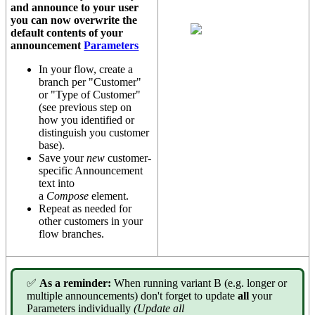
and announce to your user
you can now overwrite the
default contents of your
announcement
Parameters
In your flow, create a
branch per "Customer"
or "Type of Customer"
(see previous step on
how you identified or
distinguish you customer
base).
Save your
new
customer-
specific Announcement
text into
a
Compose
element.
Repeat as needed for
other customers in your
flow branches.
✅
As a reminder:
When running variant B (e.g. longer or
multiple announcements) don't forget to update
all
your
Parameters individually
(Update all