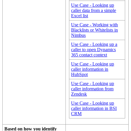
Use Case - Looking up
caller data from a simple
Excel list
Use Case - Working with
Blacklists or Whitelists in
Nimbus
Use Case - Looking up a
caller to open Dynamics
365 contact context
Use Case - Looking up
caller information in
HubSpot
Use Case - Looking up
caller information from
Zendesk
Use Case - Looking up
caller information in BSI
CRM
Based on how you identify