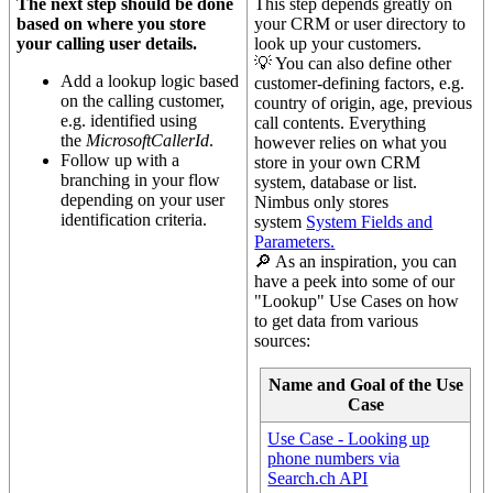
The next step should be done
This step depends greatly on
based on where you store
your CRM or user directory to
your calling user details.
look up your customers.
💡 You can also define other
Add a lookup logic based
customer-defining factors, e.g.
on the calling customer,
country of origin, age, previous
e.g. identified using
call contents. Everything
the
MicrosoftCallerId
.
however relies on what you
Follow up with a
store in your own CRM
branching in your flow
system, database or list.
depending on your user
Nimbus only stores
identification criteria.
system
System Fields and
Parameters
.
🔎 As an inspiration, you can
have a peek into some of our
"Lookup" Use Cases on how
to get data from various
sources:
Name and Goal of the Use
Case
Use Case - Looking up
phone numbers via
Search.ch API