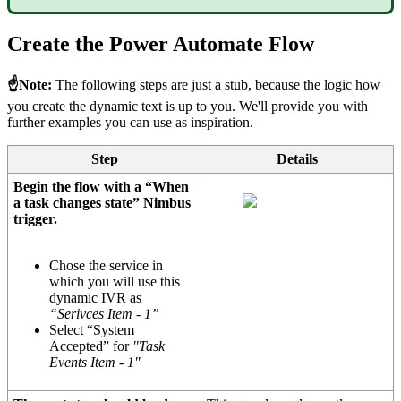
Create the Power Automate Flow
☝Note:
The following steps are just a stub, because the logic how
you create the dynamic text is up to you. We'll provide you with
further examples you can use as inspiration.
Step
Details
Begin the flow with a “When
a task changes state” Nimbus
trigger.
Chose the service in
which you will use this
dynamic IVR as
“Serivces Item - 1”
Select “System
Accepted” for
"Task
Events Item - 1"