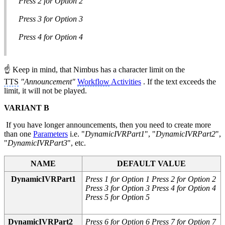
Press 2 for Option 2
Press 3 for Option 3
Press 4 for Option 4
☝ Keep in mind, that Nimbus has a character limit on the
TTS
"Announcement"
Workflow
Activities
. If the text exceeds the
limit, it will not be played.
VARIANT B
If you have longer announcements, then you need to create more
than one
Parameters
i.e. "
DynamicIVRPart1
", "
DynamicIVRPart2
",
"
DynamicIVRPart3
", etc.
NAME
DEFAULT VALUE
DynamicIVRPart1
Press 1 for Option 1 Press 2 for Option 2
Press 3 for Option 3 Press 4 for Option 4
Press 5 for Option 5
DynamicIVRPart2
Press 6 for Option 6 Press 7 for Option 7