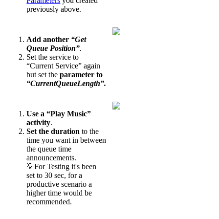
Parameters
you created
previously above.
Add another
“Get
Queue Position”
.
Set the service to
“Current Service” again
but set the
parameter to
“CurrentQueueLength”.
Use a “Play Music”
activity
.
Set the duration
to the
time you want in between
the queue time
announcements.
💡For Testing it's been
set to 30 sec, for a
productive scenario a
higher time would be
recommended.