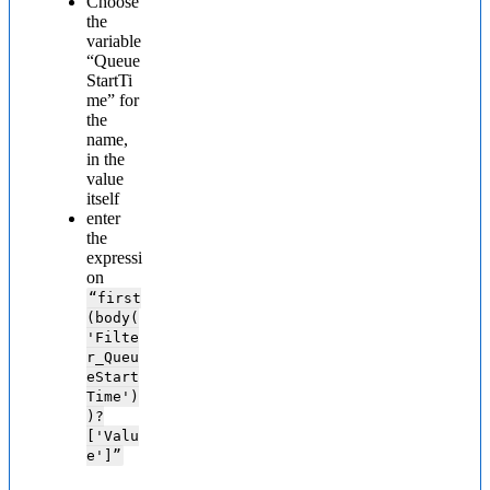
Choose
the
variable
“Queue
StartTi
me” for
the
name,
in the
value
itself
enter
the
expressi
on
“first
(body(
'Filte
r_Queu
eStart
Time')
)?
['Valu
e']”