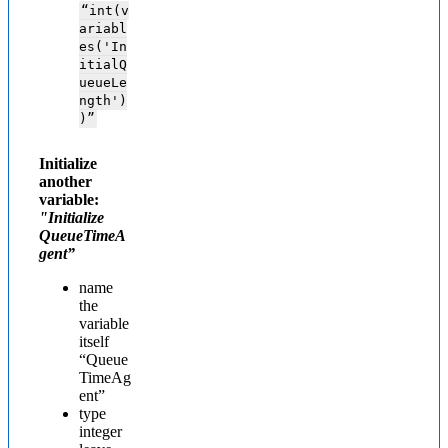
“int(v
ariabl
es('In
itialQ
ueueLe
ngth')
)”
Initialize
another
variable:
"Initialize
QueueTimeA
gent”
name
the
variable
itself
“Queue
TimeAg
ent”
type
integer