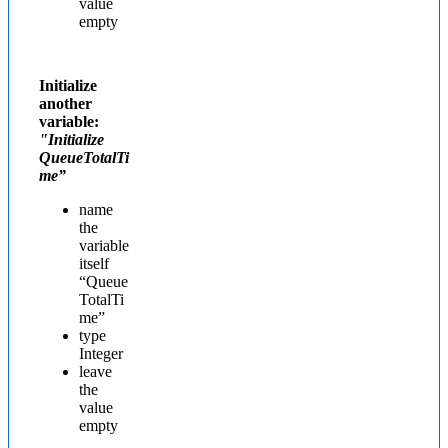
value
empty
Initialize
another
variable:
"Initialize
QueueTotalTi
me”
name
the
variable
itself
“Queue
TotalTi
me”
type
Integer
leave
the
value
empty