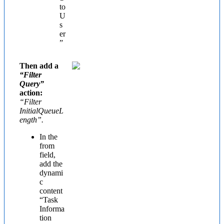
to
U
s
er
”
Then add a
“Filter
Query”
action:
“Filter
InitialQueueL
ength”.
In the
from
field,
add the
dynami
c
content
“Task
Informa
tion