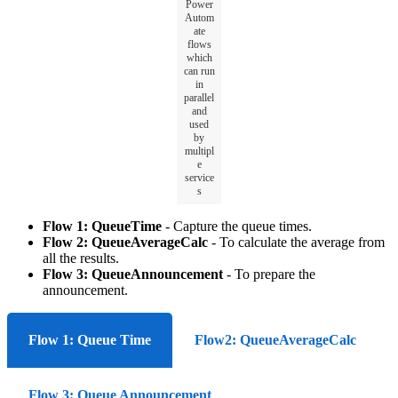
Power
Autom
ate
flows
which
can run
in
parallel
and
used
by
multipl
e
service
s
Flow 1: QueueTime
- C
apture the queue times.
Flow 2: QueueAverageCalc
- To calculate the average from
all the results.
Flow 3: QueueAnnouncement
- To prepare the
announcement.
Flow 1: Queue Time
Flow2: QueueAverageCalc
Flow 3: Queue Announcement