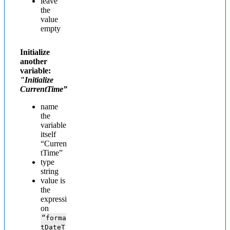
leave
the
value
empty
Initialize
another
variable:
"Initialize
CurrentTime”
name
the
variable
itself
“Curren
tTime”
type
string
value is
the
expressi
on
“forma
tDateT