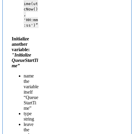
ime(ut
cNow()
,
'HH:mm
:ss')”
Initialize
another
variable:
"Initialize
QueueStartTi
me”
name
the
variable
itself
“Queue
StartTi
me”
type
string
leave
the