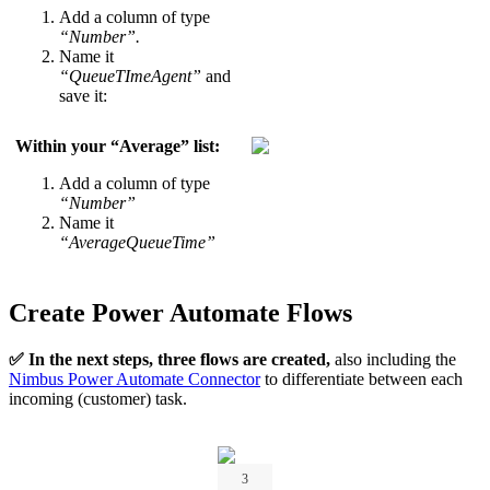
Add a column of type
“Number”.
Name it
“QueueTImeAgent”
and
save it:
Within your “
Average
” list:
Add a column of type
“Number”
Name it
“AverageQueueTime”
Create Power Automate Flows
✅ In the next steps, three flows are created,
also including the
Nimbus Power Automate Connector
to differentiate between each
incoming (customer) task.
3