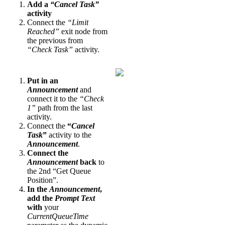
Add a
“Cancel Task”
activity
Connect the
“Limit
Reached”
exit node from
the previous from
“Check Task”
activity.
Put in an
Announcement
and
connect it to the
“Check
1”
path from the last
activity.
Connect the
“
Cancel
Task
”
activity to the
Announcement
.
Connect the
Announcement
back
to
the 2nd “Get Queue
Position”.
In the
Announcement
,
add the
Prompt Text
with
your
CurrentQueueTime