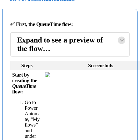
✅ First, the QueueTime flow:
Expand to see a preview of
the flow…
Steps
Screenshots
Start by
creating the
QueueTime
flow:
Go to
Power
Automa
te, “My
flows”
and
under