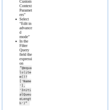
Custom
Context
Paramet
ers”
Select
“Edit in
advance
d
mode”
In the
Filter
Query
field the
expressi
on
“@
equa
ls(ite
m()?
['Name
'],
'Initi
alQueu
eLengt
h')”