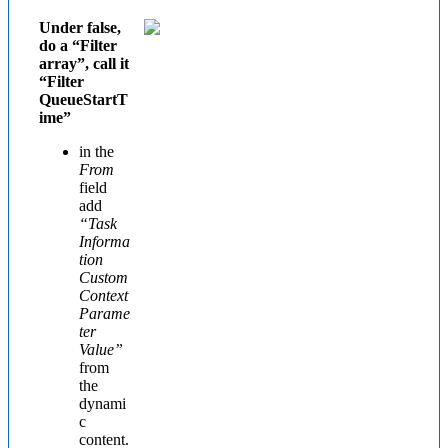
Under false,
do a “Filter
array”, call it
“Filter
QueueStartT
ime”
in the
From
field
add
“Task
Informa
tion
Custom
Context
Parame
ter
Value”
from
the
dynami
c
content.