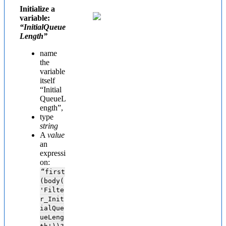
Initialize a
variable:
“InitialQueue
Length”
name
the
variable
itself
“
Initial
QueueL
ength”,
type
string
A
value
an
expressi
on:
“first
(body(
'Filte
r_Init
ialQue
ueLeng