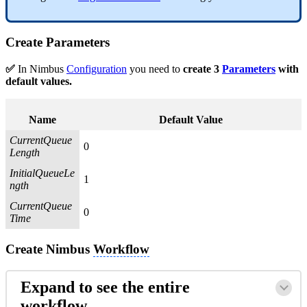
Create
Parameters
✅
In Nimbus
Configuration
you need to
create 3
Parameters
with
default values.
Name
Default Value
CurrentQueue
0
Length
InitialQueueLe
1
ngth
CurrentQueue
0
Time
Create Nimbus
Workflow
Expand to see the entire
workflow