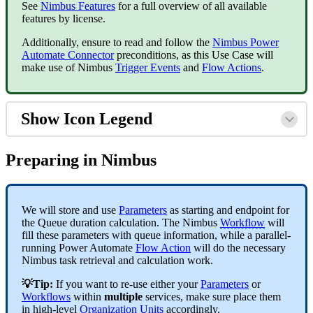
See
Nimbus Features
for a full overview of all available
features by license.
Additionally, ensure to read and follow the
Nimbus Power
Automate Connector
preconditions, as this Use Case will
make use of Nimbus
Trigger Events
and
Flow Actions
.
Show Icon Legend
Preparing in Nimbus
We will store and use
Parameters
as starting and endpoint for
the Queue duration calculation. The Nimbus
Workflow
will
fill these parameters with queue information, while a
parallel-
running Power Automate
Flow Action
will do the necessary
Nimbus task retrieval and calculation work.
💡Tip:
If you want to re-use either your
Parameters
or
Workflows
within
multiple
services, make sure place them
in high-level
Organization Units
accordingly.