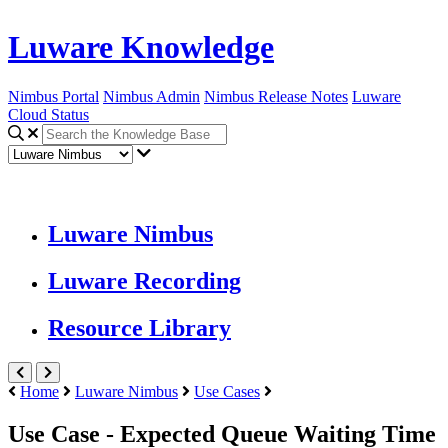
Luware Knowledge
Nimbus Portal
Nimbus Admin
Nimbus Release Notes
Luware
Cloud Status
Luware Nimbus
Luware Recording
Resource Library
Home
Luware Nimbus
Use Cases
Use Case - Expected Queue Waiting Time