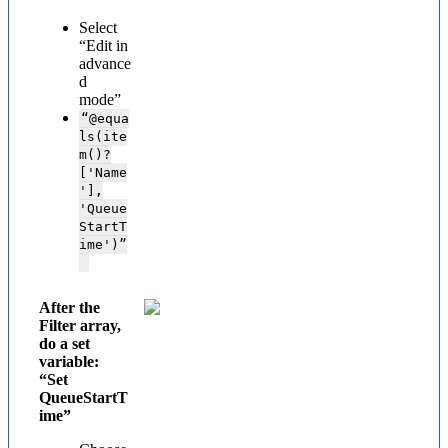
Select
“Edit in
advance
d
mode”
“@
equa
ls(ite
m()?
['Name
'],
'Queue
StartT
ime')”
After the
Filter array,
do a set
variable:
“Set
QueueStartT
ime”