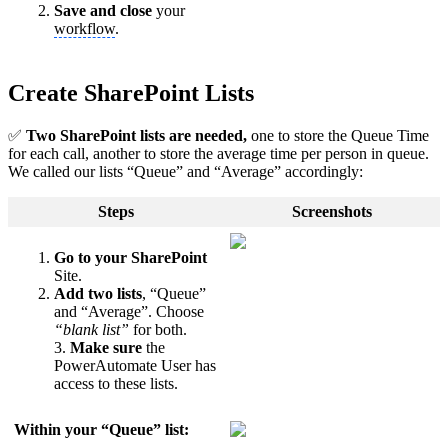
Save and close
your
workflow
.
Create SharePoint Lists
✅
Two SharePoint lists are needed,
one to store the Queue Time
for each call, another to store the average time per person in queue.
We called our lists “Queue” and “Average” accordingly:
Steps
Screenshots
Go to your SharePoint
Site.
Add two lists
, “Queue”
and “Average”. Choose
“blank list”
for both.
3.
Make sure
the
PowerAutomate User has
access to these lists.
Within your “Queue” list: