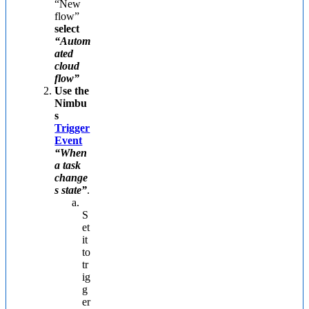
“New
flow”
select
“Autom
ated
cloud
flow”
Use the
Nimbu
s
Trigger
Event
“When
a task
change
s state”
.
S
et
it
to
tr
ig
g
er