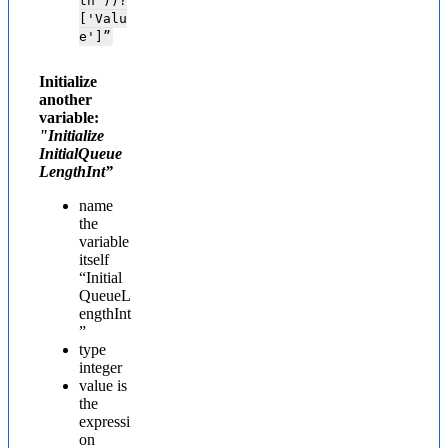
th'))?
['Valu
e']”
Initialize
another
variable:
"Initialize
InitialQueue
LengthInt”
name
the
variable
itself
“Initial
QueueL
engthInt
”
type
integer
value is
the
expressi
on