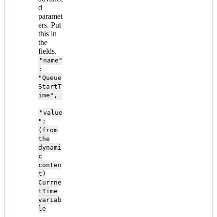
d
paramet
ers. Put
this in
the
fields.
"name"
:
"Queue
StartT
ime",
"value
":
(from
the
dynami
c
conten
t)
Currne
tTime
variab
le