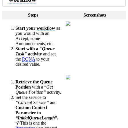
Steps
Screenshots
Start your
workflow
as
you would with an
Accept, some
Announcements, etc.
Start with a "
Queue
Task"
activity
and set
the
RONA
to your
desired value.
Retrieve the Queue
Position
with a “
Get
Queue Position”
activity.
Set the service to
“Current Service”
and
Custom Context
Parameter to
“InitialQueueLength”.
💡This is one the