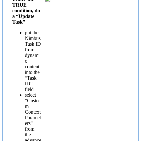
TRUE
condition, do
a “Update
Task”
put the
Nimbus
Task ID
from
dynami
c
content
into the
“Task
ID”
field
select
“Custo
m
Context
Paramet
ers”
from
the
advance