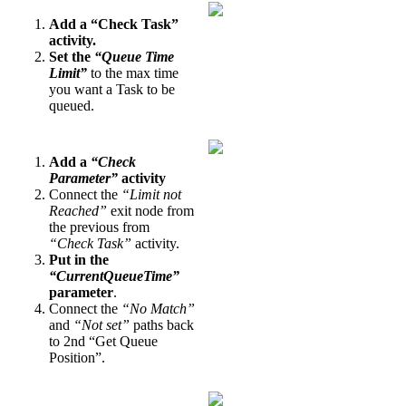
Add a “Check Task”
activity.
Set the
“Queue Time
Limit”
to the max time
you want a Task to be
queued.
Add a
“Check
Parameter”
activity
Connect the
“Limit not
Reached”
exit node from
the previous from
“Check Task”
activity.
Put in the
“CurrentQueueTime”
parameter
.
Connect the
“No Match”
and
“Not set”
paths back
to 2nd “Get Queue
Position”.