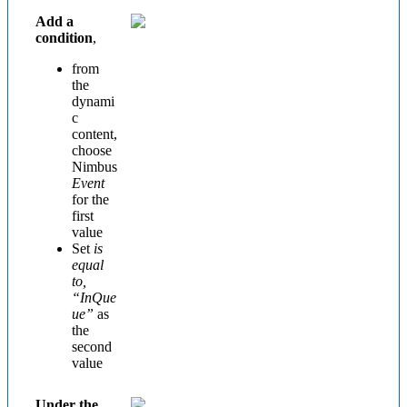
Add a
condition
,
from
the
dynami
c
content,
choose
Nimbus
Event
for the
first
value
Set
is
equal
to,
“InQue
ue”
as
the
second
value
Under the