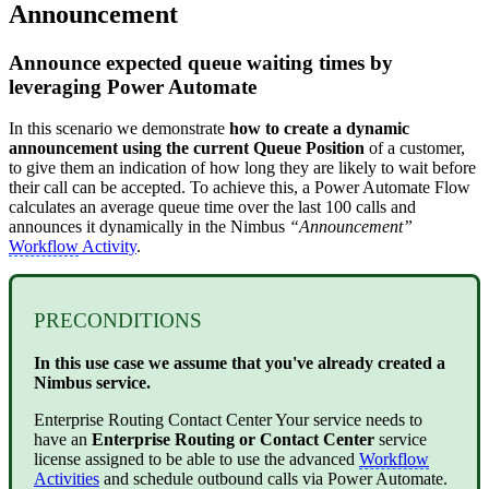
Announcement
Announce expected queue waiting times by
leveraging Power Automate
In this scenario we demonstrate
how to create a dynamic
announcement using the current Queue Position
of a customer,
to give them an indication of how long they are likely to wait before
their call can be accepted. To achieve this, a Power Automate Flow
calculates an average queue time over the last 100 calls and
announces it dynamically in the Nimbus
“Announcement”
Workflow
Activity
.
PRECONDITIONS
In this use case we assume that you've already created a
Nimbus service.
Enterprise Routing
Contact Center
Your service needs to
have an
Enterprise Routing or Contact Center
service
license assigned to be able to use the advanced
Workflow
Activities
and schedule outbound calls via Power Automate.