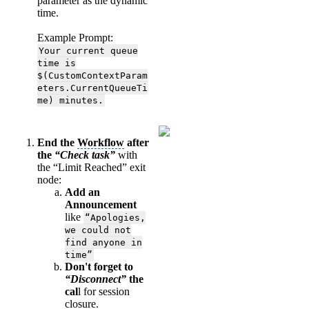
parameter as the dynamic
time.
Example Prompt:
Your current queue
time is
$(CustomContextParam
eters.CurrentQueueTi
me) minutes.
End the
Workflow
after
the
“Check task”
with
the “Limit Reached” exit
node:
Add an
Announcement
like
“Apologies,
we could not
find anyone in
time”
Don't forget to
“Disconnect”
the
cal
l for session
closure.