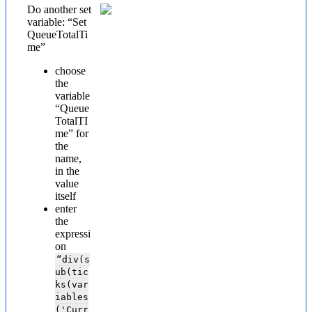
Do another set
variable: “Set
QueueTotalTi
me”
choose
the
variable
“Queue
TotalTI
me” for
the
name,
in the
value
itself
enter
the
expressi
on
“div(s
ub(tic
ks(var
iables
('Curr