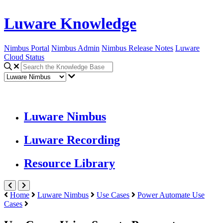
Luware Knowledge
Nimbus Portal
Nimbus Admin
Nimbus Release Notes
Luware
Cloud Status
Luware Nimbus
Luware Recording
Resource Library
Home
Luware Nimbus
Use Cases
Power Automate Use
Cases