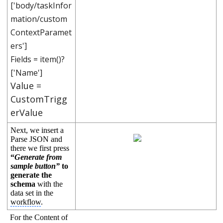
['body/taskInfor
mation/custom
ContextParamet
ers']
Fields = item()?
['Name']
Value =
CustomTrigg
erValue
Next, we insert a
Parse JSON and
there we first press
“
Generate from
sample button”
to
generate the
schema
with the
data set in the
workflow
.
For the Content of