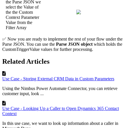
the Parse JSON we
select the Value of
the the Custom
Context Parameter
Value from the
Filter Array
✅ Now you are ready to implement the rest of your flow under the
Parse JSON. You can use the
Parse JSON object
which holds the
CustomTriggerValue values for further processing.
Related Articles
Use Case - Storing External CRM Data in Custom Parameters
Using the Nimbus Power Automate Connector, you can retrieve
customer input, look ...
Use Case - Looking Up a Caller to Open Dynamics 365 Contact
Context
In this use case, we want to look up information about a caller in