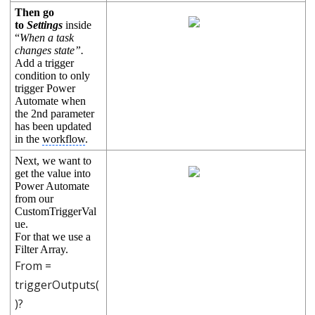
Then go
to
Settings
inside
“
When a task
changes state”.
Add a trigger
condition to only
trigger Power
Automate when
the 2nd parameter
has been updated
in the
workflow
.
Next, we want to
get the value into
Power Automate
from our
CustomTriggerVal
ue.
For that we use a 
Filter Array. 
From =
triggerOutputs(
)?