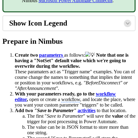
Nimbus
Microsoft Power Automate Connector
.
Show Icon Legend
Prepare in Nimbus
Create two
parameters
as follows:
💡
Note that one is
having a "NotSet" default value which we're going to
overwrite during the
workflo
w.
These paramaters act as "Trigger name" examples. You can of
course change the names to something that implies the intent
or position in your workflows, e.g.
"BeforeDisconnect" or
"AfterAnnouncement".
With your parameters ready, go to the
workflow
editor
,
open or create a
workflow
, and locate the place, where
you want your custom parameter "triggers" to be called.
Add two
"Save to Parameter"
activities
to that location.
The first "
Save to Parameter
" will save the
value
of the
trigger for post processing in Power Automate.
The value can be in JSON format to store more than
one string.