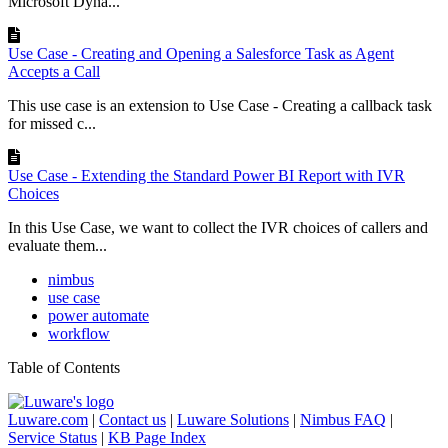
Microsoft Dyna...
Use Case - Creating and Opening a Salesforce Task as Agent
Accepts a Call
This use case is an extension to Use Case - Creating a callback task
for missed c...
Use Case - Extending the Standard Power BI Report with IVR
Choices
In this Use Case, we want to collect the IVR choices of callers and
evaluate them...
nimbus
use case
power automate
workflow
Table of Contents
Luware.com
|
Contact us
|
Luware Solutions
|
Nimbus FAQ
|
Service Status
|
KB Page Index