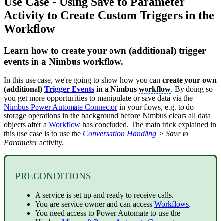
Use Case - Using Save to Parameter
Activity to Create Custom Triggers in the
Workflow
Learn how to create your own (additional) trigger
events in a Nimbus workflow.
In this use case, we're going to show how you can
create your own
(additional)
Trigger Events
in a Nimbus
workflow
. By doing so
you get more opportunities to manipulate or save data via the
Nimbus Power Automate Connector
in your flows, e.g. to do
storage operations in the background before Nimbus clears all data
objects after a
Workflow
has concluded. The main trick explained in
this use case is to use the
Conversation Handling
> Save to
Parameter
activity.
PRECONDITIONS
A service is set up and ready to receive calls.
You are service owner and can access
Workflows
.
You need access to Power Automate to use the