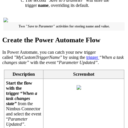
The second "
Save to Parameter
" will store the
trigger
name
, overriding its default.
Two "
Save to Parameter
" activities for storing name and value.
Create the Power Automate Flow
In Power Automate, you can catch your new trigger
called
"MyCustomTriggerName"
by using the
trigger
“When a task
changes state”
with the event “
Parameter Updated”
.
Description
Screenshot
Start the flow
with the
trigger “
When a
task changes
state”
from the
Nimbus Connector
and select the event
“
Parameter
Updated”
.