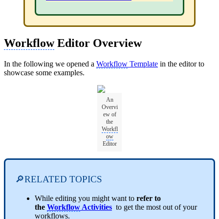
Workflow
Editor Overview
In the following we opened a
Workflow
Template
in the editor to
showcase some examples.
An
Overvi
ew of
the
Workfl
ow
Editor
🔎RELATED TOPICS
While editing you might want to
refer to
the
Workflow
Activities
to get the most out of your
workflows.