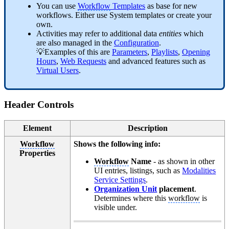
You can use
Workflow
Templates
as base for new
workflows. Either use System templates or create your
own.
Activities may refer to additional data
entities
which
are also managed in the
Configuration
.
💡Examples of this are
Parameters
,
Playlists
,
Opening
Hours
,
Web Requests
and advanced features such as
Virtual Users
.
Header Controls
Element
Description
Workflow
Shows the following info:
Properties
Workflow
Name
- as shown in other
UI entries, listings, such as
Modalities
Service Settings
.
Organization Unit
placement
.
Determines where this
workflow
is
visible under.