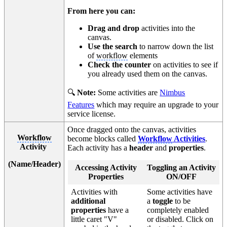
From here you can:
Drag and drop
activities into the
canvas.
Use the search
to narrow down the list
of
workflow
elements
Check the counter
on activities to see if
you already used them on the canvas.
🔍
Note:
Some activities are
Nimbus
Features
which may require an upgrade to your
service license.
Once dragged onto the canvas, activities
Workflow
become blocks called
Workflow
Activities
.
Activity
Each activity has a
header
and
properties
.
(Name/Header)
Accessing Activity
Toggling an Activity
Properties
ON/OFF
Activities with
Some activities have
additional
a
toggle
to be
properties
have a
completely enabled
little caret "V"
or disabled. Click on