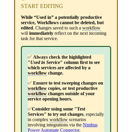
START EDITING
While “Used in” a potentially productive
service, Workflows cannot be deleted, but
edited
. Changes saved to such a
workflow
will
immediately
reflect on the next incoming
task for that service.
✅
Always check the highlighted
"
Used in Service
" column first to see
which services are affected by a
workflow
change.
✅
Ensure to test sweeping changes on
workflow
copies, or test productive
workflow
changes outside of your
service opening hours.
✅
Consider using some "Test
Services" to try out changes
, especially
in complex
workflow
scenarios
involving integrations via the
Nimbus
Power Automate Connector
.