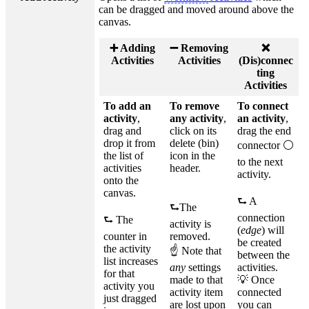
can be dragged and moved around above the
canvas.
➕ Adding
➖ Removing
❌
Activities
Activities
(Dis)connec
ting
Activities
To add an
To remove
To connect
activity
,
any activity
,
an activity
,
drag and
click on its
drag the end
drop it from
delete (bin)
connector ⚪
the list of
icon in the
to the next
activities
header.
activity.
onto the
canvas.
⮑ A
⮑The
connection
⮑ The
activity is
(
edge
) will
counter in
removed.
be created
the activity
☝ Note that
between the
list increases
any
settings
activities.
for that
made to that
💡 Once
activity you
activity item
connected
just dragged
are lost upon
you can