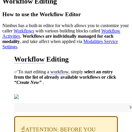
Workflow Editing
How to use the Workflow Editor
Nimbus has a built-in editor for which allows you to customize your
caller
Workflows
with various building blocks called
Workflow
Activities
.
Workflows are individually managed for each
modality
, and take affect when applied via
Modalities Service
Settings
.
Workflow
Editing
✅To start editing a
workflow
, simply
select an entry
from the list of already available workflows or click
“Create New”
.
I
☝️ATTENTION: BEFORE YOU