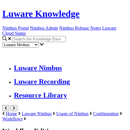
Luware Knowledge
Nimbus Portal
Nimbus Admin
Nimbus Release Notes
Luware
Cloud Status
Luware Nimbus
Luware Recording
Resource Library
Home
Luware Nimbus
Usage of Nimbus
Configuration
Workflows