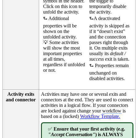
symbol in the header.
the toggle to
Click on this icon to
temporarily disable
unfold the activity.
the activity.
⮑ Additional
⮑A deactivated
properties will be
activity is skipped as
shown on the
if it “doesn't exist”
unfolded activity.
and the connection
💡 Some activities
passes right through
will show the most
it. On multiple exits
important properties
usually its
default /
at all times,
success
exit is taken.
regardless if unfolded
⮑ Properties remain
or not.
unchanged on
disabled activities.
Activity exits
Activities may have one or several exits and
and connector
connectors at the end. They are used to connect
activities in a logical flow. If your connectors
are locked against change your
workflow
is
based on a (locked)
Workflow
Template.
✅
Ensure that your first activity (e.g.
"Accept Conversation"
) is ALWAYS