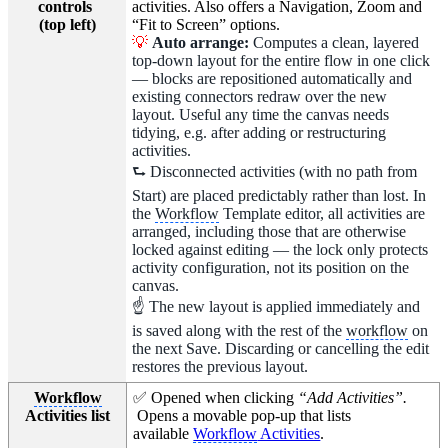
controls
activities. Also offers a Navigation, Zoom and
(top left)
“Fit to Screen” options.
💡
Auto arrange:
Computes a clean, layered
top-down layout for the entire flow in one click
— blocks are repositioned automatically and
existing connectors redraw over the new
layout. Useful any time the canvas needs
tidying, e.g. after adding or restructuring
activities.
⮑ Disconnected activities (with no path from
Start) are placed predictably rather than lost. In
the
Workflow
Template editor, all activities are
arranged, including those that are otherwise
locked against editing — the lock only protects
activity configuration, not its position on the
canvas.
☝ The new layout is applied immediately and
is saved along with the rest of the
workflow
on
the next Save. Discarding or cancelling the edit
restores the previous layout.
Workflow
✅ Opened when clicking
“Add Activities”.
Activities list
Opens a movable pop-up that lists
available
Workflow
Activities
.