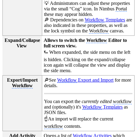
💡 Administrators can adjust these properties
via the small “Cog” icon. In Nimbus
Portal
these may appear hidden.
🔎 Dependencies on
Workflow
Templates
are
also indicated in these properties, as well as
the lock symbol on the
Workflow
canvas.
Expand/Collapse
Allows to switch the
Workflow
Editor to
View
full screen view.
⮑ When expanded, the side menu on the left
is hidden. Clicking on the expand/collapse
icon again will collapse the view and display
the side menu.
Export/Import
🔎See
Workflow
Export and Import
for more
Workflow
details.
You can export the
currently edited
workflow
and (optionally) it's
Workflow
Templates
as
JSON files.
☝️An import will replace the current
workflow
contents.
Add Activity
Opens a list of
Workflow
Activities
which