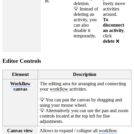
in.
deletion.
freely move
💡 Instead of
activities
deleting an
around.
activity, you
To
can also
disconnect
disable it
an activity
,
temporarily.
click
delete
❌
Editor Controls
Element
Description
Workflow
The editing area for arranging and connecting
canvas
your
workflow
activities.
💡 You can pan the canvas by dragging and
using your mouse wheel.
💡 Alternatively you can use the pan and zoom
controls located at the top left for fine
adjustments.
Canvas view
Allows to expand / collapse all
workflow