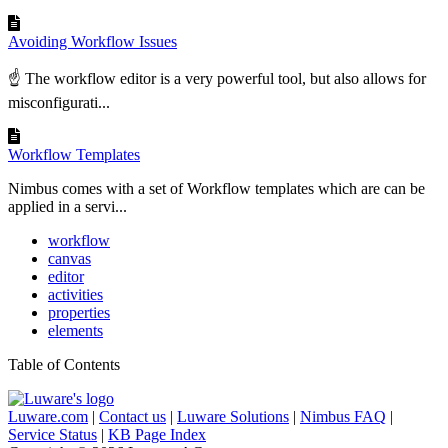
Avoiding Workflow Issues
☝ The workflow editor is a very powerful tool, but also allows for
misconfigurati...
Workflow Templates
Nimbus comes with a set of Workflow templates which are can be
applied in a servi...
workflow
canvas
editor
activities
properties
elements
Table of Contents
Luware.com
|
Contact us
|
Luware Solutions
|
Nimbus FAQ
|
Service Status
|
KB Page Index