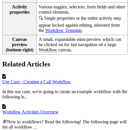
Activity
Various toggles, selectors, form fields and other
properties
control elements.
🔍 Single properties or the entire activity may
appear locked against editing, inherited from
the
Workflow
Template
.
Canvas
A small, expandable mini-preview which can
preview
be clicked on for fast navigation on a large
(bottom right)
Workflow
canvas.
Related Articles
Use Case - Creating a Call Workflow
In this use case, we're going to create an example workflow with the
following le...
Workflow Activities Overview
🔎New to workflows? Read the following! The following page will
list all workflow ...