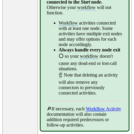
connected to the
Start
node.
Otherwise your
workflow
will not
function.
Workflow
activities connected
with at least one node. Some
activities have multiple exit nodes
and may offer options for each
node accordingly.
Always handle every node exit
⚪
so your
workflow
doesn't
cause any dead-end or lost-call
situations.
☝ Note that deleting an activity
will also remove any
connectors to previously
connected activities.
🔎If necessary, each
Workflow
Activity
documentation will also contain
addition required predecessors or
follow-up activities.