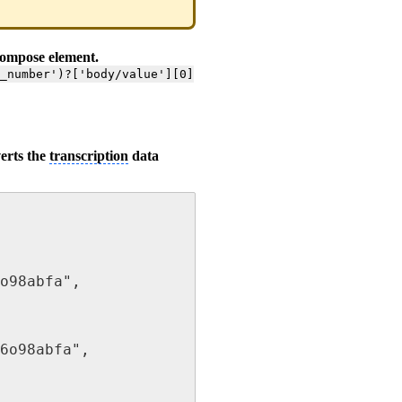
compose element.
e_number')?['body/value'][0]
erts the
transcription
data