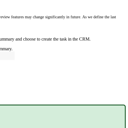
eview features may change significantly in future. As we define the last
ummary and choose to create the task in the CRM.