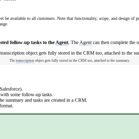
e available to all customers. Note that functionality, scope, and design of pr
ange.
ted follow-up tasks to the
Agent
. The
Agent
can then complete the s
The
transcription
object gets fully stored in the CRM too, attached to the summary.
alesforce).
with some follow-up tasks.
 the summary and tasks are created in a CRM.
 format.