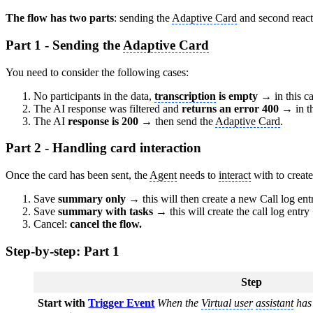
The flow has two parts
: sending the
Adaptive Card
and second reacti
Part 1 - Sending the
Adaptive Card
You need to consider the following cases:
No participants in the data,
transcription
is empty
→ in this ca
The AI response was filtered and
returns an error 400
→ in th
The AI
response is 200
→ then send the
Adaptive Card
.
Part 2 - Handling card interaction
Once the card has been sent, the
Agent
needs to
interact
with to create
Save
summary only
→ this will then create a new Call log ent
Save
summary with tasks →
this will create the call log entry
Cancel:
cancel the flow.
Step-by-step: Part 1
Step
Start with
Trigger Event
When the
Virtual user
assistant
has