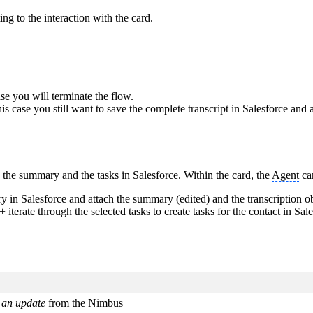
ng to the interaction with the card.
se you will terminate the flow.
is case you still want to save the complete transcript in Salesforce and
 the summary and the tasks in Salesforce. Within the card, the
Agent
ca
ry in Salesforce and attach the summary (edited) and the
transcription
ob
 + iterate through the selected tasks to create tasks for the contact in Sa
 an update
from the Nimbus