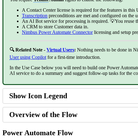
A Contact Center license is required for the features in thi
Transcription
preconditions are met and configured on the us
An AI Bot service for processing is required. 💡You reuse 
A CRM to store Customer data in.
Nimbus Power Automate Connector
‍ licensing and setup p
🔍 Related
Note -
Virtual Users
:
Nothing needs to be done in N
User
using Copilot
for a first-time introduction.
In the Use Case below you will need to build one Power Automat
AI service to do a summary and suggest follow-up tasks for the c
Show Icon Legend
Overview of the Flow
Power Automate Flow