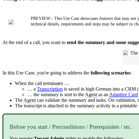
PREVIEW - This Use Case showcases features that may not yet b
technical details, requirements and steps may be subject to ch
At the end of a call, you want to
send the summary and some sugges
In this Use Case, you're going to address the
following scenarios
:
When the call terminates …
… a
Transcription
is saved in high German into a CRM (S
… the summary is sent to the
Agent
as an
Adaptive Card
The
Agent
can validate the summary and tasks. On validation,
The transcript is attached to the summary activity in a printable
Before you start / Preconditions / Prerequisites / etc.
You require
Tenant
Admin
rights to enable the following: