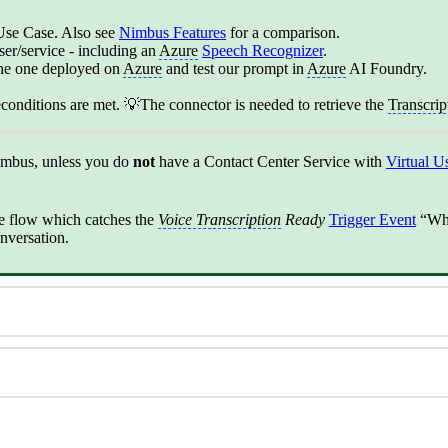
s Use Case. Also see
Nimbus Features
‍ for a comparison.
er/service - including an
Azure
Speech Recognizer
.
the one deployed on
Azure
and test our prompt in
Azure
AI Foundry.
reconditions are met. 💡The connector is needed to retrieve the
Transcrip
imbus, unless you do
not
have a Contact Center Service with
Virtual U
e flow which catches the
Voice Transcription
Ready
Trigger Event
“Wh
onversation.