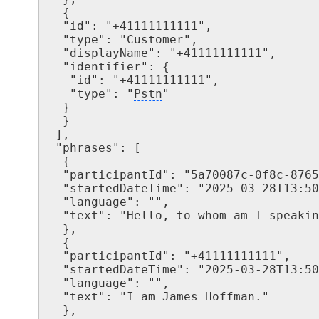
  {

  "id": "+41111111111",

  "type": "Customer",

  "displayName": "+41111111111",

  "identifier": {

   "id": "+41111111111",

   "type": "
Pstn
"

  }

  }

 ],

 "phrases": [

  {

  "participantId": "5a70087c-0f8c-8765-b619-b06d6o98abfa",

  "startedDateTime": "2025-03-28T13:50:05.9963496Z",

  "language": "",

  "text": "Hello, to whom am I speaking?"

  },

  {

  "participantId": "+41111111111",

  "startedDateTime": "2025-03-28T13:50:17.3263496Z",

  "language": "",

  "text": "I am James Hoffman."

  },
