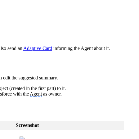
 also send an
Adaptive Card
informing the
Agent
about it.
n edit the suggested summary.
ject (created in the first part) to it.
lesforce with the
Agent
as owner.
Screenshot