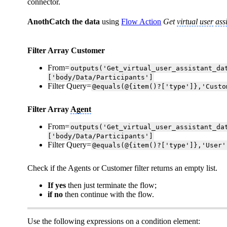
connector.
AnothCatch the data
using
Flow Action
Get
virtual user
ass
Filter Array Customer
From=
outputs('Get_virtual_user_assistant_da
['body/Data/Participants']
Filter Query=
@equals(@{item()?['type']},'Custo
Filter Array
Agent
From=
outputs('Get_virtual_user_assistant_da
['body/Data/Participants']
Filter Query=
@equals(@{item()?['type']},'User'
Check if the Agents or Customer filter returns an empty list.
If yes
then just terminate the flow;
if no
then continue with the flow.
Use the following expressions on a condition element: