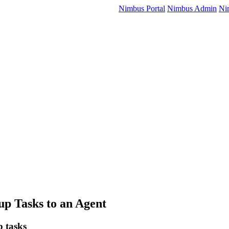
Nimbus Portal
Nimbus Admin
Ni
up Tasks to an Agent
p tasks