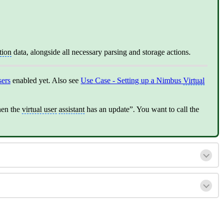
tion
data, alongside all necessary parsing and storage actions.
sers
enabled yet. Also see
Use Case - Setting up a Nimbus
Virtual
en the
virtual user
assistant
has an update”. You want to call the