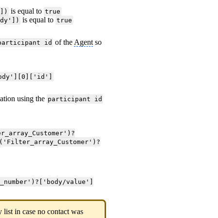
is equal to
'])
true
is equal to
ody'])
true
of the
Agent
so
participant id
ody'][0]['id']
ation using the
participant id
er_array_Customer')?
('Filter_array_Customer')?
e_number')?['body/value']
list in case no contact was