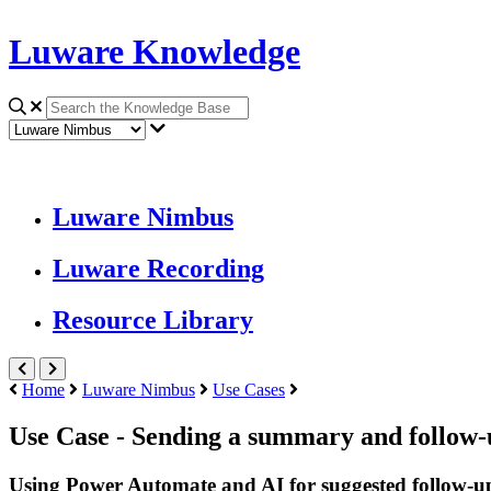
Luware Knowledge
Luware Nimbus
Luware Recording
Resource Library
Home
Luware Nimbus
Use Cases
Use Case - Sending a summary and follow-
Using Power Automate and AI for suggested follow-u