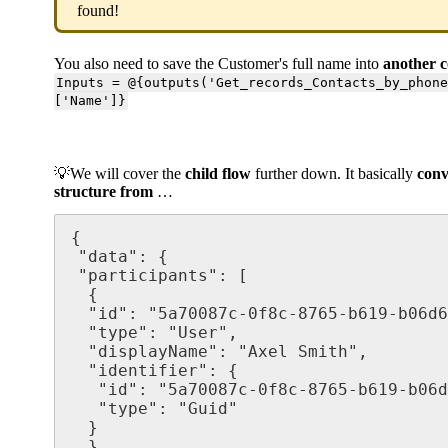
found!
You also need to save the Customer's full name into
another 
Inputs = @{outputs('Get_records_Contacts_by_phon
['Name']}
💡We will cover the
child flow
further down. It basically
conv
structure from
…
{

 "data": {

 "participants": [

  {

  "id": "5a70087c-0f8c-8765-b619-b06d6o98abfa",

  "type": "User",

  "displayName": "Axel Smith",

  "identifier": {

   "id": "5a70087c-0f8c-8765-b619-b06d6o98abfa",

   "type": "Guid"

  }

  },
