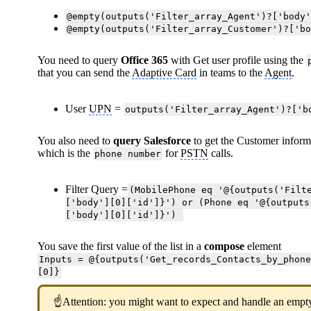
@empty(outputs('Filter_array_Agent')?['body
@empty(outputs('Filter_array_Customer')?['b
You need to query
Office 365
with Get user profile using the
that you can send the
Adaptive Card
in teams to the
Agent
.
User
UPN
=
outputs('Filter_array_Agent')?['b
You also need to
query Salesforce
to get the Customer inform
which is the
for
PSTN
calls.
phone number
Filter Query =
(MobilePhone eq '@{outputs('Filt
['body'][0]['id']}') or (Phone eq '@{outputs
['body'][0]['id']}')
You save the first value of the list in a
compose
element
Inputs = @{outputs('Get_records_Contacts_by_phon
[0]}
☝Attention: you might want to expect and handle an empty 