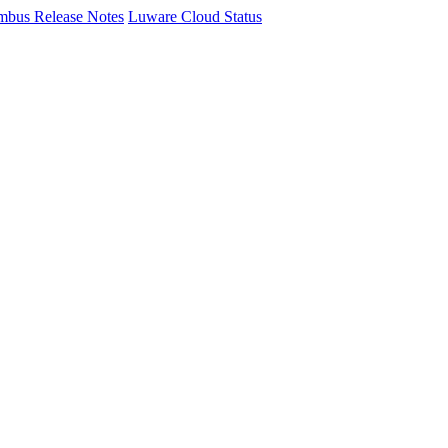
mbus Release Notes
Luware Cloud Status