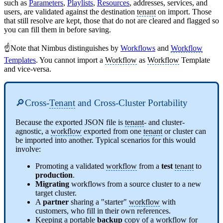
such as
Parameters
,
Playlists
,
Resources
, addresses, services, and
users, are validated against the destination
tenant
on import. Those
that still resolve are kept, those that do not are cleared and flagged so
you can fill them in before saving.
☝️Note that Nimbus distinguishes by
Workflows
and
Workflow
Templates
. You cannot import a
Workflow
as
Workflow
Template
and vice-versa.
🔎Cross-
Tenant
and Cross-Cluster Portability
Because the exported JSON file is
tenant
- and cluster-
agnostic, a
workflow
exported from one
tenant
or cluster can
be imported into another. Typical scenarios for this would
involve:
Promoting a validated
workflow
from a
test
tenant
to
production
.
Migrating
workflows from a source cluster to a new
target cluster.
A
partner
sharing a "starter"
workflow
with
customers, who fill in their own references.
Keeping a portable
backup
copy of a
workflow
for