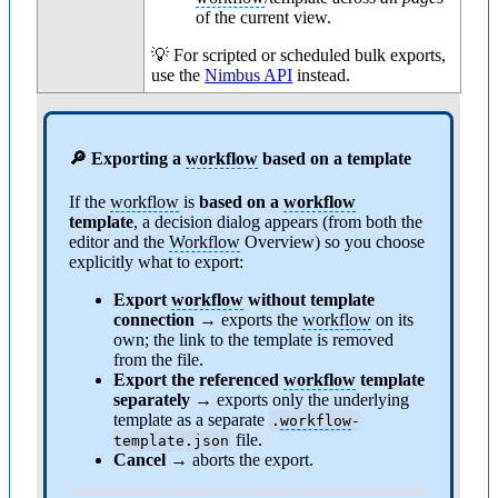
of the current view.
💡 For scripted or scheduled bulk exports,
use the
Nimbus API
instead.
🔎 Exporting a
workflow
based on a template
If the
workflow
is
based on a
workflow
template
, a decision dialog appears (from both the
editor and the
Workflow
Overview) so you choose
explicitly what to export:
Export
workflow
without template
connection
→ exports the
workflow
on its
own; the link to the template is removed
from the file.
Export the referenced
workflow
template
separately
→ exports only the underlying
template as a separate
.
workflow
-
file.
template.json
Cancel →
aborts the export.