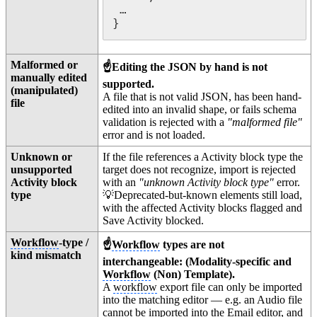
 …

}
Malformed or
☝️Editing the JSON by hand is not
manually edited
supported.
(manipulated)
A file that is not valid JSON, has been hand-
file
edited into an invalid shape, or fails schema
validation is rejected with a
"malformed file"
error and is not loaded.
Unknown or
If the file references a Activity block type the
unsupported
target does not recognize, import is rejected
Activity block
with an
"unknown Activity block type"
error.
type
💡Deprecated-but-known elements still load,
with the affected Activity blocks flagged and
Save Activity blocked.
Workflow
-type /
☝️
Workflow
types are not
kind mismatch
interchangeable: (Modality-specific and
Workflow
(Non) Template).
A
workflow
export file can only be imported
into the matching editor — e.g. an Audio file
cannot be imported into the Email editor, and