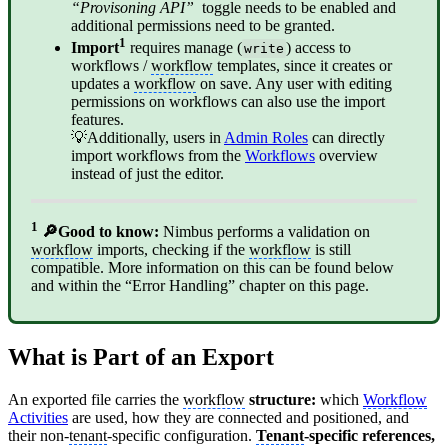
“Provisoning API”
toggle needs to be enabled and
additional permissions need to be granted.
1
Import
requires manage (
) access to
write
workflows /
workflow
templates, since it creates or
updates a
workflow
on save. Any user with editing
permissions on workflows can also use the import
features.
💡Additionally, users in
Admin Roles
can directly
import workflows from the
Workflows
overview
instead of just the editor.
1
🔎Good to know:
Nimbus performs a validation on
workflow
imports, checking if the
workflow
is still
compatible. More information on this can be found below
and within the “Error Handling” chapter on this page.
What is Part of an Export
An exported file carries the
workflow
structure:
which
Workflow
Activities
are used, how they are connected and positioned, and
their non-
tenant
-specific configuration.
Tenant
-specific references,