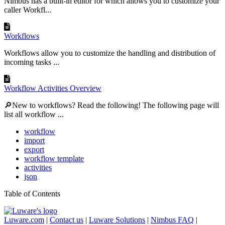
Nimbus has a built-in editor for which allows you to customize your
caller Workfl...
Workflows
Workflows allow you to customize the handling and distribution of
incoming tasks ...
Workflow Activities Overview
🔎New to workflows? Read the following! The following page will
list all workflow ...
workflow
import
export
workflow template
activities
json
Table of Contents
Luware.com
|
Contact us
|
Luware Solutions
|
Nimbus FAQ
|