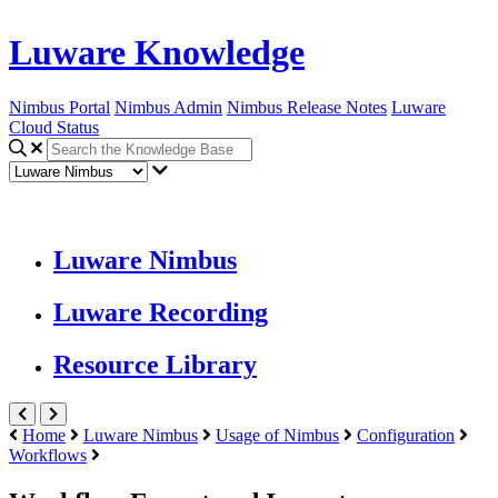
Luware Knowledge
Nimbus Portal
Nimbus Admin
Nimbus Release Notes
Luware
Cloud Status
Luware Nimbus
Luware Recording
Resource Library
Home
Luware Nimbus
Usage of Nimbus
Configuration
Workflows