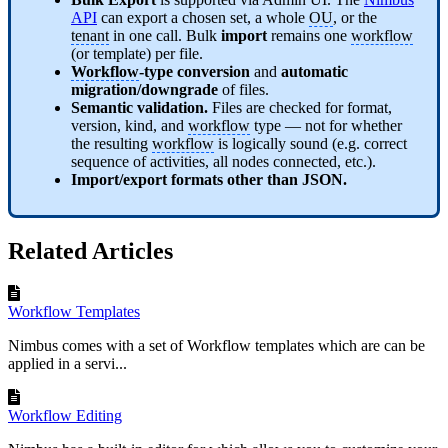
API
can export a chosen set, a whole
OU
, or the
tenant
in one call. Bulk
import
remains one
workflow
(or template) per file.
Workflow
-type conversion
and
automatic
migration/downgrade
of files.
Semantic validation.
Files are checked for format,
version, kind, and
workflow
type — not for whether
the resulting
workflow
is logically sound (e.g. correct
sequence of activities, all nodes connected, etc.).
Import/export formats other than JSON.
Related Articles
Workflow Templates
Nimbus comes with a set of Workflow templates which are can be
applied in a servi...
Workflow Editing