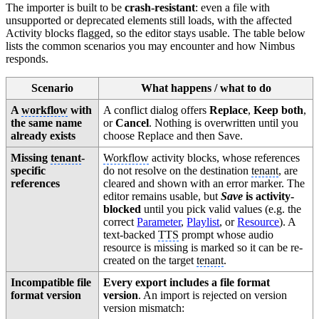
The importer is built to be
crash-resistant
: even a file with
unsupported or deprecated elements still loads, with the affected
Activity blocks flagged, so the editor stays usable. The table below
lists the common scenarios you may encounter and how Nimbus
responds.
Scenario
What happens / what to do
A
workflow
with
A conflict dialog offers
Replace
,
Keep both
,
the same name
or
Cancel
. Nothing is overwritten until you
already exists
choose Replace and then Save.
Missing
tenant
-
Workflow
activity blocks, whose references
specific
do not resolve on the destination
tenant
, are
references
cleared and shown with an error marker. The
editor remains usable, but
Save
is activity-
blocked
until you pick valid values (e.g. the
correct
Parameter
,
Playlist
, or
Resource
). A
text-backed
TTS
prompt whose audio
resource is missing is marked so it can be re-
created on the target
tenant
.
Incompatible file
Every export includes a file format
format version
version
. An import is rejected on version
version mismatch: