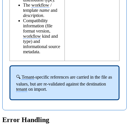
The
workflow
/
template
name
and
description
.
Compatibility
information (file
format version,
workflow
kind and
type) and
informational source
metadata.
🔍
Tenant
-specific references are carried in the file as
values, but are re-validated against the destination
tenant
on import.
Error Handling