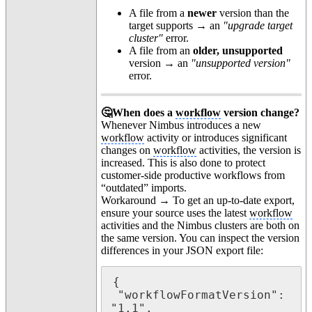
A file from a
newer
version than the
target supports → an
"upgrade target
cluster"
error.
A file from an
older, unsupported
version → an
"unsupported version"
error.
🤔When does a
workflow
version change?
Whenever Nimbus introduces a new
workflow
activity or introduces significant
changes on
workflow
activities, the version is
increased. This is also done to protect
customer-side productive workflows from
“outdated” imports.
Workaround → To get an up-to-date export,
ensure your source uses the latest
workflow
activities and the Nimbus clusters are both on
the same version. You can inspect the version
differences in your JSON export file:
{

 "workflowFormatVersion": 
"1.1",
