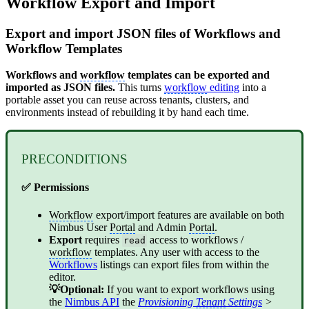
Workflow Export and Import
Export and import JSON files of Workflows and
Workflow Templates
Workflows and
workflow
templates can be exported and
imported as JSON files.
This turns
workflow
editing
into a
portable asset you can reuse across tenants, clusters, and
environments instead of rebuilding it by hand each time.
PRECONDITIONS
✅ Permissions
Workflow
export/import features are available on both
Nimbus User
Portal
and Admin
Portal
.
Export
requires
access to workflows /
read
workflow
templates. Any user with access to the
Workflows
listings can export files from within the
editor.
💡Optional:
If you want to export workflows using
the
Nimbus API
the
Provisioning
Tenant
Settings
>