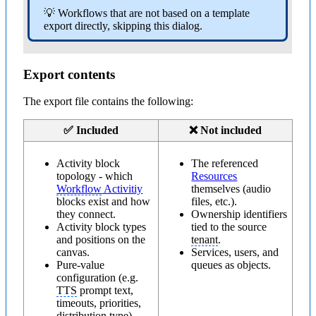
💡 Workflows that are not based on a template
export directly, skipping this dialog.
Export contents
The export file contains the following:
✅ Included
❌ Not included
Activity block
The referenced
topology - which
Resources
Workflow
Activitiy
themselves (audio
blocks exist and how
files, etc.).
they connect.
Ownership identifiers
Activity block types
tied to the source
and positions on the
tenant
.
canvas.
Services, users, and
Pure-value
queues as objects.
configuration (e.g.
TTS
prompt text,
timeouts, priorities,
distribution type).