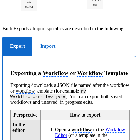
the
ew
editor
Both Exports / Import specifics are described in the following.
Export
Import
Exporting a
Workflow
or
Workflow
Template
Exporting downloads a JSON file named after the
workflow
or
workflow
template (for example
My
). You can export both saved
Workflow
.
workflow
.json
workflows and unsaved, in-progress edits.
Perspective
How to export
In the
Open a
workflow
in the
Workflow
editor
Editor
(or a template in the