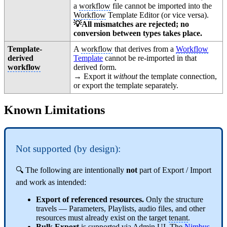
a
workflow
file cannot be imported into the
Workflow
Template Editor (or vice versa).
💡All mismatches are rejected; no
conversion between types takes place.
Template-
A
workflow
that derives from a
Workflow
derived
Template
cannot be re-imported in that
workflow
derived form.
→ Export it
without
the template connection,
or export the template separately.
Known Limitations
Not supported (by design):
🔍 The following are intentionally
not
part of Export / Import
and work as intended:
Export of referenced resources.
Only the structure
travels — Parameters, Playlists, audio files, and other
resources must already exist on the target
tenant
.
Bulk Export
is supported via Admin UI. The
Nimbus