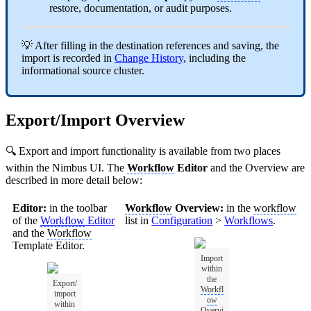
restore, documentation, or audit purposes.
💡 After filling in the destination references and saving, the
import is recorded in
Change History
, including the
informational source cluster.
Export/Import Overview
🔍 Export and import functionality is available from two places
within the Nimbus UI. The
Workflow
Editor
and the Overview are
described in more detail below:
Editor:
in the toolbar
Workflow
Overview:
in the
workflow
of the
Workflow
Editor
list in
Configuration
>
Workflows
.
and the
Workflow
Template Editor.
Import
within
the
Export/
Workfl
import
ow
within
Overvi