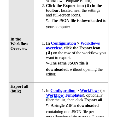
Workflow
Template Editor) .
Click the Export icon (⬇) in the
toolbar
, located near the settings
and full-screen icons.
⮑
The JSON file is downloaded
to
your computer.
In the
In
Configuration
>
Workflows
Workflow
overview
, click the Export icon
Overview
(⬇)
on the row of the
workflow
you
want to export.
⮑
The same JSON file is
downloaded,
without opening the
editor.
Export all
In
Configuration
>
Workflow
s
(or
(bulk)
Workflow
Templates
), optionally
filter the list, then click
Export all
.
⮑
A single ZIP is downloaded
containing one JSON file per
workflow
/template across
all pages