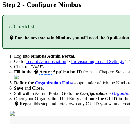
Step 2 - Configure Nimbus
✅Checklist:
🧠 For the next steps in Nimbus you will need the Applicatio
Log into
Nimbus Admin
Portal
.
Go to
Tenant
Administration
>
Provisioning
Tenant
Settings
>
Click on
“Add”.
Fill in the 🧠
Azure
Application ID
from → Chapter: Step 1 
Define the
Organization Units
scope under which the
Nimbus
Save
and Close.
Still within Admin
Portal
, Go to the
Configuration >
Organiza
Open your Organization Unit Entry and
note the GUID in th
🧠
Repeat this step and note down any
OU
ID you wanna create 