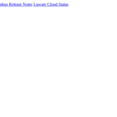
mbus Release Notes
Luware Cloud Status