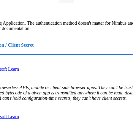
e
Application. The authentication method doesn't matter for Nimbus an
t documentation.
on / Client Secret
osoft Learn
owserless APIs, mobile or client-side browser apps. They can't be truste
d bytecode of a given app is transmitted anywhere it can be read, disas
 can't hold configuration-time secrets, they can't have client secrets.
osoft Learn