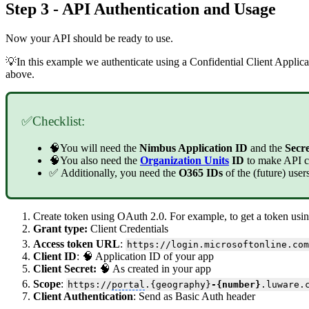
Step 3 - API Authentication and Usage
Now your API should be ready to use.
💡In this example we authenticate using a Confidential Client Applic
above.
✅Checklist:
🧠You will need the
Nimbus Application ID
and the
Secr
🧠You also need the
Organization Units
ID
to make API c
✅ Additionally, you need the
O365 IDs
of the (future) use
Create token using OAuth 2.0. For example, to get a token usin
Grant type:
Client Credentials
Access token URL
:
https://login.microsoftonline.com
Client ID
: 🧠 Application ID of your app
Client Secret:
🧠 As created in your app
Scope
:
https://
portal
.{geography}
-{number}
.luware.
Client Authentication
: Send as Basic Auth header