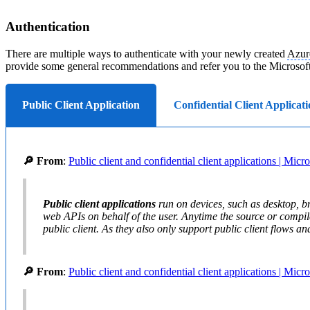
Authentication
There are multiple ways to authenticate with your newly created
Azur
provide some general recommendations and refer you to the Microsof
Public Client Application
Confidential Client Applicati
🔎 From
:
Public client and confidential client applications | Micr
Public client applications
run on devices, such as desktop, br
web APIs on behalf of the user. Anytime the source or compile
public client. As they also only support public client flows and
🔎 From
:
Public client and confidential client applications | Micr