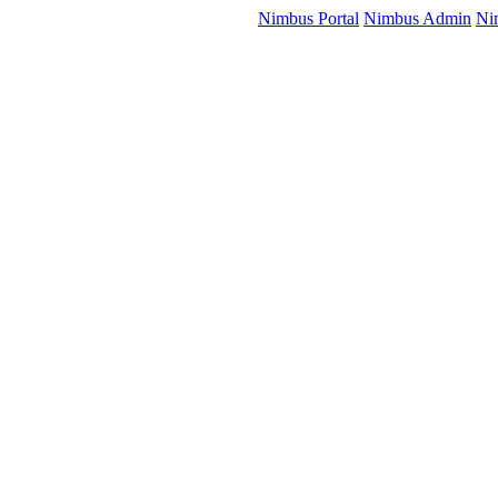
Nimbus Portal
Nimbus Admin
Ni