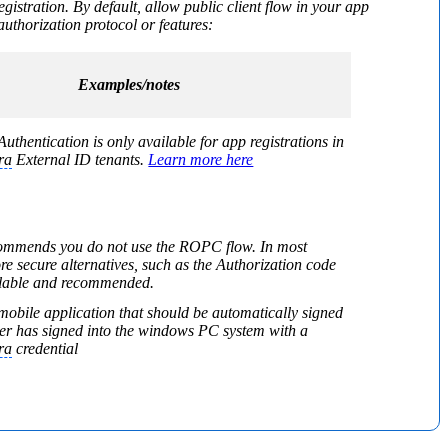
egistration. By default, allow public client flow in your app
uthorization protocol or features:
Examples/notes
uthentication is only available for app registrations in
ra
External ID tenants.
Learn more here
commends you do not use the ROPC flow. In most
re secure alternatives, such as the Authorization code
ailable and recommended.
mobile application that should be automatically signed
user has signed into the windows PC system with a
ra
credential