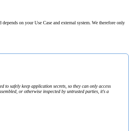
d depends on your Use Case and external system. We therefore only
d to safely keep application secrets, so they can only access
sembled, or otherwise inspected by untrusted parties, it's a