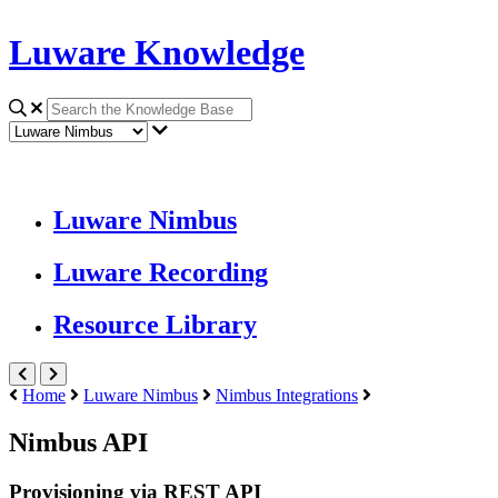
Luware Knowledge
Luware Nimbus
Luware Recording
Resource Library
Home
Luware Nimbus
Nimbus Integrations
Nimbus API
Provisioning via REST API