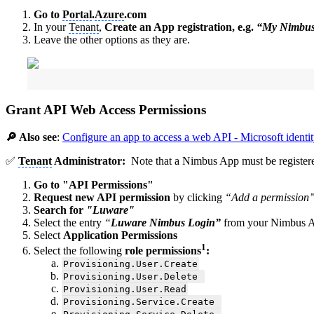
Go to
Portal
.
Azure
.com
In your
Tenant
,
Create an App registration, e.g.
“My Nimbu
Leave the other options as they are.
Grant API Web Access Permissions
🔎 Also see
:
Configure an app to access a web API - Microsoft identit
✅
Tenant
Administrator:
Note that a Nimbus App must be registered
Go to "API Permissions"
Request new API permission
by clicking
“Add a permission
Search for
"Luware"
Select the entry
“
Luware Nimbus Login”
from your Nimbus 
Select
Application Permissions
1
Select the following
role permissions
:
Provisioning.User.Create
Provisioning.User.Delete
Provisioning.User.Read
Provisioning.Service.Create