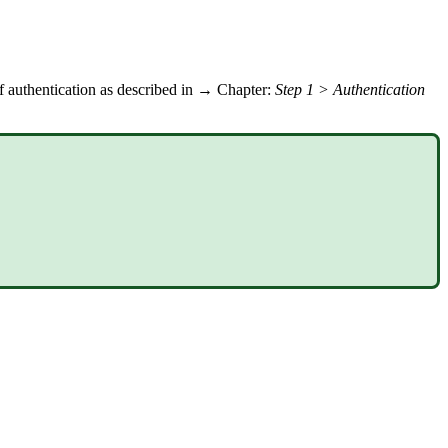
of authentication as described in → Chapter:
Step 1 > Authentication