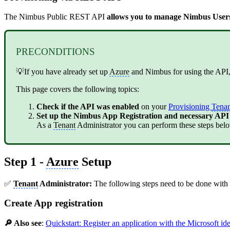
The Nimbus Public REST API
allows you to manage Nimbus Users,
PRECONDITIONS
💡If you have already set up
Azure
and Nimbus for using the API,
This page covers the following topics:
Check if the API was enabled
on your
Provisioning
Tenan
Set up the Nimbus App Registration and necessary API
As a
Tenant
Administrator you can perform these steps below
Step 1 -
Azure
Setup
✅
Tenant
Administrator:
The following steps need to be done with
Create App registration
🔎 Also see
:
Quickstart: Register an application with the Microsoft id