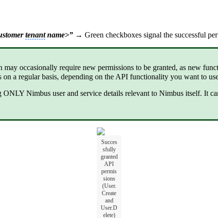
customer
tenant
name>”
→ Green checkboxes signal the successful per
n may occasionally require new permissions to be granted, as new func
 on a regular basis, depending on the API functionality you want to u
NLY Nimbus user and service details relevant to Nimbus itself. It ca
Succes
sfully
granted
API
permis
sions
(User.
Create
and
User.D
elete)