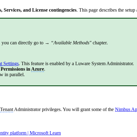
 Services, and License contingencies
. This page describes the setup
 you can directly go to →
“Available Methods"
chapter
.
t
Settings
. This feature is enabled by a Luware System Administrator.
 Permissions in
Azure
.
 in parallel.
Tenant
Administrator privileges. You will grant some of the
Nimbus Ap
entity platform | Microsoft Learn