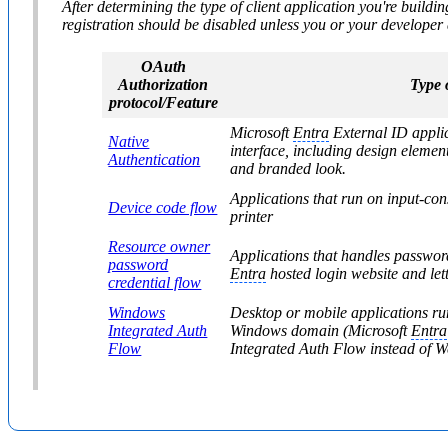
After determining the type of client application you're buildi
registration should be disabled unless you or your developer 
OAuth
Authorization
Type o
protocol/Feature
Microsoft
Entra
External ID applica
Native
interface, including design elemen
Authentication
and branded look.
Applications that run on input-con
Device code flow
printer
Resource owner
Applications that handles passwords
password
Entra
hosted login website and let
credential flow
Windows
Desktop or mobile applications r
Integrated Auth
Windows domain (Microsoft
Entra
Flow
Integrated Auth Flow instead of