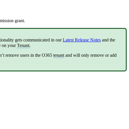
mission grant.
tionality gets communicated in our
Latest Release Notes
and the
se on your
Tenant
.
n’t remove users in the O365
tenant
and will only remove or add