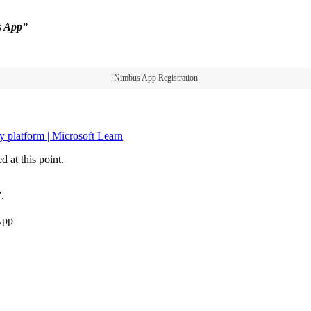
s App”
Nimbus App Registration
y platform | Microsoft Learn
 at this point.
”
.
App