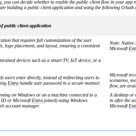
ng, you can decide whether to enable the public client flow in your app r
are building a public client application and using the following OAuth a
f public client application
tion that requires full customization of the user
Note: Native A
ts, logo placement, and layout, ensuring a consistent
Microsoft
Ent
strained devices such as a smart TV, IoT device, or a
Microsoft re
 users enter directly, instead of redirecting users to
scenarios, mo
ting
Entra
handle user password in a secure manner.
flow, are av
unning on Windows or on a machine connected to a
A desktop or 
ID or Microsoft
Entra
joined) using Windows
in after the 
 Web account manager
Microsoft
Ent