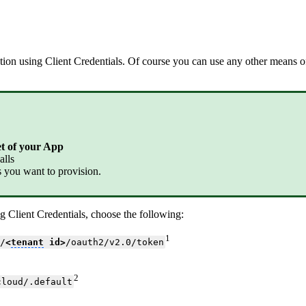
ation using Client Credentials. Of course you can use any other means 
et of your App
alls
rs you want to provision.
g Client Credentials, choose the following:
1
/
<
tenant
id>
/oauth2/v2.0/token
2
cloud/.default