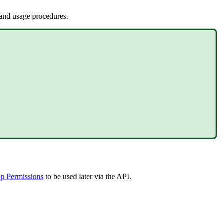
 and usage procedures.
p Permissions
to be used later via the API.