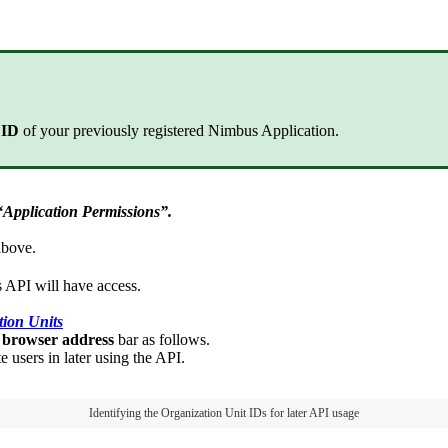
n ID
of your previously registered Nimbus Application.
“Application Permissions”.
above.
 API
will have access.
tion Units
e browser address
bar as follows.
users in later using the API.
Identifying the Organization Unit IDs for later API usage