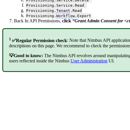
Provisioning.Service.Delete
Provisioning.Service.Read
Provisioning.
Tenant
.Read
Provisioning.
Workflow
.Export
Back In API Permissions,
click
“Grant Admin Consent for <
1
✅Regular Permission check
: Note that Nimbus API applicatio
descriptions on this page. We recommend to check the permissions
💡Good to know:
The Nimbus API revolves around manipulating O
users reflected inside the Nimbus
User Administration
UI.