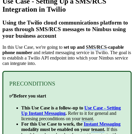
Use Case - Setting Up a SMS/RCS
Integration in Twilio
Using the Twilio cloud communications platform to
pass through SMS/RCS messages to Nimbus using
your business account
In this Use Case, we're going to
set up and
SMS
/
RCS
-capable
phone number
and related messaging service in Twilio. The goal is
to establish a Twilio API endpoint into which your Nimbus service
can integrate into.
PRECONDITIONS
✅Before you start
This Use Case is a follow-up to
Use Case - Setting
Up Instant Messaging
.
Refer to it for general and
licensing preconditions on your
tenant
.
For this Use Case to work, the
Instant Messaging
modality must be enabled on your
tenant
.
If this