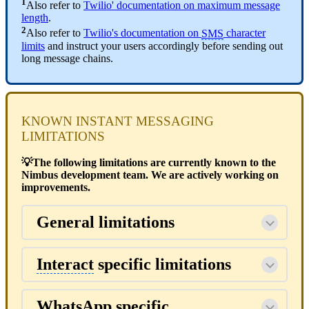
1
Also refer to
Twilio' documentation on maximum message
length
.
2
Also refer to
Twilio's documentation on
SMS
character
limits
and instruct your users accordingly before sending out
long message chains.
KNOWN INSTANT MESSAGING
LIMITATIONS
💡The following limitations are currently known to the
Nimbus development team. We are actively working on
improvements.
General limitations
Interact
specific limitations
WhatsApp specific