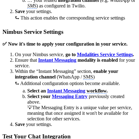
… your related
integration channel
(e.g.
WhatsApp
or
SMS
) as configured in Twilio.
Save
your settings.
⮑ This action enables the corresponding service settings
Nimbus Service Settings
✅ Now it's time to apply your configuration in your service.
On your Nimbus service,
go to
Modalities Service Settings
.
Ensure that
Instant Messaging
modality is enabled
for your
service.
Within the “Instant Messaging” section,
enable your
integration channel
(WhatsApp /
SMS
)
⮑ Additional configuration options become available.
Select an
Instant Messaging
workflow
.
Select your
Messaging Entry
previously created
above.
💡The Messaging Entry is a unique value per service,
meaning that once assigned it won't be available for
selection for other services.
Save
your settings.
Test Your Chat Integration