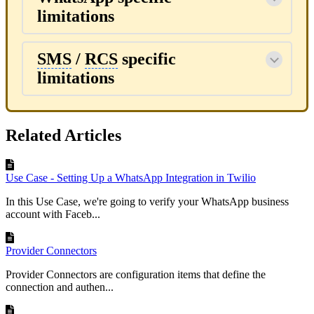
limitations
SMS
/
RCS
specific
limitations
Related Articles
Use Case - Setting Up a WhatsApp Integration in Twilio
In this Use Case, we're going to verify your WhatsApp business
account with Faceb...
Provider Connectors
Provider Connectors are configuration items that define the
connection and authen...