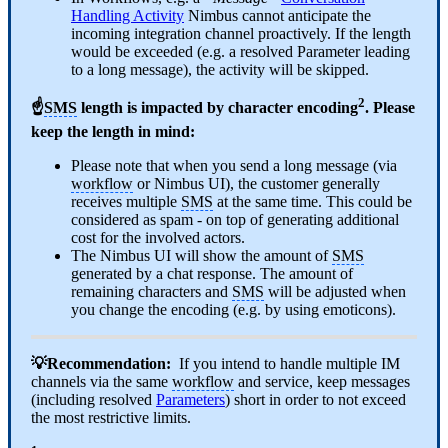
Handling Activity
Nimbus cannot anticipate the
incoming integration channel proactively. If the length
would be exceeded (e.g. a resolved Parameter leading
to a long message), the activity will be skipped.
2
☝
SMS
length is impacted by character encoding
. Please
keep the length in mind:
Please note that when you send a long message (via
workflow
or Nimbus UI), the customer generally
receives multiple
SMS
at the same time. This could be
considered as spam - on top of generating additional
cost for the involved actors.
The Nimbus UI will show the amount of
SMS
generated by a chat response. The amount of
remaining characters and
SMS
will be adjusted when
you change the encoding (e.g. by using emoticons).
💡Recommendation:
If you intend to handle multiple IM
channels via the same
workflow
and service, keep messages
(including resolved
Parameters
) short in order to not exceed
the most restrictive limits.