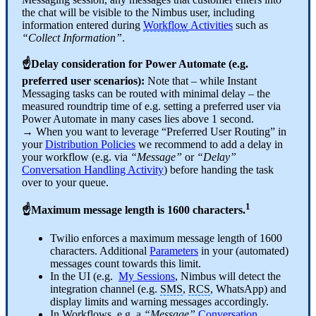
the chat will be visible to the Nimbus user, including
information entered during
Workflow
Activities
such as
“Collect Information”
.
☝Delay consideration for Power Automate (e.g.
preferred user scenarios):
Note that – while Instant
Messaging tasks can be routed with minimal delay – t
he
measured roundtrip time of e.g. setting a preferred user via
Power Automate in many cases lies above 1 second.
→ When you want to leverage “Preferred User Routing” in
your
Distribution Policies
we recommend to add a delay in
your
workflo
w (
e.g. via
“Message”
or
“Delay”
Conversation Handling Activity
) before handing the task
over to your queue.
1
☝Maximum message length is 1600 characters.
Twilio enforces a maximum message length of 1600
characters. Additional
Parameters
in your (automated)
messages count towards this limit.
In the UI (e.g.
My Sessions
, Nimbus will detect the
integration channel (e.g.
SMS
,
RCS
, WhatsApp) and
display limits and warning messages accordingly.
In Workflows, e.g. a
“Message”
Conversation