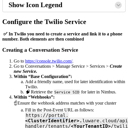
Show Icon Legend
Configure the Twilio Service
✅ In Twilio you need to create a service and link it to a phone
number. Both elements are then combined
Creating a Conversation Service
Go to
https://console.twilio.com/
.
Go to Conversations > Manage Service > Services >
Create
new Service.
Within “Base Configuration”:
Add a friendly name, used for later identification within
Twilio.
🧠
Retrieve the
for later in Nimbus.
Service SID
Within “Webhooks”:
☝Ensure the webhook address matches with your cluster
Fill in the Post-Event URL as follows:
https://
portal
.
<ClusterIdentifier>.
luware.cloud/api
handler/tenants/
<You
rTenan
tID>
/twili