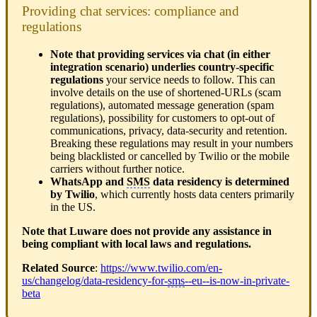
Providing chat services: compliance and
regulations
Note that providing services via chat (in either
integration scenario) underlies country-specific
regulations
your service needs to follow. This can
involve details on the use of shortened-URLs (scam
regulations), automated message generation (spam
regulations), possibility for customers to opt-out of
communications, privacy, data-security and retention.
Breaking these regulations may result in your numbers
being blacklisted or cancelled by Twilio or the mobile
carriers without further notice.
WhatsApp and
SMS
data residency is determined
by Twilio
, which currently hosts data centers primarily
in the US.
Note that Luware does not provide any assistance in
being compliant with local laws and regulations.
Related Source
:
https://www.twilio.com/en-
us/changelog/data-residency-for-
sms
--eu--is-now-in-private-
beta