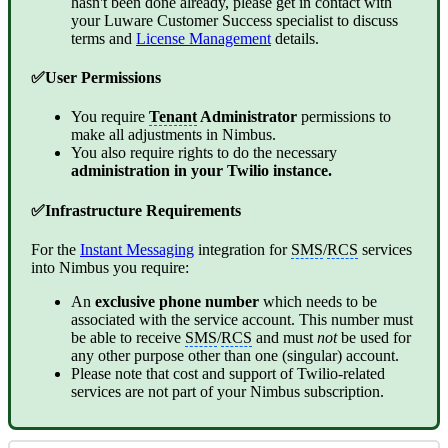
hasn't been done already, please get in contact with
your Luware Customer Success specialist to discuss
terms and
License Management
details.
✅User Permissions
You require
Tenant
Administrator
permissions to
make all adjustments in Nimbus.
You also require rights to do the necessary
administration in your Twilio instance.
✅Infrastructure Requirements
For the
Instant Messaging
integration for
SMS
/
RCS
services
into Nimbus you require:
An
exclusive phone number
which needs to be
associated with the service account. This number must
be able to receive
SMS
/
RCS
and must
not
be used for
any other purpose other than one (singular) account.
Please note that cost and support of Twilio-related
services are not part of your Nimbus subscription.