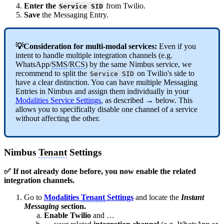
Enter the
from Twilio.
Service SID
Save
the Messaging Entry.
💡Consideration for multi-modal services:
Even if you
intent to handle multiple integration channels (e.g.
WhatsApp/
SMS
/
RCS
) by the same Nimbus service, we
recommend to split the
on Twilio's side to
Service SID
have a clear distinction. You can have multiple Messaging
Entries in Nimbus and assign them individually in your
Modalities Service Settings
, as described → below. This
allows you to specifically disable one channel of a service
without affecting the other.
Nimbus
Tenant
Settings
✅ If not already done before, you now enable the related
integration channels.
Go to
Modalities
Tenant
Settings
and locate the
Instant
Messaging
section.
Enable Twilio
and …