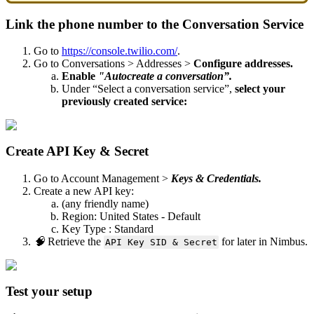
Link the phone number to the Conversation Service
Go to
https://console.twilio.com/
.
Go to Conversations > Addresses >
Configure addresses.
Enable
"Autocreate a conversation”.
Under “Select a conversation service”,
select your
previously created service:
Create API Key & Secret
Go to Account Management >
Keys & Credentials.
Create a new API key:
(any friendly name)
Region: United States - Default
Key Type : Standard
🧠
Retrieve the
for later in Nimbus.
API Key SID & Secret
Test your setup