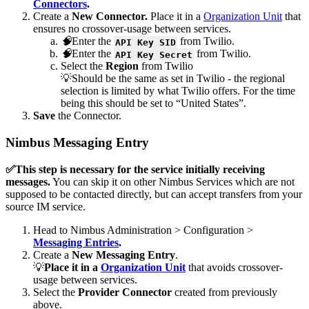
Connectors
.
Create a
New Connector.
Place it in a
Organization Unit
that
ensures no crossover-usage between services.
🧠
Enter the
from Twilio.
API Key SID
🧠
Enter the
from Twilio.
API Key Secret
Select the
Region
from Twilio
💡Should be the same as set in Twilio - the regional
selection is limited by what Twilio offers. For the time
being this should be set to “United States”.
Save
the Connector.
Nimbus Messaging Entry
✅This step is necessary for the service initially receiving
messages.
You can skip it on other Nimbus Services which are not
supposed to be contacted directly, but can accept transfers from your
source IM service.
Head to Nimbus Administration > Configuration >
Messaging Entries
.
Create a
New Messaging Entry
.
💡
Place it in a
Organization Unit
that avoids crossover-
usage between services.
Select the
Provider Connector
created from previously
above.