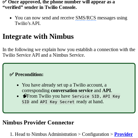
✅ Once approved, the phone number will appear as a
“verified” sender in Twilio Console.
You can now send and receive
SMS
/
RCS
messages using
Twilio’s API.
Integrate with Nimbus
In the following we explain how you establish a connection with the
Twilio Service API and a Nimbus Service.
✅ Precondition:
You have already set up a Twilio account, a
corresponding
conversation service
and
API
.
🧠
From Twilio you have
,
Service SID
API Key
and
ready at hand.
SID
API Key Secret
Nimbus Provider Connector
Head to Nimbus Administration > Configuration >
Provider