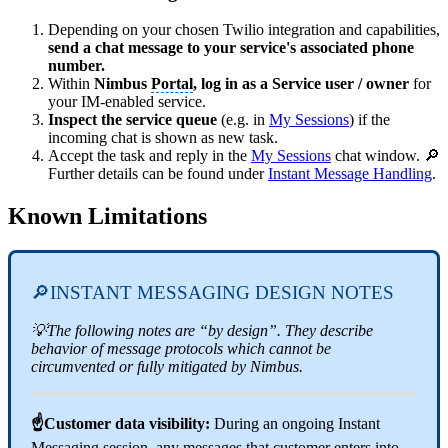
Depending on your chosen Twilio integration and capabilities,
send a chat message to your service's associated phone
number.
Within
Nimbus
Portal
, log in as a Service user / owner
for
your IM-enabled service.
Inspect the service queue
(e.g. in
My Sessions
) if the
incoming chat is shown as new task.
Accept the task and reply in the
My Sessions
chat window. 🔎
Further details can be found under
Instant Message Handling
.
Known Limitations
🔎INSTANT MESSAGING DESIGN NOTES
💡The following notes are “by design”. They describe
behavior of message protocols which cannot be
circumvented or fully mitigated by Nimbus.
☝Customer data visibility:
During an ongoing Instant
Messaging session, any messages that customer enters into