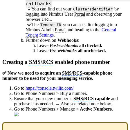
callbacks
💡You can find out your
by
ClusterIdentifier
logging into Nimbus User
Portal
and observing your
browser URL.
💡The
you can see after logging into
Tenant
ID
Nimbus Admin
Portal
and heading to the
General
Tenant
Settings
.
Further down on
Webhooks
:
Leave
Post-webhooks
all checked.
Leave
Pre-webhooks
all unchecked.
Creating a
SMS
/
RCS
enabled phone number
✅ Now we need to acquire an
SMS
/
RCS
-capable phone
number to be used for your messaging service.
Go to
https://console.twilio.com/
.
Go to Phone Numbers > Buy a number.
Ensure that your new number is
SMS
/
RCS
capable
and
purchase it as needed. → Also see related note below.
Go to Phone Numbers > Manage >
Active Numbers.