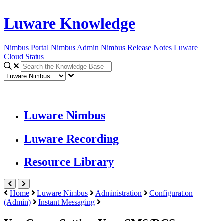
Luware Knowledge
Nimbus Portal
Nimbus Admin
Nimbus Release Notes
Luware
Cloud Status
Luware Nimbus
Luware Recording
Resource Library
Home
Luware Nimbus
Administration
Configuration
(Admin)
Instant Messaging