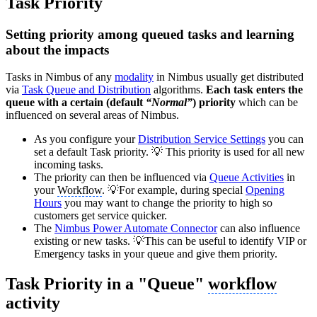
Task Priority
Setting priority among queued tasks and learning
about the impacts
Tasks in Nimbus of any
modality
in Nimbus usually get distributed
via
Task Queue and Distribution
algorithms.
Each task enters the
queue with a certain (default
“Normal”
) priority
which can be
influenced on several areas of Nimbus.
As you configure your
Distribution Service Settings
you can
set a default Task priority. 💡 This priority is used for all new
incoming tasks.
The priority can then be influenced via
Queue Activities
in
your
Workflow
. 💡For example, during special
Opening
Hours
you may want to change the priority to high so
customers get service quicker.
The
Nimbus Power Automate Connector
can also influence
existing or new tasks. 💡This can be useful to identify VIP or
Emergency tasks in your queue and give them priority.
Task Priority in a "Queue"
workflow
activity