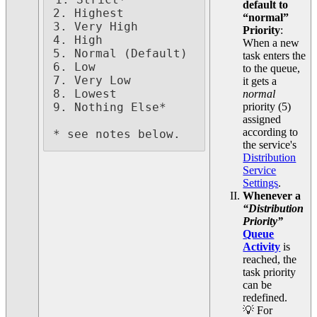
1. Strict*

default to
2. Highest

“normal”
3. Very High

Priority
:
4. High

When a new
5. Normal (Default)

task enters the
6. Low

to the queue,
7. Very Low

it gets a
8. Lowest

normal
priority (5)
9. Nothing Else*

assigned
according to
* see notes below.
the service's
Distribution
Service
Settings
.
Whenever a
“Distribution
Priority”
Queue
Activity
is
reached, the
task priority
can be
redefined.
💡 For