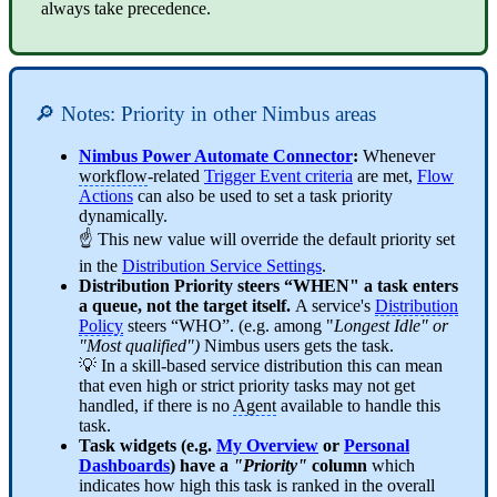
always take precedence.
🔎 Notes: Priority in other Nimbus areas
Nimbus Power Automate Connector
:
Whenever
workflow
-related
Trigger Event criteria
are met,
Flow
Actions
can also be used to set a task priority
dynamically.
☝️ This new value will override the default priority set
in the
Distribution Service Settings
.
Distribution Priority steers “WHEN" a task enters
a queue, not the target itself.
A service's
Distribution
Policy
steers “WHO”. (e.g. among "
Longest Idle" or
"Most qualified")
Nimbus users gets the task.
💡 In a skill-based service distribution this can mean
that even high or strict priority tasks may not get
handled, if there is no
Agent
available to handle this
task.
Task widgets (e.g.
My Overview
or
Personal
Dashboards
) have a
"Priority"
column
which
indicates how high this task is ranked in the overall