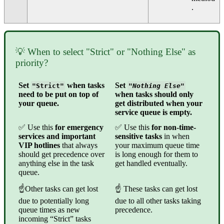
.
💡 When to select "Strict" or "Nothing Else" as
priority?
Set
when tasks
Set
"Strict"
"Nothing Else"
need to be put on top of
when tasks should only
your queue.
get distributed when your
service queue is empty.
✅ Use this
for emergency
✅ Use this
for non-time-
services and important
sensitive tasks
in when
VIP hotlines
that always
your maximum queue time
should get precedence over
is long enough for them to
anything else in the task
get handled eventually.
queue.
☝Other tasks can get lost
☝ These tasks can get lost
due to potentially long
due to all other tasks taking
queue times as new
precedence.
incoming “Strict” tasks