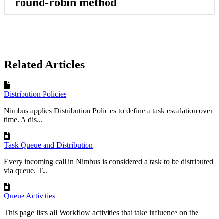
round-robin method
Related Articles
Distribution Policies
Nimbus applies Distribution Policies to define a task escalation over
time. A dis...
Task Queue and Distribution
Every incoming call in Nimbus is considered a task to be distributed
via queue. T...
Queue Activities
This page lists all Workflow activities that take influence on the