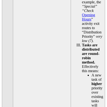
example, the
“Special”
“Check
Opening
Hours
”
activity exit
routes to
“Distribution
Priority”
very
low (7).
Tasks are
distributed
are round-
robin
method.
Effectively
this means:
A new
task of
higher
priority
over
existing
tasks
will