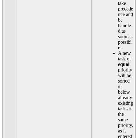
take
precede
nce and
be
handle
d as
soon as
possibl
e.
A new
task of
equal
priority
will be
sorted
in
below
already
existing
tasks of
the
same
priority,
as it
entered