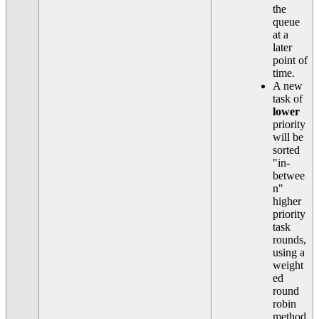
the
queue
at a
later
point of
time.
A new
task of
lower
priority
will be
sorted
"in-
betwee
n"
higher
priority
task
rounds,
using a
weight
ed
round
robin
method