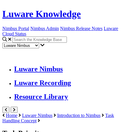
Luware Knowledge
Nimbus Portal
Nimbus Admin
Nimbus Release Notes
Luware
Cloud Status
Luware Nimbus
Luware Recording
Resource Library
Home
Luware Nimbus
Introduction to Nimbus
Task
Handling Concept