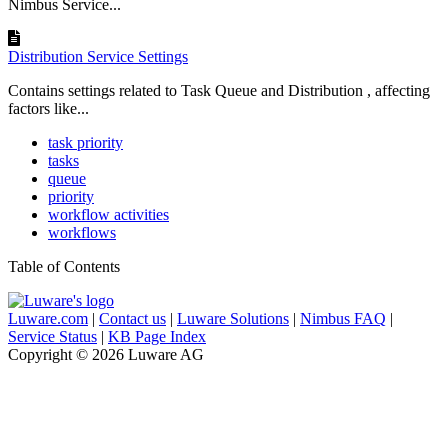
Nimbus Service...
Distribution Service Settings
Contains settings related to Task Queue and Distribution , affecting
factors like...
task priority
tasks
queue
priority
workflow activities
workflows
Table of Contents
Luware.com
|
Contact us
|
Luware Solutions
|
Nimbus FAQ
|
Service Status
|
KB Page Index
Copyright © 2026 Luware AG
Knowledge Base Software powered by Helpjuice