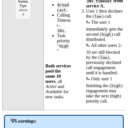
from
30s timeout
bution
Broad
service A.
Type
,
selecte
cast
User 1 then declines
d
Calling
the (
) call.
low
Timeou
⮑ The user 1
t -
immediately gets the
,
30s
second (
) call
high
Task
distributed.
priority
⮑ All other users 2-
"
High
"
10 are still blocked
by the (
),
low
previously declined
Both services
call engagement.
pool the
until it is handled.
same 10
⮑ Only user 1
users
, all
finishing the (
)
high
Active
and
engagement may
Available
for
take the next (high)
new tasks.
priority call.
💡Learnings: