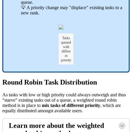
queue.
💡 A priority change may "displace" existing tasks to a
new rank.
Tasks
queued
with
differe
nt
priority
Round Robin Task Distribution
As tasks with low or high priority could always outweigh and thus
“starve” existing tasks out of a queue, a weighted round robin
method is in place to
mix tasks of different priority
, which are
equally distributed amongst available users.
Learn more about the weighted