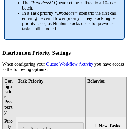
The
"Broadcast"
Queue setting is fixed to a 10-user
batch.
In a Task priority
“Broadcast”
scenario the first call
entering – even if lower priority – may block higher
priority tasks, as Nimbus blocks users for previous
tasks until handled.
Distribution Priority Settings
When configuring your
Queue
Workflow
Activity
you have access
to the following
options
:
Con
Task Priority
Behavior
figu
rabl
e
Pro
pert
y
Prio
New Tasks
rity