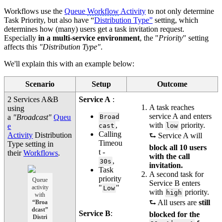
Workflows use the
Queue
Workflow
Activity
to not only determine
Task Priority, but also have “
Distribution Type”
setting, which
determines how (many) users get a task invitation request.
Especially
in a multi-service environment
, the "
Priority
" setting
affects this
"Distribution Type"
.
We'll explain this with an example below:
Scenario
Setup
Outcome
2 Services A&B
Service A
:
A task reaches
using
service A and enters
a
"Broadcast"
Queu
Broad
,
with
priority.
e
cast
low
Calling
Activity
Distribution
⮑ Service A will
Timeou
Type setting in
block all 10 users
t -
their
Workflows
.
with the call
,
30s
invitation.
Task
A second task for
priority
Queue
Service B enters
"
"
activity
Low
with
priority.
high
with
⮑ All users are
still
“Broa
dcast”
Service B
:
blocked for the
Distri