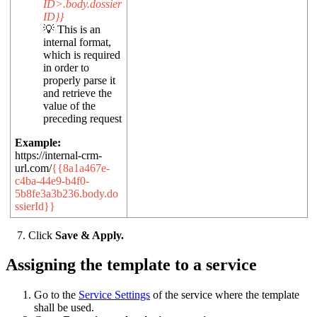
ID>.body.dossier
ID}}
💡 This is an
internal format,
which is required
in order to
properly parse it
and retrieve the
value of the
preceding request
Example:
https://internal-crm-
url.com/
{{8a1a467e-
c4ba-44e9-b4f0-
5b8fe3a3b236.body.do
ssierId}}
7. Click
Save & Apply.
Assigning the template to a service
Go to the
Service Settings
of the service where the template
shall be used.