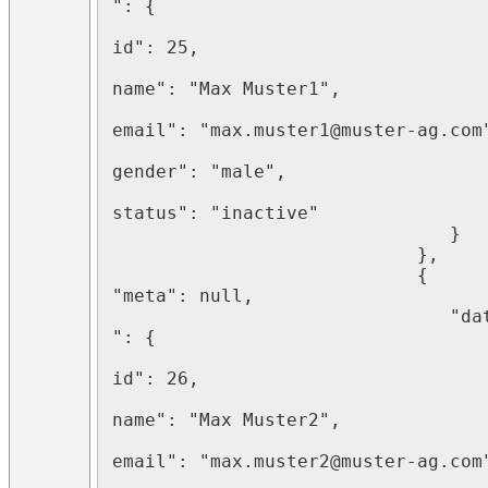
": {

								   "
id": 25,

								   "
name": "Max Muster1",

								   "
email": "max.muster1@muster-ag.com"
								   "
gender": "male",

								   "
status": "inactive"

							   }

							}, 

							{   
"meta": null,

							   "data
": {

								   "
id": 26,

								   "
name": "Max Muster2",

								   "
email": "max.muster2@muster-ag.com"
								   "