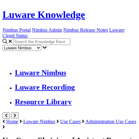
Luware Knowledge
Nimbus Portal
Nimbus Admin
Nimbus Release Notes
Luware
Cloud Status
Luware Nimbus
Luware Recording
Resource Library
Home
Luware Nimbus
Use Cases
Administration Use Cases