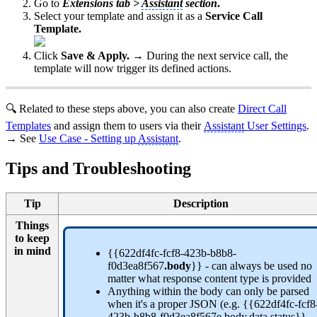
Go to
Extensions tab >
Assistant
section
.
Select your template and assign it as a
Service Call
Template.
Click
Save & Apply. →
During the next service call, the
template will now trigger its defined actions.
🔍 Related to these steps above, you can also create
Direct Call
Templates
and assign them to users via their
Assistant
User Settings
.
→ See
Use Case - Setting up
Assistant
.
Tips and Troubleshooting
Tip
Description
Things
to keep
in mind
{{622df4fc-fcf8-423b-b8b8-
f0d3ea8f567
.body
}} - can always be used no
matter what response content type is provided
Anything within the body can only be parsed
when it's a proper JSON (e.g. {{622df4fc-fcf8
423b-b8b8-f0d3ea8f567e.body.data.status}}