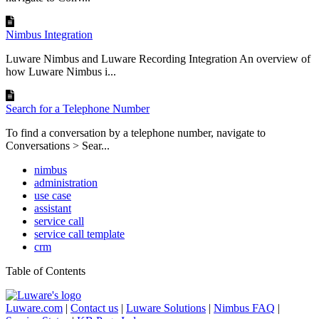
Nimbus Integration
Luware Nimbus and Luware Recording Integration An overview of
how Luware Nimbus i...
Search for a Telephone Number
To find a conversation by a telephone number, navigate to
Conversations > Sear...
nimbus
administration
use case
assistant
service call
service call template
crm
Table of Contents
Luware.com
|
Contact us
|
Luware Solutions
|
Nimbus FAQ
|