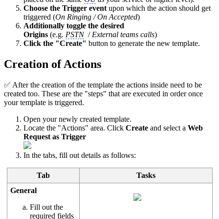
Choose the Trigger event
upon which the action should get
triggered (
On Ringing / On Accepted
)
Additionally toggle the desired
Origins
(e.g.
PSTN
/
External teams calls
)
Click the "Create"
button to generate the new template.
Creation of Actions
✅ After the creation of the template the actions inside need to be
created too. These are the "steps" that are executed in order once
your template is triggered.
Open your newly created template.
Locate the "Actions" area. Click
Create
and select a
Web
Request as Trigger
In the tabs, fill out details as follows:
Tab
Tasks
General
Fill out the
required fields