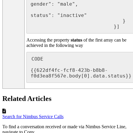
gender": "male",

								   "
status": "inactive"

							   }

							}]
Accessing the property
status
of the first array can be
achieved in the following way
CODE

{{622df4fc-fcf8-423b-b8b8-
f0d3ea8f567e.body[0].data.status}}
Related Articles
Search for Nimbus Service Calls
To find a conversation received or made via Nimbus Service Line,
navigate to Conv...