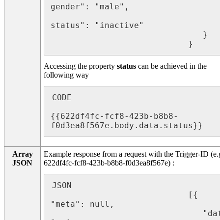
gender": "male",

								   "
status": "inactive"

							   }

							}
Accessing the property
status
can be achieved in the
following way
CODE

{{622df4fc-fcf8-423b-b8b8-
f0d3ea8f567e.body.data.status}}
Array
Example response from a request with the Trigger-ID (e.
JSON
622df4fc-fcf8-423b-b8b8-f0d3ea8f567e) :
JSON

							[{  
"meta": null,

							   "data