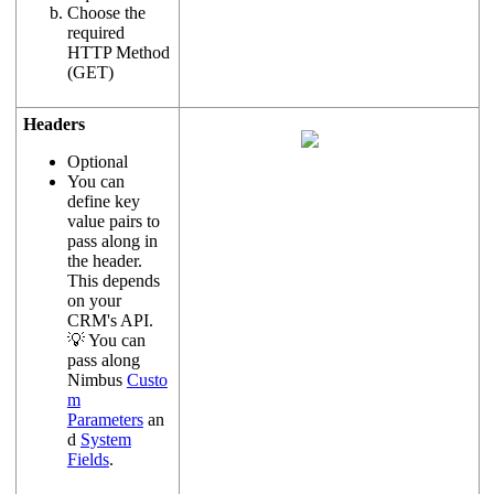
Choose the
required
HTTP Method
(GET)
Headers
Optional
You can
define key
value pairs to
pass along in
the header.
This depends
on your
CRM's API.
💡 You can
pass along
Nimbus
Custo
m
Parameters
an
d
System
Fields
.