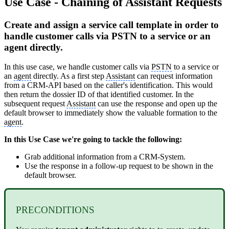
Use Case - Chaining of Assistant Requests
Create and assign a service call template in order to
handle customer calls via PSTN to a service or an
agent directly.
In this use case, we handle customer calls via
PSTN
to a service or
an
agent
directly. As a first step
Assistant
can request information
from a CRM-API based on the caller's identification. This would
then return the dossier ID of that identified customer. In the
subsequent request
Assistant
can use the response and open up the
default browser to immediately show the valuable formation to the
agent
.
In this Use Case we're going to tackle the following:
Grab additional information from a CRM-System.
Use the response in a follow-up request to be shown in the
default browser.
PRECONDITIONS