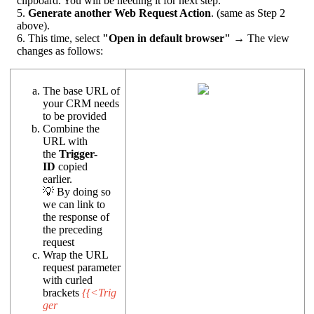
clipboard. You will be needing it for next step.
5.
Generate another Web Request Action
. (same as Step 2
above).
6. This time, select
"Open in default browser"
→ The view
changes as follows:
The base URL of
your CRM needs
to be provided
Combine the
URL with
the
Trigger-
ID
copied
earlier.
💡 By doing so
we can link to
the response of
the preceding
request
Wrap the URL
request parameter
with curled
brackets
{{<Trig
ger