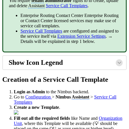
You require
tenant
administrator
rights to to create, update
and delete
Assistant
Service Call Templates
.
Enterprise Routing
Contact Center
Enterprise Routing
or Contact Center licensed services may make use of
service call templates.
Service Call Templates
are configured and assigned to
the service itself via
Extension Service Settings
. →
Details will be explained in step 1 below.
Show Icon Legend
Creation of a Service Call Template
Login as Admin
to the Nimbus backend.
Go to
Configuration
>
Nimbus
Assistant
>
Service Call
Templates
Create a new Template
.
Fill out all the required fields
like Name and
Organization
Unit
, where this Template will be available (💡 should be
placed on the same
OU
as your service or higher level).