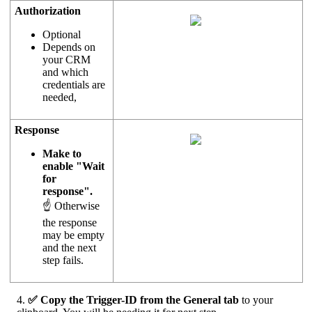
Authorization
Optional
Depends on
your CRM
and which
credentials are
needed,
Response
Make to
enable "Wait
for
response".
☝ Otherwise
the response
may be empty
and the next
step fails.
4.
✅ Copy the Trigger-ID from the General tab
to your