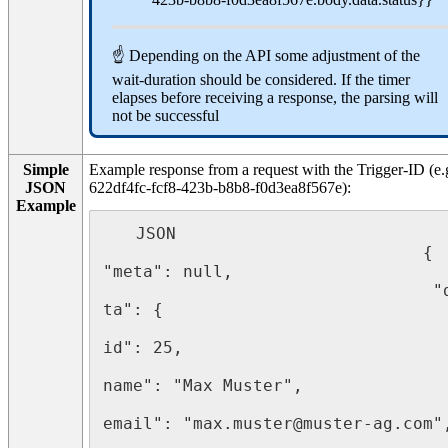
☝ Depending on the API some adjustment of the
wait-duration should be considered. If the timer
elapses before receiving a response, the parsing will
not be successful
Simple
Example response from a request with the Trigger-ID (e.
JSON
622df4fc-fcf8-423b-b8b8-f0d3ea8f567e):
Example
   JSON 

							    { 
"meta": null,

								 "da
ta": {

								   "
id": 25,

								   "
name": "Max Muster",

								   "
email": "max.muster@muster-ag.com",
								   "