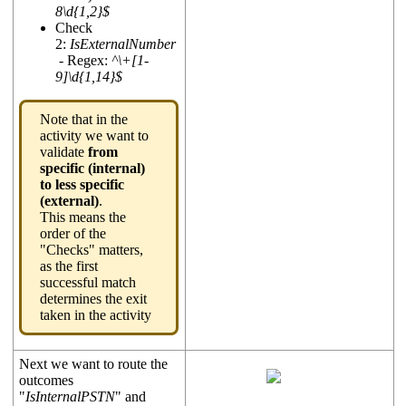
8\d{1,2}$
Check
2:
IsExternalNumber
- Regex:
^\+[1-
9]\d{1,14}$
Note that in the
activity we want to
validate
from
specific (internal)
to less specific
(external)
.
This means the
order of the
"Checks" matters,
as the first
successful match
determines the exit
taken in the activity
Next we want to route the
outcomes
"
IsInternalPSTN
" and