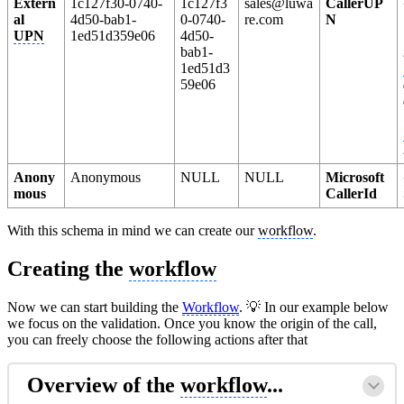
Extern
1c127f30-0740-
1c127f3
sales@luwa
CallerUP
al
4d50-bab1-
0-0740-
re.com
N
UPN
1ed51d359e06
4d50-
bab1-
1ed51d3
59e06
Anony
Anonymous
NULL
NULL
Microsoft
mous
CallerId
With this schema in mind we can create our
workflow
.
Creating the
workflow
Now we can start building the
Workflow
. 💡 In our example below
we focus on the validation. Once you know the origin of the call,
you can freely choose the following actions after that
Overview of the
workflow
...