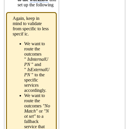
set up the following
Again, keep in
mind to validate
from specific to less
specif ic.
We want to
route the
outcomes
"
IsInternalU
PN
" and
"
IsExternalU
PN
" to the
specific
services
accordingly.
We want to
route the
outcomes
"No
Match"
or
"N
ot set"
to a
fallback
service that