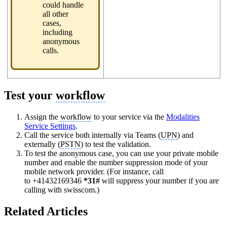
could handle
all other
cases,
including
anonymous
calls.
Test your
workflow
Assign the
workflow
to your service via the
Modalities
Service Settings
.
Call the service both internally via Teams (
UPN
) and
externally (
PSTN
) to test the validation.
To test the anonymous case, you can use your private mobile
number and enable the number suppression mode of your
mobile network provider. (For instance, call
to +41432169346
*31#
will suppress your number if you are
calling with swisscom.)
Related Articles