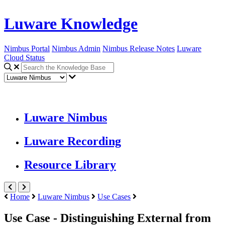
Luware Knowledge
Nimbus Portal
Nimbus Admin
Nimbus Release Notes
Luware
Cloud Status
Luware Nimbus
Luware Recording
Resource Library
Home
Luware Nimbus
Use Cases
Use Case - Distinguishing External from