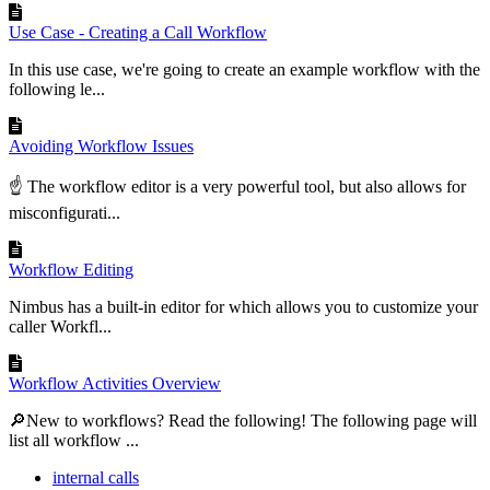
Use Case - Creating a Call Workflow
In this use case, we're going to create an example workflow with the
following le...
Avoiding Workflow Issues
☝ The workflow editor is a very powerful tool, but also allows for
misconfigurati...
Workflow Editing
Nimbus has a built-in editor for which allows you to customize your
caller Workfl...
Workflow Activities Overview
🔎New to workflows? Read the following! The following page will
list all workflow ...
internal calls