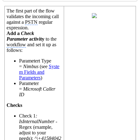
The first part of the flow
validates the incoming call
against a
PSTN
regular
expression.
Add a
Check
Parameter
activity
to the
workflow
and set it up as
follows:
Parametert Type
=
Nimbus
(see
Syste
m Fields and
Parameters
)
Parameter
=
Microsoft Caller
ID
Checks
Check 1
:
IsInternalNumber -
Regex (example,
adjust to your
needs):
^\+41584042