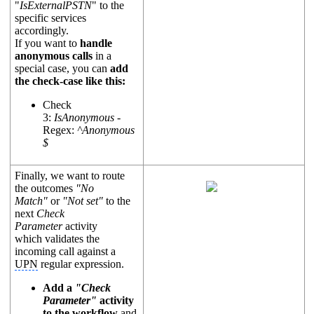
"
IsExternalPSTN
" to the
specific services
accordingly.
If you want to
handle
anonymous calls
in a
special case, you can
add
the check-case like this:
Check
3:
IsAnonymous
-
Regex:
^Anonymous
$
Finally, we want to route
the outcomes
"No
Match"
or
"Not set"
to the
next
Check
Parameter
activity
which validates the
incoming call against a
UPN
regular expression.
Add a
"Check
Parameter"
activity
to the
workflow
and