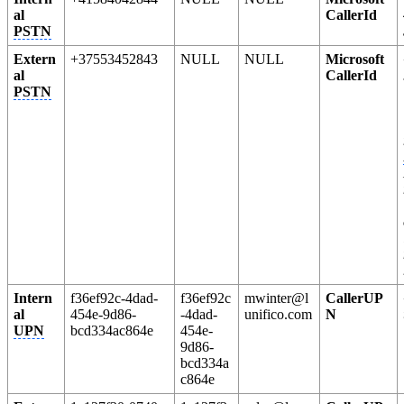
al
CallerId
PSTN
Extern
+37553452843
NULL
NULL
Microsoft
al
CallerId
PSTN
Intern
f36ef92c-4dad-
f36ef92c
mwinter@l
CallerUP
al
454e-9d86-
-4dad-
unifico.com
N
UPN
bcd334ac864e
454e-
9d86-
bcd334a
c864e