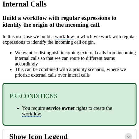
Internal Calls
Build a workflow with regular expressions to
identify the origin of the incoming call.
In this use case we build a
workflow
in which we work with regular
expressions to identify the incoming call origin.
We want to distinguish incoming external calls from incoming
internal calls so that we can route to different teams
accordingly
This can be combined with a priority scenario, where we
priorize external calls over interal calls
PRECONDITIONS
You require
service
owner
rights to create the
workflow
.
Show Icon Legend