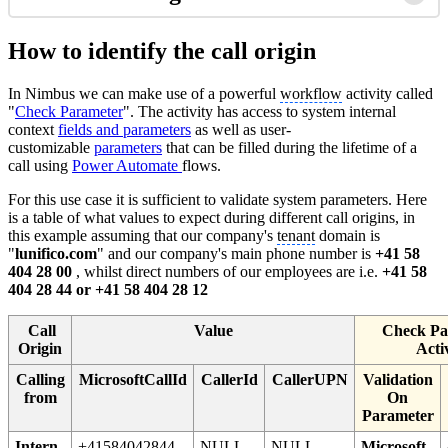
How to identify the call origin
In Nimbus we can make use of a powerful
workflow
activity called
"
Check Parameter
". The activity has access to system internal
context
fields and parameters
as well as user-
customizable
parameters
that can be filled during the lifetime of a
call using
Power Automate
flows.
For this use case it is sufficient to validate system parameters. Here
is a table of what values to expect during different call origins, in
this example assuming that our company's
tenant
domain is
"
lunifico.com
" and our company's main phone number is
+41 58
404 28 00
, whilst direct numbers of our employees are i.e.
+41 58
404 28 44 or +41 58 404 28 12
Call
Value
Check Pa
Origin
Acti
Calling
MicrosoftCallId
CallerId
CallerUPN
Validation
from
On
Parameter
Intern
+41584042844
NULL
NULL
Microsoft