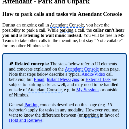
Attendant - Park and Unpark
How to park calls and tasks via Attendant Console
During an ongoing call in
Attendant Console
, you have the
possibility to park a call. While
parking
a call, the
caller can't hear
you and is listening to wait music instead
. You will be free in MS
Teams to take other calls in the meantime, but stay “Not available”
for any other Nimbus tasks.
🔎 Related concepts:
The steps below refer to UI elements
and concepts explained on the
Attendant Console
main page.
Note that steps below describe a typical
Audio/Video
call
behavior, but
Email
,
Instant Messaging
or
External Task
are
subject to
parking
tasks as well, and may need to be handled
outside of
Attendant Console
, e.g. in
My Sessions
or outside
of Nimbus.
General
Parking
concepts described on this page (e.g.
UI
behavior
) apply for tasks in any modality. However you may
want to know the difference between (un)
parking
in favor of
Hold and Retrieve
: