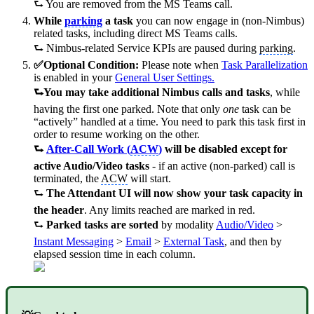
⮑ You are removed from the MS Teams call.
While
parking
a task
you can now engage in (non-Nimbus)
related tasks, including direct MS Teams calls.
⮑ Nimbus-related Service KPIs are paused during
parking
.
✅Optional Condition:
Please note when
Task Parallelization
is enabled in your
General User Settings
.
⮑You may take additional Nimbus calls and tasks
, while
having the first one parked. Note that only
one
task can be
“actively” handled at a time. You need to park this task first in
order to resume working on the other.
⮑
After-Call Work (
ACW
)
will be disabled except for
active Audio/Video tasks
- if an active (non-parked) call is
terminated, the
ACW
will start.
⮑
The Attendant UI will now show your task capacity in
the header
. Any limits reached are marked in red.
⮑
Parked tasks are sorted
by modality
Audio/Video
>
Instant Messaging
>
Email
>
External Task
, and then by
elapsed session time in each column.