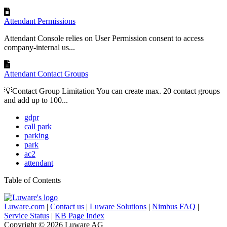
Attendant Permissions
Attendant Console relies on User Permission consent to access
company-internal us...
Attendant Contact Groups
💡Contact Group Limitation You can create max. 20 contact groups
and add up to 100...
gdpr
call park
parking
park
ac2
attendant
Table of Contents
Luware.com
|
Contact us
|
Luware Solutions
|
Nimbus FAQ
|
Service Status
|
KB Page Index
Copyright © 2026 Luware AG