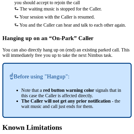
you should accept to rejoin the call
⮑ The waiting music is stopped for the Caller.
⮑ Your session with the Caller is resumed.
⮑ You and the Caller can hear and talk to each other again.
Hanging up on an “On-Park” Caller
You can also directly hang up on (end) an existing parked call. This
will immediately free you up to take the next Nimbus task.
☝Before using "Hangup":
Note that a
red button warning color
signals that in
this case the Caller is affected directly.
The Caller will not get any prior notification
- the
wait music and call just ends for them.
Known Limitations