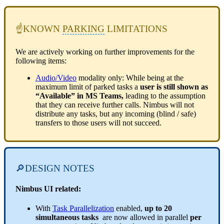
☝KNOWN
PARKING
LIMITATIONS
We are actively working on further improvements for the
following items:
Audio/Video
modality only: While being at the
maximum limit of parked tasks a
user is still shown as
“Available” in MS Teams,
leading to the assumption
that they can receive further calls. Nimbus will not
distribute any tasks, but any incoming (blind / safe)
transfers to those users will not succeed.
🔎DESIGN NOTES
Nimbus UI related:
With
Task Parallelization
enabled,
up to 20
simultaneous tasks
are now allowed in parallel
per