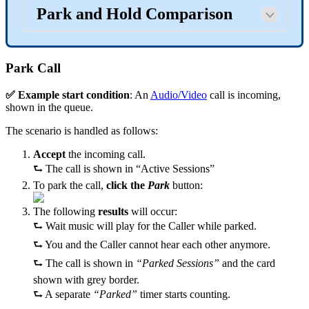
Park and Hold Comparison
Park Call
✅ Example start condition
: An
Audio/Video
call is incoming,
shown in the queue.
The scenario is handled as follows:
Accept
the incoming call.
⮑ The call is shown in “Active Sessions”
To park the call,
click the
Park
button:
The following
results
will occur:
⮑ Wait music will play for the Caller while parked.
⮑ You and the Caller cannot hear each other anymore.
⮑ The call is shown in
“Parked Sessions”
and the card
shown with grey border.
⮑ A separate
“Parked”
timer starts counting.