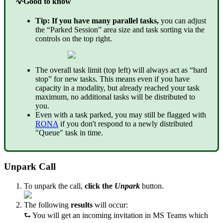
💡
Good to know
Tip: If you have many parallel tasks,
you can adjust
the “Parked Session” area size and task sorting via the
controls on the top right.
The overall task limit (top left) will always act as “hard
stop” for new tasks. This means even if you have
capacity in a modality, but already reached your task
maximum, no additional tasks will be distributed to
you.
Even with a task parked, you may still be flagged with
RONA
if you don't respond to a newly distributed
"Queue" task in time.
Unpark Call
To unpark the call,
click the
Unpark
button.
The following
results
will occur:
⮑ You will get an incoming invitation in MS Teams which