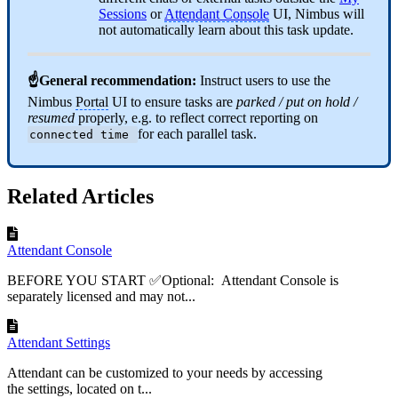
Sessions
or
Attendant Console
UI, Nimbus will
not automatically learn about this task update.
☝General recommendation:
Instruct users to use the
Nimbus
Portal
UI to ensure tasks are
parked / put on hold /
resumed
properly, e.g. to reflect correct reporting on
for each parallel task.
connected time
Related Articles
Attendant Console
BEFORE YOU START ✅Optional: Attendant Console is
separately licensed and may not...
Attendant Settings
Attendant can be customized to your needs by accessing
the settings, located on t...