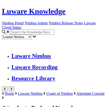
Luware Knowledge
Nimbus Portal
Nimbus Admin
Nimbus Release Notes
Luware
Cloud Status
Luware Nimbus
Luware Recording
Resource Library
Home
Luware Nimbus
Usage of Nimbus
Attendant Console