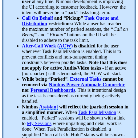
user
at any time. Nimbus development is improving
the UI according to customer feedback. However, the
intent will never be to “park” tasks long-term.
Call On Behalf
and “Pickup”
Task Queue and
Distribution
restrictions:
While a user has reached
the maximum number of parked sessions, the
“Call on
Behalf”
and
“Pickup”
buttons on the UI will be
disabled to adhere to the task limit.
After-Call Work (
ACW
)
is disabled
for the user
whenever Task Parallelization is enabled. This is to
prevent conflicts and non-transparent timing
constraints between parallel tasks.
Note that this does
not apply for active Audio/Video tasks
- if an active
(non-parked) call is terminated, the
ACW
will start.
While being
“Parked”,
External Tasks
cannot be
removed via
Nimbus Power Automate Connector
nor
Personal Dashboards
. This is intentional design
as the task is considered as currently being actively
handled.
Nimbus
Assistant
will reflect the (parked) session in
a simplified manner.
When
Task Parallelization
is
enabled, “Parked" sessions will be shown with a link
to
My Sessions
where unparking and detail work is
done. When Task Parallelization is disabled, a
simplified “In a call / On Hold” status will be shown.