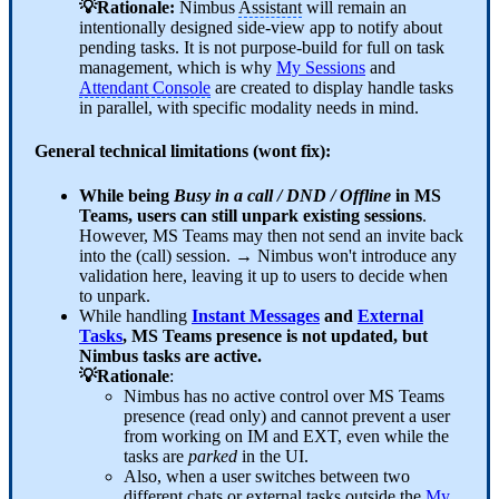
💡Rationale:
Nimbus
Assistant
will remain an
intentionally designed side-view app to notify about
pending tasks. It is not purpose-build for full on task
management, which is why
My Sessions
and
Attendant Console
are created to display handle tasks
in parallel, with specific modality needs in mind.
General technical limitations (wont fix):
While being
Busy in a call / DND / Offline
in MS
Teams, users can still unpark existing sessions
.
However, MS Teams may then not send an invite back
into the (call) session. → Nimbus won't introduce any
validation here, leaving it up to users to decide when
to unpark.
While handling
Instant Messages
and
External
Tasks
, MS Teams presence is not updated, but
Nimbus tasks are active.
💡Rationale
:
Nimbus has no active control over MS Teams
presence (read only) and cannot prevent a user
from working on IM and EXT, even while the
tasks are
parked
in the UI.
Also, when a user switches between two
different chats or external tasks outside the
My