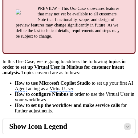
PREVIEW - This Use Case showcases features
that may not yet be available to all customers.
Note that functionality, scope, and design of
preview features may change significantly in future. As we
define the last technical details, requirements and steps may
be subject to change.
In this Use Case, we're going to address the following
topics in
order to set up
Virtual User
in Nimbus for customer intent
analysis.
Topics covered are as follows:
How to use Microsoft Copilot Studio
to set up your first AI
Agent
acting as a
Virtual User
.
How to configure Nimbus
in order to use the
Virtual User
in
your workflows.
How to set up the
workflow
and make service calls
for
further adjustments.
Show Icon Legend