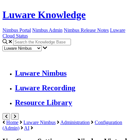
Luware Knowledge
Nimbus Portal
Nimbus Admin
Nimbus Release Notes
Luware
Cloud Status
Luware Nimbus
Luware Recording
Resource Library
Home
Luware Nimbus
Administration
Configuration
(Admin)
AI