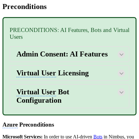
Preconditions
PRECONDITIONS: AI Features, Bots and Virtual
Users
Admin Consent: AI Features
Virtual User
Licensing
Virtual User
Bot
Configuration
Azure
Preconditions
Microsoft Services:
In order to use AI-driven
Bots
in Nimbus, you