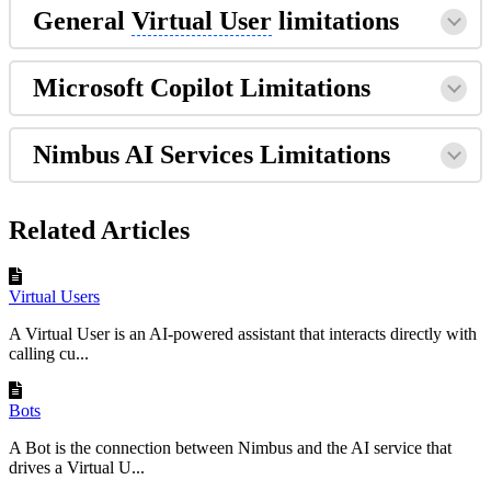
General
Virtual User
limitations
Microsoft Copilot Limitations
Nimbus AI Services Limitations
Related Articles
Virtual Users
A Virtual User is an AI-powered assistant that interacts directly with
calling cu...
Bots
A Bot is the connection between Nimbus and the AI service that
drives a Virtual U...