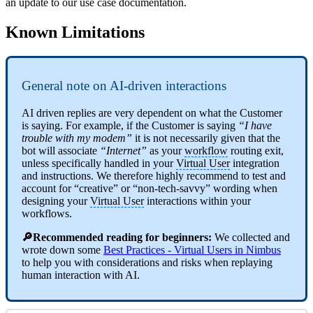
an update to our use case documentation.
Known Limitations
General note on AI-driven interactions
AI driven replies are very dependent on what the Customer
is saying. For example, if the Customer is saying
“I have
trouble with my modem”
it is not necessarily given that the
bot will associate
“Internet”
as your
workflow
routing exit,
unless specifically handled in your
Virtual User
integration
and instructions. We therefore highly recommend to test and
account for “creative” or “non-tech-savvy” wording when
designing your
Virtual User
interactions within your
workflows.
🔎Recommended reading for beginners:
We collected and
wrote down some
Best Practices - Virtual Users in Nimbus
to help you with considerations and risks when replaying
human interaction with AI.