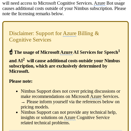
will need access to Microsoft Cognitive Services.
Azure
Bot usage
causes additional costs outside of your Nimbus subscription. Please
note the licensing remarks below.
Disclaimer: Support for
Azure
Billing &
Cognitive Services
1
☝ The usage of Microsoft
Azure
AI Services for Speech
2
and AI
will cause additional costs outside your Nimbus
subscription, which are exclusively determined by
Microsoft.
Please note:
Nimbus Support does not cover pricing discussions or
make recommendations on Microsoft
Azure
Services.
→ Please inform yourself via the references below on
pricing models.
Nimbus Support can not provide any technical help,
insights or solutions on
Azure
Cognitive Service
related technical problems.