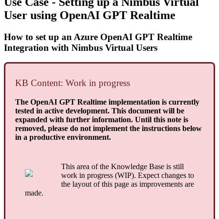
Use Case - Setting up a Nimbus Virtual
User using OpenAI GPT Realtime
How to set up an Azure OpenAI GPT Realtime
Integration with Nimbus Virtual Users
KB Content: Work in progress
The OpenAI GPT Realtime implementation is currently
tested in active development. This document will be
expanded with further information. Until this note is
removed, please do not implement the instructions below
in a productive environment.
This area of the Knowledge Base is still
work in progress (WIP). Expect changes to
the layout of this page as improvements are
made.