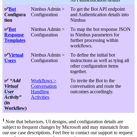
✅
Bot
Nimbus Admin >
To get the Bot API endpoint
Configura
Configuration
and Authentication details into
tion
Nimbus
✅
Bot
Nimbus Admin >
To map the bot response JSON
Response
Configuration
to Nimbus parameters for
Templates
further processing within
workflows.
✅
Virtual
Nimbus Admin >
To define the initial bot
Users
Configuration
instructions as well as tying all
other configuration items
together.
✅
“Add
Workflows >
To invite the Bot to the
Virtual
Conversation
conversation and route the
User
Handling
outcomes accordingly.
Activity”
Activities
(in
Workflow
)
1
Note that behaviors, UI designs, and configuration details are
subject to frequent changes by Microsoft and may mismatch from
our use case descriptions. Feel free to contact our support to request