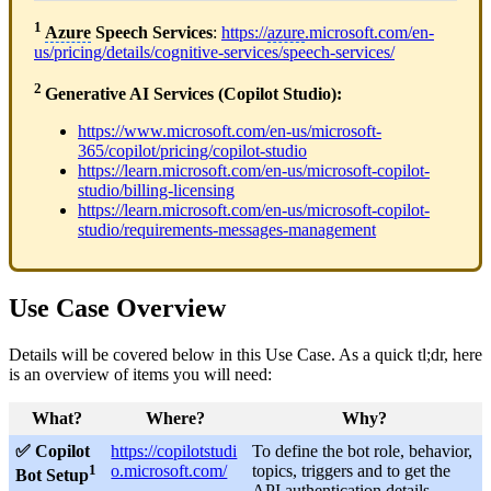
1
Azure
Speech Services
:
https://
azure
.microsoft.com/en-
us/pricing/details/cognitive-services/speech-services/
2
Generative AI Services (Copilot Studio):
https://www.microsoft.com/en-us/microsoft-
365/copilot/pricing/copilot-studio
https://learn.microsoft.com/en-us/microsoft-copilot-
studio/billing-licensing
https://learn.microsoft.com/en-us/microsoft-copilot-
studio/requirements-messages-management
Use Case Overview
Details will be covered below in this Use Case. As a quick tl;dr, here
is an overview of items you will need:
What?
Where?
Why?
✅ Copilot
https://copilotstudi
To define the bot role, behavior,
1
o.microsoft.com/
topics, triggers and to get the
Bot Setup
API authentication details