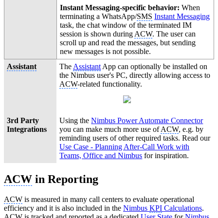
Instant Messaging-specific behavior:
When
terminating a WhatsApp/
SMS
Instant Messaging
task, the chat window of the terminated IM
session is shown during
ACW
. The user can
scroll up and read the messages, but sending
new messages is not possible.
Assistant
The
Assistant
App can optionally be installed on
the Nimbus user's PC, directly allowing access to
ACW
-related functionality.
3rd Party
Using the
Nimbus Power Automate Connector
Integrations
you can make much more use of
ACW
, e.g. by
reminding users of other required tasks. Read our
Use Case - Planning After-Call Work with
Teams, Office and Nimbus
for inspiration.
ACW
in Reporting
ACW
is measured in many call centers to evaluate operational
efficiency and it is also included in the
Nimbus
KPI
Calculations
.
ACW
is tracked and reported as a dedicated
User State
for
Nimbus