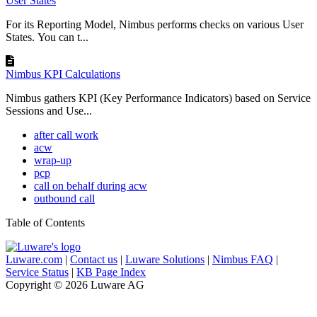
User States
For its Reporting Model, Nimbus performs checks on various User
States. You can t...
Nimbus KPI Calculations
Nimbus gathers KPI (Key Performance Indicators) based on Service
Sessions and Use...
after call work
acw
wrap-up
pcp
call on behalf during acw
outbound call
Table of Contents
Luware.com
|
Contact us
|
Luware Solutions
|
Nimbus FAQ
|
Service Status
|
KB Page Index
Copyright © 2026 Luware AG