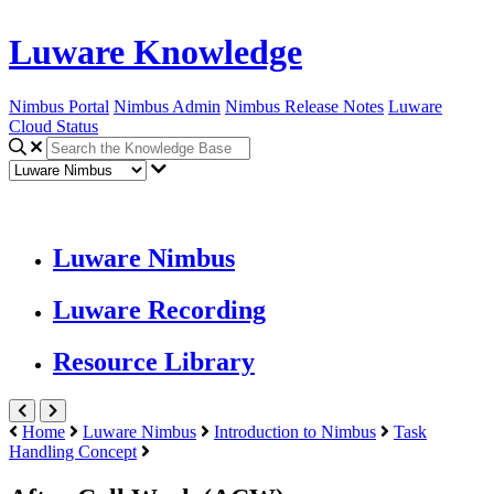
Luware Knowledge
Nimbus Portal
Nimbus Admin
Nimbus Release Notes
Luware
Cloud Status
Luware Nimbus
Luware Recording
Resource Library
Home
Luware Nimbus
Introduction to Nimbus
Task
Handling Concept