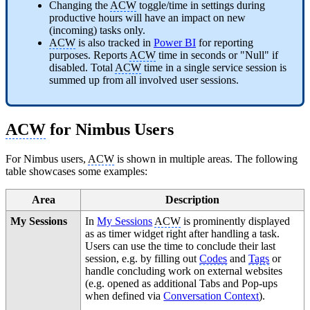
Changing the
ACW
toggle/time in settings during
productive hours will have an impact on new
(incoming) tasks only.
ACW
is also tracked in
Power BI
for reporting
purposes. Reports
ACW
time in seconds or "Null" if
disabled. Total
ACW
time in a single service session is
summed up from all involved user sessions.
ACW
for Nimbus Users
For Nimbus users,
ACW
is shown in multiple areas. The following
table showcases some examples:
Area
Description
My Sessions
In
My Sessions
ACW
is prominently displayed
as as timer widget right after handling a task.
Users can use the time to conclude their last
session, e.g. by filling out
Codes
and
Tags
or
handle concluding work on external websites
(e.g. opened as additional Tabs and Pop-ups
when defined via
Conversation Context
).