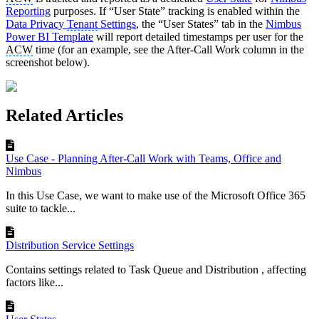
Reporting
purposes. If “User State” tracking is enabled within the
Data Privacy
Tenant
Settings
, the “User States” tab in the
Nimbus
Power BI Template
will report detailed timestamps per user for the
ACW
time (for an example, see the After-Call Work column in the
screenshot below).
Related Articles
Use Case - Planning After-Call Work with Teams, Office and
Nimbus
In this Use Case, we want to make use of the Microsoft Office 365
suite to tackle...
Distribution Service Settings
Contains settings related to Task Queue and Distribution , affecting
factors like...