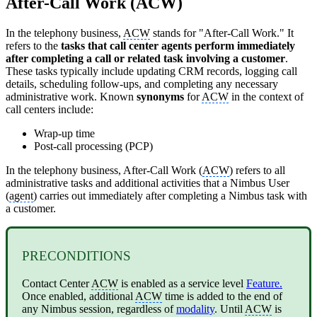
After-Call Work (ACW)
In the telephony business,
ACW
stands for "After-Call Work." It
refers to the
tasks that call center agents perform immediately
after completing a call or related task involving a customer
.
These tasks typically include updating CRM records, logging call
details, scheduling follow-ups, and completing any necessary
administrative work. Known
synonyms
for
ACW
in the context of
call centers include:
Wrap-up time
Post-call processing (PCP)
In the telephony business, After-Call Work (
ACW
) refers to all
administrative tasks and additional activities that a Nimbus User
(
agent
) carries out immediately after completing a Nimbus task with
a customer.
PRECONDITIONS
Contact Center
ACW
is enabled as a service level
Feature.
Once enabled, additional
ACW
time is added to the end of
any Nimbus session, regardless of
modality
. Until
ACW
is