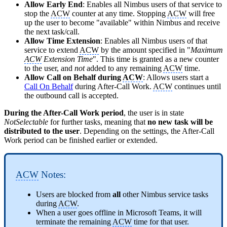
Allow Early End
: Enables all Nimbus users of that service to
stop the
ACW
counter at any time. Stopping
ACW
will free
up the user to become "available" within Nimbus and receive
the next task/call.
Allow Time Extension
: Enables all Nimbus users of that
service to extend
ACW
by the amount specified in "
Maximum
ACW
Extension Time
". This time is granted as a new counter
to the user, and
not
added to any remaining
ACW
time.
Allow Call on Behalf during
ACW
: Allows users start a
Call On Behalf
during After-Call Work.
ACW
continues until
the outbound call is accepted.
During the After-Call Work period
, the user is in state
NotSelectable
for further tasks, meaning that
no new task will be
distributed to the user
. Depending on the settings, the After-Call
Work period can be finished earlier or extended.
ACW
Notes:
Users are blocked from
all
other Nimbus service tasks
during
ACW
.
When a user goes offline in Microsoft Teams, it will
terminate the remaining
ACW
time for that user.