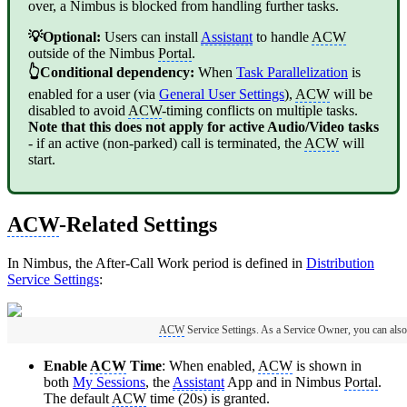
over, a Nimbus is blocked from handling further tasks.
💡Optional:
Users can install
Assistant
to handle
ACW
outside of the Nimbus
Portal
.
👆Conditional dependency:
When
Task Parallelization
is
enabled for a user (via
General User Settings
),
ACW
will be
disabled to avoid
ACW
-timing conflicts on multiple tasks.
Note that this does not apply for active Audio/Video tasks
- if an active (non-parked) call is terminated, the
ACW
will
start.
ACW
-Related Settings
In Nimbus, the After-Call Work period is defined in
Distribution
Service Settings
:
ACW
Service Settings. As a Service Owner, you can also
Enable
ACW
Time
: When enabled,
ACW
is shown in
both
My Sessions
, the
Assistant
App and in Nimbus
Portal
.
The default
ACW
time (20s) is granted.