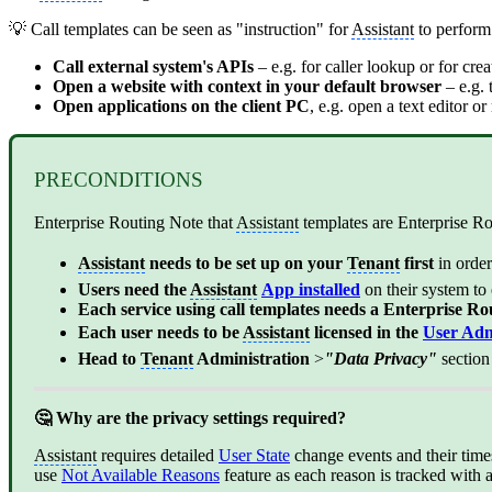
💡 Call templates can be seen as "instruction" for
Assistant
to perform 
Call external system's APIs
– e.g. for caller lookup or for cre
Open a website with context in your default browser
– e.g.
Open applications on the client PC
, e.g. open a text editor o
PRECONDITIONS
Enterprise Routing Note that
Assistant
templates are Enterprise R
Assistant
needs to be set up on your
Tenant
first
in orde
Users need the
Assistant
App installed
on their system to
Each service using call templates needs a Enterprise Ro
Each user needs to be
Assistant
licensed in the
User Adm
Head to
Tenant
Administration
>
"Data Privacy"
sectio
🤔 Why are the privacy settings required?
Assistant
requires detailed
User State
change events and their times
use
Not Available Reasons
feature as each reason is tracked with a