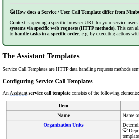
🤔 How does a Service / User Call Template differ from Nim
Context is opening a specific browser URL for your service users (A
systems via specific web requests (HTTP methods).
This can al
to
handle tasks in a specific order
, e.g. by executing actions with
The
Assistant
Templates
Service Call Templates are HTTP data handling requests methods sent 
Configuring Service Call Templates
An
Assistant
service call template
consists of the following elements:
Item
Name
Name of 
Organization Units
Determin
💡 Depe
template