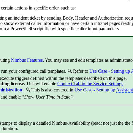
certain actions in specific order, such as:
ating an incident ticket by sending Body, Header and Authorization reque
 to show external caller information or have certain intranet pages readil
r run a PowerShell script file with specific caller input parameters.
outing
Nimbus Features
. You may see and edit templates as administrato
r run your configured call templates. 🔍 Refer to
Use Case - Setting up
A
 execute triggers defined within the templates described on this page.
uting license.
This will enable
Context Tab in the Service Settings
.
inistration
. 🔍 This is also covered in
Use Case - Setting up
Assistant
n and enable
"Show User Time in State".
tamps to display a detailed Nimbus-Availability (read: not just the the 
 duration.