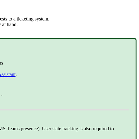
sts to a ticketing system.
y at hand.
rs
ssistant
.
.
MS Teams presence). User state tracking is also required to