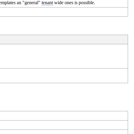
templates an "general"
tenant
wide ones is possible.