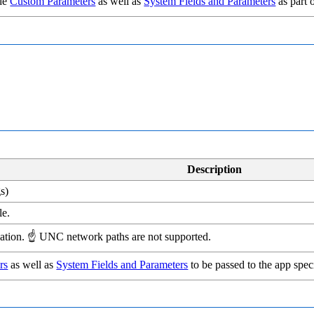
ude
Custom Parameters
as well as
System Fields and Parameters
as part 
Description
s)
le.
lication. ☝ UNC network paths are not supported.
rs
as well as
System Fields and Parameters
to be passed to the app speci