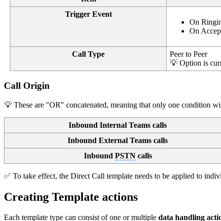
Trigger Event
On Ringing
On Accepte
Call Type
Peer to Peer
💡 Option is cur
Call Origin
💡 These are "OR" concatenated, meaning that only one condition will 
Inbound Internal Teams calls
Inbound External Teams calls
Inbound
PSTN
calls
✅ To take effect, the Direct Call template needs to be applied to indiv
Creating Template actions
Each template type can consist of one or multiple
data handling act