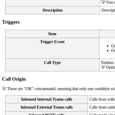
💡 You c
Description
Descript
Triggers
Item
Trigger Event
On
On
Call Type
Nimbus 
💡 Optio
Call Origin
💡 These are "OR" concatenated, meaning that only one condition will 
Inbound Internal Teams calls
Calls from wit
Inbound External Teams calls
Calls from out