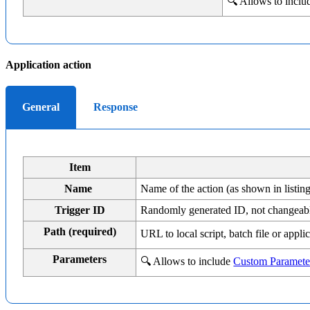
🔍 Allows to incl
Application action
General
Response
Item
Name
Name of the action (as shown in listing
Trigger ID
Randomly generated ID, not changeab
Path (required)
URL to local script, batch file or app
Parameters
🔍 Allows to include
Custom Paramete