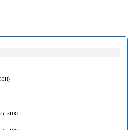
ATCH)
of the URL.