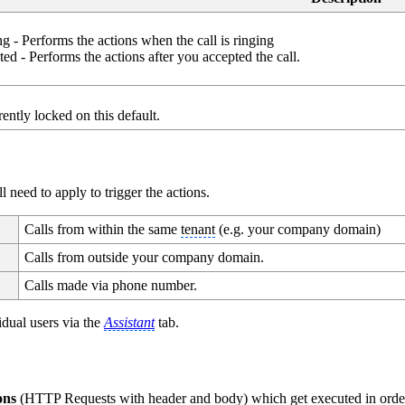
 - Performs the actions when the call is ringing
d - Performs the actions after you accepted the call.
rently locked on this default.
need to apply to trigger the actions.
Calls from within the same
tenant
(e.g. your company domain)
Calls from outside your company domain.
Calls made via phone number.
idual users via the
Assistant
tab.
ions
(HTTP Requests with header and body) which get executed in orde