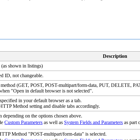
Description
(as shown in listings)
d ID, not changeable.
 method (GET, POST, POST-multipart/form-data, PUT, DELETE, P
when "Open in default browser is not selected".
ecified in your default browser as a tab.
 HTTP Method setting and disable tabs accordingly.
en depending on the options chosen above.
ude
Custom Parameters
as well as
System Fields and Parameters
as part 
TP Method "POST-multipart/form-data" is selected.