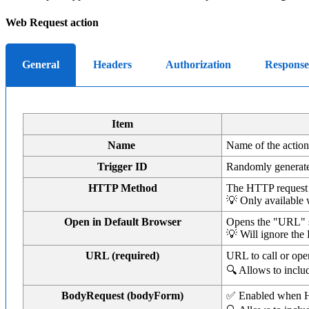
Web Request action
General
Headers
Authorization
Response
Item
Name
Name of the action 
Trigger ID
Randomly generate
HTTP Method
The HTTP request
💡 Only available 
Open in Default Browser
Opens the "URL" sp
💡 Will ignore the
URL (required)
URL to call or op
🔍 Allows to incl
BodyRequest (bodyForm)
✅ Enabled when HT