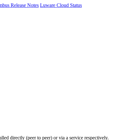
mbus Release Notes
Luware Cloud Status
ed directly (peer to peer) or via a service respectively.