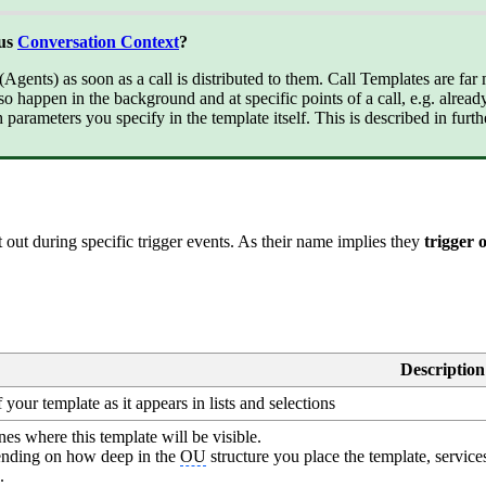
bus
Conversation Context
?
gents) as soon as a call is distributed to them. Call Templates are far 
so happen in the background and at specific points of a call, e.g. alrea
 parameters you specify in the template itself. This is described in furth
out during specific trigger events. As their name implies they
trigger 
Description
your template as it appears in lists and selections
es where this template will be visible.
nding on how deep in the
OU
structure you place the template, service
.