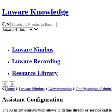
Luware Knowledge
Luware Nimbus
Luware Recording
Resource Library
Home
Luware Nimbus
Administration
Configuration (Admin
Assistant Configuration
The
Assistant
configuration allows to
define direct- or service call 