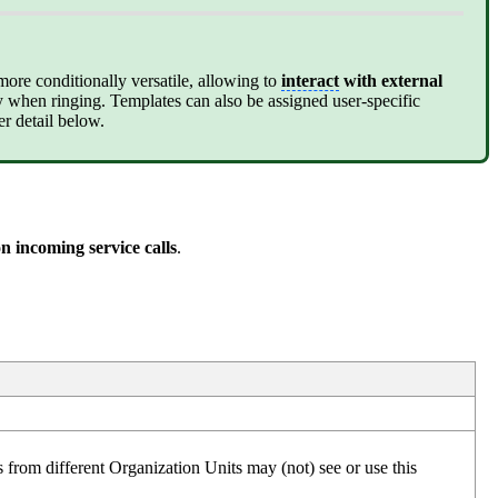
more conditionally versatile, allowing to
interact
with external
dy when ringing. Templates can also be assigned user-specific
er detail below.
on incoming service calls
.
s from different Organization Units may (not) see or use this