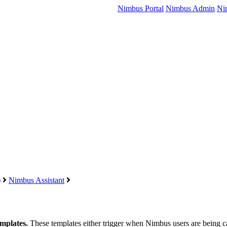
Nimbus Portal
Nimbus Admin
Ni
)
Nimbus Assistant
templates.
These templates either trigger when Nimbus users are being call