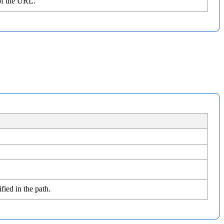
of the URL.
fied in the path.