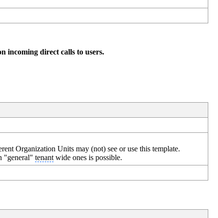
on incoming direct calls to users.
erent Organization Units may (not) see or use this template.
an "general"
tenant
wide ones is possible.