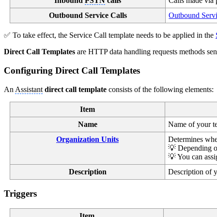
Inbound
PSTN
calls
Calls made via 
Outbound Service Calls
Outbound Servi
✅ To take effect, the Service Call template needs to be applied in the
Direct Call Templates
are HTTP data handling requests methods sent 
Configuring Direct Call Templates
An
Assistant
direct call template
consists of the following elements:
Item
Name
Name of your tem
Organization Units
Determines where
💡 Depending o
💡 You can assig
Description
Description of y
Triggers
Item