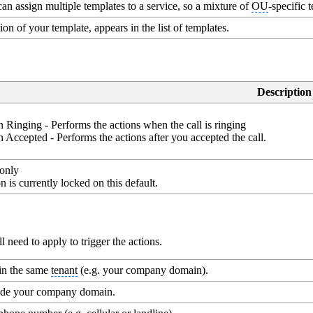
an assign multiple templates to a service, so a mixture of
OU
-specific 
ion of your template, appears in the list of templates.
Description
 Ringing - Performs the actions when the call is ringing
 Accepted - Performs the actions after you accepted the call.
only
n is currently locked on this default.
need to apply to trigger the actions.
hin the same
tenant
(e.g. your company domain).
side your company domain.