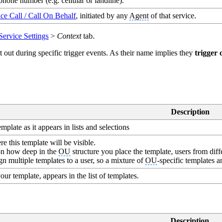
phone number (e.g. cellular or landline).
ce Call / Call On Behalf
, initiated by any
Agent
of that service.
Service Settings
>
Context
tab.
out during specific trigger events. As their name implies they
trigger 
Description
plate as it appears in lists and selections
 this template will be visible.
n how deep in the
OU
structure you place the template, users from diff
n multiple templates to a user, so a mixture of
OU
-specific templates 
our template, appears in the list of templates.
Description