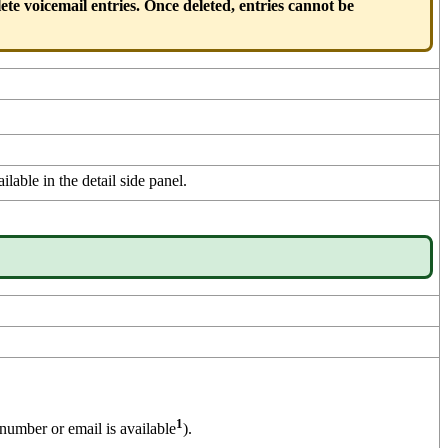
ete voicemail entries. Once deleted, entries cannot be
ilable in the detail side panel.
1
number or email is available
).