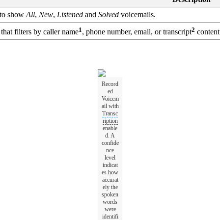
 to show
All
,
New
,
Listened
and
Solved
voicemails.
1
2
 that filters by caller name
, phone number, email, or transcript
content
Record
ed
Voicem
ail with
Transc
ription
enable
d. A
confide
nce
level
indicat
es how
accurat
ely the
spoken
words
were
identifi