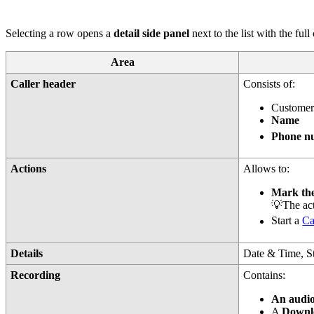
Selecting a row opens a
detail side panel
next to the list with the ful
Area
Caller header
Consists of:
Custome
Name
Phone nu
Actions
Allows to:
Mark th
💡The acti
Start a
Ca
Details
Date & Time, St
Recording
Contains:
An audi
A
Downl