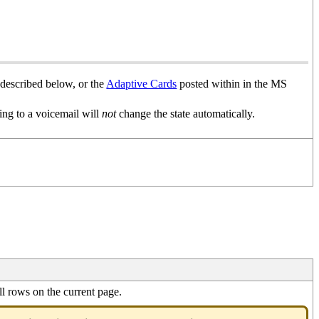
 described below, or the
Adaptive Cards
posted within in the MS
ning to a voicemail will
not
change the state automatically.
l rows on the current page.