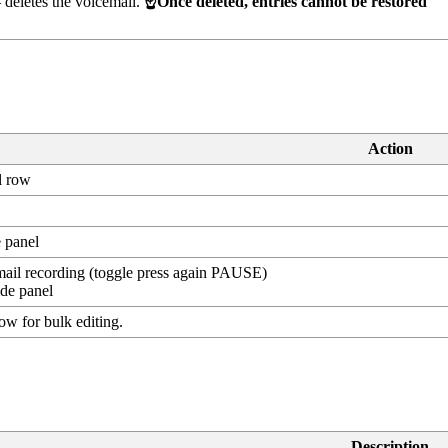
deletes the voicemail.
☝️Once deleted, entries cannot be restored
Action
l row
e panel
ail recording (toggle press again PAUSE)
de panel
row for bulk editing.
Description