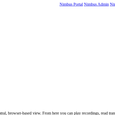
Nimbus Portal
Nimbus Admin
Ni
tral, browser-based view. From here you can play recordings, read trans