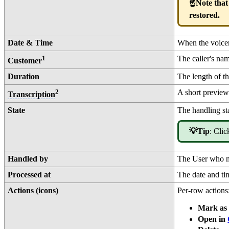
☝️Note that
restored.
Date & Time
When the voicema
1
The caller's na
Customer
Duration
The length of t
2
A short preview 
Transcription
State
The handling st
💡Tip
: Clic
Handled by
The User who m
Processed at
The date and ti
Actions (icons)
Per-row actions
Mark as 
Open in