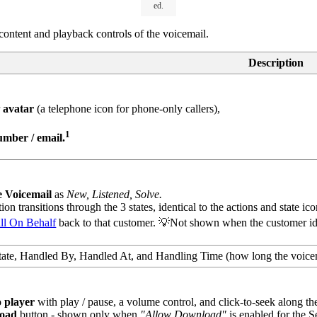
ed.
l content and playback controls of the voicemail.
Description
r
avatar
(a telephone icon for phone-only callers),
1
mber / email.
e Voicemail
as
New, Listened, Solve.
on transitions through the 3 states, identical to the actions and state ico
ll On Behalf
back to that customer. 💡Not shown when the customer iden
ate, Handled By, Handled At, and Handling Time (how long the voicem
o player
with play / pause, a volume control, and click-to-seek along t
oad
button - shown only when
"Allow Download"
is enabled for the S