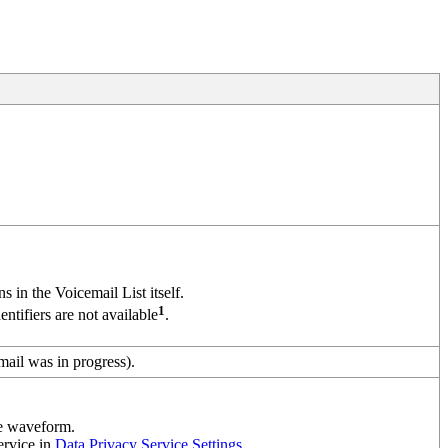
ns in the Voicemail List itself.
1
tifiers are not available
.
ail was in progress).
he waveform.
ervice in
Data Privacy Service Settings
.