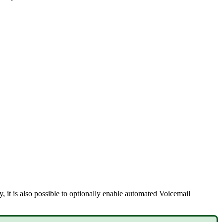
y, it is also possible to optionally enable automated Voicemail