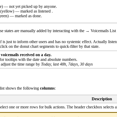
e) — not yet picked up by anyone.
(yellow) — marked as listened .
green) — marked as done.
ese states are manually added by interacting with the → Voicemails List
.
lf is just to inform other users and has no systemic effect. Actually liste
lick on the donut chart segments to quick-filter by that state.
voicemails received on a day.
or tooltips with the date and absolute numbers.
o adjust the time range by
Today, last 48h, 7days, 30 days
 list shows the following
columns
:
Description
elect one or more rows for bulk actions. The header checkbox selects al