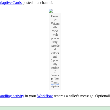
daptive Cards
posted in a channel.
Examp
le:
Voicem
ails
view
with
previo
usly
recorde
d
entries
and
(option
ally
enable
d)
Voice-
to-Text
Transc
ription
ndling activity
in your
Workflow
records a caller's message. Optionall