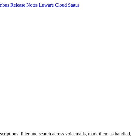
mbus Release Notes
Luware Cloud Status
criptions, filter and search across voicemails, mark them as handled,