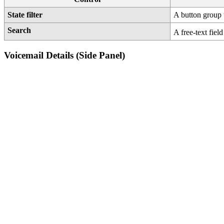
State filter
A button group
Search
A free-text field
Voicemail Details (Side Panel)