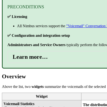
PRECONDITIONS
✅ Licensing
All Nimbus services support the
”Voicemail" Conversation 
✅ Configuration and integration setup
Administrators and Service Owners
typically perform the follo
Learn more…
Overview
Above the list, two
widgets
summarize the voicemails of the selected 
Widget
Voicemail Statistics
The distributio