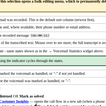
 this selection opens a bulk editing menu, which to permanently del
il was recorded. This is the default sort column (newest first).
me and, where available, their phone number or email address.
he recorded message
(HH:MM:SS)
of the transcribed text. Mouse over to see more; the full transcript is ava
ate - same states shown as in the → Voicemail Statistics widget above.
king the indicator cycles through the states.
arked the voicemail as handled, or
"-"
if not yet handled.
me the voicemail was marked as handled, or
"-"
.
:
listened
OR
Mark as solved
Customer Insights
— opens the call flow in a new tab (when a phone 