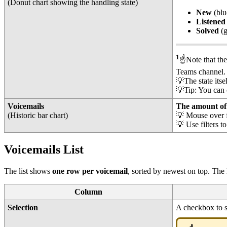
(Donut chart showing the handling state)
New
(blu
Listened
Solved
(
1
☝️Note that th
Teams channel
💡The state itse
💡Tip: You can c
Voicemails
The amount of 
(Historic bar chart)
💡 Mouse over f
💡 Use filters t
Voicemails List
The list shows
one row per voicemail
, sorted by newest on top. The
Column
Selection
A checkbox to s