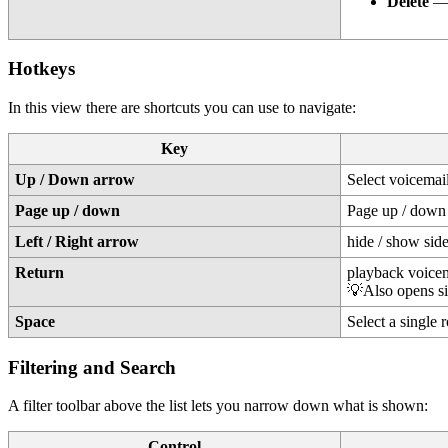
Delete
— 
Hotkeys
In this view there are shortcuts you can use to navigate:
Key
Up / Down arrow
Select voicemai
Page up / down
Page up / down
Left / Right arrow
hide / show sid
Return
playback voicem
💡Also opens si
Space
Select a single 
Filtering and Search
A filter toolbar above the list lets you narrow down what is shown:
Control