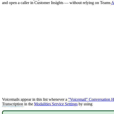
and open a caller in Customer Insights — without relying on Teams
A
Voicemails appear in this list whenever a
”Voicemail" Conversation Ha
Transcription
in the
Modalities Service Settings
by using