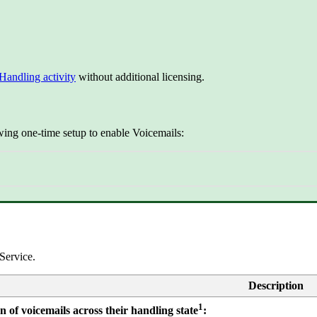
Handling activity
without additional licensing.
wing one-time setup to enable Voicemails:
Service.
Description
1
n of voicemails across their handling state
: