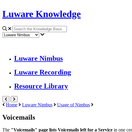
Luware Knowledge
Luware Nimbus
Luware Recording
Resource Library
Home
Luware Nimbus
Usage of Nimbus
Voicemails
The
"Voicemails" page lists Voicemails left for a Service
in one cen