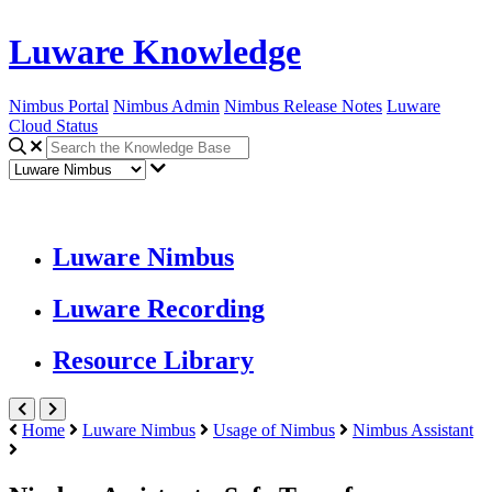
Luware Knowledge
Nimbus Portal
Nimbus Admin
Nimbus Release Notes
Luware
Cloud Status
Luware Nimbus
Luware Recording
Resource Library
Home
Luware Nimbus
Usage of Nimbus
Nimbus Assistant