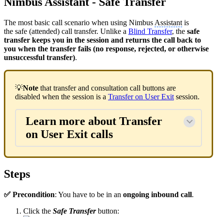
Nimbus Assistant - Safe Transfer
The most basic call scenario when using Nimbus
Assistant
is
the safe (attended) call transfer. Unlike a
Blind Transfer
, the
safe
transfer keeps you in the session and returns the call back to
you when the transfer fails (no response, rejected, or otherwise
unsuccessful transfer)
.
💡
Note
that transfer and consultation call buttons are
disabled when the session is a
Transfer on User Exit
session.
Learn more about Transfer
on User Exit calls
Steps
✅ Precondition
: You have to be in an
ongoing inbound call
.
Click the
Safe Transfer
button: