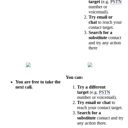
target
(e.g.
PSTN
number or
voicemail).
Try email or
chat
to reach your
contact target.
Search for a
substitute
contact
and try any action
there
You can:
You are free to take the
next call.
Try a different
target
(e.g.
PSTN
number or voicemail).
Try email or chat
to
reach your contact target.
Search for a
substitute
contact and try
any action there.