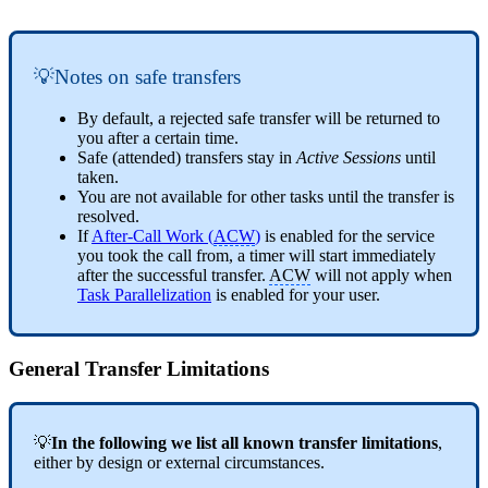
💡Notes on safe transfers
By default, a rejected safe transfer will be returned to
you after a certain time.
Safe (attended) transfers stay in
Active Sessions
until
taken.
You are not available for other tasks until the transfer is
resolved.
If
After-Call Work (
ACW
)
is enabled for the service
you took the call from, a timer will start immediately
after the successful transfer.
ACW
will not apply when
Task Parallelization
is enabled for your user.
General Transfer Limitations
💡
In the following we list all known transfer limitations
,
either by design or external circumstances.