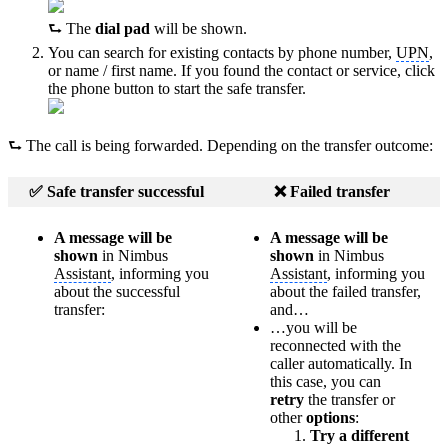
⮑ The
dial pad
will be shown.
You can search for existing contacts by phone number,
UPN
,
or name / first name. If you found the contact or service, click
the phone button to start the safe transfer.
⮑ The call is being forwarded. Depending on the transfer outcome:
✅ Safe transfer successful
❌ Failed transfer
A message will be
A message will be
shown
in Nimbus
shown
in Nimbus
Assistant
, informing you
Assistant
, informing you
about the successful
about the failed transfer,
transfer:
and…
…you will be
reconnected with the
caller automatically. In
this case, you can
retry
the transfer or
other
options
:
Try a different