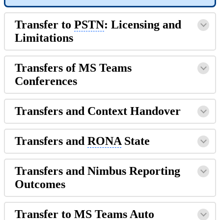
Transfer to
PSTN
: Licensing and
Limitations
Transfers of MS Teams
Conferences
Transfers and Context Handover
Transfers and
RONA
State
Transfers and Nimbus Reporting
Outcomes
Transfer to MS Teams Auto