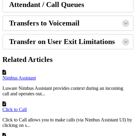
Attendant / Call Queues
Transfers to Voicemail
Transfer on User Exit Limitations
Related Articles
Nimbus Assistant
Luware Nimbus Assistant provides context during an incoming
call and operates out...
Click to Call
Click to Call allows you to make calls (via Nimbus Assistant UI) by
clicking on s...