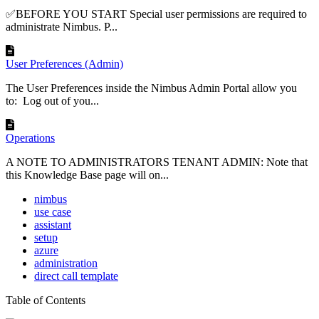
✅BEFORE YOU START Special user permissions are required to
administrate Nimbus. P...
User Preferences (Admin)
The User Preferences inside the Nimbus Admin Portal allow you
to: Log out of you...
Operations
A NOTE TO ADMINISTRATORS TENANT ADMIN: Note that
this Knowledge Base page will on...
nimbus
use case
assistant
setup
azure
administration
direct call template
Table of Contents