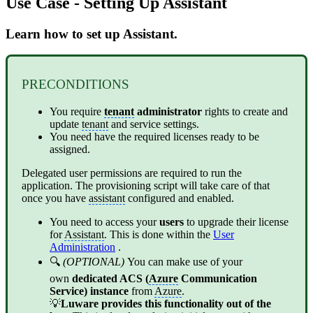
Use Case - Setting Up Assistant
Learn how to set up Assistant.
PRECONDITIONS
You require
tenant
administrator
rights to create and
update
tenant
and service settings.
You need have the required licenses ready to be
assigned.
Delegated user permissions are required to run the
application. The provisioning script will take care of that
once you have
assistant
configured and enabled.
You need to access your
users
to upgrade their license
for
Assistant
. This is done within the
User
Administration
.
🔍
(OPTIONAL)
You can make use of your
own
dedicated ACS (
Azure
Communication
Service) instance
from
Azure
.
💡
Luware provides this functionality out of the