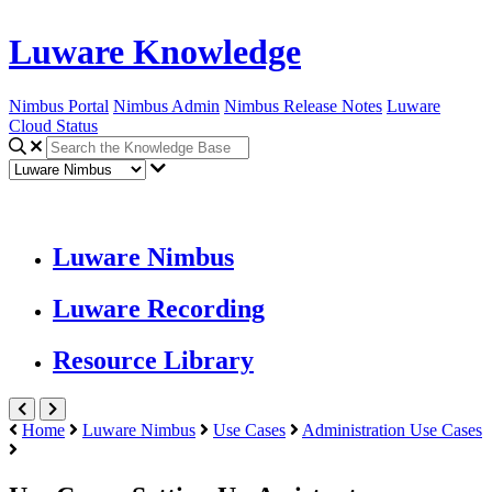
Luware Knowledge
Nimbus Portal
Nimbus Admin
Nimbus Release Notes
Luware
Cloud Status
Luware Nimbus
Luware Recording
Resource Library
Home
Luware Nimbus
Use Cases
Administration Use Cases