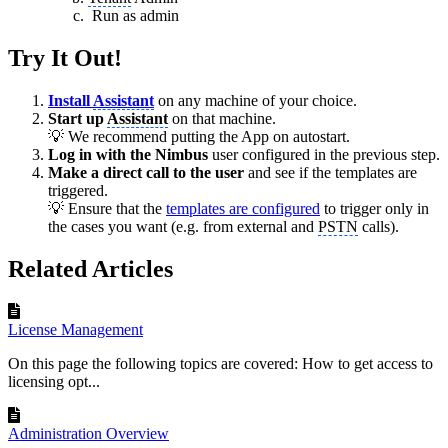
Run as admin
Try It Out!
Install
Assistant
on any machine of your choice.
Start up
Assistant
on that machine.
💡 We recommend putting the App on autostart.
Log in with the Nimbus
user configured in the previous step.
Make a direct call to the user
and see if the templates are
triggered.
💡 Ensure that the
templates are configured
to trigger only in
the cases you want (e.g. from external and
PSTN
calls).
Related Articles
License Management
On this page the following topics are covered: How to get access to
licensing opt...
Administration Overview