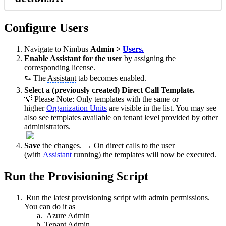
Configure Users
Navigate to Nimbus
Admin >
Users.
Enable
Assistant
for the user
by assigning the
corresponding license.
⮑ The
Assistant
tab becomes enabled.
Select a (previously created) Direct Call Template.
💡 Please Note: Only templates with the same or
higher
Organization Units
are visible in the list. You may see
also see templates available on
tenant
level provided by other
administrators.
Save
the changes. → On direct calls to the user
(with
Assistant
running) the templates will now be executed.
Run the Provisioning Script
Run the latest provisioning script with admin permissions.
You can do it as
Azure
Admin
Tenant
Admin