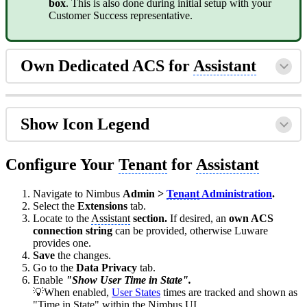
box
. This is also done during initial setup with your
Customer Success representative.
Own Dedicated ACS for
Assistant
Show Icon Legend
Configure Your
Tenant
for
Assistant
Navigate to Nimbus
Admin >
Tenant
Administration
.
Select the
Extensions
tab.
Locate to the
Assistant
section.
If desired, an
own ACS
connection string
can be provided, otherwise Luware
provides one.
Save
the changes.
Go to the
Data Privacy
tab.
Enable
"Show User Time in State".
💡When enabled,
User States
times are tracked and shown as
"Time in State" within the Nimbus UI.