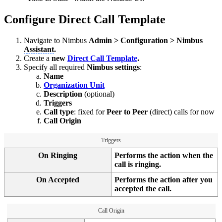
Configure Direct Call Template
Navigate to Nimbus
Admin > Configuration > Nimbus
Assistant
.
Create a
new
Direct Call Template
.
Specify all required
Nimbus settings
:
Name
Organization Unit
Description
(optional)
Triggers
Call type
: fixed for
Peer to Peer
(direct) calls for now
Call Origin
Triggers
On Ringing
Performs the action when the
call is ringing.
On Accepted
Performs the action after you
accepted the call.
Call Origin