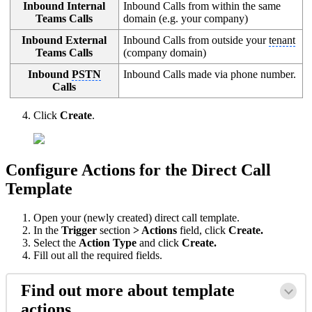
Inbound Internal
Inbound Calls from within the same
Teams Calls
domain (e.g. your company)
Inbound External
Inbound Calls from outside your
tenant
Teams Calls
(company domain)
Inbound
PSTN
Inbound Calls made via phone number.
Calls
Click
Create
.
Configure Actions for the Direct Call
Template
Open your (newly created) direct call template.
In the
Trigger
section
> Actions
field, click
Create.
Select the
Action Type
and click
Create.
Fill out all the required fields.
Find out more about template
actions…