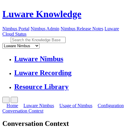
Luware Knowledge
Nimbus Portal
Nimbus Admin
Nimbus Release Notes
Luware
Cloud Status
Luware Nimbus
Luware Recording
Resource Library
Home
Luware Nimbus
Usage of Nimbus
Configuration
Conversation Context
Conversation Context