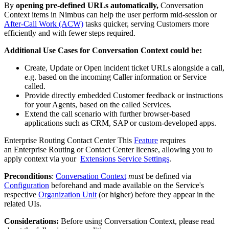
By
opening pre-defined URLs automatically,
Conversation
Context items in Nimbus can help the user perform mid-session or
After-Call Work (ACW)
tasks quicker, serving Customers more
efficiently and with fewer steps required.
Additional Use Cases for Conversation Context could be:
Create, Update or Open incident ticket URLs alongside a call,
e.g. based on the incoming Caller information or Service
called.
Provide directly embedded Customer feedback or instructions
for your Agents, based on the called Services.
Extend the call scenario with further browser-based
applications such as CRM, SAP or custom-developed apps.
Enterprise Routing
Contact Center
This
Feature
requires
an Enterprise Routing or Contact Center license, allowing you to
apply context via your
Extensions Service Settings
.
Preconditions
:
Conversation Context
must
be defined via
Configuration
beforehand and made available on the Service's
respective
Organization Unit
(or higher) before they appear in the
related UIs.
Considerations:
Before using Conversation Context, please read