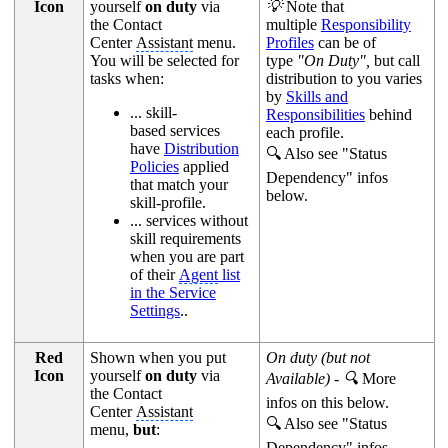
Icon
yourself
on duty
via
💡
Note that
the Contact
multiple
Responsibility
Center
Assistant
menu.
Profiles
can be of
You will be selected for
type
"On Duty",
but call
tasks when:
distribution to you varies
by
Skills and
... skill-
Responsibilities
behind
based services
each profile.
have
Distribution
🔍 Also see "Status
Policies
applied
Dependency" infos
that match your
below.
skill-profile.
... services without
skill requirements
when you are part
of their
Agent
list
in the Service
Settings
..
Red
Shown when you put
On duty (but not
Icon
yourself
on duty
via
Available) - 🔍
More
the Contact
infos on this below.
Center
Assistant
🔍 Also see "Status
menu,
but
:
Dependency" infos