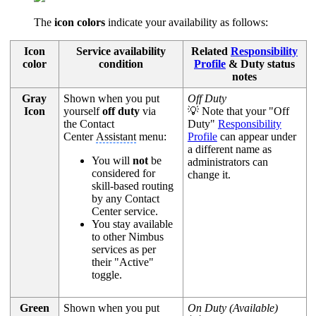
The
icon colors
indicate your availability as follows:
Icon
Service availability
Related
Responsibility
color
condition
Profile
& Duty status
notes
Gray
Shown when you put
Off Duty
Icon
yourself
off duty
via
💡 Note that your "Off
the Contact
Duty"
Responsibility
Center
Assistant
menu:
Profile
can appear under
a different name as
You will
not
be
administrators can
considered for
change it.
skill-based routing
by any Contact
Center service.
You stay available
to other Nimbus
services as per
their "Active"
toggle.
Green
Shown when you put
On Duty (Available)