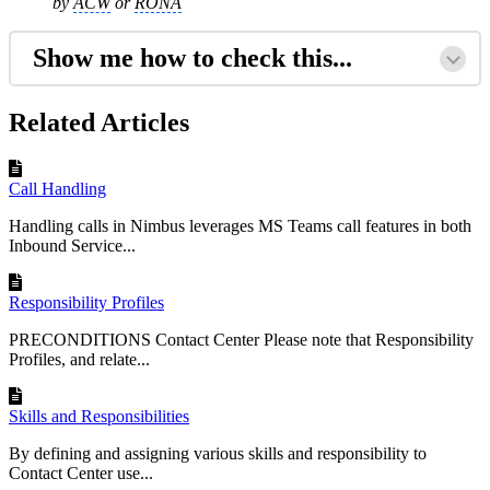
by
ACW
or
RONA
Show me how to check this...
Related Articles
Call Handling
Handling calls in Nimbus leverages MS Teams call features in both
Inbound Service...
Responsibility Profiles
PRECONDITIONS Contact Center Please note that Responsibility
Profiles, and relate...
Skills and Responsibilities
By defining and assigning various skills and responsibility to
Contact Center use...