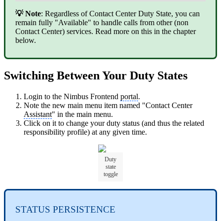
💡 Note
: Regardless of Contact Center Duty State, you can
remain fully "Available" to handle calls from other (non
Contact Center) services. Read more on this in the chapter
below.
Switching Between Your Duty States
Login to the Nimbus Frontend
portal
.
Note the new main menu item named "Contact Center
Assistant
" in the main menu.
Click on it to change your duty status (and thus the related
responsibility profile) at any given time.
Duty
state
toggle
STATUS PERSISTENCE