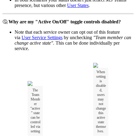
presence, but various other
User States
.
🤔
Why are my "Active On/Off" toggle controls disabled?
Note that each service owner can opt out of this feature
via
User Service Settings
by unchecking
"Team member can
change active state".
This can be done individually per
service.
When
setting
is
disable
The
d,
Team
users
Memb
may
er
not
“active
change
” state
this
can be
active
control
state
led via
themse
setting
lves.