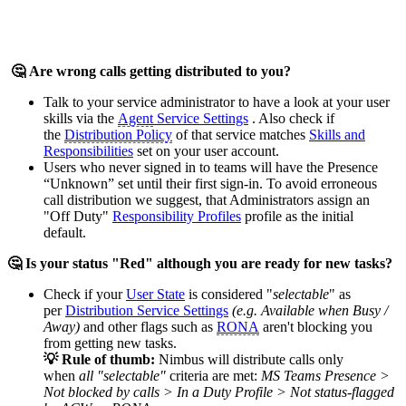
🤔 Are wrong calls getting distributed to you?
Talk to your service administrator to have a look at your user
skills via the
Agent
Service Settings
. Also check if
the
Distribution Policy
of that service matches
Skills and
Responsibilities
set on your user account.
Users who never signed in to teams will have the Presence
“Unknown” set until their first sign-in. To avoid erroneous
call distribution we suggest, that Administrators assign an
"Off Duty"
Responsibility Profiles
profile as the initial
default.
🤔 Is your status "Red" although you are ready for new tasks?
Check if your
User State
is considered "
selectable
" as
per
Distribution Service Settings
(e.g. Available when Busy /
Away)
and other flags such as
RONA
aren't blocking you
from getting new tasks.
💡 Rule of thumb:
Nimbus will distribute calls only
when
all
"selectable"
criteria are met:
MS Teams Presence >
Not blocked by calls > In a Duty Profile > Not status-flagged