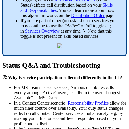
States) affects call distribution based on your
Skills
and Responsibilities
. You can learn more about how
this algorithm works on the
Distribution Order
page.
If you are part of other (non-skill-based) services you
may continue to use the
"Active"
on/off toggle e.g.
in
Services Overview
at any time.💡 Note that this
toggle is not present on skill-based services.
Status Q&A and Troubleshooting
🤔 Why is service participation reflected differently in the UI?
For MS-Teams based services, Nimbus distributes calls
evenly among "Active" users, usually to the user "Longest
Available" in MS Teams.
In a Contact Center scenario,
Responsibility Profiles
allow for
much finer control over availabilty. Your duty status changes
reflect on all Contact Center services simultaneously, e.g. by
making you a first or second-level responder based on your
profile and skillset.
In both scenarios your status doesn't just reflect MS Teams