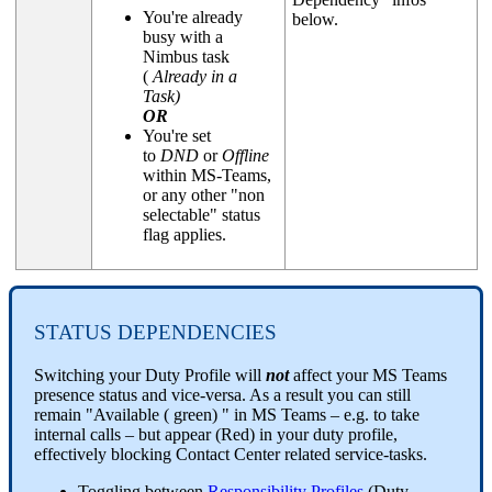
You're already
below.
busy with a
Nimbus task
(
Already in a
Task)
OR
You're set
to
DND
or
Offline
within MS-Teams,
or any other "non
selectable" status
flag applies.
STATUS DEPENDENCIES
Switching your Duty Profile will
not
affect your MS Teams
presence status and vice-versa. As a result you can still
remain "Available ( green) " in MS Teams – e.g. to take
internal calls – but appear (Red) in your duty profile,
effectively blocking Contact Center related service-tasks.
Toggling between
Responsibility Profiles
(Duty