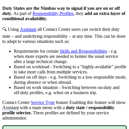
Duty States are the Nimbus way to signal if you are on or off
duty
. As part of
Responsibility Profiles
, they
add an extra layer of
conditional availability
.
🔍 Using
Assistant
all Contact Center users can switch their duty
state – and underlying responsibility – at any time. This can be done
to adapt to various situations such as:
Requirements for certain
Skills and Responsibilities
- e.g.
when more experts are needed to bolster the usual service
after a large technical change.
Based on workload - Switching to a "highly-available" profile
to take more calls from multiple services.
Based on off days - e.g. Switching to a low-responsible mode,
during absence or when abroad.
Based on work situation - Switching between on-duty and
off-duty profiles, e.g. when on a business trip.
Contact Center
Service Type
feature Enabling this feature will show
Assistant
with a main menu with a
duty state / responsibility
profile selector.
These profiles are defined by your service
administrator.