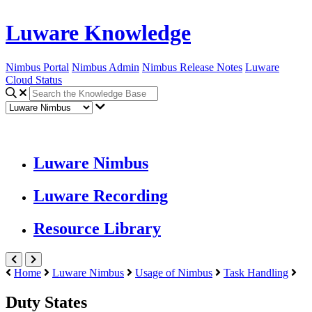
Luware Knowledge
Nimbus Portal
Nimbus Admin
Nimbus Release Notes
Luware
Cloud Status
Luware Nimbus
Luware Recording
Resource Library
Home
Luware Nimbus
Usage of Nimbus
Task Handling
Duty States