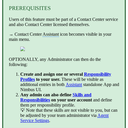
PREREQUISITES
Users of this feature must be part of a Contact Center service
and also Contact Center licensed themselves.
→
Contact Center
Assistant
icon becomes visible in your
main menu.
OPTIONALLY, any Administrator can then do the
following:
Create and assign one or several
Responsibility
Profiles
to your user.
These will be visible as
additional entries in both
Assistant
standalone App and
Nimbus UI.
Any admin can also define
Skills and
Responsibilities
on your user account
and define
them per responsibility profile.
💡 Note that these skills are not visible to you, but can
be adjusted by your team administrator via
Agent
Service Settings
.