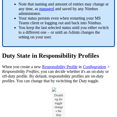
Note that naming and amount of entries may change at
any time, as
managed
and saved by any Nimbus
administrator.
Your status persists even when restarting your MS
Teams client or logging out and back into Nimbus.
You keep the last selected status until you either switch
to a different one – or until an Admin changes the
setting on your user.
Duty State in Responsibility Profiles
When you create a new
Responsibility Profile
in
Configuration
>
Responsibility Profiles
, you can decide whether it's an on-duty or
off-duty profile. By default, responsibility profiles are on-duty
profiles. You can change that by switching the
Duty
toggle.
Disabli
ng the
toggle
change
s the
duty