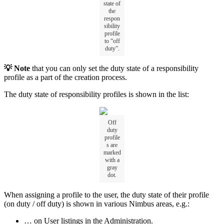
state of
the
respon
sibility
profile
to “off
duty”.
💡 Note
that you can only set the duty state of a responsibility
profile as a part of the creation process.
The duty state of responsibility profiles is shown in the list:
Off
duty
profile
s are
marked
with a
gray
dot.
When assigning a profile to the user, the duty state of their profile
(on duty / off duty) is shown in various Nimbus areas, e.g.:
… on User listings in the Administration.