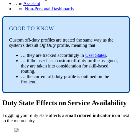
…in
Assistant
…on
Non-Personal Dashboards
GOOD TO KNOW
Custom off-duty profiles are treated the same way as the
system's default
Off Duty
profile, meaning that
… they are tracked accordingly in
User States
.
… if the user has a custom off-duty profile assigned,
they are taken into consideration for skill-based
routing.
… the current off-duty profile is outlined on the
frontend.
Duty State Effects on Service Availability
Toggling your duty state affects a
small colored indicator icon
next
to the menu entry.