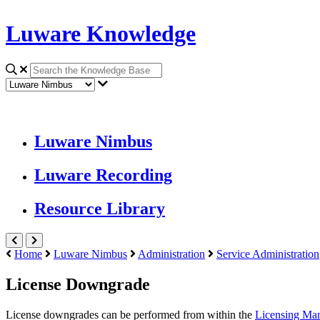
Luware Knowledge
Luware Nimbus
Luware Recording
Resource Library
Home
Luware Nimbus
Administration
Service Administration
License Downgrade
License downgrades can be performed from within the
Licensing Ma