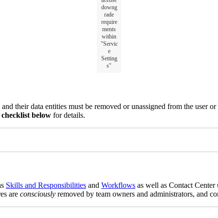
license
downg
rade
require
ments
within
"Servic
e
Setting
s"
and their data entities must be removed or unassigned from the user or
checklist below
for details.
as
Skills and Responsibilities
and
Workflows
as well as Contact Center 
res are
consciously
removed by team owners and administrators, and comm