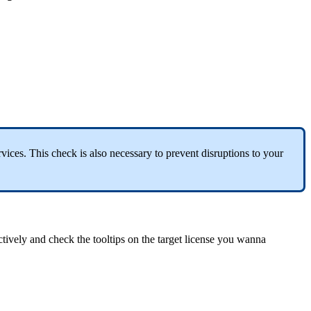
ices. This check is also necessary to prevent disruptions to your
tively and check the tooltips on the target license you wanna