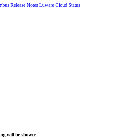
mbus Release Notes
Luware Cloud Status
ng will be shown
: