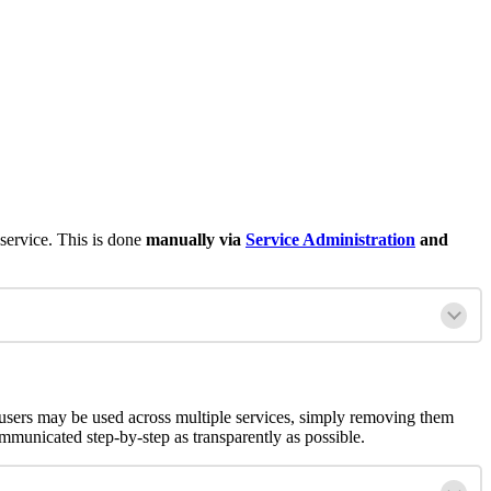
 service. This is done
manually via
Service Administration
and
users may be used across multiple services, simply removing them
unicated step-by-step as transparently as possible.