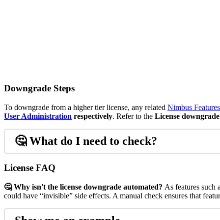
Downgrade Steps
To downgrade from a higher tier license, any related
Nimbus Features
User Administration
respectively
. Refer to the
License downgrade 
🤔
What do I need to check?
License FAQ
🤔 Why isn't the license downgrade automated?
As features such 
could have “invisible” side effects. A manual check ensures that featu