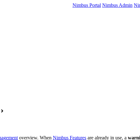
Nimbus Portal
Nimbus Admin
Ni
nagement
overview. When
Nimbus Features
are already in use, a
warni