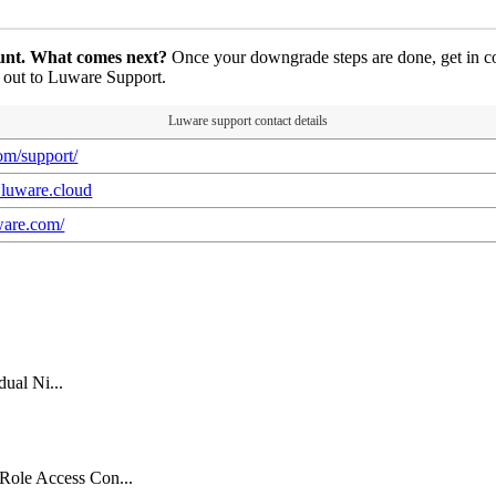
ount. What comes next?
Once your downgrade steps are done, get in c
h out to Luware Support.
Luware support contact details
com/support/
k.luware.cloud
uware.com/
dual Ni...
Role Access Con...