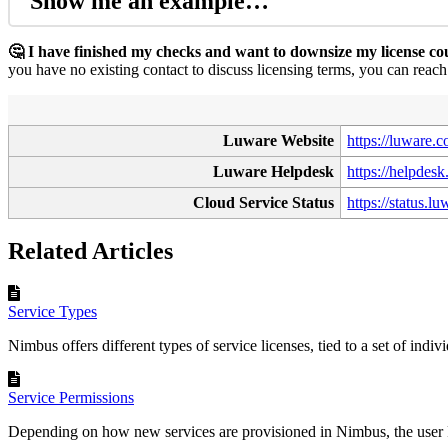
Show me an example…
🤔 I have finished my checks and want to downsize my license c
you have no existing contact to discuss licensing terms, you can reac
Luware Website
https://luware.
Luware Helpdesk
https://helpdes
Cloud Service Status
https://status.l
Related Articles
Service Types
Nimbus offers different types of service licenses, tied to a set of indivi
Service Permissions
Depending on how new services are provisioned in Nimbus, the user 