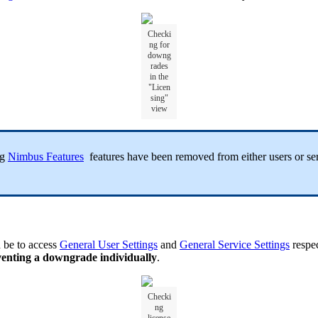
Checki
ng for
downg
rades
in the
"Licen
sing"
view
ng
Nimbus Features
features have been removed from either users or serv
d be to access
General User Settings
and
General Service Settings
respec
venting a downgrade individually
.
Checki
ng