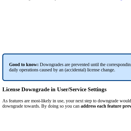
Good to know:
Downgrades are prevented until the correspondi
daily operations caused by an (accidental) license change.
License Downgrade in User/Service Settings
As features are most-likely in use, your next step to downgrade woul
downgrade towards. By doing so you can
address each feature pre