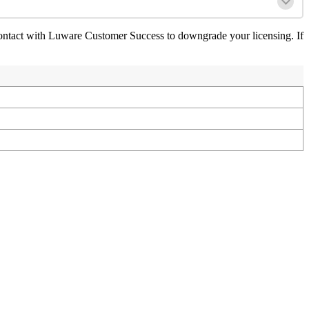
ontact with Luware Customer Success to downgrade your licensing. If